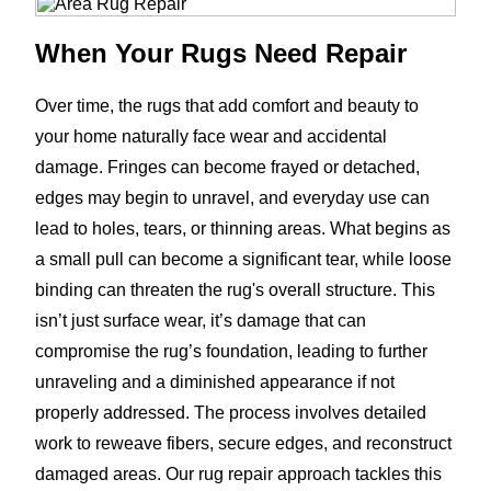
When Your Rugs Need Repair
Over time, the rugs that add comfort and beauty to
your home naturally face wear and accidental
damage. Fringes can become frayed or detached,
edges may begin to unravel, and everyday use can
lead to holes, tears, or thinning areas. What begins as
a small pull can become a significant tear, while loose
binding can threaten the rug's overall structure. This
isn’t just surface wear, it’s damage that can
compromise the rug’s foundation, leading to further
unraveling and a diminished appearance if not
properly addressed. The process involves detailed
work to reweave fibers, secure edges, and reconstruct
damaged areas. Our rug repair approach tackles this