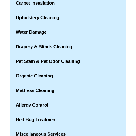
Carpet Installation
Upholstery Cleaning
Water Damage
Drapery & Blinds Cleaning
Pet Stain & Pet Odor Cleaning
Organic Cleaning
Mattress Cleaning
Allergy Control
Bed Bug Treatment
Miscellaneous Services