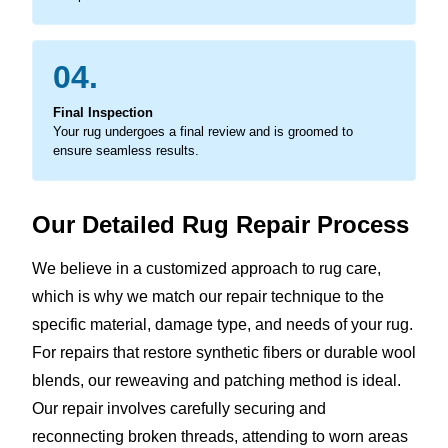
04.
Final Inspection
Your rug undergoes a final review and is groomed to
ensure seamless results.
Our Detailed Rug Repair Process
We believe in a customized approach to rug care,
which is why we match our repair technique to the
specific material, damage type, and needs of your rug.
For repairs that restore synthetic fibers or durable wool
blends, our reweaving and patching method is ideal.
Our repair involves carefully securing and
reconnecting broken threads, attending to worn areas