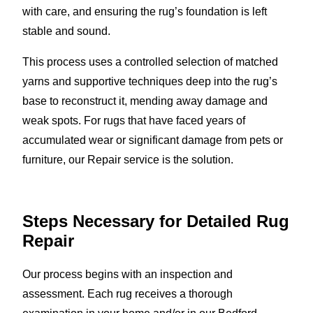
with care, and ensuring the rug’s foundation is left
stable and sound.
This process uses a controlled selection of matched
yarns and supportive techniques deep into the rug’s
base to reconstruct it, mending away damage and
weak spots. For rugs that have faced years of
accumulated wear or significant damage from pets or
furniture, our Repair service is the solution.
Steps Necessary for Detailed Rug
Repair
Our process begins with an inspection and
assessment. Each rug receives a thorough