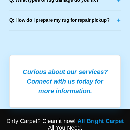
+
Q: What types of rug damage do you fix?
+
Q: How do I prepare my rug for repair pickup?
Curious about our services?
Connect with us today for
more information.
Dirty Carpet? Clean it now!
All Bright Carpet
All You Need.