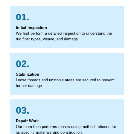
01.
Initial Inspection
We first perform a detailed inspection to understand the
rug fiber types, weave, and damage.
02.
Stabilization
Loose threads and unstable areas are secured to prevent
further damage.
03.
Repair Work
Our team then performs repairs using methods chosen for
its specific materials and construction.