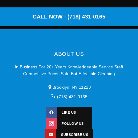
CALL NOW - (718) 431-0165
ABOUT US
In Business For 20+ Years Knowledgeable Service Staff
Competitive Prices Safe But Effectible Cleaning
Brooklyn, NY 11223
(718) 431-0165
LIKE US
FOLLOW US
SUBSCRIBE US