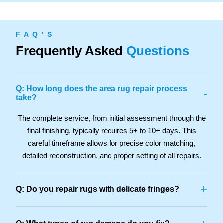
F A Q ' S
Frequently Asked
Questions
Q: How long does the area rug repair process
-
take?
The complete service, from initial assessment through the
final finishing, typically requires 5+ to 10+ days. This
careful timeframe allows for precise color matching,
detailed reconstruction, and proper setting of all repairs.
+
Q: Do you repair rugs with delicate fringes?