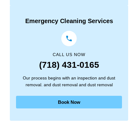
Emergency Cleaning Services
CALL US NOW
(718) 431-0165
Our process begins with an inspection and dust
removal. and dust removal and dust removal
Book Now