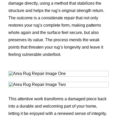
damage directly, using a method that stabilizes the
structure and helps the rug’s original strength return.
The outcome is a considerate repair that not only
restores your rug's complete form, making patterns
whole again and the surface feel secure, but also
preserves its value. The process mends the weak
points that threaten your rug’s longevity and leave it
feeling vulnerable underfoot.
This attentive work transforms a damaged piece back
into a durable and welcoming part of your home,
letting it be enjoyed with a renewed sense of integrity.