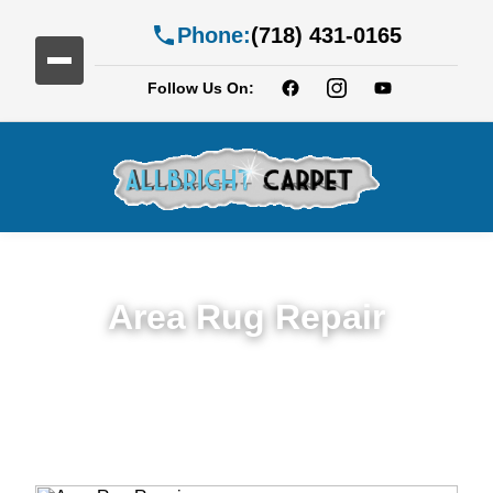
Phone:
(718) 431-0165
Follow Us On:
Area Rug Repair
Trusted Area Rug Repair