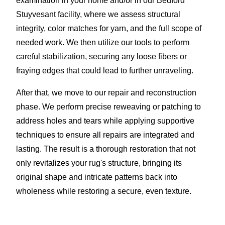
examination in your home and/or in our Bedford
Stuyvesant facility, where we assess structural
integrity, color matches for yarn, and the full scope of
needed work. We then utilize our tools to perform
careful stabilization, securing any loose fibers or
fraying edges that could lead to further unraveling.
After that, we move to our repair and reconstruction
phase. We perform precise reweaving or patching to
address holes and tears while applying supportive
techniques to ensure all repairs are integrated and
lasting. The result is a thorough restoration that not
only revitalizes your rug's structure, bringing its
original shape and intricate patterns back into
wholeness while restoring a secure, even texture.