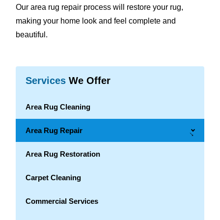
Our area rug repair process will restore your rug,
making your home look and feel complete and
beautiful.
Services
We Offer
Area Rug Cleaning
Area Rug Repair
→
Area Rug Restoration
Carpet Cleaning
Commercial Services