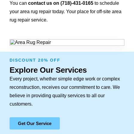
You can
contact us on
(718)-431-0165
to schedule
your area rug repair today. Your place for off-site area
rug repair service.
DISCOUNT 20% OFF
Explore Our Services
Every project, whether simple edge work or complex
reconstruction, receives our commitment to care. We
believe in providing quality services to all our
customers.
Get Our Service