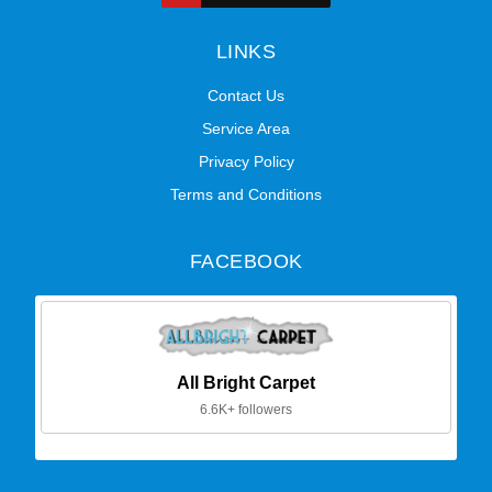
LINKS
Contact Us
Service Area
Privacy Policy
Terms and Conditions
FACEBOOK
All Bright Carpet
6.6K+ followers