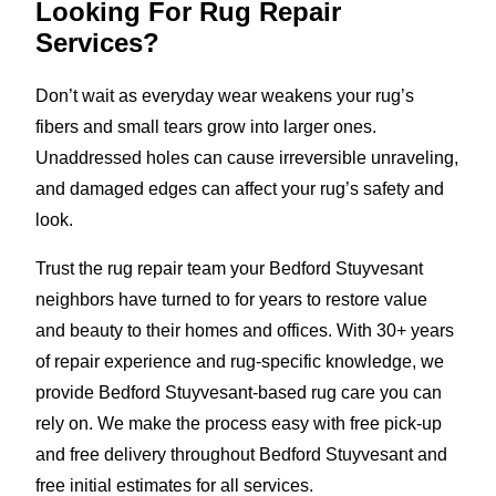
Looking For Rug Repair
Services?
Don’t wait as everyday wear weakens your rug’s
fibers and small tears grow into larger ones.
Unaddressed holes can cause irreversible unraveling,
and damaged edges can affect your rug’s safety and
look.
Trust the rug repair team your Bedford Stuyvesant
neighbors have turned to for years to restore value
and beauty to their homes and offices. With 30+ years
of repair experience and rug-specific knowledge, we
provide Bedford Stuyvesant-based rug care you can
rely on. We make the process easy with free pick-up
and free delivery throughout Bedford Stuyvesant and
free initial estimates for all services.