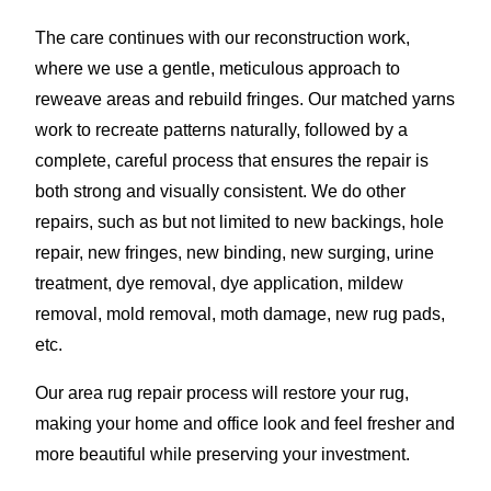
The care continues with our reconstruction work,
where we use a gentle, meticulous approach to
reweave areas and rebuild fringes. Our matched yarns
work to recreate patterns naturally, followed by a
complete, careful process that ensures the repair is
both strong and visually consistent. We do other
repairs, such as but not limited to new backings, hole
repair, new fringes, new binding, new surging, urine
treatment, dye removal, dye application, mildew
removal, mold removal, moth damage, new rug pads,
etc.
Our area rug repair process will restore your rug,
making your home and office look and feel fresher and
more beautiful while preserving your investment.