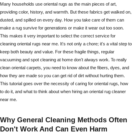
Many households use oriental rugs as the main pieces of art,
providing color, history, and warmth. But these fabrics get walked on,
dusted, and spilled on every day. How you take care of them can
make a rug survive for generations or make it wear out too soon.
This makes it very important to select the correct service for
cleaning oriental rugs near me. It's not only a chore; it's a vital step to
keep both beauty and value. For these fragile things, regular
vacuuming and spot cleaning at home don't always work. To really
clean oriental carpets, you need to know about the fibers, dyes, and
how they are made so you can get rid of dirt without hurting them.
This tutorial goes over the necessity of caring for oriental rugs, how
to do it, and what to think about when hiring an oriental rug cleaner
near me.
Why General Cleaning Methods Often
Don't Work And Can Even Harm