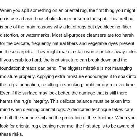
When you spill something on an oriental rug, the first thing you might
do is use a basic household cleaner or scrub the spot. This method
is one of the main reasons why a lot of rugs get dye bleeding, fiber
distortion, or watermarks. Most all-purpose cleansers are too harsh
for the delicate, frequently natural fibers and vegetable dyes present
in these carpets. They might make a stain worse or take away color.
If you scrub too hard, the knot structure can break down and the
foundation threads can bend. The biggest mistake is not managing
moisture properly. Applying extra moisture encourages it to soak into
the rug's foundation, resulting in shrinking, mold, or dry rot over time.
Even if the surface may look better, the damage that is still there
harms the rug's integrity. This delicate balance must be taken into
mind when cleaning oriental rugs. A dedicated technique takes care
of both the surface soil and the protection of the structure. When you
look for oriental rug cleaning near me, the first step is to be aware of
these risks.