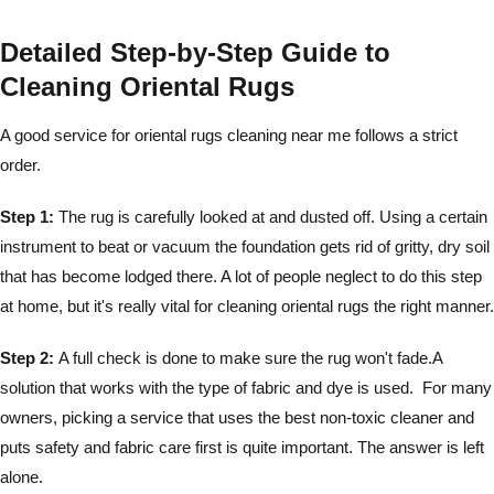
Detailed Step-by-Step Guide to
Cleaning Oriental Rugs
A good service for oriental rugs cleaning near me follows a strict
order.
Step 1:
The rug is carefully looked at and dusted off. Using a certain
instrument to beat or vacuum the foundation gets rid of gritty, dry soil
that has become lodged there. A lot of people neglect to do this step
at home, but it's really vital for cleaning oriental rugs the right manner.
Step 2:
A full check is done to make sure the rug won't fade.A
solution that works with the type of fabric and dye is used. For many
owners, picking a service that uses the best non-toxic cleaner and
puts safety and fabric care first is quite important. The answer is left
alone.