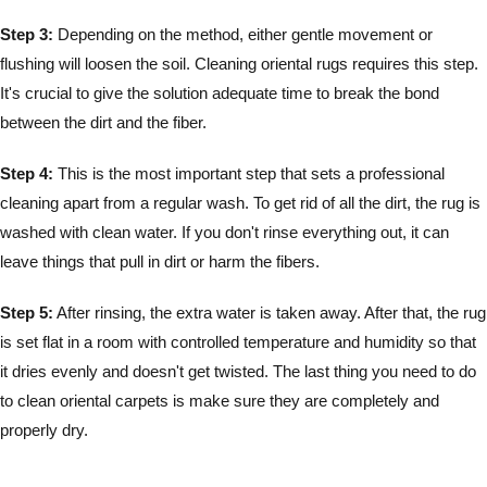
Step 3:
Depending on the method, either gentle movement or
flushing will loosen the soil. Cleaning oriental rugs requires this step.
It's crucial to give the solution adequate time to break the bond
between the dirt and the fiber.
Step 4:
This is the most important step that sets a professional
cleaning apart from a regular wash. To get rid of all the dirt, the rug is
washed with clean water. If you don't rinse everything out, it can
leave things that pull in dirt or harm the fibers.
Step 5:
After rinsing, the extra water is taken away. After that, the rug
is set flat in a room with controlled temperature and humidity so that
it dries evenly and doesn't get twisted. The last thing you need to do
to clean oriental carpets is make sure they are completely and
properly dry.