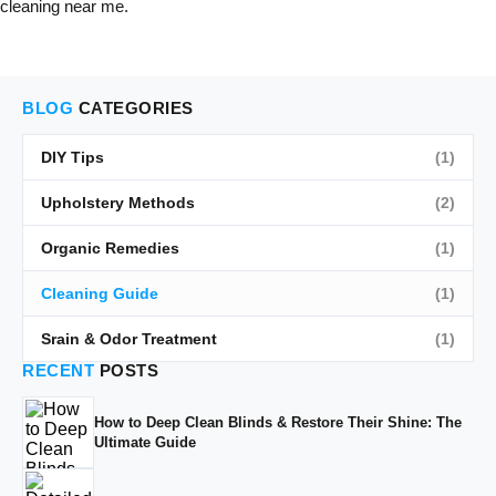
cleaning near me.
BLOG
CATEGORIES
DIY Tips
(1)
Upholstery Methods
(2)
Organic Remedies
(1)
Cleaning Guide
(1)
Srain & Odor Treatment
(1)
RECENT
POSTS
How to Deep Clean Blinds & Restore Their Shine: The
Ultimate Guide