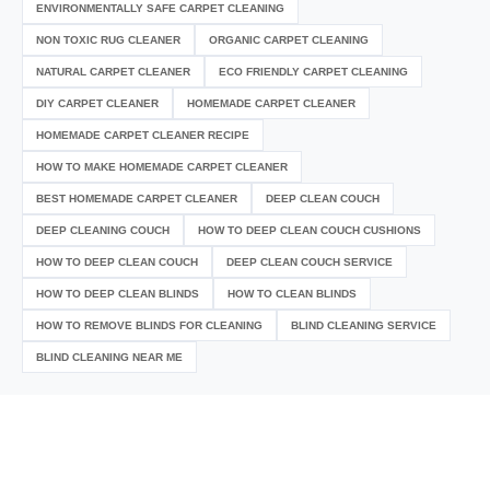
ENVIRONMENTALLY SAFE CARPET CLEANING
NON TOXIC RUG CLEANER
ORGANIC CARPET CLEANING
NATURAL CARPET CLEANER
ECO FRIENDLY CARPET CLEANING
DIY CARPET CLEANER
HOMEMADE CARPET CLEANER
HOMEMADE CARPET CLEANER RECIPE
HOW TO MAKE HOMEMADE CARPET CLEANER
BEST HOMEMADE CARPET CLEANER
DEEP CLEAN COUCH
DEEP CLEANING COUCH
HOW TO DEEP CLEAN COUCH CUSHIONS
HOW TO DEEP CLEAN COUCH
DEEP CLEAN COUCH SERVICE
HOW TO DEEP CLEAN BLINDS
HOW TO CLEAN BLINDS
HOW TO REMOVE BLINDS FOR CLEANING
BLIND CLEANING SERVICE
BLIND CLEANING NEAR ME