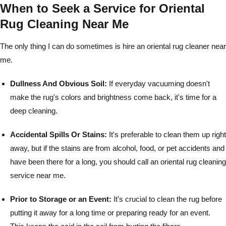
When to Seek a Service for Oriental
Rug Cleaning Near Me
The only thing I can do sometimes is hire an oriental rug cleaner near
me.
Dullness And Obvious Soil:
If everyday vacuuming doesn't
make the rug's colors and brightness come back, it's time for a
deep cleaning.
Accidental Spills Or Stains:
It's preferable to clean them up right
away, but if the stains are from alcohol, food, or pet accidents and
have been there for a long, you should call an oriental rug cleaning
service near me.
Prior to Storage or an Event:
It's crucial to clean the rug before
putting it away for a long time or preparing ready for an event.