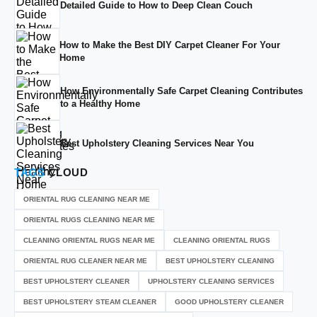
Detailed Guide to How to Deep Clean Couch
How to Make the Best DIY Carpet Cleaner For Your
Home
How Environmentally Safe Carpet Cleaning Contributes
to a Healthy Home
Best Upholstery Cleaning Services Near You
TAGS
CLOUD
ORIENTAL RUG CLEANING NEAR ME
ORIENTAL RUGS CLEANING NEAR ME
CLEANING ORIENTAL RUGS NEAR ME
CLEANING ORIENTAL RUGS
ORIENTAL RUG CLEANER NEAR ME
BEST UPHOLSTERY CLEANING
BEST UPHOLSTERY CLEANER
UPHOLSTERY CLEANING SERVICES
BEST UPHOLSTERY STEAM CLEANER
GOOD UPHOLSTERY CLEANER