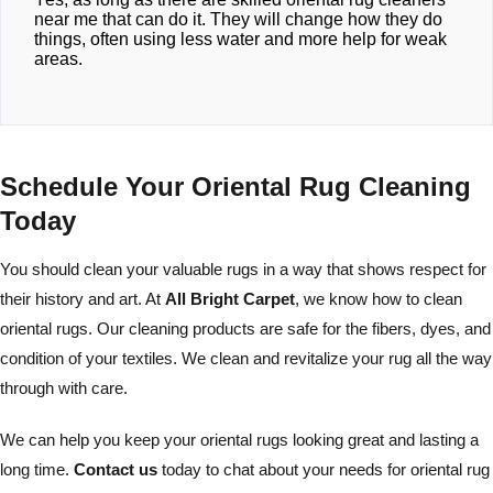
near me that can do it. They will change how they do
things, often using less water and more help for weak
areas.
Schedule Your Oriental Rug Cleaning
Today
You should clean your valuable rugs in a way that shows respect for
their history and art. At
All Bright Carpet
, we know how to clean
oriental rugs. Our cleaning products are safe for the fibers, dyes, and
condition of your textiles. We clean and revitalize your rug all the way
through with care.
We can help you keep your oriental rugs looking great and lasting a
long time.
Contact us
today to chat about your needs for oriental rug