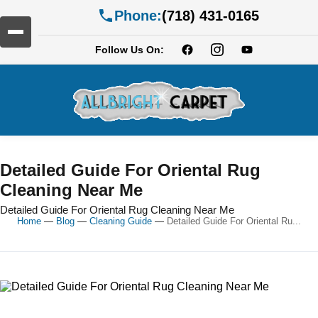
Phone:
(718) 431-0165
Follow Us On:
Detailed Guide For Oriental Rug
Cleaning Near Me
Detailed Guide For Oriental Rug Cleaning Near Me
Home
—
Blog
—
Cleaning Guide
—
Detailed Guide For Oriental Ru...