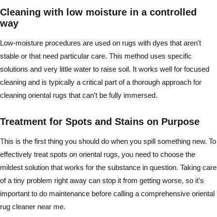
Cleaning with low moisture in a controlled
way
Low-moisture procedures are used on rugs with dyes that aren't
stable or that need particular care. This method uses specific
solutions and very little water to raise soil. It works well for focused
cleaning and is typically a critical part of a thorough approach for
cleaning oriental rugs that can't be fully immersed.
Treatment for Spots and Stains on Purpose
This is the first thing you should do when you spill something new. To
effectively treat spots on oriental rugs, you need to choose the
mildest solution that works for the substance in question. Taking care
of a tiny problem right away can stop it from getting worse, so it's
important to do maintenance before calling a comprehensive oriental
rug cleaner near me.