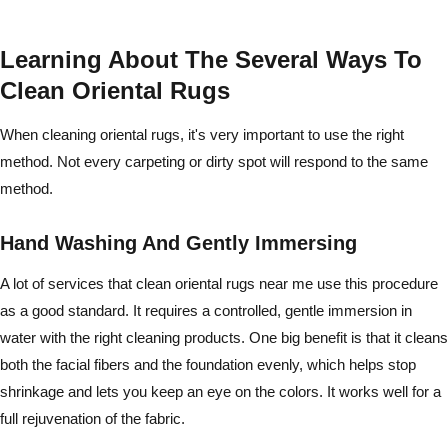
Learning About The Several Ways To
Clean Oriental Rugs
When cleaning oriental rugs, it's very important to use the right
method. Not every carpeting or dirty spot will respond to the same
method.
Hand Washing And Gently Immersing
A lot of services that clean oriental rugs near me use this procedure
as a good standard. It requires a controlled, gentle immersion in
water with the right cleaning products. One big benefit is that it cleans
both the facial fibers and the foundation evenly, which helps stop
shrinkage and lets you keep an eye on the colors. It works well for a
full rejuvenation of the fabric.