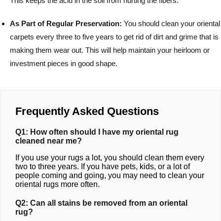
This keeps the acid in the soil from hurting the fibers.
As Part of Regular Preservation:
You should clean your oriental
carpets every three to five years to get rid of dirt and grime that is
making them wear out. This will help maintain your heirloom or
investment pieces in good shape.
Frequently Asked Questions
Q1: How often should I have my oriental rug
cleaned near me?
If you use your rugs a lot, you should clean them every
two to three years. If you have pets, kids, or a lot of
people coming and going, you may need to clean your
oriental rugs more often.
Q2: Can all stains be removed from an oriental
rug?