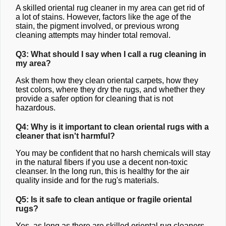
A skilled oriental rug cleaner in my area can get rid of
a lot of stains. However, factors like the age of the
stain, the pigment involved, or previous wrong
cleaning attempts may hinder total removal.
Q3: What should I say when I call a rug cleaning in
my area?
Ask them how they clean oriental carpets, how they
test colors, where they dry the rugs, and whether they
provide a safer option for cleaning that is not
hazardous.
Q4: Why is it important to clean oriental rugs with a
cleaner that isn't harmful?
You may be confident that no harsh chemicals will stay
in the natural fibers if you use a decent non-toxic
cleanser. In the long run, this is healthy for the air
quality inside and for the rug's materials.
Q5: Is it safe to clean antique or fragile oriental
rugs?
Yes, as long as there are skilled oriental rug cleaners