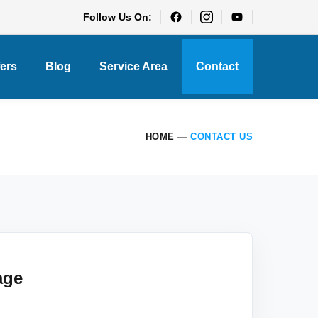
Follow Us On:
fers
Blog
Service Area
Contact
HOME
—
CONTACT US
age