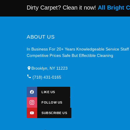
Dirty Carpet? Clean it now!
All Bright 
ABOUT US
In Business For 20+ Years Knowledgeable Service Staff
Competitive Prices Safe But Effectible Cleaning
Brooklyn, NY 11223
(718) 431-0165
LIKE US
FOLLOW US
SUBSCRIBE US