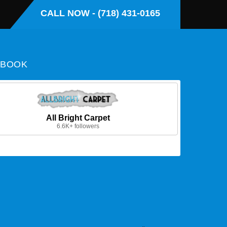
CALL NOW - (718) 431-0165
EBOOK
All Bright Carpet
6.6K+ followers