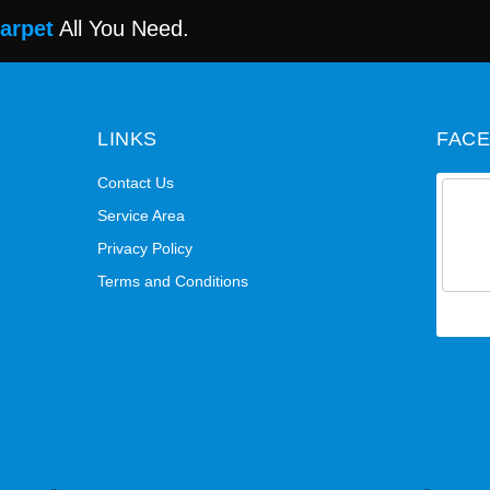
Carpet
All You Need.
LINKS
FAC
Contact Us
Service Area
Privacy Policy
Terms and Conditions