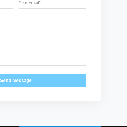
Send Message