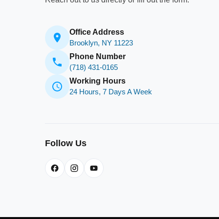
Office Address
Brooklyn, NY 11223
Phone Number
(718) 431-0165
Working Hours
24 Hours, 7 Days A Week
Follow Us