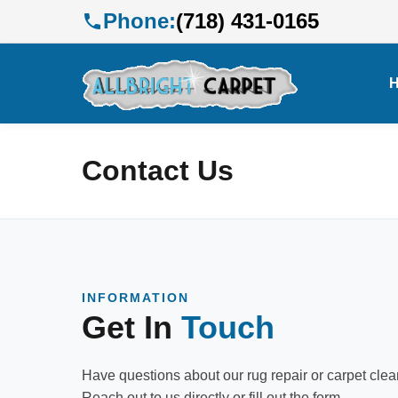
Phone:
(718) 431-0165
Contact Us
INFORMATION
Get In
Touch
Have questions about our rug repair or carpet cle
Reach out to us directly or fill out the form.