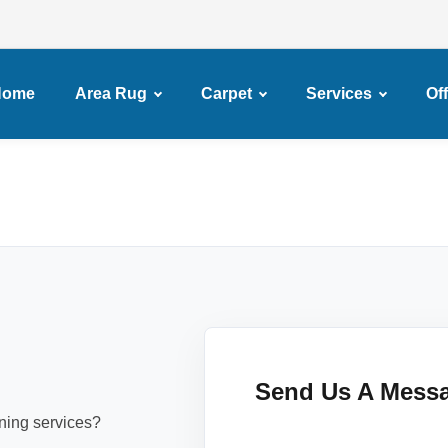
Home
Area Rug
Carpet
Services
Of
Send Us A Mess
aning services?