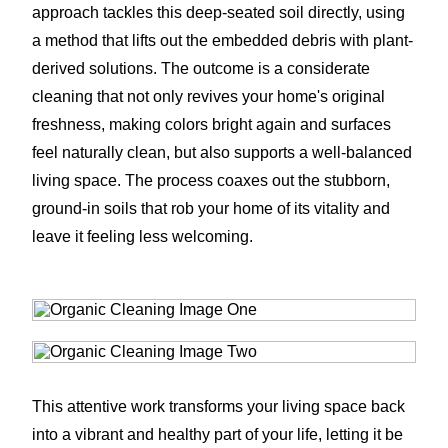
approach tackles this deep-seated soil directly, using
a method that lifts out the embedded debris with plant-
derived solutions. The outcome is a considerate
cleaning that not only revives your home's original
freshness, making colors bright again and surfaces
feel naturally clean, but also supports a well-balanced
living space. The process coaxes out the stubborn,
ground-in soils that rob your home of its vitality and
leave it feeling less welcoming.
This attentive work transforms your living space back
into a vibrant and healthy part of your life, letting it be