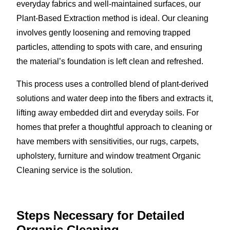
everyday fabrics and well-maintained surfaces, our
Plant-Based Extraction method is ideal. Our cleaning
involves gently loosening and removing trapped
particles, attending to spots with care, and ensuring
the material’s foundation is left clean and refreshed.
This process uses a controlled blend of plant-derived
solutions and water deep into the fibers and extracts it,
lifting away embedded dirt and everyday soils. For
homes that prefer a thoughtful approach to cleaning or
have members with sensitivities, our rugs, carpets,
upholstery, furniture and window treatment Organic
Cleaning service is the solution.
Steps Necessary for Detailed
Organic Cleaning