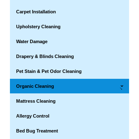
Carpet Installation
Upholstery Cleaning
Water Damage
Drapery & Blinds Cleaning
Pet Stain & Pet Odor Cleaning
Organic Cleaning
→
Mattress Cleaning
Allergy Control
Bed Bug Treatment