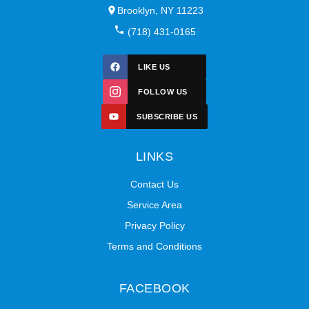
Brooklyn, NY 11223
(718) 431-0165
LIKE US
FOLLOW US
SUBSCRIBE US
LINKS
Contact Us
Service Area
Privacy Policy
Terms and Conditions
FACEBOOK