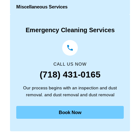
Miscellaneous Services
Emergency Cleaning Services
CALL US NOW
(718) 431-0165
Our process begins with an inspection and dust
removal. and dust removal and dust removal
Book Now