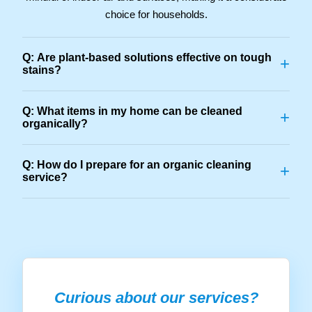
choice for households.
Q: Are plant-based solutions effective on tough
+
stains?
Q: What items in my home can be cleaned
+
organically?
Q: How do I prepare for an organic cleaning
+
service?
Curious about our services?