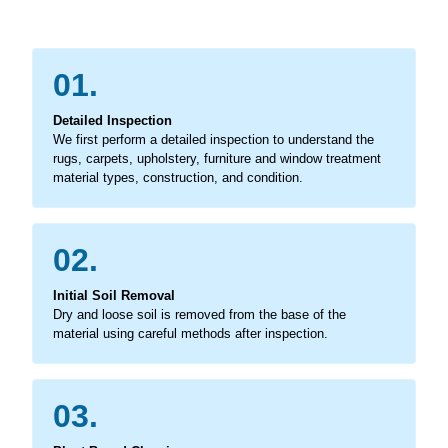
01.
Detailed Inspection
We first perform a detailed inspection to understand the
rugs, carpets, upholstery, furniture and window treatment
material types, construction, and condition.
02.
Initial Soil Removal
Dry and loose soil is removed from the base of the
material using careful methods after inspection.
03.