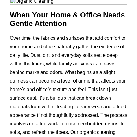
When Your Home & Office Needs
Gentle Attention
Over time, the fabrics and surfaces that add comfort to
your home and office naturally gather the evidence of
daily life. Dust, dirt, and everyday soils settle deep
within the fibers, while family activities can leave
behind marks and odors. What begins as a slight
dullness can become a layer of grime that affects your
home's and office’s texture and feel. This isn’t just
surface dust, it’s a buildup that can break down
materials from within, leading to early wear and a tired
appearance if not thoughtfully addressed. The process
involves detailed work to loosen embedded debris, lift
soils, and refresh the fibers. Our organic cleaning