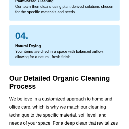
Plant-Based Cleaning
Our team then cleans using plant-derived solutions chosen
for the specific materials and needs.
04.
Natural Drying
Your items are dried in a space with balanced airflow,
allowing for a natural, fresh finish.
Our Detailed Organic Cleaning
Process
We believe in a customized approach to home and
office care, which is why we match our cleaning
technique to the specific material, soil level, and
needs of your space. For a deep clean that revitalizes