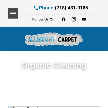
Phone:
(718) 431-0165
Follow Us On:
Organic Cleaning
Expert Organic Cleaning in Services in
Broadway Junction