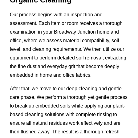
Our process begins with an inspection and
assessment. Each item or room receives a thorough
examination in your Broadway Junction home and
office, where we assess material compatibility, soil
level, and cleaning requirements. We then utilize our
equipment to perform detailed soil removal, extracting
the fine dust and everyday grit that become deeply
embedded in home and office fabrics.
After that, we move to our deep cleaning and gentle
care phase. We perform a thorough yet gentle process
to break up embedded soils while applying our plant-
based cleaning solutions with complete rinsing to
ensure all natural residues work effectively and are
then flushed away. The result is a thorough refresh