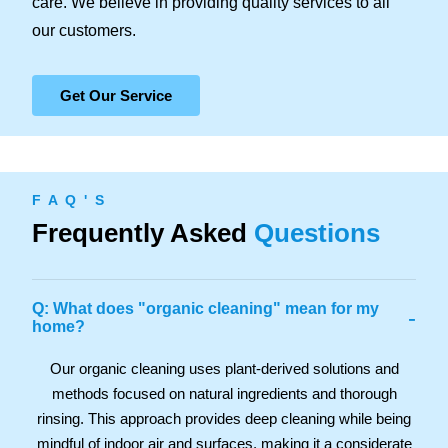
care. We believe in providing quality services to all
our customers.
Get Our Service
F A Q ' S
Frequently Asked
Questions
Q: What does "organic cleaning" mean for my
-
home?
Our organic cleaning uses plant-derived solutions and
methods focused on natural ingredients and thorough
rinsing. This approach provides deep cleaning while being
mindful of indoor air and surfaces, making it a considerate