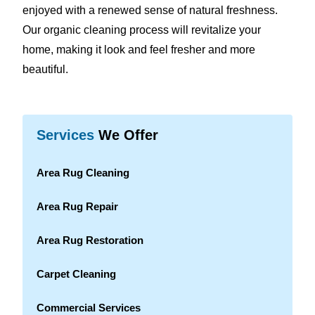
enjoyed with a renewed sense of natural freshness.
Our organic cleaning process will revitalize your
home, making it look and feel fresher and more
beautiful.
Services
We Offer
Area Rug Cleaning
Area Rug Repair
Area Rug Restoration
Carpet Cleaning
Commercial Services