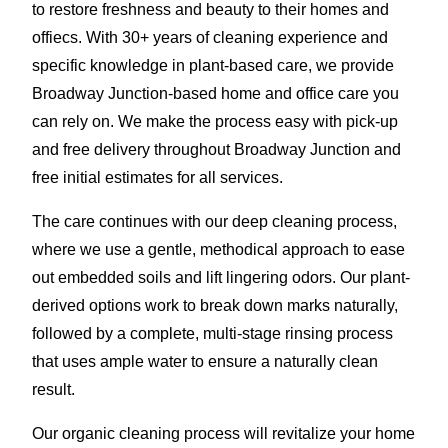
to restore freshness and beauty to their homes and
offiecs. With 30+ years of cleaning experience and
specific knowledge in plant-based care, we provide
Broadway Junction-based home and office care you
can rely on. We make the process easy with pick-up
and free delivery throughout Broadway Junction and
free initial estimates for all services.
The care continues with our deep cleaning process,
where we use a gentle, methodical approach to ease
out embedded soils and lift lingering odors. Our plant-
derived options work to break down marks naturally,
followed by a complete, multi-stage rinsing process
that uses ample water to ensure a naturally clean
result.
Our organic cleaning process will revitalize your home