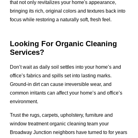
that not only revitalizes your home's appearance,
bringing its rich, original colors and textures back into
focus while restoring a naturally soft, fresh feel.
Looking For Organic Cleaning
Services?
Don’t wait as daily soil settles into your home’s and
office’s fabrics and spills set into lasting marks.
Ground-in dirt can cause irreversible wear, and
common irritants can affect your home’s and office’s
environment.
Trust the rugs, carpets, upholstery, furniture and
window treatment organic cleaning team your
Broadway Junction neighbors have turned to for years