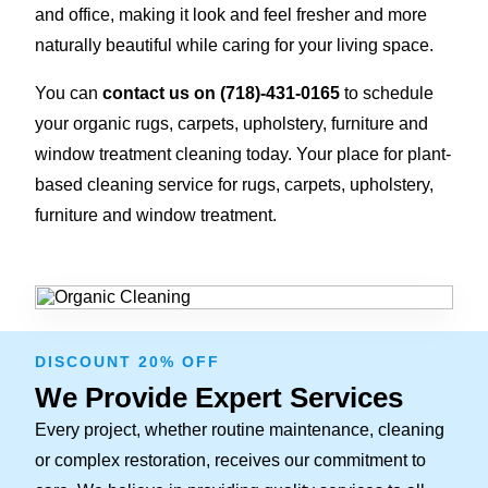
and office, making it look and feel fresher and more
naturally beautiful while caring for your living space.
You can
contact us on
(718)-431-0165
to schedule
your organic rugs, carpets, upholstery, furniture and
window treatment cleaning today. Your place for plant-
based cleaning service for rugs, carpets, upholstery,
furniture and window treatment.
DISCOUNT 20% OFF
We Provide Expert Services
Every project, whether routine maintenance, cleaning
or complex restoration, receives our commitment to