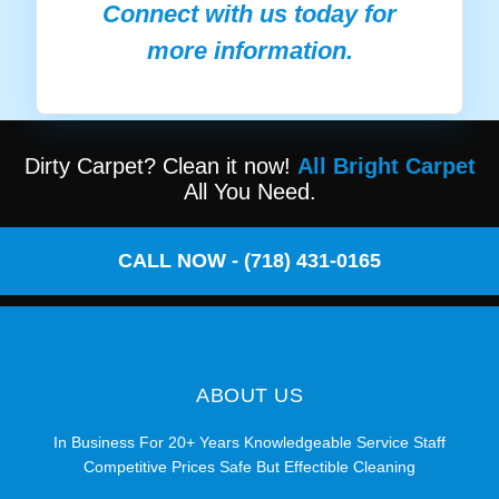
Connect with us today for
more information.
Dirty Carpet? Clean it now!
All Bright Carpet
All You Need.
CALL NOW - (718) 431-0165
ABOUT US
In Business For 20+ Years Knowledgeable Service Staff
Competitive Prices Safe But Effectible Cleaning