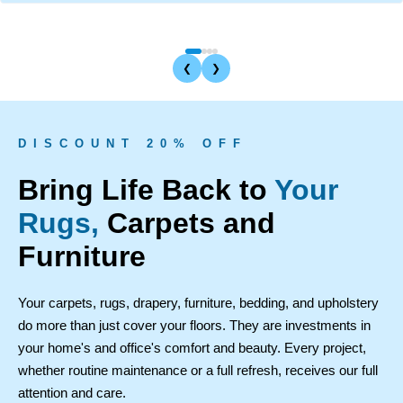
❮
❯
D I S C O U N T 2 0 % O F F
Bring Life Back to
Your
Rugs,
Carpets and
Furniture
Your carpets, rugs, drapery, furniture, bedding, and upholstery
do more than just cover your floors. They are investments in
your home's and office's comfort and beauty. Every project,
whether routine maintenance or a full refresh, receives our full
attention and care.