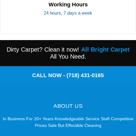
Working Hours
24 hours, 7 days a week
Dirty Carpet? Clean it now!
All Bright Carpet
All You Need.
CALL NOW - (718) 431-0165
ABOUT US
In Business For 20+ Years Knowledgeable Service Staff Competitive
Prices Safe But Effectible Cleaning