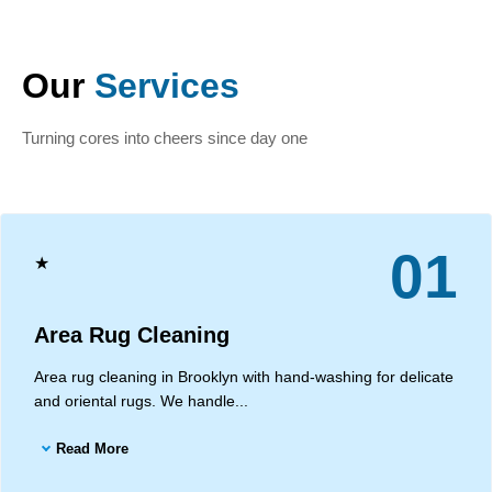
Our
Services
Turning cores into cheers since day one
01
★
Area Rug Cleaning
Area rug cleaning in Brooklyn with hand-washing for delicate
and oriental rugs. We handle...
Read More