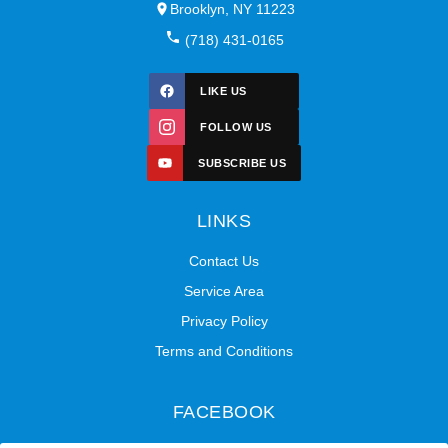
Brooklyn, NY 11223
(718) 431-0165
LIKE US
FOLLOW US
SUBSCRIBE US
LINKS
Contact Us
Service Area
Privacy Policy
Terms and Conditions
FACEBOOK