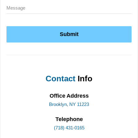
Submit
Contact
Info
Office Address
Brooklyn, NY 11223
Telephone
(718) 431-0165