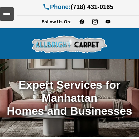
Phone:
(718) 431-0165
Follow Us On:
Expert Services for
Manhattan
Homes and Businesses