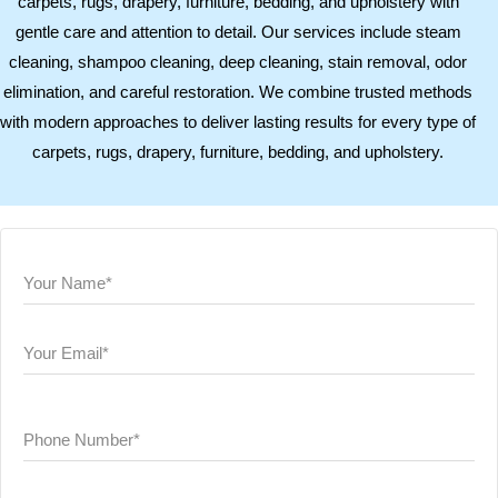
carpets, rugs, drapery, furniture, bedding, and upholstery with
gentle care and attention to detail. Our services include steam
cleaning, shampoo cleaning, deep cleaning, stain removal, odor
elimination, and careful restoration. We combine trusted methods
with modern approaches to deliver lasting results for every type of
carpets, rugs, drapery, furniture, bedding, and upholstery.