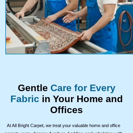
Gentle
Care for Every
Fabric
in Your Home and
Offices
At All Bright Carpet, we treat your valuable home and office