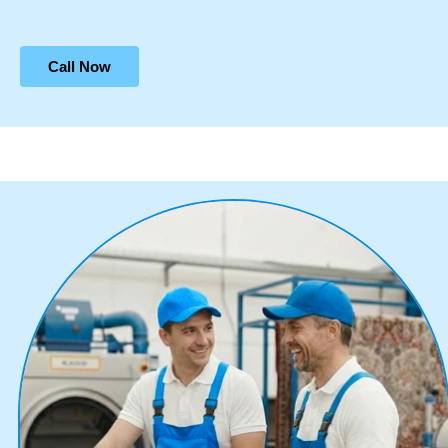
Call Now