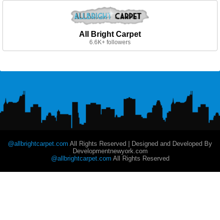
All Bright Carpet
6.6K+ followers
@allbrightcarpet.com
All Rights Reserved | Designed and Developed By
Developmentnewyork.com
@allbrightcarpet.com
All Rights Reserved