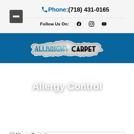
Phone:
(718) 431-0165
Follow Us On:
Allergy Control
Expert Allergy Control Services in Brooklyn