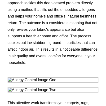
approach tackles this deep-seated problem directly,
using a method that lifts out the embedded allergens
and helps your home’s and office's natural freshness
return. The outcome is a considerate cleaning that not
only revives your fabric's appearance but also
supports a healthier home and office. The process
coaxes out the stubborn, ground-in particles that can
affect indoor air. This results in a noticeable difference
in air quality and overall comfort for everyone in your
household.
This attentive work transforms your carpets, rugs,