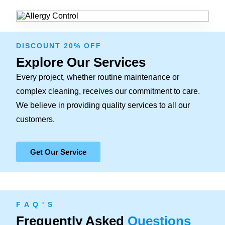
DISCOUNT 20% OFF
Explore Our Services
Every project, whether routine maintenance or
complex cleaning, receives our commitment to care.
We believe in providing quality services to all our
customers.
Get Our Service
F A Q ' S
Frequently Asked
Questions