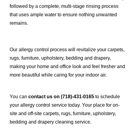
followed by a complete, multi-stage rinsing process
that uses ample water to ensure nothing unwanted
remains.
Our allergy control process will revitalize your carpets,
rugs, furniture, upholstery, bedding and drapery,
making your home and office look and feel fresher and
more beautiful while caring for your indoor air.
You can
contact us on
(718)-431-0165
to schedule
your allergy control service today. Your place for on-
site and off-site carpets, rugs, furniture, upholstery,
bedding and drapery cleaning service.