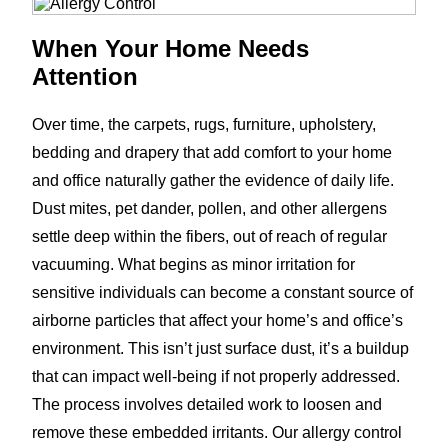
When Your Home Needs
Attention
Over time, the carpets, rugs, furniture, upholstery,
bedding and drapery that add comfort to your home
and office naturally gather the evidence of daily life.
Dust mites, pet dander, pollen, and other allergens
settle deep within the fibers, out of reach of regular
vacuuming. What begins as minor irritation for
sensitive individuals can become a constant source of
airborne particles that affect your home’s and office’s
environment. This isn’t just surface dust, it’s a buildup
that can impact well-being if not properly addressed.
The process involves detailed work to loosen and
remove these embedded irritants. Our allergy control