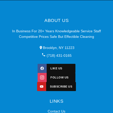
ABOUT US
In Business For 20+ Years Knowledgeable Service Staff
Competitive Prices Safe But Effectible Cleaning
Brooklyn, NY 11223
(718) 431-0165
LIKE US
FOLLOW US
SUBSCRIBE US
LINKS
Contact Us