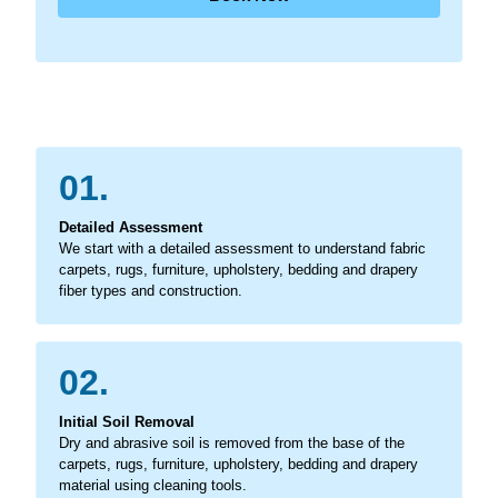
01.
Detailed Assessment
We start with a detailed assessment to understand fabric
carpets, rugs, furniture, upholstery, bedding and drapery
fiber types and construction.
02.
Initial Soil Removal
Dry and abrasive soil is removed from the base of the
carpets, rugs, furniture, upholstery, bedding and drapery
material using cleaning tools.