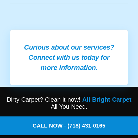
Curious about our services?
Connect with us today for
more information.
Dirty Carpet? Clean it now!
All Bright Carpet
All You Need.
CALL NOW - (718) 431-0165