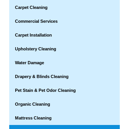
Carpet Cleaning
Commercial Services
Carpet Installation
Upholstery Cleaning
Water Damage
Drapery & Blinds Cleaning
Pet Stain & Pet Odor Cleaning
Organic Cleaning
Mattress Cleaning