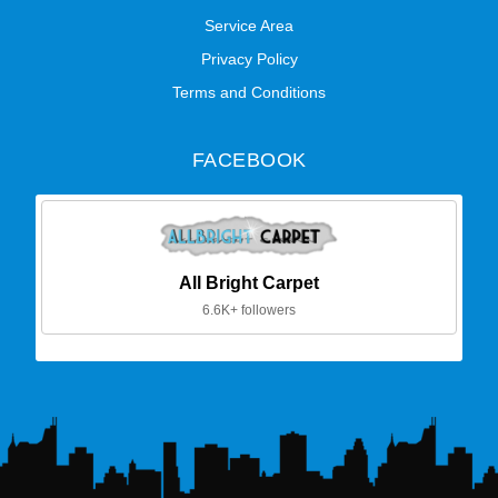
Service Area
Privacy Policy
Terms and Conditions
FACEBOOK
All Bright Carpet
6.6K+ followers