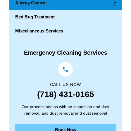
Allergy Control
→
Bed Bug Treatment
Miscellaneous Services
Emergency Cleaning Services
CALL US NOW
(718) 431-0165
Our process begins with an inspection and dust
removal. and dust removal and dust removal
Book Now