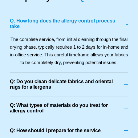
Q: How long does the allergy control process
-
take
The complete service, from initial cleaning through the final
drying phase, typically requires 1 to 2 days for in-home and
in-office service. This careful timeframe allows your fabrics
to be completely dry, preventing potential issues.
Q: Do you clean delicate fabrics and oriental
+
rugs for allergens
Q: What types of materials do you treat for
+
allergy control
+
Q: How should I prepare for the service