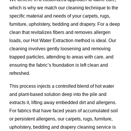
which is why we match our cleaning technique to the
specific material and needs of your carpets, rugs,
furniture, upholstery, bedding and drapery. For a deep
clean that revitalizes fibers and removes allergen
loads, our Hot Water Extraction method is ideal. Our
cleaning involves gently loosening and removing
trapped particles, attending to areas with care, and
ensuring the fabric’s foundation is left clean and
refreshed.
This process injects a controlled blend of hot water
and plant-based solution deep into the pile and
extracts it, lifting away embedded dirt and allergens.
For fabrics that have faced years of accumulated soil
or persistent allergens, our carpets, rugs, furniture,
upholstery, bedding and drapery cleaning service is