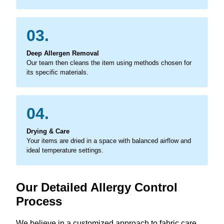
03.
Deep Allergen Removal
Our team then cleans the item using methods chosen for
its specific materials.
04.
Drying & Care
Your items are dried in a space with balanced airflow and
ideal temperature settings.
Our Detailed Allergy Control
Process
We believe in a customized approach to fabric care,