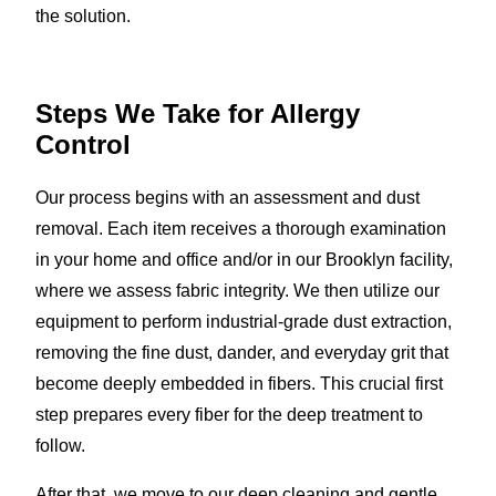
the solution.
Steps We Take for Allergy
Control
Our process begins with an assessment and dust
removal. Each item receives a thorough examination
in your home and office and/or in our Brooklyn facility,
where we assess fabric integrity. We then utilize our
equipment to perform industrial-grade dust extraction,
removing the fine dust, dander, and everyday grit that
become deeply embedded in fibers. This crucial first
step prepares every fiber for the deep treatment to
follow.
After that, we move to our deep cleaning and gentle