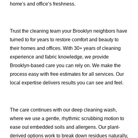
home's and office’s freshness.
Trust the cleaning team your Brooklyn neighbors have
turned to for years to restore comfort and beauty to
their homes and offices. With 30+ years of cleaning
experience and fabric knowledge, we provide
Brooklyn-based care you can rely on. We make the
process easy with free estimates for all services. Our
local expertise delivers results you can see and feel.
The care continues with our deep cleaning wash,
where we use a gentle, rhythmic scrubbing motion to
ease out embedded soils and allergens. Our plant-
derived options work to break down residues naturally,