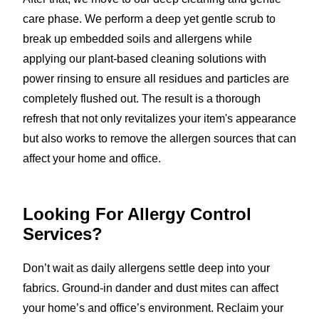
care phase. We perform a deep yet gentle scrub to
break up embedded soils and allergens while
applying our plant-based cleaning solutions with
power rinsing to ensure all residues and particles are
completely flushed out. The result is a thorough
refresh that not only revitalizes your item's appearance
but also works to remove the allergen sources that can
affect your home and office.
Looking For Allergy Control
Services?
Don’t wait as daily allergens settle deep into your
fabrics. Ground-in dander and dust mites can affect
your home’s and office’s environment. Reclaim your