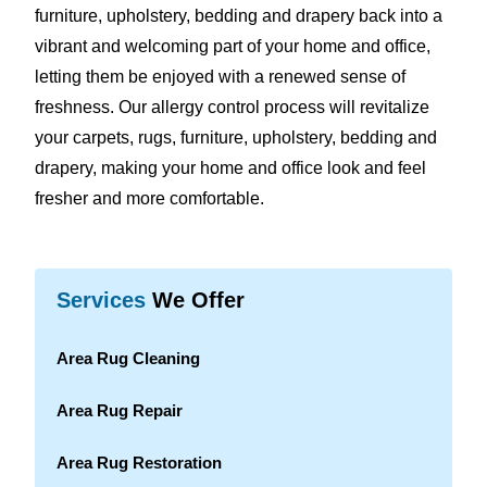
furniture, upholstery, bedding and drapery back into a
vibrant and welcoming part of your home and office,
letting them be enjoyed with a renewed sense of
freshness. Our allergy control process will revitalize
your carpets, rugs, furniture, upholstery, bedding and
drapery, making your home and office look and feel
fresher and more comfortable.
Services
We Offer
Area Rug Cleaning
Area Rug Repair
Area Rug Restoration