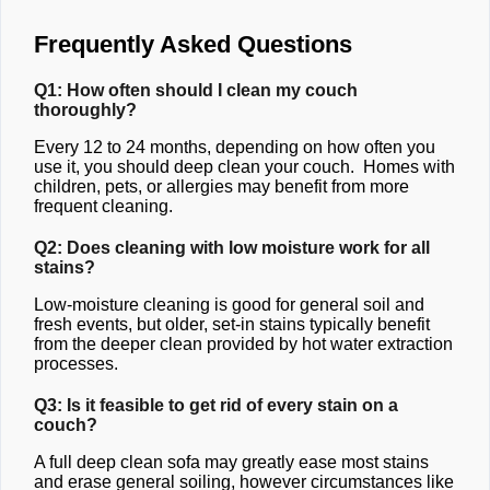
Frequently Asked Questions
Q1: How often should I clean my couch
thoroughly?
Every 12 to 24 months, depending on how often you
use it, you should deep clean your couch. Homes with
children, pets, or allergies may benefit from more
frequent cleaning.
Q2: Does cleaning with low moisture work for all
stains?
Low-moisture cleaning is good for general soil and
fresh events, but older, set-in stains typically benefit
from the deeper clean provided by hot water extraction
processes.
Q3: Is it feasible to get rid of every stain on a
couch?
A full deep clean sofa may greatly ease most stains
and erase general soiling, however circumstances like