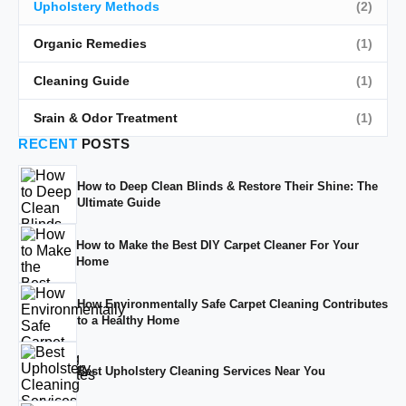
Upholstery Methods
(2)
Organic Remedies
(1)
Cleaning Guide
(1)
Srain & Odor Treatment
(1)
RECENT
POSTS
How to Deep Clean Blinds & Restore Their Shine: The
Ultimate Guide
How to Make the Best DIY Carpet Cleaner For Your
Home
How Environmentally Safe Carpet Cleaning Contributes
to a Healthy Home
Best Upholstery Cleaning Services Near You