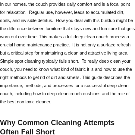
In our homes, the couch provides daily comfort and is a focal point
for relaxation. Regular use, however, leads to accumulated dirt,
spills, and invisible detritus. How you deal with this buildup might be
the difference between furniture that stays new and furniture that gets
worn out over time. This makes a full deep clean couch process a
crucial home maintenance practice. It is not only a surface refresh
but a critical step for maintaining a clean and attractive living area.
Simple spot cleaning typically falls short. To really deep clean your
couch, you need to know what kind of fabric it is and how to use the
right methods to get rid of dirt and smells. This guide describes the
importance, methods, and processes for a successful deep clean
couch, including how to deep clean couch cushions and the role of
the best non toxic cleaner.
Why Common Cleaning Attempts
Often Fall Short