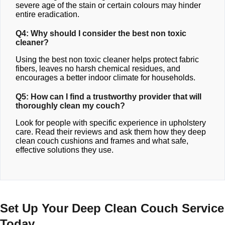
severe age of the stain or certain colours may hinder
entire eradication.
Q4: Why should I consider the best non toxic
cleaner?
Using the best non toxic cleaner helps protect fabric
fibers, leaves no harsh chemical residues, and
encourages a better indoor climate for households.
Q5: How can I find a trustworthy provider that will
thoroughly clean my couch?
Look for people with specific experience in upholstery
care. Read their reviews and ask them how they deep
clean couch cushions and frames and what safe,
effective solutions they use.
Set Up Your Deep Clean Couch Service
Today.