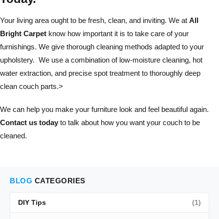
Your living area ought to be fresh, clean, and inviting. We at
All
Bright Carpet
know how important it is to take care of your
furnishings. We give thorough cleaning methods adapted to your
upholstery. We use a combination of low-moisture cleaning, hot
water extraction, and precise spot treatment to thoroughly deep
clean couch parts.>
We can help you make your furniture look and feel beautiful again.
Contact us today
to talk about how you want your couch to be
cleaned.
BLOG
CATEGORIES
DIY Tips
(1)