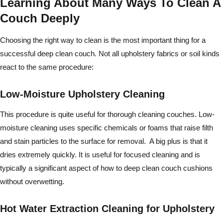
Learning About Many Ways To Clean A
Couch Deeply
Choosing the right way to clean is the most important thing for a
successful deep clean couch. Not all upholstery fabrics or soil kinds
react to the same procedure:
Low-Moisture Upholstery Cleaning
This procedure is quite useful for thorough cleaning couches. Low-
moisture cleaning uses specific chemicals or foams that raise filth
and stain particles to the surface for removal. A big plus is that it
dries extremely quickly. It is useful for focused cleaning and is
typically a significant aspect of how to deep clean couch cushions
without overwetting.
Hot Water Extraction Cleaning for Upholstery