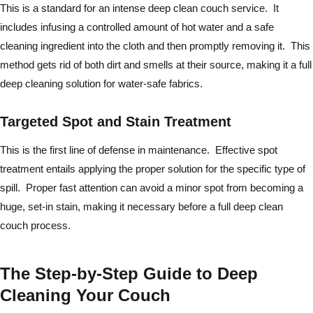
This is a standard for an intense deep clean couch service. It
includes infusing a controlled amount of hot water and a safe
cleaning ingredient into the cloth and then promptly removing it. This
method gets rid of both dirt and smells at their source, making it a full
deep cleaning solution for water-safe fabrics.
Targeted Spot and Stain Treatment
This is the first line of defense in maintenance. Effective spot
treatment entails applying the proper solution for the specific type of
spill. Proper fast attention can avoid a minor spot from becoming a
huge, set-in stain, making it necessary before a full deep clean
couch process.
The Step-by-Step Guide to Deep
Cleaning Your Couch