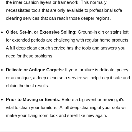
the inner cushion layers or framework. This normally
necessitates tools that are only available to professional sofa
cleaning services that can reach those deeper regions.
Older, Set-In, or Extensive Soiling:
Ground-in dirt or stains left
for extended periods are challenging with regular home products.
A full deep clean couch service has the tools and answers you
need for these problems.
Delicate or Antique Carpets:
If your furniture is delicate, pricey,
or an antique, a deep clean sofa service will help keep it safe and
obtain the best results.
Prior to Moving or Events:
Before a big event or moving, it's
vital to clean your furniture. A full deep cleaning of your sofa will
make your living room look and smell like new again.