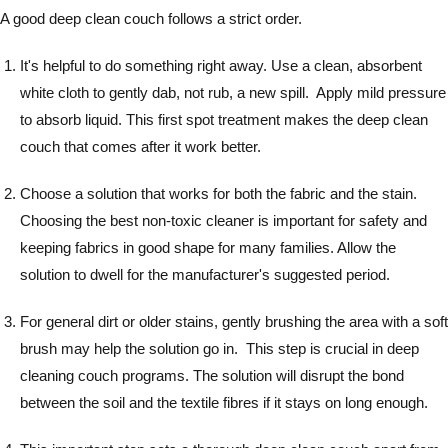
A good deep clean couch follows a strict order.
It's helpful to do something right away. Use a clean, absorbent
white cloth to gently dab, not rub, a new spill. Apply mild pressure
to absorb liquid. This first spot treatment makes the deep clean
couch that comes after it work better.
Choose a solution that works for both the fabric and the stain.
Choosing the best non-toxic cleaner is important for safety and
keeping fabrics in good shape for many families. Allow the
solution to dwell for the manufacturer's suggested period.
For general dirt or older stains, gently brushing the area with a soft
brush may help the solution go in. This step is crucial in deep
cleaning couch programs. The solution will disrupt the bond
between the soil and the textile fibres if it stays on long enough.