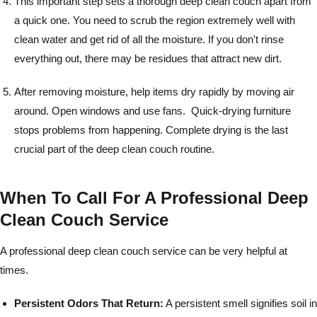
This important step sets a thorough deep clean couch apart from
a quick one. You need to scrub the region extremely well with
clean water and get rid of all the moisture. If you don't rinse
everything out, there may be residues that attract new dirt.
After removing moisture, help items dry rapidly by moving air
around. Open windows and use fans. Quick-drying furniture
stops problems from happening. Complete drying is the last
crucial part of the deep clean couch routine.
When To Call For A Professional Deep
Clean Couch Service
A professional deep clean couch service can be very helpful at
times.
Persistent Odors That Return:
A persistent smell signifies soil in