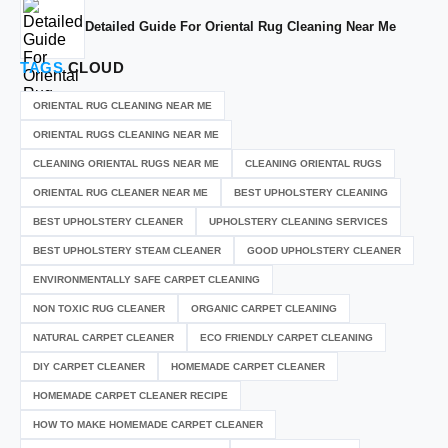
Detailed Guide For Oriental Rug Cleaning Near Me
TAGS
CLOUD
ORIENTAL RUG CLEANING NEAR ME
ORIENTAL RUGS CLEANING NEAR ME
CLEANING ORIENTAL RUGS NEAR ME
CLEANING ORIENTAL RUGS
ORIENTAL RUG CLEANER NEAR ME
BEST UPHOLSTERY CLEANING
BEST UPHOLSTERY CLEANER
UPHOLSTERY CLEANING SERVICES
BEST UPHOLSTERY STEAM CLEANER
GOOD UPHOLSTERY CLEANER
ENVIRONMENTALLY SAFE CARPET CLEANING
NON TOXIC RUG CLEANER
ORGANIC CARPET CLEANING
NATURAL CARPET CLEANER
ECO FRIENDLY CARPET CLEANING
DIY CARPET CLEANER
HOMEMADE CARPET CLEANER
HOMEMADE CARPET CLEANER RECIPE
HOW TO MAKE HOMEMADE CARPET CLEANER