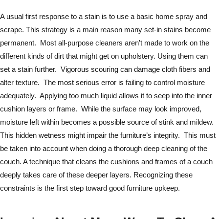
A usual first response to a stain is to use a basic home spray and
scrape. This strategy is a main reason many set-in stains become
permanent. Most all-purpose cleaners aren't made to work on the
different kinds of dirt that might get on upholstery. Using them can
set a stain further. Vigorous scouring can damage cloth fibers and
alter texture. The most serious error is failing to control moisture
adequately. Applying too much liquid allows it to seep into the inner
cushion layers or frame. While the surface may look improved,
moisture left within becomes a possible source of stink and mildew.
This hidden wetness might impair the furniture’s integrity. This must
be taken into account when doing a thorough deep cleaning of the
couch. A technique that cleans the cushions and frames of a couch
deeply takes care of these deeper layers. Recognizing these
constraints is the first step toward good furniture upkeep.