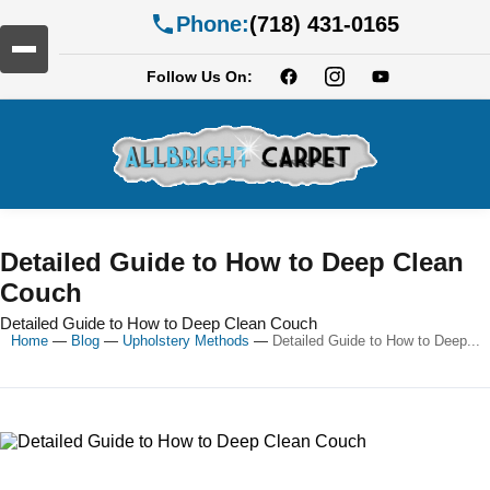
Phone:
(718) 431-0165
Follow Us On:
Detailed Guide to How to Deep Clean
Couch
Detailed Guide to How to Deep Clean Couch
Home
—
Blog
—
Upholstery Methods
—
Detailed Guide to How to Deep...