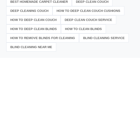
BEST HOMEMADE CARPET CLEANER
DEEP CLEAN COUCH
DEEP CLEANING COUCH
HOW TO DEEP CLEAN COUCH CUSHIONS
HOW TO DEEP CLEAN COUCH
DEEP CLEAN COUCH SERVICE
HOW TO DEEP CLEAN BLINDS
HOW TO CLEAN BLINDS
HOW TO REMOVE BLINDS FOR CLEANING
BLIND CLEANING SERVICE
BLIND CLEANING NEAR ME