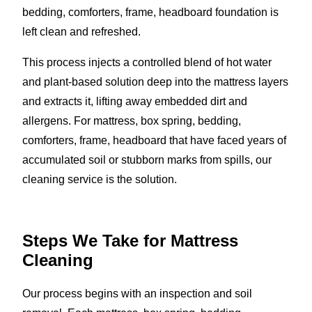
bedding, comforters, frame, headboard foundation is
left clean and refreshed.
This process injects a controlled blend of hot water
and plant-based solution deep into the mattress layers
and extracts it, lifting away embedded dirt and
allergens. For mattress, box spring, bedding,
comforters, frame, headboard that have faced years of
accumulated soil or stubborn marks from spills, our
cleaning service is the solution.
Steps We Take for Mattress
Cleaning
Our process begins with an inspection and soil