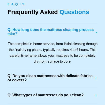
F A Q ' S
Frequently Asked
Questions
Q: How long does the mattress cleaning process
-
take?
The complete in-home service, from initial cleaning through
the final drying phase, typically requires 4 to 6 hours. This
careful timeframe allows your mattress to be completely
dry from surface to core.
Q: Do you clean mattresses with delicate fabrics
+
or covers?
+
Q: What types of mattresses do you clean?