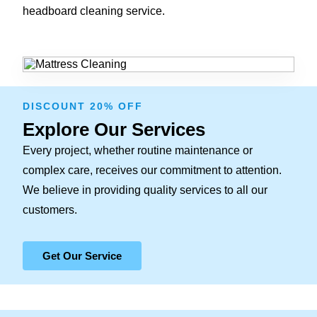
headboard cleaning service.
DISCOUNT 20% OFF
Explore Our Services
Every project, whether routine maintenance or
complex care, receives our commitment to attention.
We believe in providing quality services to all our
customers.
Get Our Service