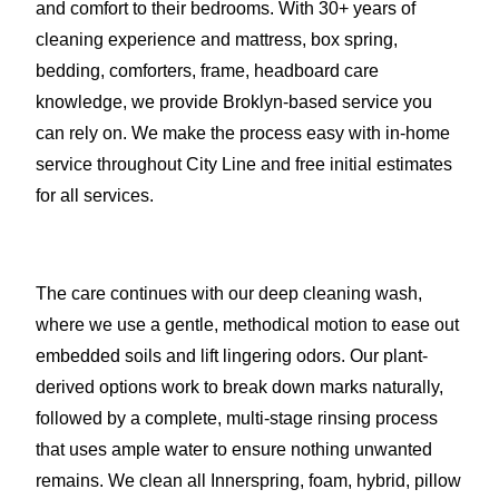
and comfort to their bedrooms. With 30+ years of
cleaning experience and mattress, box spring,
bedding, comforters, frame, headboard care
knowledge, we provide Broklyn-based service you
can rely on. We make the process easy with in-home
service throughout City Line and free initial estimates
for all services.
The care continues with our deep cleaning wash,
where we use a gentle, methodical motion to ease out
embedded soils and lift lingering odors. Our plant-
derived options work to break down marks naturally,
followed by a complete, multi-stage rinsing process
that uses ample water to ensure nothing unwanted
remains. We clean all Innerspring, foam, hybrid, pillow