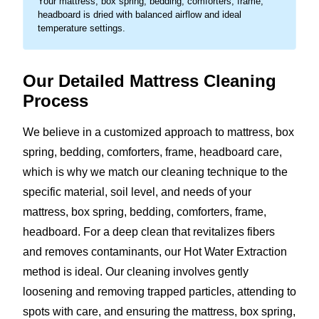
Your mattress, box spring, bedding, comforters, frame,
headboard is dried with balanced airflow and ideal
temperature settings.
Our Detailed Mattress Cleaning
Process
We believe in a customized approach to mattress, box
spring, bedding, comforters, frame, headboard care,
which is why we match our cleaning technique to the
specific material, soil level, and needs of your
mattress, box spring, bedding, comforters, frame,
headboard. For a deep clean that revitalizes fibers
and removes contaminants, our Hot Water Extraction
method is ideal. Our cleaning involves gently
loosening and removing trapped particles, attending to
spots with care, and ensuring the mattress, box spring,