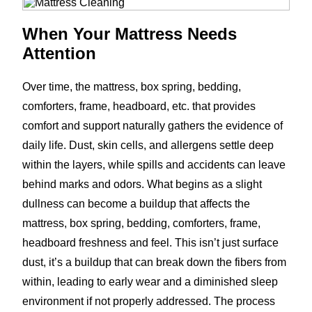
When Your Mattress Needs
Attention
Over time, the mattress, box spring, bedding,
comforters, frame, headboard, etc. that provides
comfort and support naturally gathers the evidence of
daily life. Dust, skin cells, and allergens settle deep
within the layers, while spills and accidents can leave
behind marks and odors. What begins as a slight
dullness can become a buildup that affects the
mattress, box spring, bedding, comforters, frame,
headboard freshness and feel. This isn’t just surface
dust, it’s a buildup that can break down the fibers from
within, leading to early wear and a diminished sleep
environment if not properly addressed. The process