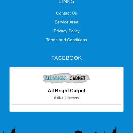
LINKS
Contact Us
Service Area
Privacy Policy
Terms and Conditions
FACEBOOK
All Bright Carpet
6.6K+ followers