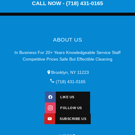
CALL NOW - (718) 431-0165
ABOUT US
In Business For 20+ Years Knowledgeable Service Staff
Competitive Prices Safe But Effectible Cleaning
Brooklyn, NY 11223
(718) 431-0165
LIKE US
FOLLOW US
SUBSCRIBE US