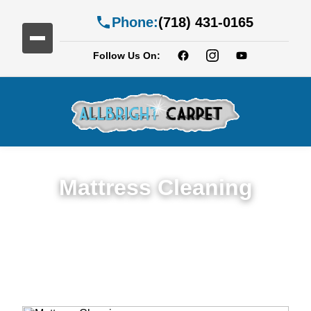
Phone:
(718) 431-0165
Follow Us On:
Mattress Cleaning
Top Rated Mattress Cleaning Service in
City Line