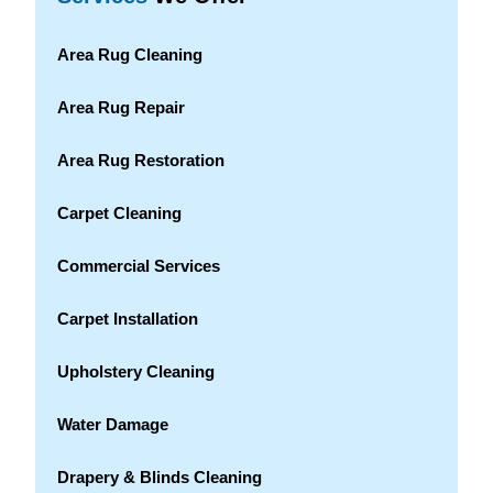
Area Rug Cleaning
Area Rug Repair
Area Rug Restoration
Carpet Cleaning
Commercial Services
Carpet Installation
Upholstery Cleaning
Water Damage
Drapery & Blinds Cleaning