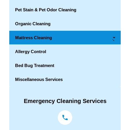
Pet Stain & Pet Odor Cleaning
Organic Cleaning
Mattress Cleaning
→
Allergy Control
Bed Bug Treatment
Miscellaneous Services
Emergency Cleaning Services