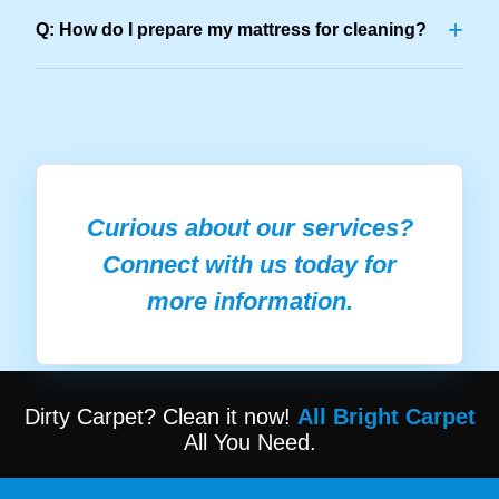
+
Q: How do I prepare my mattress for cleaning?
Curious about our services?
Connect with us today for
more information.
Dirty Carpet? Clean it now!
All Bright Carpet
All You Need.