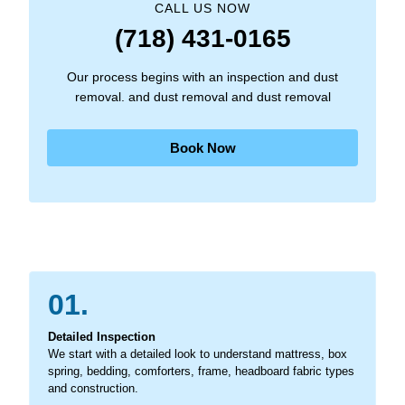
CALL US NOW
(718) 431-0165
Our process begins with an inspection and dust
removal. and dust removal and dust removal
Book Now
01.
Detailed Inspection
We start with a detailed look to understand mattress, box
spring, bedding, comforters, frame, headboard fabric types
and construction.