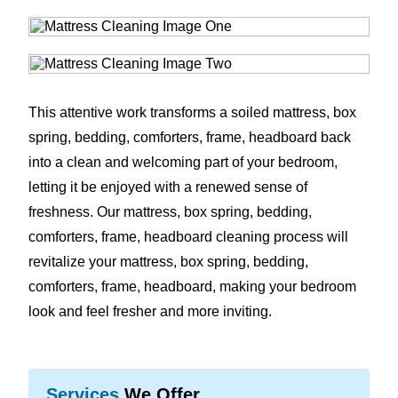
This attentive work transforms a soiled mattress, box
spring, bedding, comforters, frame, headboard back
into a clean and welcoming part of your bedroom,
letting it be enjoyed with a renewed sense of
freshness. Our mattress, box spring, bedding,
comforters, frame, headboard cleaning process will
revitalize your mattress, box spring, bedding,
comforters, frame, headboard, making your bedroom
look and feel fresher and more inviting.
Services
We Offer