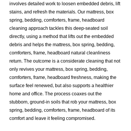
involves detailed work to loosen embedded debris, lift
stains, and refresh the materials. Our mattress, box
spring, bedding, comforters, frame, headboard
cleaning approach tackles this deep-seated soil
directly, using a method that lifts out the embedded
debris and helps the mattress, box spring, bedding,
comforters, frame, headboard natural cleanliness
return. The outcome is a considerate cleaning that not
only revives your mattress, box spring, bedding,
comforters, frame, headboard freshness, making the
surface feel renewed, but also supports a healthier
home and office. The process coaxes out the
stubborn, ground-in soils that rob your mattress, box
spring, bedding, comforters, frame, headboard of its
comfort and leave it feeling compromised.