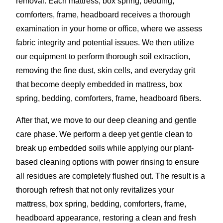
removal. Each mattress, box spring, bedding,
comforters, frame, headboard receives a thorough
examination in your home or office, where we assess
fabric integrity and potential issues. We then utilize
our equipment to perform thorough soil extraction,
removing the fine dust, skin cells, and everyday grit
that become deeply embedded in mattress, box
spring, bedding, comforters, frame, headboard fibers.
After that, we move to our deep cleaning and gentle
care phase. We perform a deep yet gentle clean to
break up embedded soils while applying our plant-
based cleaning options with power rinsing to ensure
all residues are completely flushed out. The result is a
thorough refresh that not only revitalizes your
mattress, box spring, bedding, comforters, frame,
headboard appearance, restoring a clean and fresh