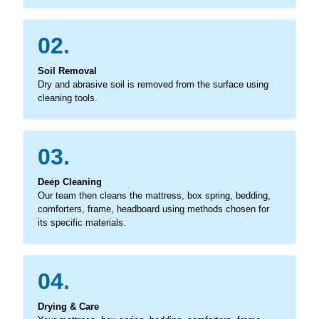
02.
Soil Removal
Dry and abrasive soil is removed from the surface using
cleaning tools.
03.
Deep Cleaning
Our team then cleans the mattress, box spring, bedding,
comforters, frame, headboard using methods chosen for
its specific materials.
04.
Drying & Care