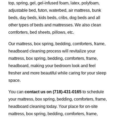
top, spring, gel, gel-infused foam, latex, polyfoam,
adjustable bed, futon, waterbed, air mattress, bunk
beds, day beds, kids beds, cribs, dog beds and all
other types of beds and mattresses. We also clean
comforters, bed sheets, pillows, etc.
Our mattress, box spring, bedding, comforters, frame,
headboard cleaning process will revitalize your
mattress, box spring, bedding, comforters, frame,
headboard, making your bedroom look and feel
fresher and more beautiful while caring for your sleep
space.
You can
contact us on
(718)-431-0165
to schedule
your mattress, box spring, bedding, comforters, frame,
headboard cleaning today. Your place for on-site
mattress, box spring, bedding, comforters, frame,