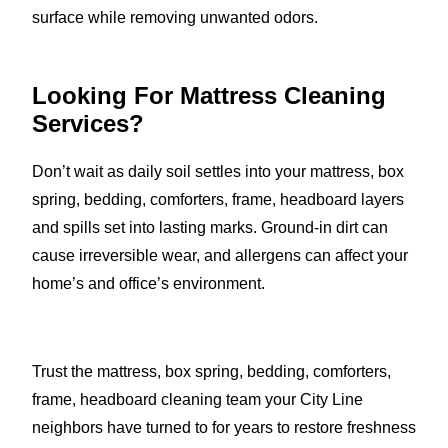
surface while removing unwanted odors.
Looking For Mattress Cleaning
Services?
Don’t wait as daily soil settles into your mattress, box
spring, bedding, comforters, frame, headboard layers
and spills set into lasting marks. Ground-in dirt can
cause irreversible wear, and allergens can affect your
home’s and office’s environment.
Trust the mattress, box spring, bedding, comforters,
frame, headboard cleaning team your City Line
neighbors have turned to for years to restore freshness