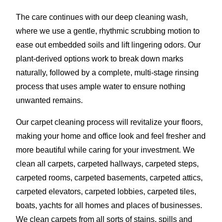
The care continues with our deep cleaning wash,
where we use a gentle, rhythmic scrubbing motion to
ease out embedded soils and lift lingering odors. Our
plant-derived options work to break down marks
naturally, followed by a complete, multi-stage rinsing
process that uses ample water to ensure nothing
unwanted remains.
Our carpet cleaning process will revitalize your floors,
making your home and office look and feel fresher and
more beautiful while caring for your investment. We
clean all carpets, carpeted hallways, carpeted steps,
carpeted rooms, carpeted basements, carpeted attics,
carpeted elevators, carpeted lobbies, carpeted tiles,
boats, yachts for all homes and places of businesses.
We clean carpets from all sorts of stains, spills and