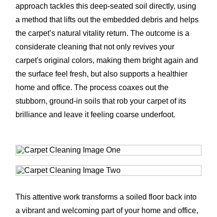
approach tackles this deep-seated soil directly, using
a method that lifts out the embedded debris and helps
the carpet’s natural vitality return. The outcome is a
considerate cleaning that not only revives your
carpet's original colors, making them bright again and
the surface feel fresh, but also supports a healthier
home and office. The process coaxes out the
stubborn, ground-in soils that rob your carpet of its
brilliance and leave it feeling coarse underfoot.
This attentive work transforms a soiled floor back into
a vibrant and welcoming part of your home and office,