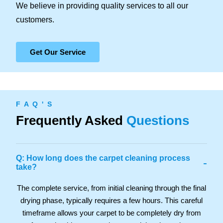
We believe in providing quality services to all our
customers.
Get Our Service
F A Q ' S
Frequently Asked
Questions
Q: How long does the carpet cleaning process
-
take?
The complete service, from initial cleaning through the final
drying phase, typically requires a few hours. This careful
timeframe allows your carpet to be completely dry from