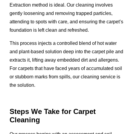
Extraction method is ideal. Our cleaning involves
gently loosening and removing trapped particles,
attending to spots with care, and ensuring the carpet’s
foundation is left clean and refreshed.
This process injects a controlled blend of hot water
and plant-based solution deep into the carpet pile and
extracts it, lifting away embedded dirt and allergens.
For carpets that have faced years of accumulated soil
or stubborn marks from spills, our cleaning service is
the solution.
Steps We Take for Carpet
Cleaning