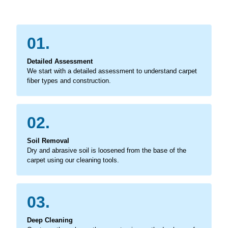
01.
Detailed Assessment
We start with a detailed assessment to understand carpet
fiber types and construction.
02.
Soil Removal
Dry and abrasive soil is loosened from the base of the
carpet using our cleaning tools.
03.
Deep Cleaning