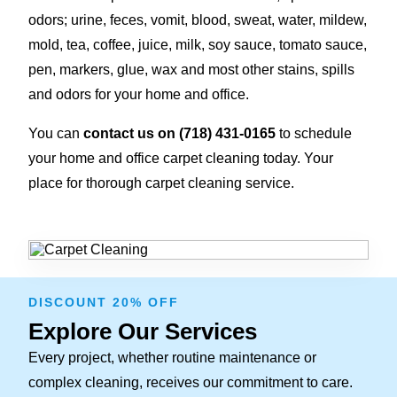
odors; urine, feces, vomit, blood, sweat, water, mildew,
mold, tea, coffee, juice, milk, soy sauce, tomato sauce,
pen, markers, glue, wax and most other stains, spills
and odors for your home and office.
You can
contact us on (718) 431-0165
to schedule
your home and office carpet cleaning today. Your
place for thorough carpet cleaning service.
DISCOUNT 20% OFF
Explore Our Services
Every project, whether routine maintenance or
complex cleaning, receives our commitment to care.