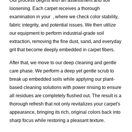
Our process begins with an assessment and soil
loosening. Each carpet receives a thorough
examination in your , where we check color stability,
fabric integrity, and potential issues. We then utilize
our equipment to perform industrial-grade soil
extraction, removing the fine dust, sand, and everyday
grit that become deeply embedded in carpet fibers.
After that, we move to our deep cleaning and gentle
care phase. We perform a deep yet gentle scrub to
break up embedded soils while applying our plant-
based cleaning solutions with power rinsing to ensure
all residues are completely flushed out. The result is a
thorough refresh that not only revitalizes your carpet's
appearance, bringing its rich, original colors back into
sharp focus while restoring a pleasant texture.