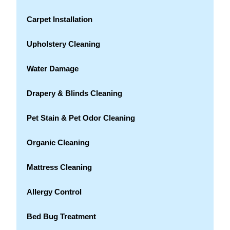
Carpet Installation
Upholstery Cleaning
Water Damage
Drapery & Blinds Cleaning
Pet Stain & Pet Odor Cleaning
Organic Cleaning
Mattress Cleaning
Allergy Control
Bed Bug Treatment