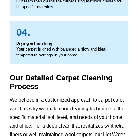
Our team then cleans the carpet using methods chosen for
its specific materials.
04.
Drying & Finishing
Your carpet is dried with balanced airflow and ideal
temperature settings in your home.
Our Detailed Carpet Cleaning
Process
We believe in a customized approach to carpet care,
which is why we match our cleaning technique to the
specific material, soil level, and needs of your home
and office. For a deep clean that revitalizes synthetic
fibers or well-maintained wool carpets, our Hot Water