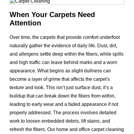
When Your Carpets Need
Attention
Over time, the carpets that provide comfort underfoot
naturally gather the evidence of daily life. Dust, dirt,
and allergens settle deep within the fibers, while spills
and high traffic can leave behind marks and a worn
appearance. What begins as slight dullness can
become a layer of grime that affects the carpet's
texture and look. This isn’t just surface dust, it’s a
buildup that can break down the fibers from within,
leading to early wear and a faded appearance if not
properly addressed. The process involves detailed
work to loosen embedded debris, lift stains, and
refresh the fibers. Our home and office carpet cleaning