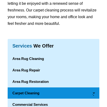
letting it be enjoyed with a renewed sense of
freshness. Our carpet cleaning process will revitalize
your rooms, making your home and office look and
feel fresher and more beautiful.
Services
We Offer
Area Rug Cleaning
Area Rug Repair
Area Rug Restoration
Carpet Cleaning
→
Commercial Services