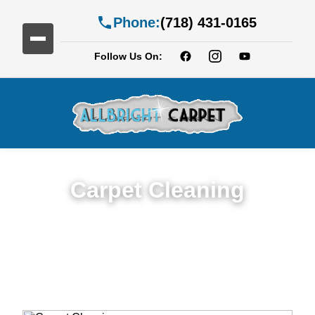
Phone:
(718) 431-0165
Follow Us On:
Carpet Cleaning
Expert Carpet Cleaning Services in Clinton
Hill