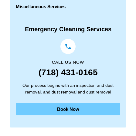
Miscellaneous Services
Emergency Cleaning Services
CALL US NOW
(718) 431-0165
Our process begins with an inspection and dust
removal. and dust removal and dust removal
Book Now