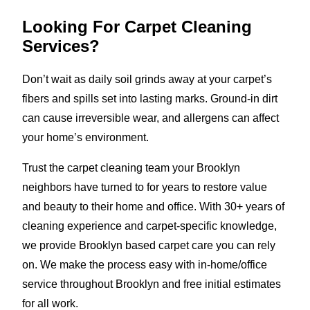
Looking For Carpet Cleaning
Services?
Don’t wait as daily soil grinds away at your carpet’s
fibers and spills set into lasting marks. Ground-in dirt
can cause irreversible wear, and allergens can affect
your home’s environment.
Trust the carpet cleaning team your Brooklyn
neighbors have turned to for years to restore value
and beauty to their home and office. With 30+ years of
cleaning experience and carpet-specific knowledge,
we provide Brooklyn based carpet care you can rely
on. We make the process easy with in-home/office
service throughout Brooklyn and free initial estimates
for all work.