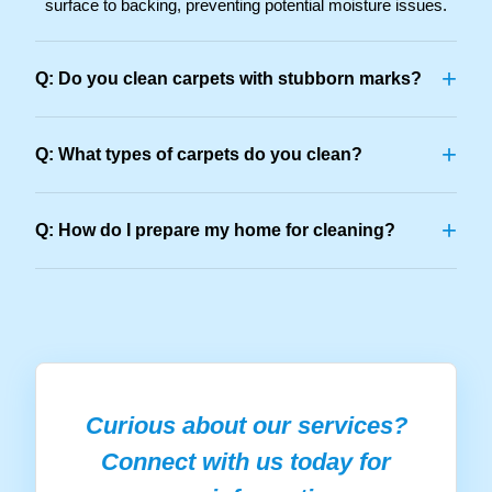
surface to backing, preventing potential moisture issues.
+
Q: Do you clean carpets with stubborn marks?
+
Q: What types of carpets do you clean?
+
Q: How do I prepare my home for cleaning?
Curious about our services?
Connect with us today for