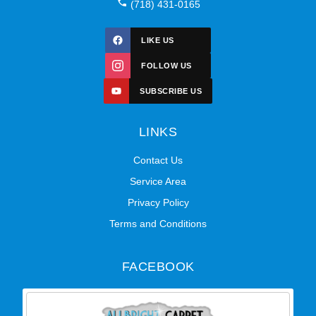
(718) 431-0165
LIKE US
FOLLOW US
SUBSCRIBE US
LINKS
Contact Us
Service Area
Privacy Policy
Terms and Conditions
FACEBOOK