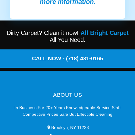
more information.
Dirty Carpet? Clean it now!
All Bright Carpet
All You Need.
CALL NOW - (718) 431-0165
ABOUT US
In Business For 20+ Years Knowledgeable Service Staff
Competitive Prices Safe But Effectible Cleaning
Brooklyn, NY 11223