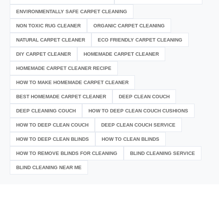
ENVIRONMENTALLY SAFE CARPET CLEANING
NON TOXIC RUG CLEANER
ORGANIC CARPET CLEANING
NATURAL CARPET CLEANER
ECO FRIENDLY CARPET CLEANING
DIY CARPET CLEANER
HOMEMADE CARPET CLEANER
HOMEMADE CARPET CLEANER RECIPE
HOW TO MAKE HOMEMADE CARPET CLEANER
BEST HOMEMADE CARPET CLEANER
DEEP CLEAN COUCH
DEEP CLEANING COUCH
HOW TO DEEP CLEAN COUCH CUSHIONS
HOW TO DEEP CLEAN COUCH
DEEP CLEAN COUCH SERVICE
HOW TO DEEP CLEAN BLINDS
HOW TO CLEAN BLINDS
HOW TO REMOVE BLINDS FOR CLEANING
BLIND CLEANING SERVICE
BLIND CLEANING NEAR ME