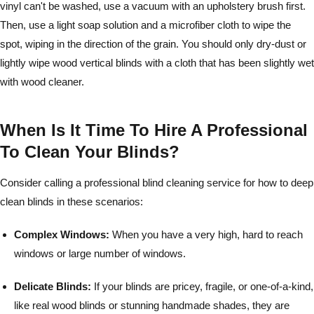
vinyl can't be washed, use a vacuum with an upholstery brush first.
Then, use a light soap solution and a microfiber cloth to wipe the
spot, wiping in the direction of the grain. You should only dry-dust or
lightly wipe wood vertical blinds with a cloth that has been slightly wet
with wood cleaner.
When Is It Time To Hire A Professional
To Clean Your Blinds?
Consider calling a professional blind cleaning service for how to deep
clean blinds in these scenarios:
Complex Windows:
When you have a very high, hard to reach
windows or large number of windows.
Delicate Blinds:
If your blinds are pricey, fragile, or one-of-a-kind,
like real wood blinds or stunning handmade shades, they are