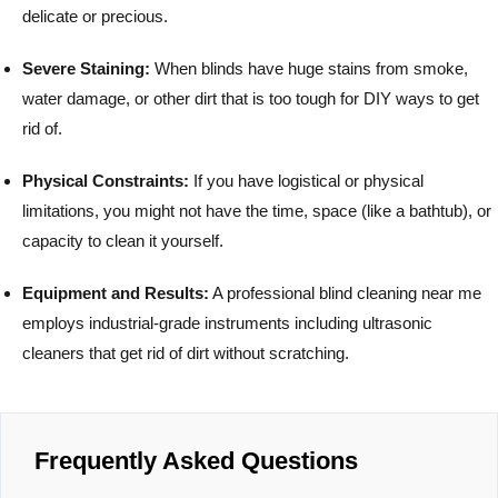
delicate or precious.
Severe Staining:
When blinds have huge stains from smoke,
water damage, or other dirt that is too tough for DIY ways to get
rid of.
Physical Constraints:
If you have logistical or physical
limitations, you might not have the time, space (like a bathtub), or
capacity to clean it yourself.
Equipment and Results:
A professional blind cleaning near me
employs industrial-grade instruments including ultrasonic
cleaners that get rid of dirt without scratching.
Frequently Asked Questions