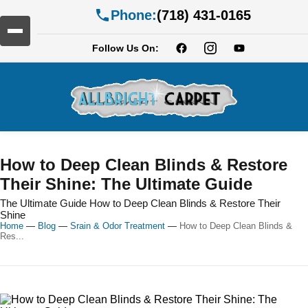
Phone:
(718) 431-0165
Follow Us On:
How to Deep Clean Blinds & Restore
Their Shine: The Ultimate Guide
The Ultimate Guide How to Deep Clean Blinds & Restore Their
Shine
Home
—
Blog
—
Srain & Odor Treatment
—
How to Deep Clean Blinds &
Res...