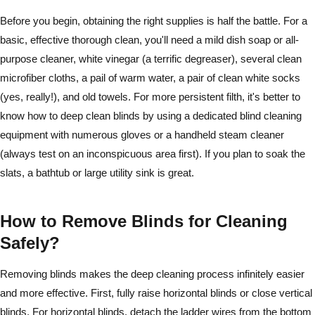
Before you begin, obtaining the right supplies is half the battle. For a
basic, effective thorough clean, you'll need a mild dish soap or all-
purpose cleaner, white vinegar (a terrific degreaser), several clean
microfiber cloths, a pail of warm water, a pair of clean white socks
(yes, really!), and old towels. For more persistent filth, it's better to
know how to deep clean blinds by using a dedicated blind cleaning
equipment with numerous gloves or a handheld steam cleaner
(always test on an inconspicuous area first). If you plan to soak the
slats, a bathtub or large utility sink is great.
How to Remove Blinds for Cleaning
Safely?
Removing blinds makes the deep cleaning process infinitely easier
and more effective. First, fully raise horizontal blinds or close vertical
blinds. For horizontal blinds, detach the ladder wires from the bottom