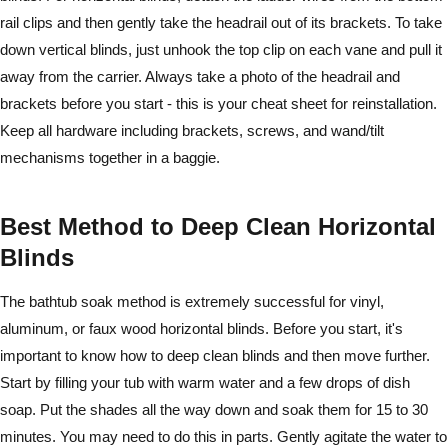
rail clips and then gently take the headrail out of its brackets. To take
down vertical blinds, just unhook the top clip on each vane and pull it
away from the carrier. Always take a photo of the headrail and
brackets before you start - this is your cheat sheet for reinstallation.
Keep all hardware including brackets, screws, and wand/tilt
mechanisms together in a baggie.
Best Method to Deep Clean Horizontal
Blinds
The bathtub soak method is extremely successful for vinyl,
aluminum, or faux wood horizontal blinds. Before you start, it's
important to know how to deep clean blinds and then move further.
Start by filling your tub with warm water and a few drops of dish
soap. Put the shades all the way down and soak them for 15 to 30
minutes. You may need to do this in parts. Gently agitate the water to