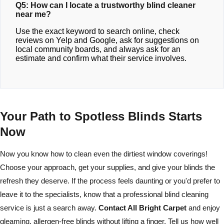
Q5: How can I locate a trustworthy blind cleaner
near me?
Use the exact keyword to search online, check
reviews on Yelp and Google, ask for suggestions on
local community boards, and always ask for an
estimate and confirm what their service involves.
Your Path to Spotless Blinds Starts
Now
Now you know how to clean even the dirtiest window coverings!
Choose your approach, get your supplies, and give your blinds the
refresh they deserve. If the process feels daunting or you'd prefer to
leave it to the specialists, know that a professional blind cleaning
service is just a search away.
Contact All Bright Carpet
and enjoy
gleaming, allergen-free blinds without lifting a finger. Tell us how well