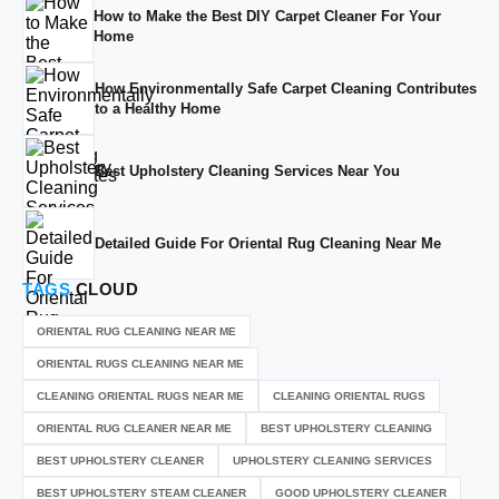
How to Make the Best DIY Carpet Cleaner For Your
Home
How Environmentally Safe Carpet Cleaning Contributes
to a Healthy Home
Best Upholstery Cleaning Services Near You
Detailed Guide For Oriental Rug Cleaning Near Me
TAGS
CLOUD
ORIENTAL RUG CLEANING NEAR ME
ORIENTAL RUGS CLEANING NEAR ME
CLEANING ORIENTAL RUGS NEAR ME
CLEANING ORIENTAL RUGS
ORIENTAL RUG CLEANER NEAR ME
BEST UPHOLSTERY CLEANING
BEST UPHOLSTERY CLEANER
UPHOLSTERY CLEANING SERVICES
BEST UPHOLSTERY STEAM CLEANER
GOOD UPHOLSTERY CLEANER