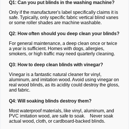
Q1: Can you put blinds in the washing machine?
Only if the manufacturer's label specifically claims it is
safe. Typically, only specific fabric vertical blind vanes
or some roller shades are machine washable.
Q2: How often should you deep clean your blinds?
For general maintenance, a deep clean once or twice
a year is sufficient. Homes with dogs, allergies,
smokers, or high traffic may need quarterly cleaning.
Q3: How to deep clean blinds with vinegar?
Vinegar is a fantastic natural cleaner for vinyl,
aluminum, and imitation wood. Avoid using vinegar on
real wood blinds, as its acidity could destroy the gloss,
and fabric.
Q4: Will soaking blinds destroy them?
Most waterproof materials, like vinyl, aluminum, and
PVC imitation wood, are safe to soak. Never soak
actual wood, cloth, or cardboard-backed blinds.