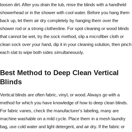
loosen dirt. After you drain the tub, rinse the blinds with a handheld
showerhead or in the shower with cool water. Before you hang them
back up, let them air dry completely by hanging them over the
shower rod or a strong clothesline. For spot cleaning or wood blinds
that cannot be wet, try the sock method, slip a microfiber cloth or
clean sock over your hand, dip it in your cleaning solution, then pinch
each slat to wipe both sides simultaneously.
Best Method to Deep Clean Vertical
Blinds
Vertical blinds are often fabric, vinyl, or wood. Always go with a
method for which you have knowledge of how to deep clean blinds.
For fabric vanes, check the manufacturer's labeling, many are
machine washable on a mild cycle. Place them in a mesh laundry
bag, use cold water and light detergent, and air dry. If the fabric or