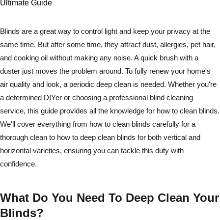
Blinds are a great way to control light and keep your privacy at the
same time. But after some time, they attract dust, allergies, pet hair,
and cooking oil without making any noise. A quick brush with a
duster just moves the problem around. To fully renew your home's
air quality and look, a periodic deep clean is needed. Whether you're
a determined DIYer or choosing a professional blind cleaning
service, this guide provides all the knowledge for how to clean blinds.
We'll cover everything from how to clean blinds carefully for a
thorough clean to how to deep clean blinds for both vertical and
horizontal varieties, ensuring you can tackle this duty with
confidence.
What Do You Need To Deep Clean Your
Blinds?