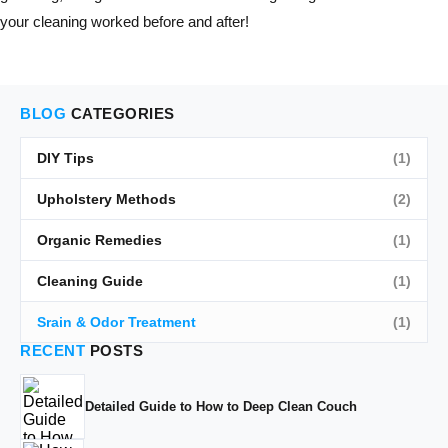
your cleaning worked before and after!
BLOG
CATEGORIES
DIY Tips
(1)
Upholstery Methods
(2)
Organic Remedies
(1)
Cleaning Guide
(1)
Srain & Odor Treatment
(1)
RECENT
POSTS
Detailed Guide to How to Deep Clean Couch