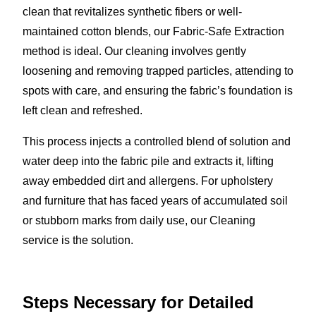
clean that revitalizes synthetic fibers or well-
maintained cotton blends, our Fabric-Safe Extraction
method is ideal. Our cleaning involves gently
loosening and removing trapped particles, attending to
spots with care, and ensuring the fabric’s foundation is
left clean and refreshed.
This process injects a controlled blend of solution and
water deep into the fabric pile and extracts it, lifting
away embedded dirt and allergens. For upholstery
and furniture that has faced years of accumulated soil
or stubborn marks from daily use, our Cleaning
service is the solution.
Steps Necessary for Detailed