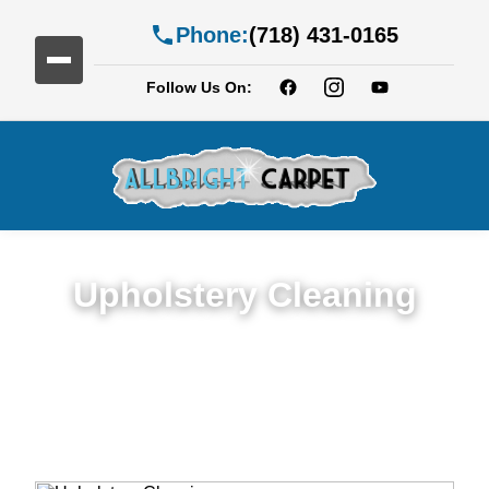
Phone:
(718) 431-0165
Follow Us On:
Upholstery Cleaning
Detailed Upholstery Cleaning Service in
Flatbush