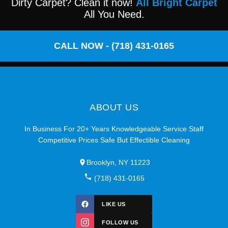
Dirty Carpet? Clean it now!
All Bright Carpet
All You Need.
CALL NOW - (718) 431-0165
ABOUT US
In Business For 20+ Years Knowledgeable Service Staff
Competitive Prices Safe But Effectible Cleaning
Brooklyn, NY 11223
(718) 431-0165
LIKE US
FOLLOW US