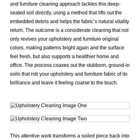
and furniture cleaning approach tackles this deep-
seated soil directly, using a method that lifts out the
embedded debris and helps the fabric’s natural vitality
return. The outcome is a considerate cleaning that not
only revives your upholstery and furniture original
colors, making patterns bright again and the surface
feel fresh, but also supports a healthier home and
office. The process coaxes out the stubborn, ground-in
soils that rob your upholstery and furniture fabric of its
brilliance and leave it feeling coarse to the touch.
This attentive work transforms a soiled piece back into