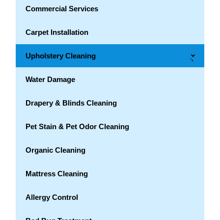
Commercial Services
Carpet Installation
Upholstery Cleaning
→
Water Damage
Drapery & Blinds Cleaning
Pet Stain & Pet Odor Cleaning
Organic Cleaning
Mattress Cleaning
Allergy Control