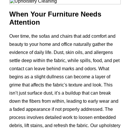
When Your Furniture Needs
Attention
Over time, the sofas and chairs that add comfort and
beauty to your home and office naturally gather the
evidence of daily life. Dust, skin oils, and allergens
settle deep within the fabric, while spills, food, and pet
contact can leave behind marks and odors. What
begins as a slight dullness can become a layer of
grime that affects the fabric's texture and look. This
isn’t just surface dust, it’s a buildup that can break
down the fibers from within, leading to early wear and
a faded appearance if not properly addressed. The
process involves detailed work to loosen embedded
debris, lift stains, and refresh the fabric. Our upholstery