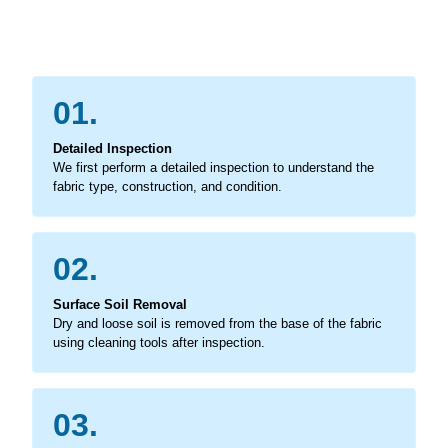
01.
Detailed Inspection
We first perform a detailed inspection to understand the
fabric type, construction, and condition.
02.
Surface Soil Removal
Dry and loose soil is removed from the base of the fabric
using cleaning tools after inspection.
03.