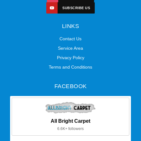
SUBSCRIBE US
LINKS
Contact Us
Service Area
Privacy Policy
Terms and Conditions
FACEBOOK
All Bright Carpet
6.6K+ followers