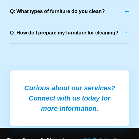
+
Q: What types of furniture do you clean?
+
Q: How do I prepare my furniture for cleaning?
Curious about our services?
Connect with us today for
more information.