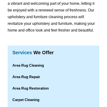
a vibrant and welcoming part of your home, letting it
be enjoyed with a renewed sense of freshness. Our
upholstery and furniture cleaning process will
revitalize your upholstery and furniture, making your
home and office look and feel fresher and beautiful.
Services
We Offer
Area Rug Cleaning
Area Rug Repair
Area Rug Restoration
Carpet Cleaning