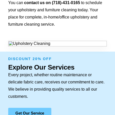
You can
contact us on
(718)-431-0165
to schedule
your upholstery and furniture cleaning today. Your
place for complete, in-home/office upholstery and
furniture cleaning service.
DISCOUNT 20% OFF
Explore Our Services
Every project, whether routine maintenance or
delicate fabric care, receives our commitment to care.
We believe in providing quality services to all our
customers.
Get Our Service