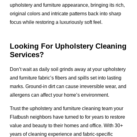
upholstery and furniture appearance, bringing its rich,
original colors and intricate patterns back into sharp
focus while restoring a luxuriously soft feel.
Looking For Upholstery Cleaning
Services?
Don’t wait as daily soil grinds away at your upholstery
and furniture fabric’s fibers and spills set into lasting
marks. Ground-in dirt can cause irreversible wear, and
allergens can affect your home’s environment.
Trust the upholstery and furniture cleaning team your
Flatbush neighbors have turned to for years to restore
value and beauty to their homes and office. With 30+
years of cleaning experience and fabric-specific