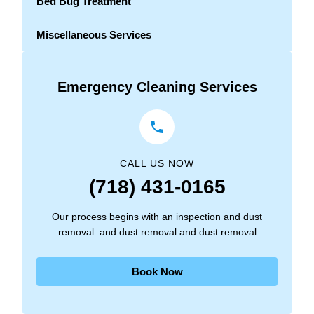
Bed Bug Treatment
Miscellaneous Services
Emergency Cleaning Services
CALL US NOW
(718) 431-0165
Our process begins with an inspection and dust
removal. and dust removal and dust removal
Book Now