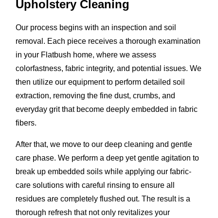
Upholstery Cleaning
Our process begins with an inspection and soil
removal. Each piece receives a thorough examination
in your Flatbush home, where we assess
colorfastness, fabric integrity, and potential issues. We
then utilize our equipment to perform detailed soil
extraction, removing the fine dust, crumbs, and
everyday grit that become deeply embedded in fabric
fibers.
After that, we move to our deep cleaning and gentle
care phase. We perform a deep yet gentle agitation to
break up embedded soils while applying our fabric-
care solutions with careful rinsing to ensure all
residues are completely flushed out. The result is a
thorough refresh that not only revitalizes your