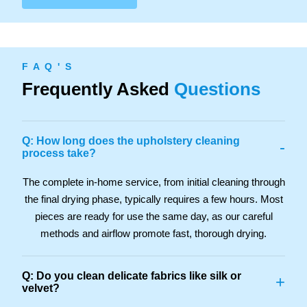
F A Q ' S
Frequently Asked
Questions
Q: How long does the upholstery cleaning
-
process take?
The complete in-home service, from initial cleaning through
the final drying phase, typically requires a few hours. Most
pieces are ready for use the same day, as our careful
methods and airflow promote fast, thorough drying.
Q: Do you clean delicate fabrics like silk or
+
velvet?