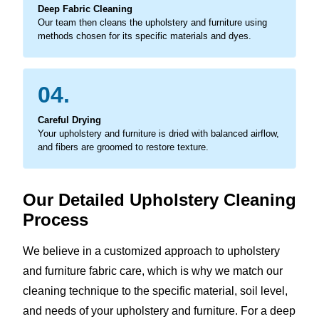
Deep Fabric Cleaning
Our team then cleans the upholstery and furniture using
methods chosen for its specific materials and dyes.
04.
Careful Drying
Your upholstery and furniture is dried with balanced airflow,
and fibers are groomed to restore texture.
Our Detailed Upholstery Cleaning
Process
We believe in a customized approach to upholstery
and furniture fabric care, which is why we match our
cleaning technique to the specific material, soil level,
and needs of your upholstery and furniture. For a deep