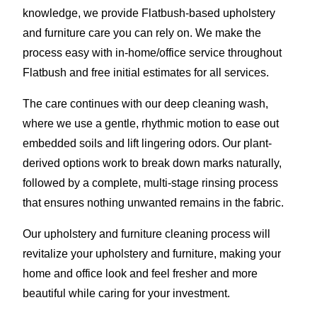
knowledge, we provide Flatbush-based upholstery
and furniture care you can rely on. We make the
process easy with in-home/office service throughout
Flatbush and free initial estimates for all services.
The care continues with our deep cleaning wash,
where we use a gentle, rhythmic motion to ease out
embedded soils and lift lingering odors. Our plant-
derived options work to break down marks naturally,
followed by a complete, multi-stage rinsing process
that ensures nothing unwanted remains in the fabric.
Our upholstery and furniture cleaning process will
revitalize your upholstery and furniture, making your
home and office look and feel fresher and more
beautiful while caring for your investment.