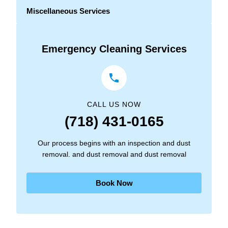
Miscellaneous Services
Emergency Cleaning Services
CALL US NOW
(718) 431-0165
Our process begins with an inspection and dust
removal. and dust removal and dust removal
Book Now