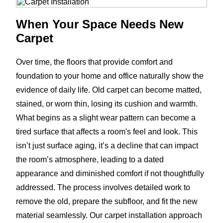
When Your Space Needs New
Carpet
Over time, the floors that provide comfort and
foundation to your home and office naturally show the
evidence of daily life. Old carpet can become matted,
stained, or worn thin, losing its cushion and warmth.
What begins as a slight wear pattern can become a
tired surface that affects a room's feel and look. This
isn’t just surface aging, it’s a decline that can impact
the room’s atmosphere, leading to a dated
appearance and diminished comfort if not thoughtfully
addressed. The process involves detailed work to
remove the old, prepare the subfloor, and fit the new
material seamlessly. Our carpet installation approach