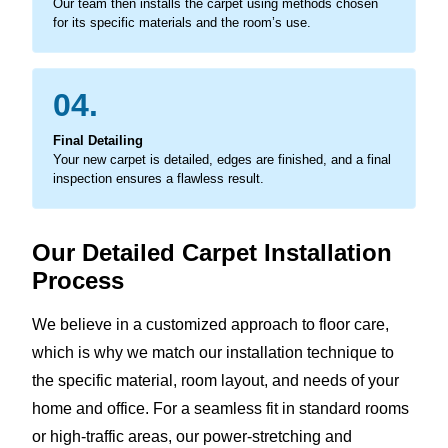
Our team then installs the carpet using methods chosen
for its specific materials and the room’s use.
04.
Final Detailing
Your new carpet is detailed, edges are finished, and a final
inspection ensures a flawless result.
Our Detailed Carpet Installation
Process
We believe in a customized approach to floor care,
which is why we match our installation technique to
the specific material, room layout, and needs of your
home and office. For a seamless fit in standard rooms
or high-traffic areas, our power-stretching and