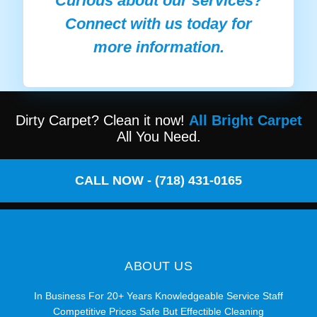
Curious about our services?
Connect with us today for
more information.
Dirty Carpet? Clean it now!
All Bright Carpet
All You Need.
CALL NOW - (718) 431-0165
ABOUT US
In Business For 20+ Years Knowledgeable Service Staff
Competitive Prices Safe But Effectible Cleaning