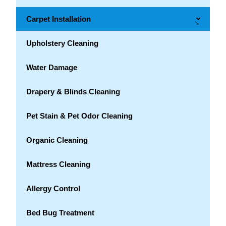
Carpet Installation
→
Upholstery Cleaning
Water Damage
Drapery & Blinds Cleaning
Pet Stain & Pet Odor Cleaning
Organic Cleaning
Mattress Cleaning
Allergy Control
Bed Bug Treatment