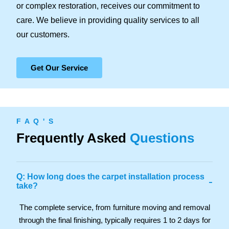
or complex restoration, receives our commitment to
care. We believe in providing quality services to all
our customers.
Get Our Service
F A Q ' S
Frequently Asked
Questions
Q: How long does the carpet installation process
-
take?
The complete service, from furniture moving and removal
through the final finishing, typically requires 1 to 2 days for