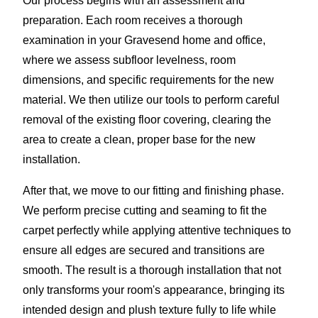
Our process begins with an assessment and
preparation. Each room receives a thorough
examination in your Gravesend home and office,
where we assess subfloor levelness, room
dimensions, and specific requirements for the new
material. We then utilize our tools to perform careful
removal of the existing floor covering, clearing the
area to create a clean, proper base for the new
installation.
After that, we move to our fitting and finishing phase.
We perform precise cutting and seaming to fit the
carpet perfectly while applying attentive techniques to
ensure all edges are secured and transitions are
smooth. The result is a thorough installation that not
only transforms your room's appearance, bringing its
intended design and plush texture fully to life while