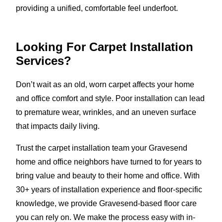
providing a unified, comfortable feel underfoot.
Looking For Carpet Installation
Services?
Don’t wait as an old, worn carpet affects your home
and office comfort and style. Poor installation can lead
to premature wear, wrinkles, and an uneven surface
that impacts daily living.
Trust the carpet installation team your Gravesend
home and office neighbors have turned to for years to
bring value and beauty to their home and office. With
30+ years of installation experience and floor-specific
knowledge, we provide Gravesend-based floor care
you can rely on. We make the process easy with in-