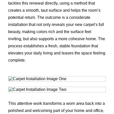
tackles this renewal directly, using a method that
creates a smooth, taut surface and helps the room’s
potential return. The outcome is a considerate
installation that not only reveals your new carpet’s full
beauty, making colors rich and the surface feel
inviting, but also supports a more cohesive home. The
process establishes a fresh, stable foundation that
elevates your daily living and leaves the space feeling
complete.
This attentive work transforms a worn area back into a
polished and welcoming part of your home and office,