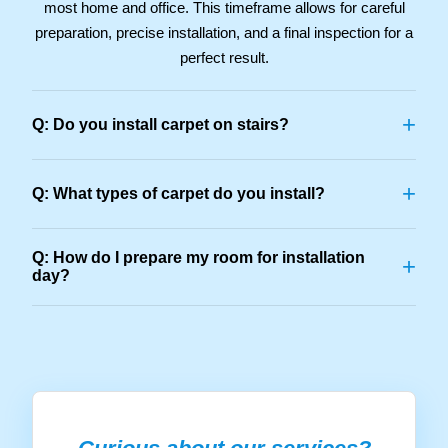
most home and office. This timeframe allows for careful
preparation, precise installation, and a final inspection for a
perfect result.
+
Q: Do you install carpet on stairs?
+
Q: What types of carpet do you install?
Q: How do I prepare my room for installation
+
day?