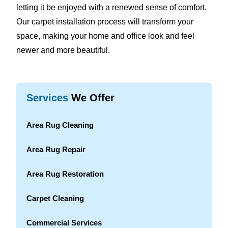
letting it be enjoyed with a renewed sense of comfort.
Our carpet installation process will transform your
space, making your home and office look and feel
newer and more beautiful.
Services
We Offer
Area Rug Cleaning
Area Rug Repair
Area Rug Restoration
Carpet Cleaning
Commercial Services