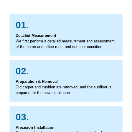
01.
Detailed Measurement
We first perform a detailed measurement and assessment
of the home and office room and subfloor condition.
02.
Preparation & Removal
Old carpet and cushion are removed, and the subfloor is
prepared for the new installation.
03.
Precision Installation