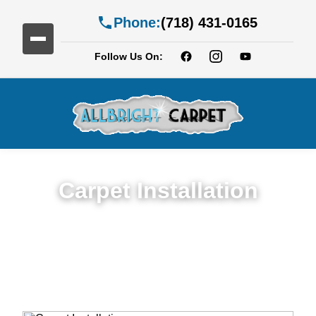
Phone:
(718) 431-0165
Follow Us On:
Carpet Installation
Seamless Expert Carpet Installation
Service in Gravesend