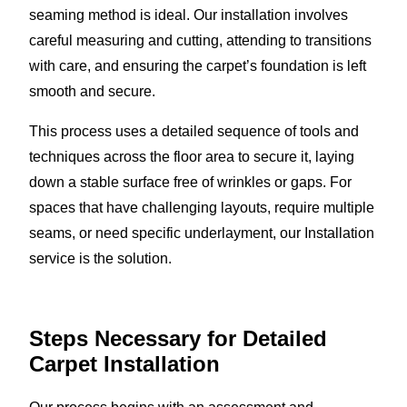
seaming method is ideal. Our installation involves
careful measuring and cutting, attending to transitions
with care, and ensuring the carpet’s foundation is left
smooth and secure.
This process uses a detailed sequence of tools and
techniques across the floor area to secure it, laying
down a stable surface free of wrinkles or gaps. For
spaces that have challenging layouts, require multiple
seams, or need specific underlayment, our Installation
service is the solution.
Steps Necessary for Detailed
Carpet Installation