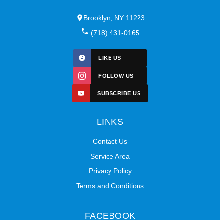
Brooklyn, NY 11223
(718) 431-0165
LIKE US
FOLLOW US
SUBSCRIBE US
LINKS
Contact Us
Service Area
Privacy Policy
Terms and Conditions
FACEBOOK