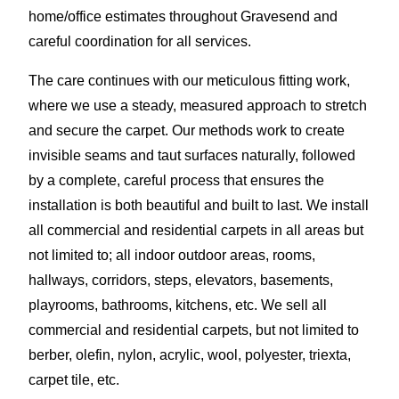
home/office estimates throughout Gravesend and
careful coordination for all services.
The care continues with our meticulous fitting work,
where we use a steady, measured approach to stretch
and secure the carpet. Our methods work to create
invisible seams and taut surfaces naturally, followed
by a complete, careful process that ensures the
installation is both beautiful and built to last. We install
all commercial and residential carpets in all areas but
not limited to; all indoor outdoor areas, rooms,
hallways, corridors, steps, elevators, basements,
playrooms, bathrooms, kitchens, etc. We sell all
commercial and residential carpets, but not limited to
berber, olefin, nylon, acrylic, wool, polyester, triexta,
carpet tile, etc.