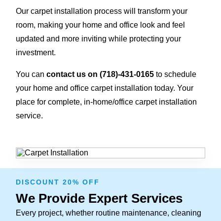
Our carpet installation process will transform your
room, making your home and office look and feel
updated and more inviting while protecting your
investment.
You can
contact us on
(718)-431-0165
to schedule
your home and office carpet installation today. Your
place for complete, in-home/office carpet installation
service.
DISCOUNT 20% OFF
We Provide Expert Services
Every project, whether routine maintenance, cleaning