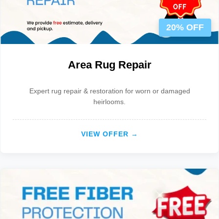
20% OFF
Area Rug Repair
Expert rug repair & restoration for worn or damaged
heirlooms.
VIEW OFFER →