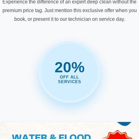
Experience the difference of an expert deep clean without the
premium price tag. Just mention this exclusive offer when you
book, or present it to our technician on service day.
20%
OFF ALL
SERVICES