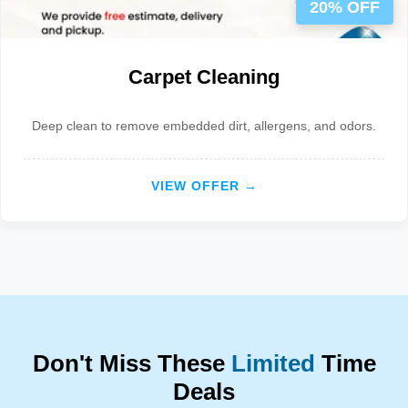
20% OFF
Carpet Cleaning
Deep clean to remove embedded dirt, allergens, and odors.
VIEW OFFER →
Don't Miss These
Limited
Time
Deals