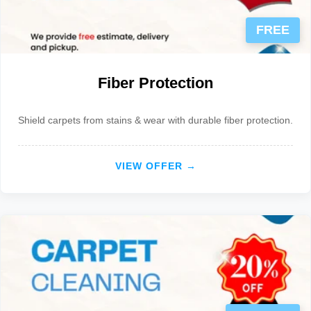
FREE
Fiber Protection
Shield carpets from stains & wear with durable fiber protection.
VIEW OFFER →