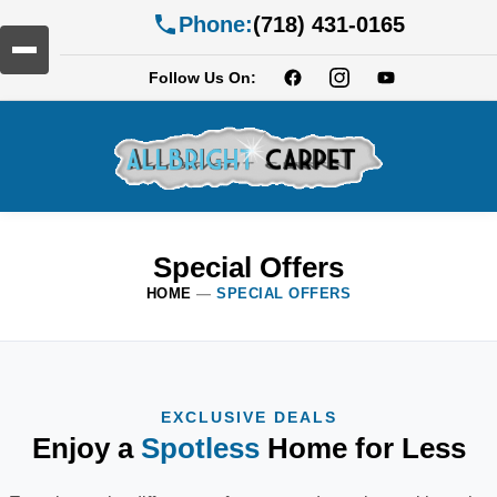
Phone:
(718) 431-0165
Follow Us On:
Special Offers
HOME
—
SPECIAL OFFERS
EXCLUSIVE DEALS
Enjoy a
Spotless
Home for Less