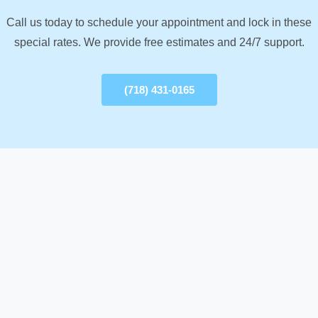
Call us today to schedule your appointment and lock in these
special rates. We provide free estimates and 24/7 support.
(718) 431-0165