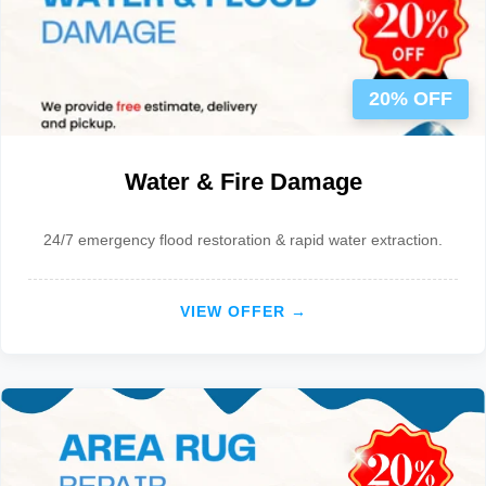
20% OFF
Water & Fire Damage
24/7 emergency flood restoration & rapid water extraction.
VIEW OFFER →