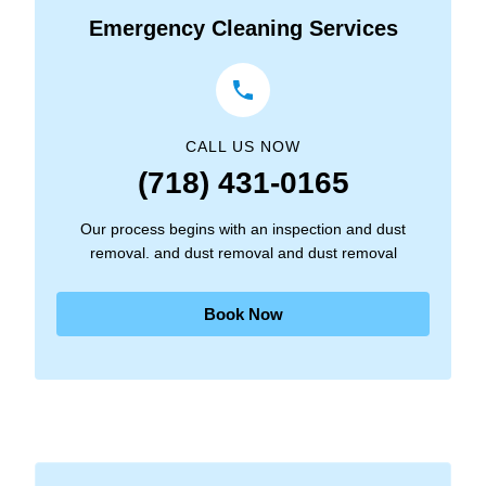
Emergency Cleaning Services
CALL US NOW
(718) 431-0165
Our process begins with an inspection and dust
removal. and dust removal and dust removal
Book Now