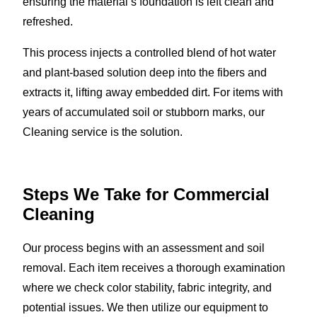
ensuring the material’s foundation is left clean and
refreshed.
This process injects a controlled blend of hot water
and plant-based solution deep into the fibers and
extracts it, lifting away embedded dirt. For items with
years of accumulated soil or stubborn marks, our
Cleaning service is the solution.
Steps We Take for Commercial
Cleaning
Our process begins with an assessment and soil
removal. Each item receives a thorough examination
where we check color stability, fabric integrity, and
potential issues. We then utilize our equipment to