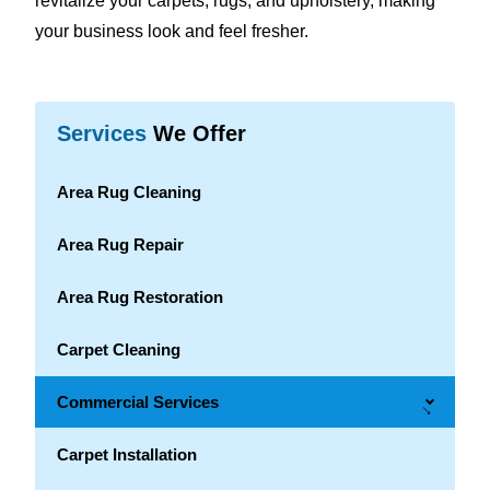
revitalize your carpets, rugs, and upholstery, making
your business look and feel fresher.
Services
We Offer
Area Rug Cleaning
Area Rug Repair
Area Rug Restoration
Carpet Cleaning
Commercial Services
→
Carpet Installation