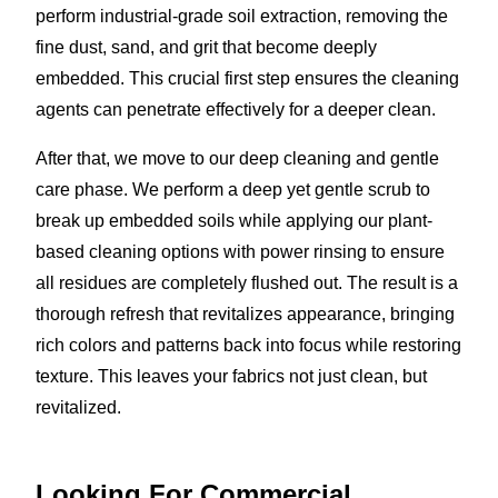
perform industrial-grade soil extraction, removing the
fine dust, sand, and grit that become deeply
embedded. This crucial first step ensures the cleaning
agents can penetrate effectively for a deeper clean.
After that, we move to our deep cleaning and gentle
care phase. We perform a deep yet gentle scrub to
break up embedded soils while applying our plant-
based cleaning options with power rinsing to ensure
all residues are completely flushed out. The result is a
thorough refresh that revitalizes appearance, bringing
rich colors and patterns back into focus while restoring
texture. This leaves your fabrics not just clean, but
revitalized.
Looking For Commercial