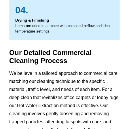
04.
Drying & Finishing
Items are dried in a space with balanced airflow and ideal
temperature settings.
Our Detailed Commercial
Cleaning Process
We believe in a tailored approach to commercial care,
matching our cleaning technique to the specific
material, traffic level, and needs of each item. For a
deep clean that revitalizes office carpets or lobby rugs,
our Hot Water Extraction method is effective. Our
cleaning involves gently loosening and removing
trapped particles, attending to spots with care, and