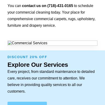
You can
contact us on
(718)-431-0165
to schedule
your commercial cleaning today. Your place for
comprehensive commercial carpets, rugs, upholstery,
furniture and drapery service.
DISCOUNT 20% OFF
Explore Our Services
Every project, from standard maintenance to detailed
care, receives our commitment to attention. We
believe in providing quality services to all our
customers.