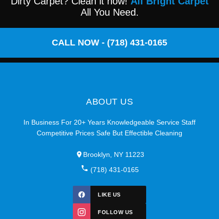
Dirty Carpet? Clean it now!
All Bright Carpet
All You Need.
CALL NOW - (718) 431-0165
ABOUT US
In Business For 20+ Years Knowledgeable Service Staff
Competitive Prices Safe But Effectible Cleaning
Brooklyn, NY 11223
(718) 431-0165
LIKE US
FOLLOW US