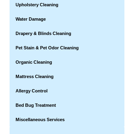
Upholstery Cleaning
Water Damage
Drapery & Blinds Cleaning
Pet Stain & Pet Odor Cleaning
Organic Cleaning
Mattress Cleaning
Allergy Control
Bed Bug Treatment
Miscellaneous Services