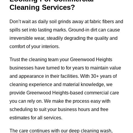
Cleaning Services?
Don’t wait as daily soil grinds away at fabric fibers and
spills set into lasting marks. Ground-in dirt can cause
irreversible wear, steadily degrading the quality and
comfort of your interiors.
Trust the cleaning team your Greenwood Heights
businesses have turned to for years to maintain value
and appearance in their facilities. With 30+ years of
cleaning experience and material knowledge, we
provide Greenwood Heights-based commercial care
you can rely on. We make the process easy with
scheduling to suit your business hours and free
estimates for all services.
The care continues with our deep cleaning wash,