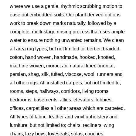
where we use a gentle, rhythmic scrubbing motion to
ease out embedded soils. Our plant-derived options
work to break down marks naturally, followed by a
complete, multi-stage rinsing process that uses ample
water to ensure nothing unwanted remains. We clean
all area rug types, but not limited to; berber, braided,
cotton, hand woven, handmade, hooked, knotted,
machine woven, moroccan, natural fiber, oriental,
persian, shag, silk, tufted, viscose, wool, runners and
all other rugs. All installed carpets, but not limited to;
rooms, steps, hallways, corridors, living rooms,
bedrooms, basements, attics, elevators, lobbies,
offices, carpet tiles all other areas which are carpeted.
All types of fabric, leather and vinyl upholstery and
furniture, but not limited to; chairs, recliners, wing
chairs, lazy boys, loveseats, sofas, couches,