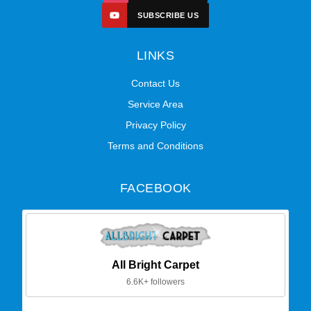
SUBSCRIBE US
LINKS
Contact Us
Service Area
Privacy Policy
Terms and Conditions
FACEBOOK
All Bright Carpet
6.6K+ followers