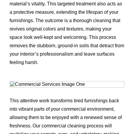
material’s vitality. This targeted treatment also acts as
a protective measure, extending the lifespan of your
furnishings. The outcome is a thorough cleaning that
revives original colors and textures, making your
space look well-kept and welcoming. This process
removes the stubborn, ground-in soils that detract from
your interior’s professionalism and leave surfaces
feeling harsh.
This attentive work transforms tired furnishings back
into vibrant parts of your commercial environment,
allowing them to be enjoyed with a renewed sense of
freshness. Our commercial cleaning process will