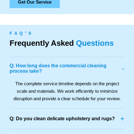
Get Our Service
F A Q ' S
Frequently Asked
Questions
Q: How long does the commercial cleaning
-
process take?
The complete service timeline depends on the project
scale and materials. We work efficiently to minimize
disruption and provide a clear schedule for your review.
+
Q: Do you clean delicate upholstery and rugs?