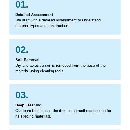
01.
Detailed Assessment
We start with a detailed assessment to understand
material types and construction.
02.
Soil Removal
Dry and abrasive soil is removed from the base of the
material using cleaning tools.
03.
Deep Cleaning
Our team then cleans the item using methods chosen for
its specific materials.