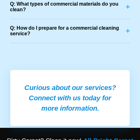
Q: What types of commercial materials do you
+
clean?
Q: How do I prepare for a commercial cleaning
+
service?
Curious about our services?
Connect with us today for
more information.