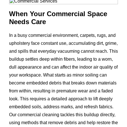
When Your Commercial Space
Needs Care
In a busy commercial environment, carpets, rugs, and
upholstery face constant use, accumulating dirt, grime,
and spills that everyday vacuuming cannot reach. This
buildup settles deep within fibers, leading to a worn,
dull appearance and can affect the indoor air quality of
your workspace. What starts as minor soiling can
become embedded debris that breaks down materials
from within, resulting in premature wear and a faded
look. This requires a detailed approach to lift deeply
embedded soils, address marks, and refresh fabrics.
Our commercial cleaning tackles this buildup directly,
using methods that remove debris and help restore the