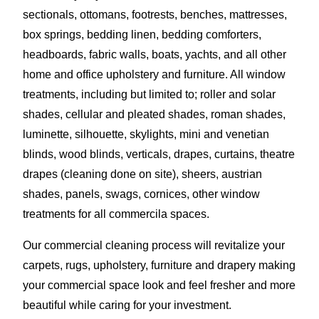
sectionals, ottomans, footrests, benches, mattresses,
box springs, bedding linen, bedding comforters,
headboards, fabric walls, boats, yachts, and all other
home and office upholstery and furniture. All window
treatments, including but limited to; roller and solar
shades, cellular and pleated shades, roman shades,
luminette, silhouette, skylights, mini and venetian
blinds, wood blinds, verticals, drapes, curtains, theatre
drapes (cleaning done on site), sheers, austrian
shades, panels, swags, cornices, other window
treatments for all commercila spaces.
Our commercial cleaning process will revitalize your
carpets, rugs, upholstery, furniture and drapery making
your commercial space look and feel fresher and more
beautiful while caring for your investment.