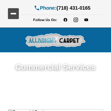
Phone:
(718) 431-0165
Follow Us On:
Commercial Services
Premium Commercial Cleaning Services in
Greenwood Heights