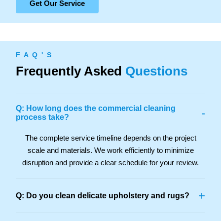
Get Our Service
F A Q ' S
Frequently Asked
Questions
Q: How long does the commercial cleaning
-
process take?
The complete service timeline depends on the project
scale and materials. We work efficiently to minimize
disruption and provide a clear schedule for your review.
+
Q: Do you clean delicate upholstery and rugs?