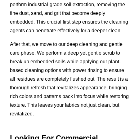
perform industrial-grade soil extraction, removing the
fine dust, sand, and grit that become deeply
embedded. This crucial first step ensures the cleaning
agents can penetrate effectively for a deeper clean.
After that, we move to our deep cleaning and gentle
care phase. We perform a deep yet gentle scrub to
break up embedded soils while applying our plant-
based cleaning options with power rinsing to ensure
all residues are completely flushed out. The result is a
thorough refresh that revitalizes appearance, bringing
rich colors and patterns back into focus while restoring
texture. This leaves your fabrics not just clean, but
revitalized.
Looking For Commercial