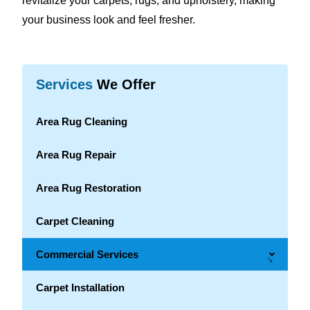
revitalize your carpets, rugs, and upholstery, making
your business look and feel fresher.
Services
We Offer
Area Rug Cleaning
Area Rug Repair
Area Rug Restoration
Carpet Cleaning
Commercial Services
→
Carpet Installation