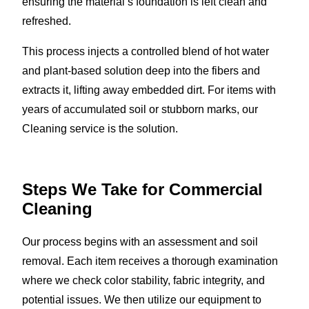
ensuring the material’s foundation is left clean and
refreshed.
This process injects a controlled blend of hot water
and plant-based solution deep into the fibers and
extracts it, lifting away embedded dirt. For items with
years of accumulated soil or stubborn marks, our
Cleaning service is the solution.
Steps We Take for Commercial
Cleaning
Our process begins with an assessment and soil
removal. Each item receives a thorough examination
where we check color stability, fabric integrity, and
potential issues. We then utilize our equipment to