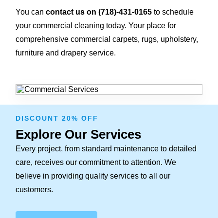
You can
contact us on
(718)-431-0165
to schedule
your commercial cleaning today. Your place for
comprehensive commercial carpets, rugs, upholstery,
furniture and drapery service.
DISCOUNT 20% OFF
Explore Our Services
Every project, from standard maintenance to detailed
care, receives our commitment to attention. We
believe in providing quality services to all our
customers.