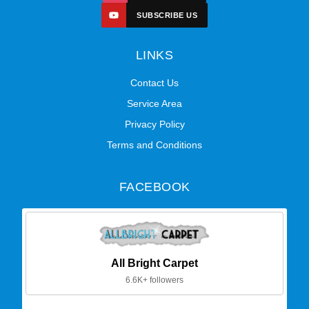
SUBSCRIBE US
LINKS
Contact Us
Service Area
Privacy Policy
Terms and Conditions
FACEBOOK
All Bright Carpet
6.6K+ followers