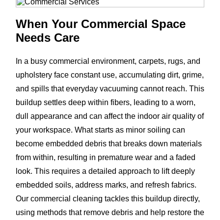
When Your Commercial Space
Needs Care
In a busy commercial environment, carpets, rugs, and
upholstery face constant use, accumulating dirt, grime,
and spills that everyday vacuuming cannot reach. This
buildup settles deep within fibers, leading to a worn,
dull appearance and can affect the indoor air quality of
your workspace. What starts as minor soiling can
become embedded debris that breaks down materials
from within, resulting in premature wear and a faded
look. This requires a detailed approach to lift deeply
embedded soils, address marks, and refresh fabrics.
Our commercial cleaning tackles this buildup directly,
using methods that remove debris and help restore the