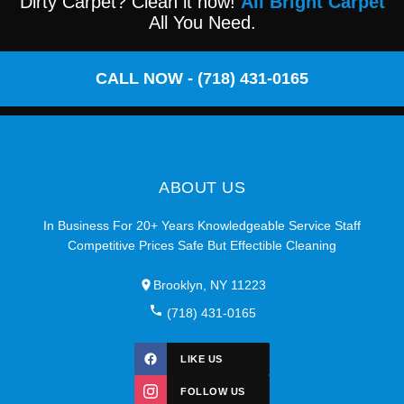
Dirty Carpet? Clean it now!
All Bright Carpet
All You Need.
CALL NOW - (718) 431-0165
ABOUT US
In Business For 20+ Years Knowledgeable Service Staff
Competitive Prices Safe But Effectible Cleaning
Brooklyn, NY 11223
(718) 431-0165
LIKE US
FOLLOW US