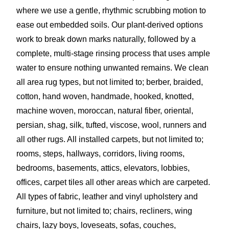
where we use a gentle, rhythmic scrubbing motion to
ease out embedded soils. Our plant-derived options
work to break down marks naturally, followed by a
complete, multi-stage rinsing process that uses ample
water to ensure nothing unwanted remains. We clean
all area rug types, but not limited to; berber, braided,
cotton, hand woven, handmade, hooked, knotted,
machine woven, moroccan, natural fiber, oriental,
persian, shag, silk, tufted, viscose, wool, runners and
all other rugs. All installed carpets, but not limited to;
rooms, steps, hallways, corridors, living rooms,
bedrooms, basements, attics, elevators, lobbies,
offices, carpet tiles all other areas which are carpeted.
All types of fabric, leather and vinyl upholstery and
furniture, but not limited to; chairs, recliners, wing
chairs, lazy boys, loveseats, sofas, couches,