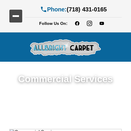
Phone:
(718) 431-0165
Follow Us On:
Commercial Services
Premium Commercial Cleaning Services in
Highland Park