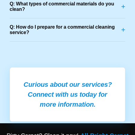
Q: What types of commercial materials do you
+
clean?
Q: How do I prepare for a commercial cleaning
+
service?
Curious about our services?
Connect with us today for
more information.