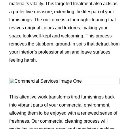
material’s vitality. This targeted treatment also acts as
a protective measure, extending the lifespan of your
furnishings. The outcome is a thorough cleaning that
revives original colors and textures, making your
space look well-kept and welcoming. This process
removes the stubborn, ground-in soils that detract from
your interior’s professionalism and leave surfaces
feeling harsh.
This attentive work transforms tired furnishings back
into vibrant parts of your commercial environment,
allowing them to be enjoyed with a renewed sense of
freshness. Our commercial cleaning process will