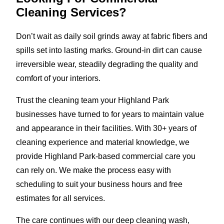
Cleaning Services?
Don’t wait as daily soil grinds away at fabric fibers and
spills set into lasting marks. Ground-in dirt can cause
irreversible wear, steadily degrading the quality and
comfort of your interiors.
Trust the cleaning team your Highland Park
businesses have turned to for years to maintain value
and appearance in their facilities. With 30+ years of
cleaning experience and material knowledge, we
provide Highland Park-based commercial care you
can rely on. We make the process easy with
scheduling to suit your business hours and free
estimates for all services.
The care continues with our deep cleaning wash,