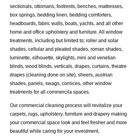
sectionals, ottomans, footrests, benches, mattresses,
box springs, bedding linen, bedding comforters,
headboards, fabric walls, boats, yachts, and all other
home and office upholstery and furniture. All window
treatments, including but limited to; roller and solar
shades, cellular and pleated shades, roman shades,
luminette, silhouette, skylights, mini and venetian
blinds, wood blinds, verticals, drapes, curtains, theatre
drapes (cleaning done on site), sheers, austrian
shades, panels, swags, cornices, other window
treatments for all commercila spaces.
Our commercial cleaning process will revitalize your
carpets, rugs, upholstery, furniture and drapery making
your commercial space look and feel fresher and more
beautiful while caring for your investment.