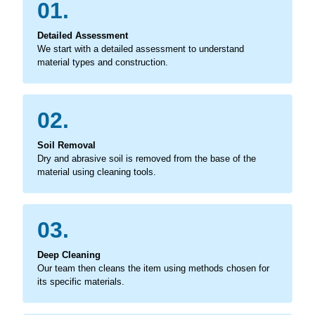
01.
Detailed Assessment
We start with a detailed assessment to understand
material types and construction.
02.
Soil Removal
Dry and abrasive soil is removed from the base of the
material using cleaning tools.
03.
Deep Cleaning
Our team then cleans the item using methods chosen for
its specific materials.