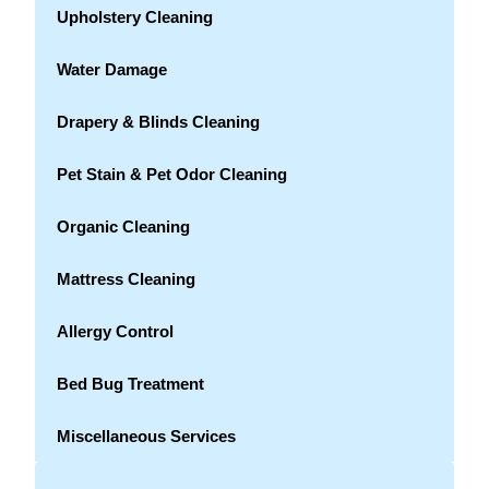
Upholstery Cleaning
Water Damage
Drapery & Blinds Cleaning
Pet Stain & Pet Odor Cleaning
Organic Cleaning
Mattress Cleaning
Allergy Control
Bed Bug Treatment
Miscellaneous Services