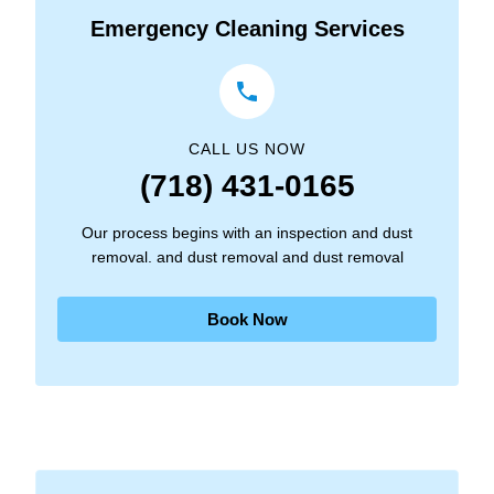
Emergency Cleaning Services
CALL US NOW
(718) 431-0165
Our process begins with an inspection and dust
removal. and dust removal and dust removal
Book Now