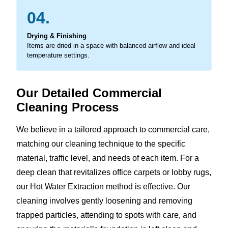
04.
Drying & Finishing
Items are dried in a space with balanced airflow and ideal
temperature settings.
Our Detailed Commercial
Cleaning Process
We believe in a tailored approach to commercial care,
matching our cleaning technique to the specific
material, traffic level, and needs of each item. For a
deep clean that revitalizes office carpets or lobby rugs,
our Hot Water Extraction method is effective. Our
cleaning involves gently loosening and removing
trapped particles, attending to spots with care, and