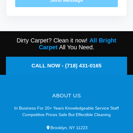
Send Message
Dirty Carpet? Clean it now!
All Bright
Carpet
All You Need.
CALL NOW - (718) 431-0165
ABOUT US
In Business For 20+ Years Knowledgeable Service Staff
Competitive Prices Safe But Effectible Cleaning
Brooklyn, NY 11223