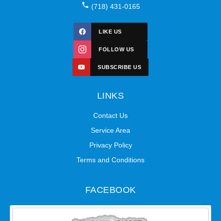
(718) 431-0165
LIKE US
FOLLOW US
SUBSCRIBE US
LINKS
Contact Us
Service Area
Privacy Policy
Terms and Conditions
FACEBOOK