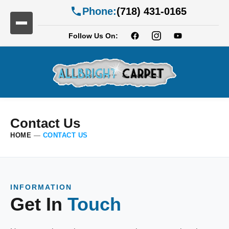
Phone:
(718) 431-0165
Follow Us On:
Contact Us
HOME
—
CONTACT US
INFORMATION
Get In
Touch