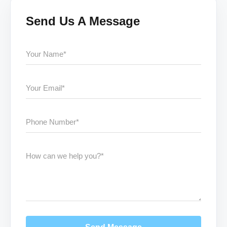
Send Us A Message