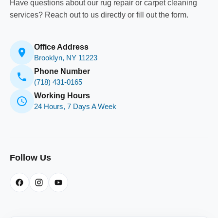
Have questions about our rug repair or carpet cleaning
services? Reach out to us directly or fill out the form.
Office Address
Brooklyn, NY 11223
Phone Number
(718) 431-0165
Working Hours
24 Hours, 7 Days A Week
Follow Us