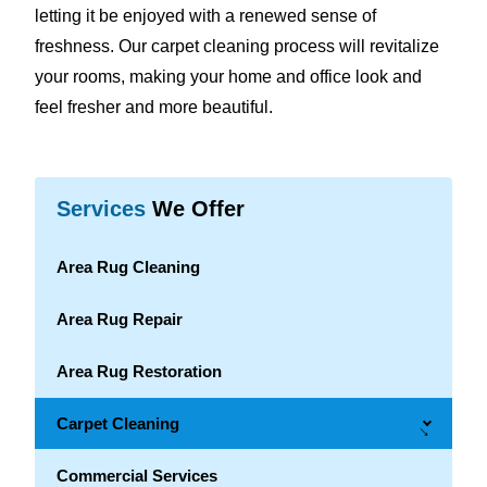
letting it be enjoyed with a renewed sense of
freshness. Our carpet cleaning process will revitalize
your rooms, making your home and office look and
feel fresher and more beautiful.
Services
We Offer
Area Rug Cleaning
Area Rug Repair
Area Rug Restoration
Carpet Cleaning
→
Commercial Services