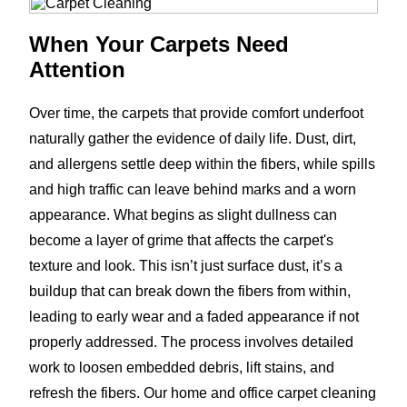
When Your Carpets Need
Attention
Over time, the carpets that provide comfort underfoot
naturally gather the evidence of daily life. Dust, dirt,
and allergens settle deep within the fibers, while spills
and high traffic can leave behind marks and a worn
appearance. What begins as slight dullness can
become a layer of grime that affects the carpet's
texture and look. This isn’t just surface dust, it’s a
buildup that can break down the fibers from within,
leading to early wear and a faded appearance if not
properly addressed. The process involves detailed
work to loosen embedded debris, lift stains, and
refresh the fibers. Our home and office carpet cleaning