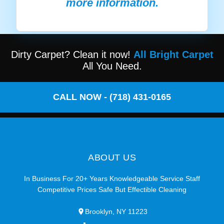
more information.
Dirty Carpet? Clean it now!
All Bright Carpet
All You Need.
CALL NOW - (718) 431-0165
ABOUT US
In Business For 20+ Years Knowledgeable Service Staff
Competitive Prices Safe But Effectible Cleaning
Brooklyn, NY 11223