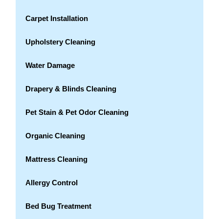
Carpet Installation
Upholstery Cleaning
Water Damage
Drapery & Blinds Cleaning
Pet Stain & Pet Odor Cleaning
Organic Cleaning
Mattress Cleaning
Allergy Control
Bed Bug Treatment