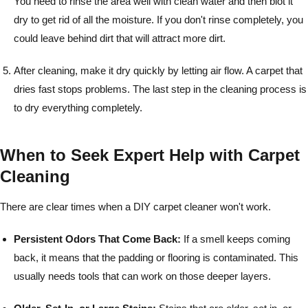
You need to rinse the area well with clean water and then blot it
dry to get rid of all the moisture. If you don't rinse completely, you
could leave behind dirt that will attract more dirt.
After cleaning, make it dry quickly by letting air flow. A carpet that
dries fast stops problems. The last step in the cleaning process is
to dry everything completely.
When to Seek Expert Help with Carpet
Cleaning
There are clear times when a DIY carpet cleaner won't work.
Persistent Odors That Come Back:
If a smell keeps coming
back, it means that the padding or flooring is contaminated. This
usually needs tools that can work on those deeper layers.