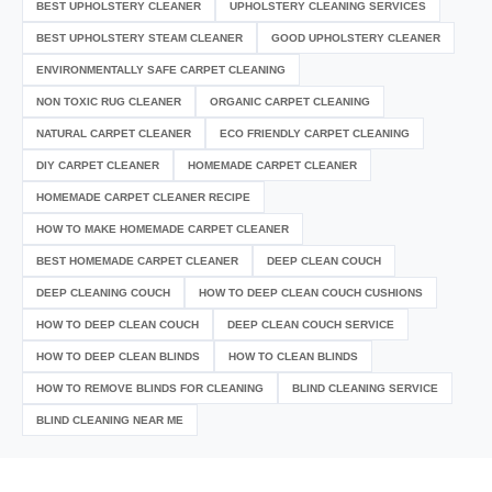
BEST UPHOLSTERY CLEANER
UPHOLSTERY CLEANING SERVICES
BEST UPHOLSTERY STEAM CLEANER
GOOD UPHOLSTERY CLEANER
ENVIRONMENTALLY SAFE CARPET CLEANING
NON TOXIC RUG CLEANER
ORGANIC CARPET CLEANING
NATURAL CARPET CLEANER
ECO FRIENDLY CARPET CLEANING
DIY CARPET CLEANER
HOMEMADE CARPET CLEANER
HOMEMADE CARPET CLEANER RECIPE
HOW TO MAKE HOMEMADE CARPET CLEANER
BEST HOMEMADE CARPET CLEANER
DEEP CLEAN COUCH
DEEP CLEANING COUCH
HOW TO DEEP CLEAN COUCH CUSHIONS
HOW TO DEEP CLEAN COUCH
DEEP CLEAN COUCH SERVICE
HOW TO DEEP CLEAN BLINDS
HOW TO CLEAN BLINDS
HOW TO REMOVE BLINDS FOR CLEANING
BLIND CLEANING SERVICE
BLIND CLEANING NEAR ME