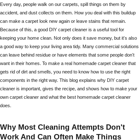
Every day, people walk on our carpets, spill things on them by
accident, and dust collects on them. How you deal with this buildup
can make a carpet look new again or leave stains that remain.
Because of this, a good DIY carpet cleaner is a useful tool for
keeping your home clean. Not only does it save money, but it's also
a good way to keep your living area tidy. Many commercial solutions
can leave behind residue or have elements that some people don't
want in their homes. To make a real homemade carpet cleaner that
gets rid of dirt and smells, you need to know how to use the right
components in the right way. This blog explains why DIY carpet
cleaner is important, gives the recipe, and shows how to make your
own carpet cleaner and what the best homemade carpet cleaner
does.
Why Most Cleaning Attempts Don't
Work And Can Often Make Things