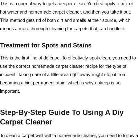
This is a normal way to get a deeper clean. You first apply a mix of
hot water and homemade carpet cleaner, and then you take it out.
This method gets rid of both dirt and smells at their source, which
means a more thorough cleaning for carpets that can handle it.
Treatment for Spots and Stains
This is the first line of defense. To effectively spot clean, you need to
use the correct homemade carpet cleaner recipe for the type of
incident. Taking care of a little area right away might stop it from
becoming a big, permanent stain, which is why upkeep is so
important.
Step-By-Step Guide To Using A Diy
Carpet Cleaner
To clean a carpet well with a homemade cleaner, you need to follow a