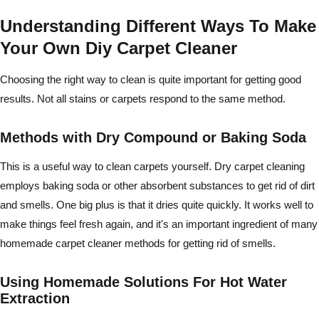
Understanding Different Ways To Make
Your Own Diy Carpet Cleaner
Choosing the right way to clean is quite important for getting good
results. Not all stains or carpets respond to the same method.
Methods with Dry Compound or Baking Soda
This is a useful way to clean carpets yourself. Dry carpet cleaning
employs baking soda or other absorbent substances to get rid of dirt
and smells. One big plus is that it dries quite quickly. It works well to
make things feel fresh again, and it's an important ingredient of many
homemade carpet cleaner methods for getting rid of smells.
Using Homemade Solutions For Hot Water
Extraction