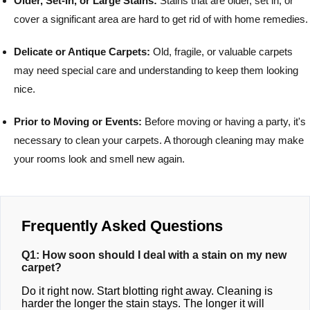
Older, Set-In, or Large Stains:
Stains that are older, set in, or
cover a significant area are hard to get rid of with home remedies.
Delicate or Antique Carpets:
Old, fragile, or valuable carpets
may need special care and understanding to keep them looking
nice.
Prior to Moving or Events:
Before moving or having a party, it's
necessary to clean your carpets. A thorough cleaning may make
your rooms look and smell new again.
Frequently Asked Questions
Q1: How soon should I deal with a stain on my new
carpet?
Do it right now. Start blotting right away. Cleaning is
harder the longer the stain stays. The longer it will