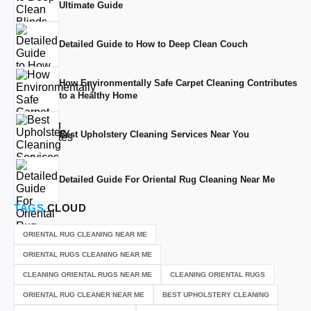
Ultimate Guide
Detailed Guide to How to Deep Clean Couch
How Environmentally Safe Carpet Cleaning Contributes
to a Healthy Home
Best Upholstery Cleaning Services Near You
Detailed Guide For Oriental Rug Cleaning Near Me
TAGS
CLOUD
ORIENTAL RUG CLEANING NEAR ME
ORIENTAL RUGS CLEANING NEAR ME
CLEANING ORIENTAL RUGS NEAR ME
CLEANING ORIENTAL RUGS
ORIENTAL RUG CLEANER NEAR ME
BEST UPHOLSTERY CLEANING