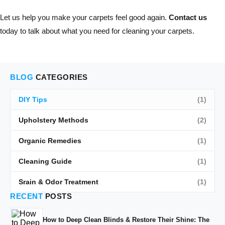
Let us help you make your carpets feel good again.
Contact us
today to talk about what you need for cleaning your carpets.
BLOG
CATEGORIES
DIY Tips
(1)
Upholstery Methods
(2)
Organic Remedies
(1)
Cleaning Guide
(1)
Srain & Odor Treatment
(1)
RECENT
POSTS
How to Deep Clean Blinds & Restore Their Shine: The