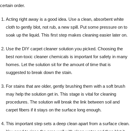
certain order.
Acting right away is a good idea. Use a clean, absorbent white
cloth to gently blot, not rub, a new spill. Put some pressure on to
soak up the liquid. This first step makes cleaning easier later on.
Use the DIY carpet cleaner solution you picked. Choosing the
best non-toxic cleaner chemicals is important for safety in many
homes. Let the solution sit for the amount of time that is
suggested to break down the stain.
For stains that are older, gently brushing them with a soft brush
may help the solution get in. This stage is vital for cleaning
procedures. The solution will break the link between soil and
carpet fibers if it stays on the surface long enough.
This important step sets a deep clean apart from a surface clean.