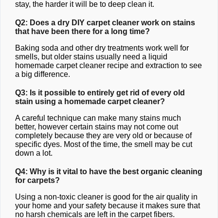
stay, the harder it will be to deep clean it.
Q2: Does a dry DIY carpet cleaner work on stains
that have been there for a long time?
Baking soda and other dry treatments work well for
smells, but older stains usually need a liquid
homemade carpet cleaner recipe and extraction to see
a big difference.
Q3: Is it possible to entirely get rid of every old
stain using a homemade carpet cleaner?
A careful technique can make many stains much
better, however certain stains may not come out
completely because they are very old or because of
specific dyes. Most of the time, the smell may be cut
down a lot.
Q4: Why is it vital to have the best organic cleaning
for carpets?
Using a non-toxic cleaner is good for the air quality in
your home and your safety because it makes sure that
no harsh chemicals are left in the carpet fibers.