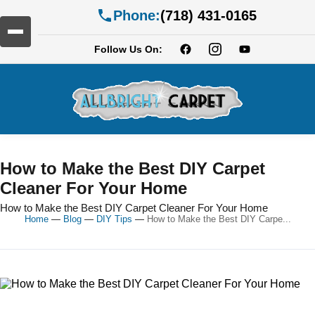
Phone:
(718) 431-0165
Follow Us On:
How to Make the Best DIY Carpet
Cleaner For Your Home
How to Make the Best DIY Carpet Cleaner For Your Home
Home
—
Blog
—
DIY Tips
—
How to Make the Best DIY Carpe...