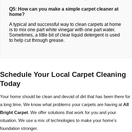
Q5: How can you make a simple carpet cleaner at
home?
A typical and successful way to clean carpets at home
is to mix one part white vinegar with one part water.
Sometimes, a little bit of clear liquid detergent is used
to help cut through grease.
Schedule Your Local Carpet Cleaning
Today
Your home should be clean and devoid of dirt that has been there for
a long time. We know what problems your carpets are having at
All
Bright Carpet
. We offer solutions that work for you and your
situation. We use a mix of technologies to make your home's
foundation stronger.