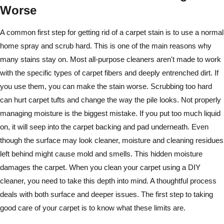
Worse
A common first step for getting rid of a carpet stain is to use a normal
home spray and scrub hard. This is one of the main reasons why
many stains stay on. Most all-purpose cleaners aren't made to work
with the specific types of carpet fibers and deeply entrenched dirt. If
you use them, you can make the stain worse. Scrubbing too hard
can hurt carpet tufts and change the way the pile looks. Not properly
managing moisture is the biggest mistake. If you put too much liquid
on, it will seep into the carpet backing and pad underneath. Even
though the surface may look cleaner, moisture and cleaning residues
left behind might cause mold and smells. This hidden moisture
damages the carpet. When you clean your carpet using a DIY
cleaner, you need to take this depth into mind. A thoughtful process
deals with both surface and deeper issues. The first step to taking
good care of your carpet is to know what these limits are.