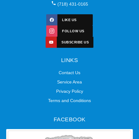
(718) 431-0165
LIKE US
FOLLOW US
SUBSCRIBE US
LINKS
Contact Us
Service Area
Privacy Policy
Terms and Conditions
FACEBOOK