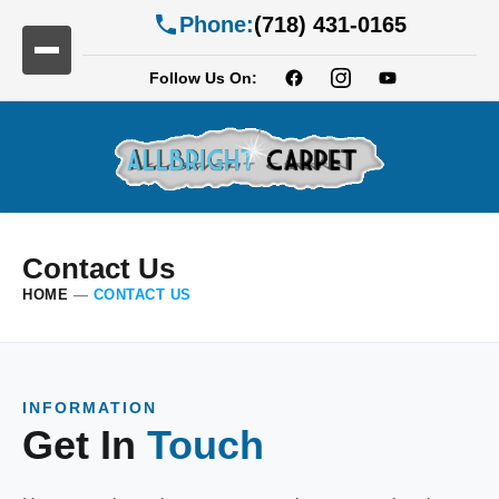
Phone:
(718) 431-0165
Follow Us On:
Contact Us
HOME
—
CONTACT US
INFORMATION
Get In
Touch