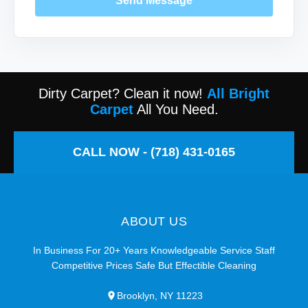
Send Message
Dirty Carpet? Clean it now!
All Bright
Carpet
All You Need.
CALL NOW - (718) 431-0165
ABOUT US
In Business For 20+ Years Knowledgeable Service Staff
Competitive Prices Safe But Effectible Cleaning
Brooklyn, NY 11223