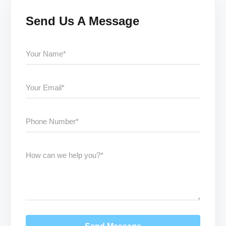
Send Us A Message