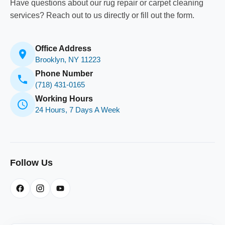
Have questions about our rug repair or carpet cleaning
services? Reach out to us directly or fill out the form.
Office Address
Brooklyn, NY 11223
Phone Number
(718) 431-0165
Working Hours
24 Hours, 7 Days A Week
Follow Us