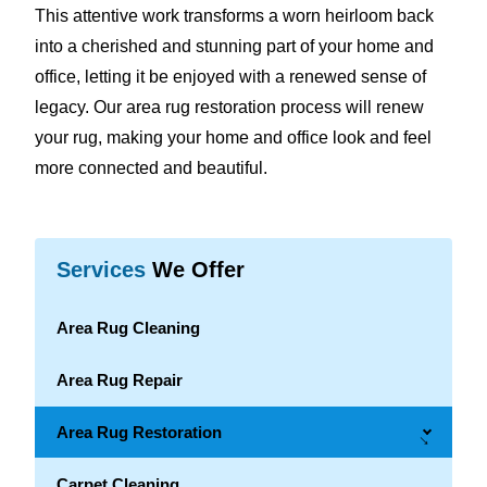
This attentive work transforms a worn heirloom back
into a cherished and stunning part of your home and
office, letting it be enjoyed with a renewed sense of
legacy. Our area rug restoration process will renew
your rug, making your home and office look and feel
more connected and beautiful.
Services
We Offer
Area Rug Cleaning
Area Rug Repair
Area Rug Restoration
→
Carpet Cleaning