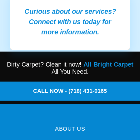
Curious about our services?
Connect with us today for
more information.
Dirty Carpet? Clean it now!
All Bright Carpet
All You Need.
CALL NOW - (718) 431-0165
ABOUT US