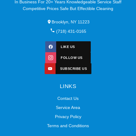
In Business For 20+ Years Knowledgeable Service Staff
Competitive Prices Safe But Effectible Cleaning
Brooklyn, NY 11223
(718) 431-0165
LIKE US
FOLLOW US
SUBSCRIBE US
LINKS
Contact Us
Service Area
Privacy Policy
Terms and Conditions