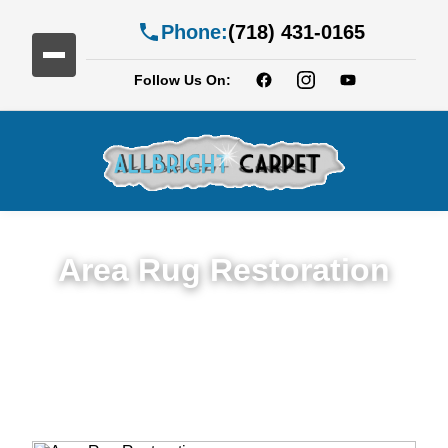
Phone:
(718) 431-0165
Follow Us On:
Area Rug Restoration
Expert Area Rug Restoration Services in
Albemarle-Kenmore Terrace