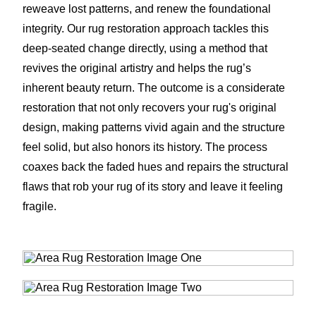
reweave lost patterns, and renew the foundational
integrity. Our rug restoration approach tackles this
deep-seated change directly, using a method that
revives the original artistry and helps the rug’s
inherent beauty return. The outcome is a considerate
restoration that not only recovers your rug's original
design, making patterns vivid again and the structure
feel solid, but also honors its history. The process
coaxes back the faded hues and repairs the structural
flaws that rob your rug of its story and leave it feeling
fragile.