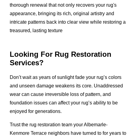
thorough renewal that not only recovers your rug's
appearance, bringing its rich, original artistry and
intricate patterns back into clear view while restoring a
treasured, lasting texture
Looking For Rug Restoration
Services?
Don’t wait as years of sunlight fade your rug’s colors
and unseen damage weakens its core. Unaddressed
wear can cause irreversible loss of pattern, and
foundation issues can affect your rug’s ability to be
enjoyed for generations.
Trust the rug restoration team your Albemarle-
Kenmore Terrace neighbors have turned to for years to