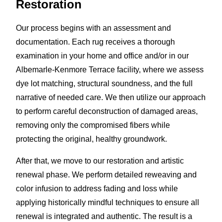
Restoration
Our process begins with an assessment and
documentation. Each rug receives a thorough
examination in your home and office and/or in our
Albemarle-Kenmore Terrace facility, where we assess
dye lot matching, structural soundness, and the full
narrative of needed care. We then utilize our approach
to perform careful deconstruction of damaged areas,
removing only the compromised fibers while
protecting the original, healthy groundwork.
After that, we move to our restoration and artistic
renewal phase. We perform detailed reweaving and
color infusion to address fading and loss while
applying historically mindful techniques to ensure all
renewal is integrated and authentic. The result is a