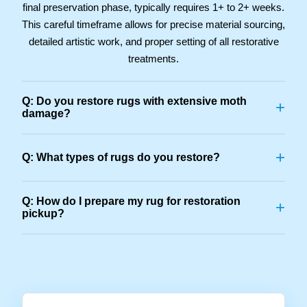
final preservation phase, typically requires 1+ to 2+ weeks.
This careful timeframe allows for precise material sourcing,
detailed artistic work, and proper setting of all restorative
treatments.
Q: Do you restore rugs with extensive moth
+
damage?
+
Q: What types of rugs do you restore?
Q: How do I prepare my rug for restoration
+
pickup?