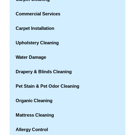
Commercial Services
Carpet Installation
Upholstery Cleaning
Water Damage
Drapery & Blinds Cleaning
Pet Stain & Pet Odor Cleaning
Organic Cleaning
Mattress Cleaning
Allergy Control