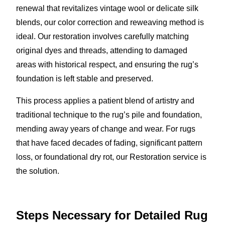
renewal that revitalizes vintage wool or delicate silk
blends, our color correction and reweaving method is
ideal. Our restoration involves carefully matching
original dyes and threads, attending to damaged
areas with historical respect, and ensuring the rug’s
foundation is left stable and preserved.
This process applies a patient blend of artistry and
traditional technique to the rug’s pile and foundation,
mending away years of change and wear. For rugs
that have faced decades of fading, significant pattern
loss, or foundational dry rot, our Restoration service is
the solution.
Steps Necessary for Detailed Rug