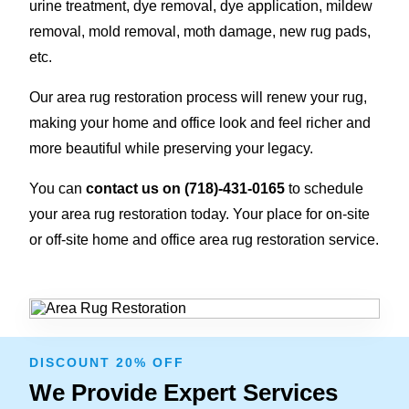
urine treatment, dye removal, dye application
,
mildew
removal, mold removal, moth damage, new rug pads,
etc.
Our area rug restoration process will renew your rug,
making your home and office look and feel richer and
more beautiful while preserving your legacy.
You can
contact us on
(718)-431-0165
to schedule
your area rug restoration today. Your place for on-site
or off-site home and office area rug restoration service.
DISCOUNT 20% OFF
We Provide Expert Services