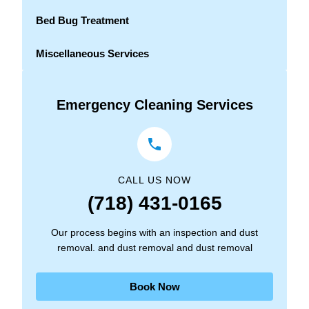
Bed Bug Treatment
Miscellaneous Services
Emergency Cleaning Services
CALL US NOW
(718) 431-0165
Our process begins with an inspection and dust
removal. and dust removal and dust removal
Book Now