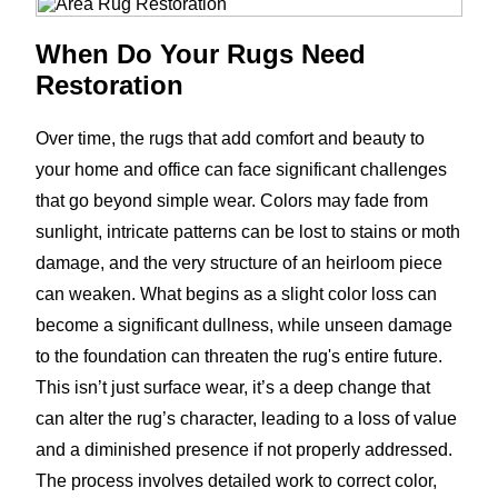
When Do Your Rugs Need
Restoration
Over time, the rugs that add comfort and beauty to
your home and office can face significant challenges
that go beyond simple wear. Colors may fade from
sunlight, intricate patterns can be lost to stains or moth
damage, and the very structure of an heirloom piece
can weaken. What begins as a slight color loss can
become a significant dullness, while unseen damage
to the foundation can threaten the rug's entire future.
This isn’t just surface wear, it’s a deep change that
can alter the rug’s character, leading to a loss of value
and a diminished presence if not properly addressed.
The process involves detailed work to correct color,