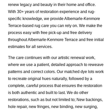
renew legacy and beauty in their home and office.
With 30+ years of restoration experience and rug-
specific knowledge, we provide Albemarle-Kenmore
Terrace-based rug care you can rely on. We make the
process easy with free pick-up and free delivery
throughout Albemarle-Kenmore Terrace and free initial
estimates for all services.
The care continues with our artistic renewal work,
where we use a patient, detailed approach to reweave
patterns and correct colors. Our matched dye lots work
to recreate original hues naturally, followed by a
complete, careful process that ensures the restoration
is both authentic and built to last. We do other
restorations, such as but not limited to; New backings,
hole repair, new fringes, new binding, new surging,