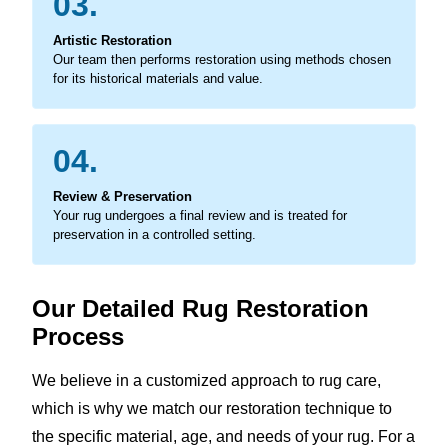
03.
Artistic Restoration
Our team then performs restoration using methods chosen
for its historical materials and value.
04.
Review & Preservation
Your rug undergoes a final review and is treated for
preservation in a controlled setting.
Our Detailed Rug Restoration
Process
We believe in a customized approach to rug care,
which is why we match our restoration technique to
the specific material, age, and needs of your rug. For a