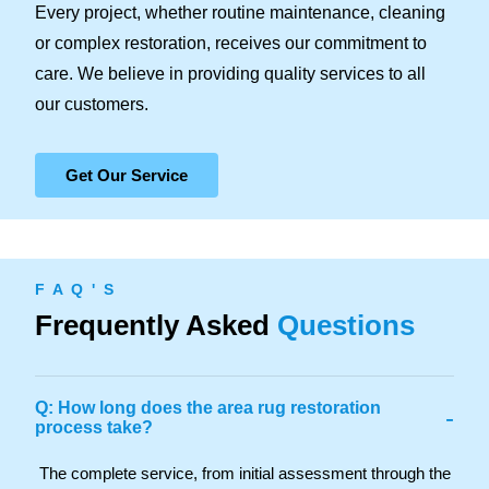
Every project, whether routine maintenance, cleaning
or complex restoration, receives our commitment to
care. We believe in providing quality services to all
our customers.
Get Our Service
F A Q ' S
Frequently Asked
Questions
Q: How long does the area rug restoration
-
process take?
The complete service, from initial assessment through the