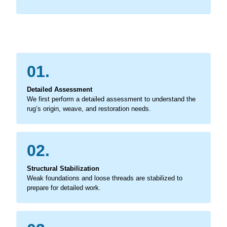
01.
Detailed Assessment
We first perform a detailed assessment to understand the
rug’s origin, weave, and restoration needs.
02.
Structural Stabilization
Weak foundations and loose threads are stabilized to
prepare for detailed work.