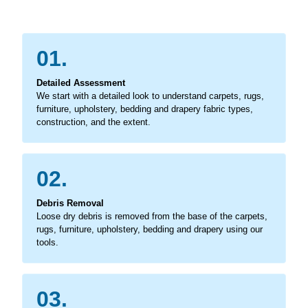
01.
Detailed Assessment
We start with a detailed look to understand carpets, rugs,
furniture, upholstery, bedding and drapery fabric types,
construction, and the extent.
02.
Debris Removal
Loose dry debris is removed from the base of the carpets,
rugs, furniture, upholstery, bedding and drapery using our
tools.
03.