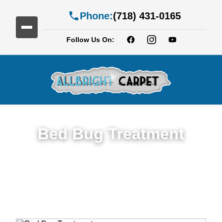
Phone:
(718) 431-0165
Follow Us On:
Bed Bug Treatment
Expert Bed Bug Treatment Services in
Albemarle-Kenmore Terrace