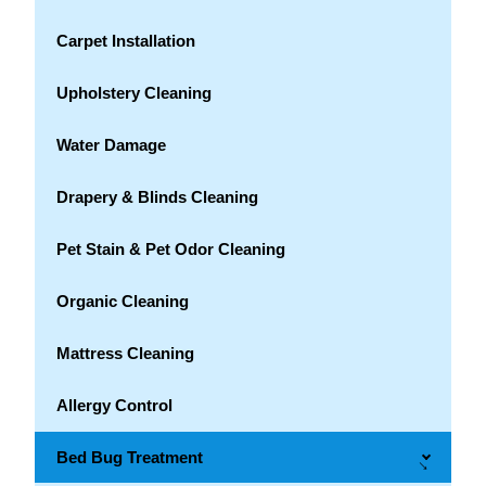
Carpet Installation
Upholstery Cleaning
Water Damage
Drapery & Blinds Cleaning
Pet Stain & Pet Odor Cleaning
Organic Cleaning
Mattress Cleaning
Allergy Control
Bed Bug Treatment
→