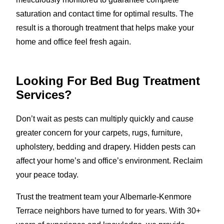
saturation and contact time for optimal results. The
result is a thorough treatment that helps make your
home and office feel fresh again.
Looking For Bed Bug Treatment
Services?
Don’t wait as pests can multiply quickly and cause
greater concern for your carpets, rugs, furniture,
upholstery, bedding and drapery. Hidden pests can
affect your home’s and office’s environment. Reclaim
your peace today.
Trust the treatment team your Albemarle-Kenmore
Terrace neighbors have turned to for years. With 30+