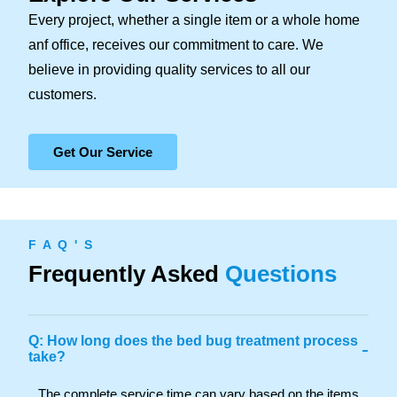
Every project, whether a single item or a whole home
anf office, receives our commitment to care. We
believe in providing quality services to all our
customers.
Get Our Service
F A Q ' S
Frequently Asked
Questions
Q: How long does the bed bug treatment process
-
take?
The complete service time can vary based on the items