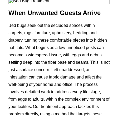
When Unwanted Guests Arrive
Bed bugs seek out the secluded spaces within
carpets, rugs, furniture, upholstery, bedding and
drapery, turning these comfortable pieces into hidden
habitats. What begins as a few unnoticed pests can
become a widespread issue, with eggs and debris
settling deep into the fiber base and seams. This is not
just a surface concern. Left unaddressed, an
infestation can cause fabric damage and affect the
well-being of your home and office. The process
involves detailed work to address every life stage,
from eggs to adults, within the complex environment of
your textiles. Our treatment approach tackles this
problem directly, using a method that targets these