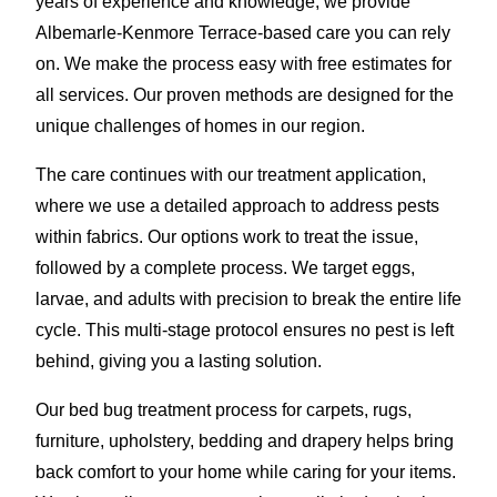
years of experience and knowledge, we provide
Albemarle-Kenmore Terrace-based care you can rely
on. We make the process easy with free estimates for
all services. Our proven methods are designed for the
unique challenges of homes in our region.
The care continues with our treatment application,
where we use a detailed approach to address pests
within fabrics. Our options work to treat the issue,
followed by a complete process. We target eggs,
larvae, and adults with precision to break the entire life
cycle. This multi-stage protocol ensures no pest is left
behind, giving you a lasting solution.
Our bed bug treatment process for carpets, rugs,
furniture, upholstery, bedding and drapery helps bring
back comfort to your home while caring for your items.