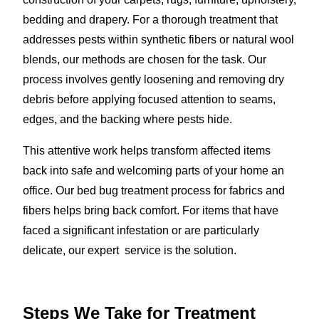
bedding and drapery. For a thorough treatment that
addresses pests within synthetic fibers or natural wool
blends, our methods are chosen for the task. Our
process involves gently loosening and removing dry
debris before applying focused attention to seams,
edges, and the backing where pests hide.
This attentive work helps transform affected items
back into safe and welcoming parts of your home an
office. Our bed bug treatment process for fabrics and
fibers helps bring back comfort. For items that have
faced a significant infestation or are particularly
delicate, our expert service is the solution.
Steps We Take for Treatment