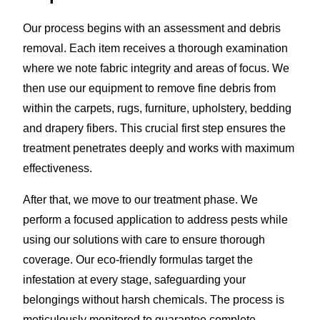
Our process begins with an assessment and debris
removal. Each item receives a thorough examination
where we note fabric integrity and areas of focus. We
then use our equipment to remove fine debris from
within the carpets, rugs, furniture, upholstery, bedding
and drapery fibers. This crucial first step ensures the
treatment penetrates deeply and works with maximum
effectiveness.
After that, we move to our treatment phase. We
perform a focused application to address pests while
using our solutions with care to ensure thorough
coverage. Our eco-friendly formulas target the
infestation at every stage, safeguarding your
belongings without harsh chemicals. The process is
meticulously monitored to guarantee complete