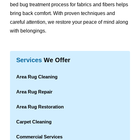
bed bug treatment process for fabrics and fibers helps
bring back comfort. With proven techniques and
careful attention, we restore your peace of mind along
with belongings.
Services
We Offer
Area Rug Cleaning
Area Rug Repair
Area Rug Restoration
Carpet Cleaning
Commercial Services