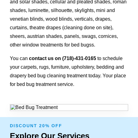
and solar shades, cellular and pleated shades, roman
shades, luminette, silhouette, skylights, mini and
venetian blinds, wood blinds, verticals, drapes,
curtains, theatre drapes (cleaning done on site),
sheers, austrian shades, panels, swags, cornices,
other window treatments for bed bugss.
You can
contact us on
(718)-431-0165
to schedule
your carpets, rugs, furniture, upholstery, bedding and
drapery bed bug cleaning treatment today. Your place
for bed bug treatment service.
DISCOUNT 20% OFF
Explore Our Services