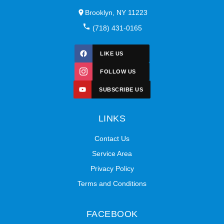
Brooklyn, NY 11223
(718) 431-0165
LIKE US
FOLLOW US
SUBSCRIBE US
LINKS
Contact Us
Service Area
Privacy Policy
Terms and Conditions
FACEBOOK