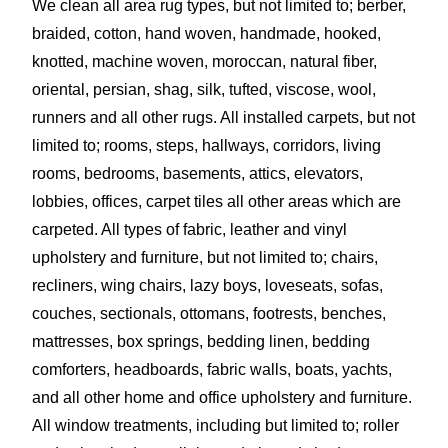
We clean all area rug types, but not limited to; berber,
braided, cotton, hand woven, handmade, hooked,
knotted, machine woven, moroccan, natural fiber,
oriental, persian, shag, silk, tufted, viscose, wool,
runners and all other rugs. All installed carpets, but not
limited to; rooms, steps, hallways, corridors, living
rooms, bedrooms, basements, attics, elevators,
lobbies, offices, carpet tiles all other areas which are
carpeted. All types of fabric, leather and vinyl
upholstery and furniture, but not limited to; chairs,
recliners, wing chairs, lazy boys, loveseats, sofas,
couches, sectionals, ottomans, footrests, benches,
mattresses, box springs, bedding linen, bedding
comforters, headboards, fabric walls, boats, yachts,
and all other home and office upholstery and furniture.
All window treatments, including but limited to; roller