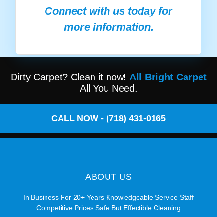
Connect with us today for
more information.
Dirty Carpet? Clean it now!
All Bright Carpet
All You Need.
CALL NOW - (718) 431-0165
ABOUT US
In Business For 20+ Years Knowledgeable Service Staff
Competitive Prices Safe But Effectible Cleaning