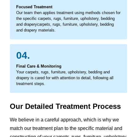
Focused Treatment
Our team then applies treatment using methods chosen for
the specific carpets, rugs, furniture, upholstery, bedding
and draperycarpets, rugs, furniture, upholstery, bedding
and drapery materials.
04.
Final Care & Monitoring
Your carpets, rugs, furniture, upholstery, bedding and
drapery is cared for with attention to detail, following all
treatment steps.
Our Detailed Treatment Process
We believe in a careful approach, which is why we
match our treatment plan to the specific material and
construction of your carpets, rugs, furniture, upholstery,