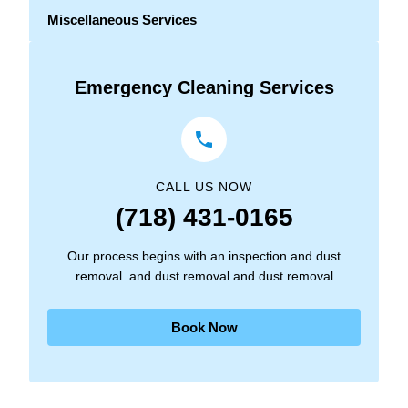
Miscellaneous Services
Emergency Cleaning Services
CALL US NOW
(718) 431-0165
Our process begins with an inspection and dust
removal. and dust removal and dust removal
Book Now