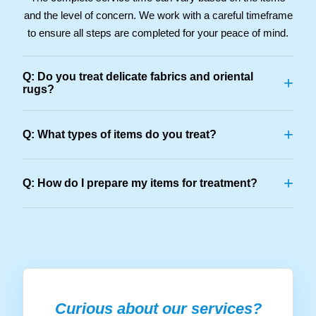
and the level of concern. We work with a careful timeframe
to ensure all steps are completed for your peace of mind.
Q: Do you treat delicate fabrics and oriental
+
rugs?
+
Q: What types of items do you treat?
+
Q: How do I prepare my items for treatment?
Curious about our services?