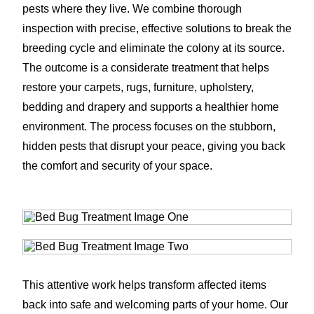
pests where they live. We combine thorough
inspection with precise, effective solutions to break the
breeding cycle and eliminate the colony at its source.
The outcome is a considerate treatment that helps
restore your carpets, rugs, furniture, upholstery,
bedding and drapery and supports a healthier home
environment. The process focuses on the stubborn,
hidden pests that disrupt your peace, giving you back
the comfort and security of your space.
This attentive work helps transform affected items
back into safe and welcoming parts of your home. Our