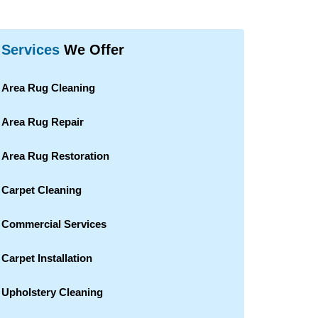
Services
We Offer
Area Rug Cleaning
Area Rug Repair
Area Rug Restoration
Carpet Cleaning
Commercial Services
Carpet Installation
Upholstery Cleaning