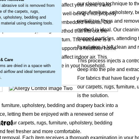
our cleaning technique to th
e of airborne particles that affect your home’s and
 abrasive soil is removed from
e of the carpets, rugs,
rugs, furniture, upholstery,
it’s a buildup that can impact well-being if not properly
re, upholstery, bedding and
revitalizes fibers and remov
to loosen and remove these embedded irritants. Our
 material using cleaning tools.
method is ideal. Our cleani
problem directly, using a method that lifts out the
trapped particles, attending 
fice's natural freshness return. The outcome is a
.
foundation is left clean and 
fabric's appearance but also supports a healthier home
round-in particles that can affect indoor air. This
 & Care
This process injects a contr
and overall comfort for everyone in your household.
ems are dried in a space with
deep into the pile and extrac
d airflow and ideal temperature
s.
For fabrics that have faced 
our carpets, rugs, furniture
is the solution.
, furniture, upholstery, bedding and drapery back into a
ce, letting them be enjoyed with a renewed sense of
trol
ize your carpets, rugs, furniture, upholstery, bedding
nd feel fresher and more comfortable.
emoval. Each item receives a thorough examination in your home