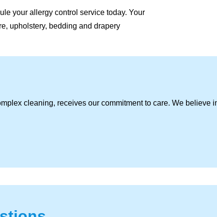
le your allergy control service today. Your
ture, upholstery, bedding and drapery
omplex cleaning, receives our commitment to care. We believe i
stions