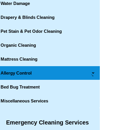
Water Damage
Drapery & Blinds Cleaning
Pet Stain & Pet Odor Cleaning
Organic Cleaning
Mattress Cleaning
Allergy Control
→
Bed Bug Treatment
Miscellaneous Services
Emergency Cleaning Services