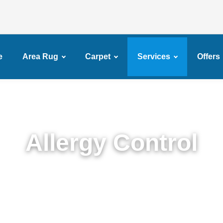
e
Area Rug
Carpet
Services
Offers
Allergy Control
Expert Allergy Control Services in Barren Island