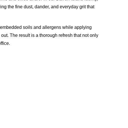
ng the fine dust, dander, and everyday grit that
p embedded soils and allergens while applying
ut. The result is a thorough refresh that not only
fice.