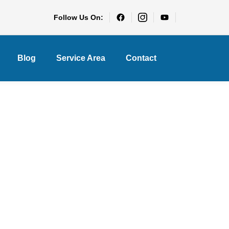
Follow Us On:
Blog
Service Area
Contact