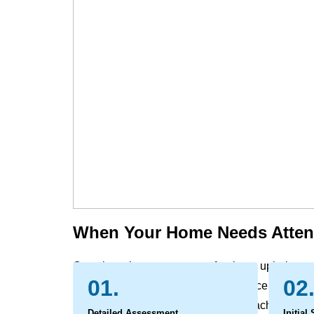
When Your Home Needs Atten
Over time, the carpets, rugs, furniture, upholste
01.
02
and office naturally gather the evidence of daily l
settle deep within the fibers, out of reach of reg
Detailed Assessment
Initial