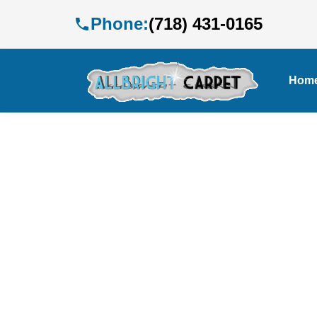
Phone:
(718) 431-0165
Hom