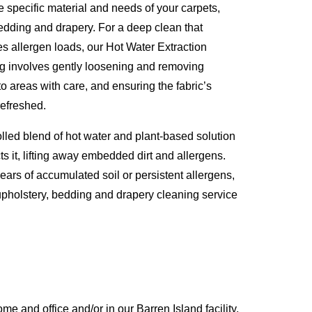
e specific material and needs of your carpets,
 bedding and drapery. For a deep clean that
es allergen loads, our Hot Water Extraction
ng involves gently loosening and removing
to areas with care, and ensuring the fabric’s
refreshed.
olled blend of hot water and plant-based solution
ts it, lifting away embedded dirt and allergens.
years of accumulated soil or persistent allergens,
, upholstery, bedding and drapery cleaning service
 and office and/or in our Barren Island facility,