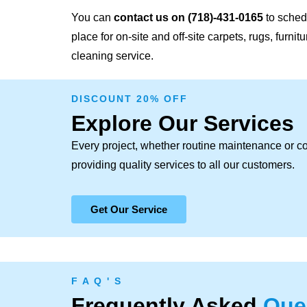
You can
contact us on
(718)-431-0165
to schedu
place for on-site and off-site carpets, rugs, furni
cleaning service.
DISCOUNT 20% OFF
Explore Our Services
Every project, whether routine maintenance or c
providing quality services to all our customers.
Get Our Service
F A Q ' S
Frequently Asked
Que