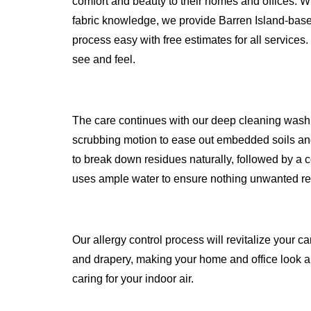
comfort and beauty to their homes and offices. W
fabric knowledge, we provide Barren Island-bas
process easy with free estimates for all services.
see and feel.
The care continues with our deep cleaning wash
scrubbing motion to ease out embedded soils and
to break down residues naturally, followed by a c
uses ample water to ensure nothing unwanted r
Our allergy control process will revitalize your ca
and drapery, making your home and office look an
caring for your indoor air.