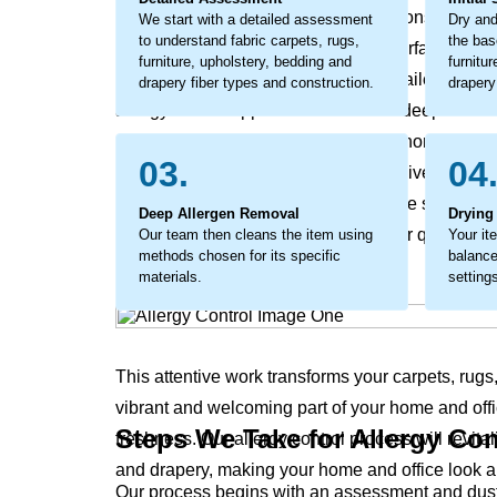
sensitive individuals can become a constant sourc
We start with a detailed assessment
Dry and
to understand fabric carpets, rugs,
the bas
office’s environment. This isn’t just surface dust, 
furniture, upholstery, bedding and
furnitu
addressed. The process involves detailed work 
drapery fiber types and construction.
drapery
allergy control approach tackles this deep-seated 
embedded allergens and helps your home’s and of
03.
04
considerate cleaning that not only revives your 
and office. The process coaxes out the stubborn, g
Deep Allergen Removal
Drying
results in a noticeable difference in air quality 
Our team then cleans the item using
Your it
methods chosen for its specific
balance
materials.
setting
This attentive work transforms your carpets, rugs
vibrant and welcoming part of your home and offi
Steps We Take for Allergy Con
freshness. Our allergy control process will revital
and drapery, making your home and office look a
Our process begins with an assessment and dust r