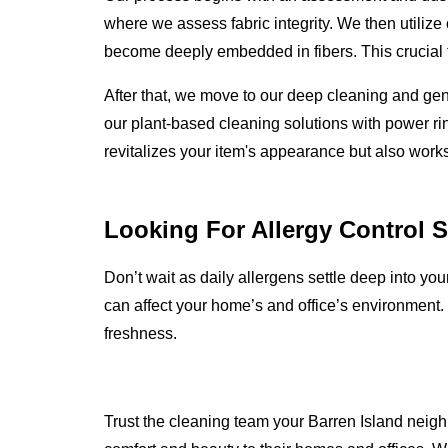
where we assess fabric integrity. We then utilize
become deeply embedded in fibers. This crucial fi
After that, we move to our deep cleaning and ge
our plant-based cleaning solutions with power rin
revitalizes your item's appearance but also works
Looking For Allergy Control 
Don’t wait as daily allergens settle deep into yo
can affect your home’s and office’s environment.
freshness.
Trust the cleaning team your Barren Island neighb