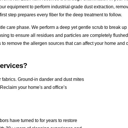
 our equipment to perform industrial-grade dust extraction, removi
rst step prepares every fiber for the deep treatment to follow.
ntle care phase. We perform a deep yet gentle scrub to break u
sing to ensure all residues and particles are completely flushed o
 to remove the allergen sources that can affect your home and of
Services?
ur fabrics. Ground-in dander and dust mites
 Reclaim your home's and office’s
ors have turned to for years to restore