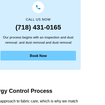
CALL US NOW
(718) 431-0165
Our process begins with an inspection and dust
removal. and dust removal and dust removal
Book Now
ergy Control Process
approach to fabric care, which is why we match