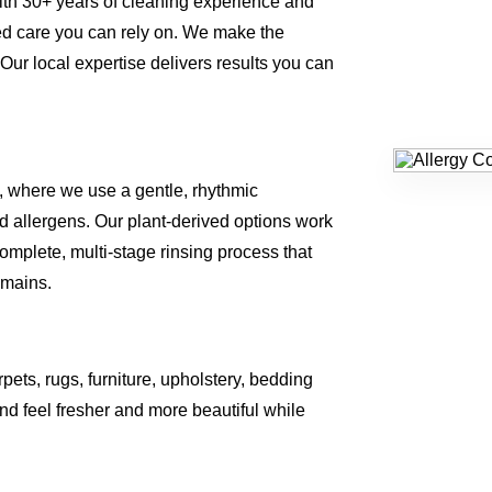
ith 30+ years of cleaning experience and
ed care you can rely on. We make the
 Our local expertise delivers results you can
, where we use a gentle, rhythmic
 allergens. Our plant-derived options work
omplete, multi-stage rinsing process that
emains.
rpets, rugs, furniture, upholstery, bedding
d feel fresher and more beautiful while