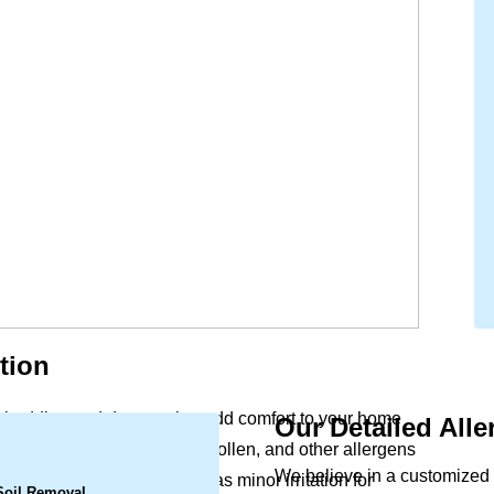
tion
ry, bedding and drapery that add comfort to your home
Our Detailed All
.
ife. Dust mites, pet dander, pollen, and other allergens
We believe in a customized 
ular vacuuming. What begins as minor irritation for
 Soil Removal