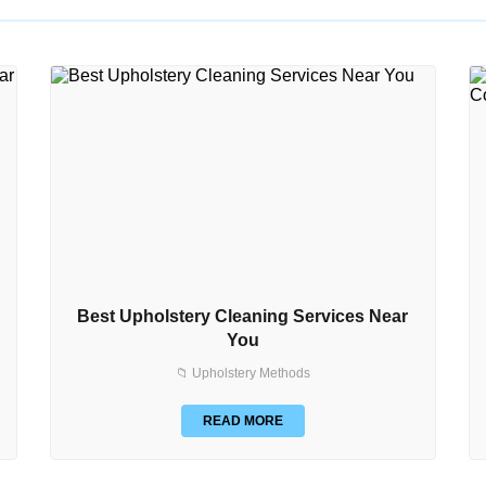
Best Upholstery Cleaning Services Near
You
📁 Upholstery Methods
READ MORE