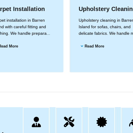
rpet Installation
Upholstery Cleani
et installation in Barren
Upholstery cleaning in Barre
nd with careful fitting and
Island for sofas, chairs, and
ishing. We handle prepara...
delicate fabrics. We handle m
Read More
Read More