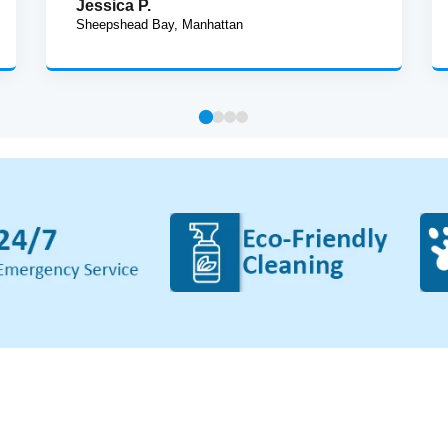
Jessica P.
Sheepshead Bay, Manhattan