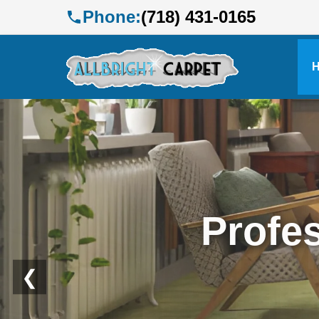
Phone:
(718) 431-0165
Profe
❮