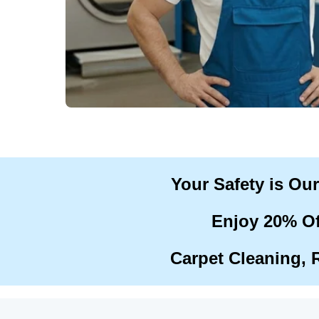
Your Safety is Ou
Enjoy 20% Of
Carpet Cleaning, 