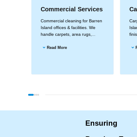
Commercial Services
Ca
n Island
Commercial cleaning for Barren
Carp
ods for
Island offices & facilities. We
Isla
...
handle carpets, area rugs,...
fin
Read More
Ensuring