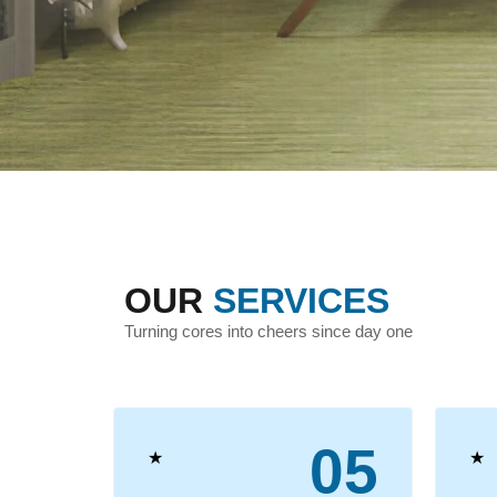
OUR
SERVICES
Turning cores into cheers since day one
04
05
★
★