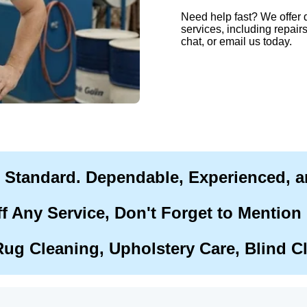
Need help fast? We offer 
services, including repairs
chat, or email us today.
r Standard. Dependable, Experienced, 
f Any Service, Don't Forget to Mention
Rug Cleaning, Upholstery Care, Blind C