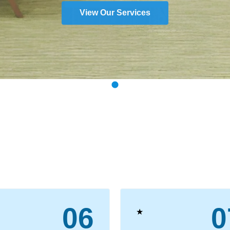
View Our Services
06
0
★