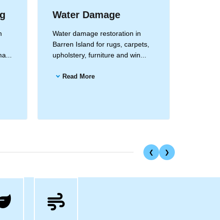
ng
Water Damage
Drape
Clea
n
Water damage restoration in
Barren Island for rugs, carpets,
Drapery
a...
upholstery, furniture and win...
Barren I
and all 
Read More
Read
❮
❯