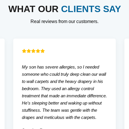
WHAT OUR
CLIENTS SAY
Real reviews from our customers.
My son has severe allergies, so I needed
someone who could truly deep clean our wall
to wall carpets and the heavy drapery in his
bedroom. They used an allergy control
treatment that made an immediate difference.
He's sleeping better and waking up without
stuffiness. The team was gentle with the
drapes and meticulous with the carpets.