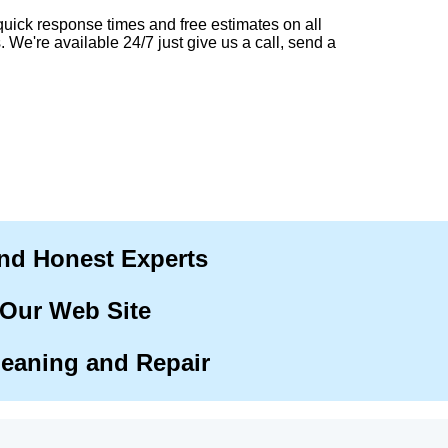
quick response times and free estimates on all
. We're available 24/7 just give us a call, send a
and Honest Experts
 Our Web Site
leaning and Repair