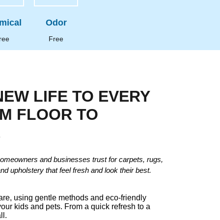
mical
Odor
ree
Free
NEW LIFE TO EVERY
OM FLOOR TO
E
omeowners and businesses trust for carpets, rugs,
and upholstery that feel fresh and look their best.
care, using gentle methods and eco-friendly
your kids and pets. From a quick refresh to a
ll.