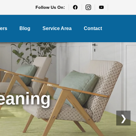
Follow Us On:
fers
Blog
Service Area
Contact
eaning
❯