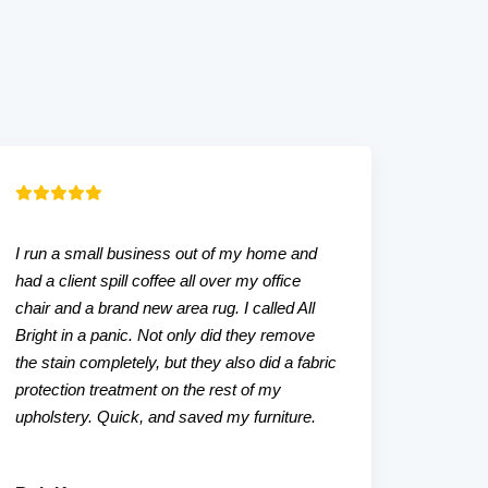
I run a small business out of my home and
Our liv
had a client spill coffee all over my office
that w
chair and a brand new area rug. I called All
tried. A
Bright in a panic. Not only did they remove
even a
the stain completely, but they also did a fabric
friendl
protection treatment on the rest of my
upholstery. Quick, and saved my furniture.