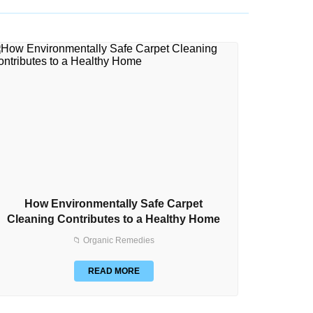
How Environmentally Safe Carpet
How to
Cleaning Contributes to a Healthy Home
📁 Organic Remedies
READ MORE