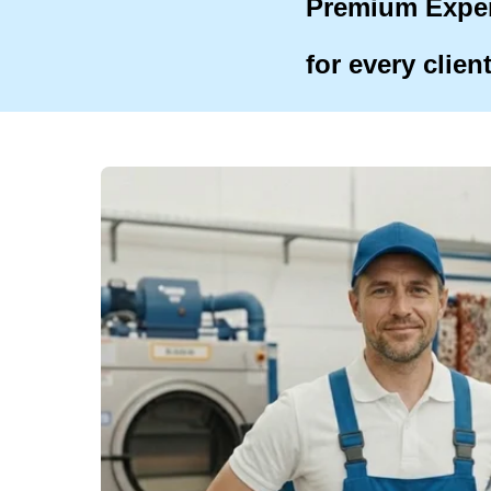
Premium Expe
for every clien