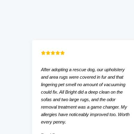
After adopting a rescue dog, our upholstery
and area rugs were covered in fur and that
lingering pet smell no amount of vacuuming
could fix. All Bright did a deep clean on the
sofas and two large rugs, and the odor
removal treatment was a game changer. My
allergies have noticeably improved too. Worth
every penny.