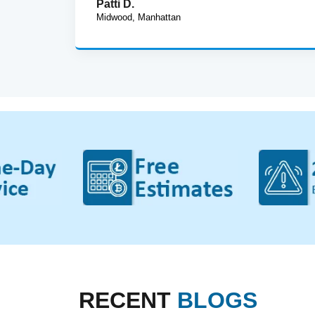
Patti D.
Midwood, Manhattan
RECENT
BLOGS