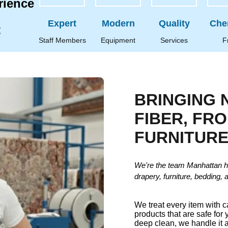
rience
Expert
Modern
Quality
Che
t
Staff Members
Equipment
Services
F
BRINGING 
FIBER, FR
FURNITUR
We're the team Manhattan h
drapery, furniture, bedding, 
We treat every item with 
products that are safe for 
deep clean, we handle it a