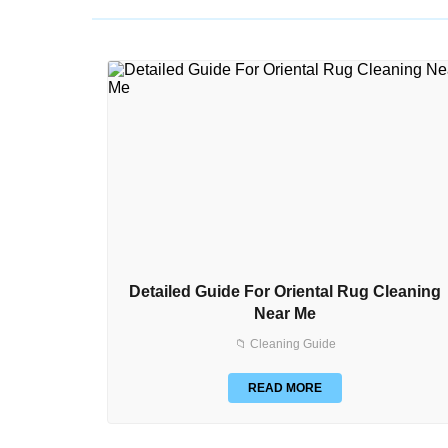
Detailed Guide For Oriental Rug Cleaning
Near Me
📁 Cleaning Guide
READ MORE