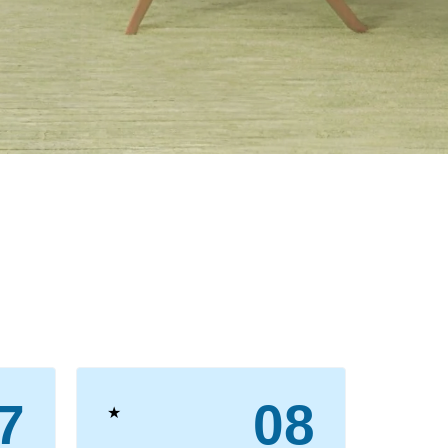
7
08
★
★