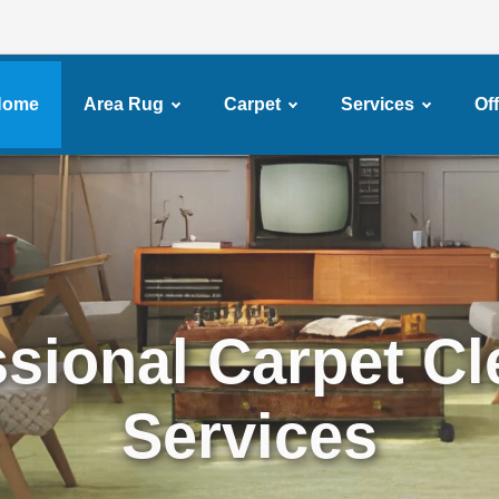
Home
Area Rug
Carpet
Services
Of
ssional Carpet Cl
Services