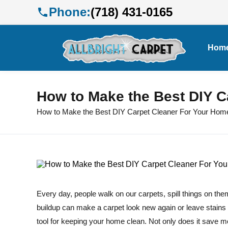
Phone:
(718) 431-0165
Hom
How to Make the Best DIY C
How to Make the Best DIY Carpet Cleaner For Your Hom
Every day, people walk on our carpets, spill things on the
buildup can make a carpet look new again or leave stains 
tool for keeping your home clean. Not only does it save mo