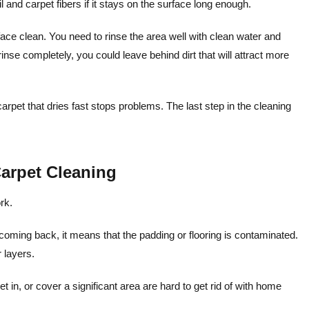
l and carpet fibers if it stays on the surface long enough.
ace clean. You need to rinse the area well with clean water and
't rinse completely, you could leave behind dirt that will attract more
 carpet that dries fast stops problems. The last step in the cleaning
arpet Cleaning
rk.
coming back, it means that the padding or flooring is contaminated.
 layers.
et in, or cover a significant area are hard to get rid of with home