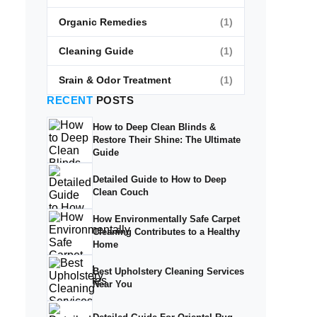
Organic Remedies
(1)
Cleaning Guide
(1)
Srain & Odor Treatment
(1)
RECENT
POSTS
How to Deep Clean Blinds &
Restore Their Shine: The Ultimate
Guide
Detailed Guide to How to Deep
Clean Couch
How Environmentally Safe Carpet
Cleaning Contributes to a Healthy
Home
Best Upholstery Cleaning Services
Near You