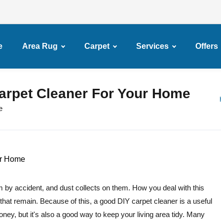
e
Area Rug
Carpet
Services
Offers
arpet Cleaner For Your Home
e
m by accident, and dust collects on them. How you deal with this
that remain. Because of this, a good DIY carpet cleaner is a useful
ney, but it's also a good way to keep your living area tidy. Many