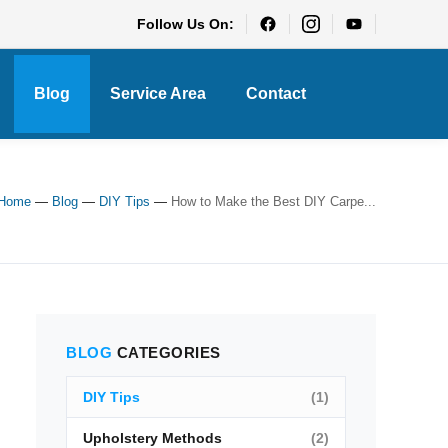
Follow Us On:
Blog
Service Area
Contact
Home
—
Blog
—
DIY Tips
—
How to Make the Best DIY Carpe...
BLOG
CATEGORIES
DIY Tips
(1)
Upholstery Methods
(2)