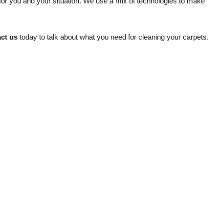
 for you and your situation. We use a mix of technologies to make
ct us
today to talk about what you need for cleaning your carpets.