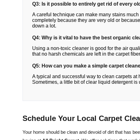
Q3: Is it possible to entirely get rid of ever
A careful technique can make many stains much b
completely because they are very old or because o
down a lot.
Q4: Why is it vital to have the best organic cl
Using a non-toxic cleaner is good for the air qua
that no harsh chemicals are left in the carpet fiber
Q5: How can you make a simple carpet clean
A typical and successful way to clean carpets at 
Sometimes, a little bit of clear liquid detergent i
Schedule Your Local Carpet Cle
Your home should be clean and devoid of dirt that has be