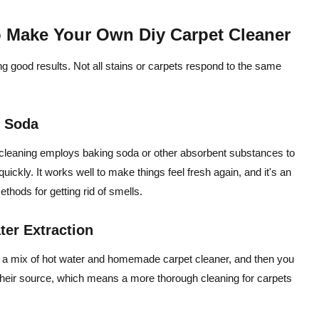
o Make Your Own Diy Carpet Cleaner
ing good results. Not all stains or carpets respond to the same
g Soda
t cleaning employs baking soda or other absorbent substances to
e quickly. It works well to make things feel fresh again, and it's an
hods for getting rid of smells.
er Extraction
ly a mix of hot water and homemade carpet cleaner, and then you
at their source, which means a more thorough cleaning for carpets