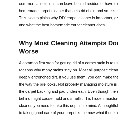
commercial solutions can leave behind residue or have el
homemade carpet cleaner that gets rid of dirt and smells,
This blog explains why DIY carpet cleaner is important, 
and what the best homemade carpet cleaner does.
Why Most Cleaning Attempts Do
Worse
A common first step for getting rid of a carpet stain is t
reasons why many stains stay on. Most all-purpose cleaner
deeply entrenched dirt. If you use them, you can make the
the way the pile looks. Not properly managing moisture is th
the carpet backing and pad underneath. Even though the s
behind might cause mold and smells. This hidden moistu
cleaner, you need to take this depth into mind. A thoughtf
to taking good care of your carpet is to know what these li