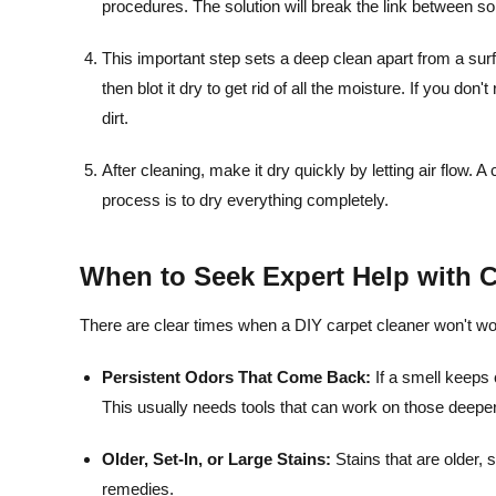
procedures. The solution will break the link between soi
This important step sets a deep clean apart from a surf
then blot it dry to get rid of all the moisture. If you don
dirt.
After cleaning, make it dry quickly by letting air flow. A
process is to dry everything completely.
When to Seek Expert Help with C
There are clear times when a DIY carpet cleaner won't wo
Persistent Odors That Come Back:
If a smell keeps 
This usually needs tools that can work on those deeper
Older, Set-In, or Large Stains:
Stains that are older, s
remedies.