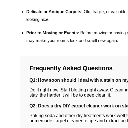
Delicate or Antique Carpets:
Old, fragile, or valuab
looking nice.
Prior to Moving or Events:
Before moving or having a
may make your rooms look and smell new again.
Frequently Asked Questions
Q1: How soon should I deal with a stain on m
Do it right now. Start blotting right away. Cleaning
stay, the harder it will be to deep clean it.
Q2: Does a dry DIY carpet cleaner work on sta
Baking soda and other dry treatments work well fo
homemade carpet cleaner recipe and extraction to