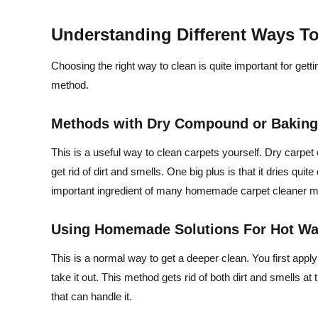
Understanding Different Ways T
Choosing the right way to clean is quite important for gett
method.
Methods with Dry Compound or Bakin
This is a useful way to clean carpets yourself. Dry carpe
get rid of dirt and smells. One big plus is that it dries quit
important ingredient of many homemade carpet cleaner met
Using Homemade Solutions For Hot Wat
This is a normal way to get a deeper clean. You first app
take it out. This method gets rid of both dirt and smells 
that can handle it.