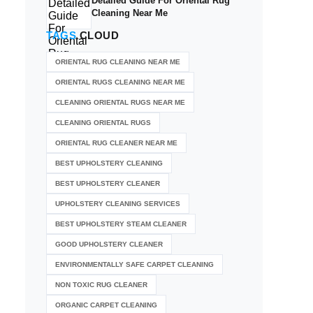
Detailed Guide For Oriental Rug
Cleaning Near Me
TAGS
CLOUD
ORIENTAL RUG CLEANING NEAR ME
ORIENTAL RUGS CLEANING NEAR ME
CLEANING ORIENTAL RUGS NEAR ME
CLEANING ORIENTAL RUGS
ORIENTAL RUG CLEANER NEAR ME
BEST UPHOLSTERY CLEANING
BEST UPHOLSTERY CLEANER
UPHOLSTERY CLEANING SERVICES
BEST UPHOLSTERY STEAM CLEANER
GOOD UPHOLSTERY CLEANER
ENVIRONMENTALLY SAFE CARPET CLEANING
NON TOXIC RUG CLEANER
ORGANIC CARPET CLEANING