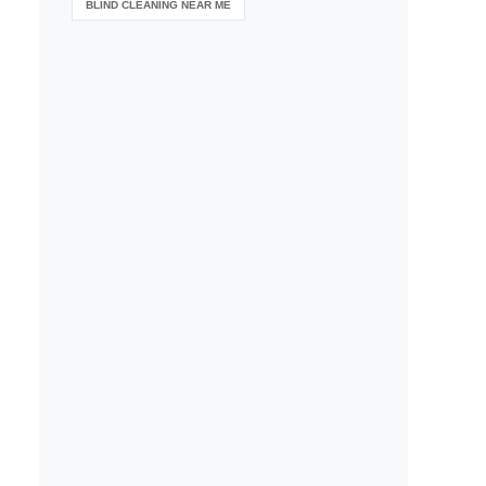
BLIND CLEANING NEAR ME