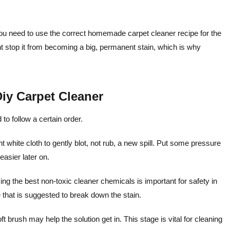
n, you need to use the correct homemade carpet cleaner recipe for the
ight stop it from becoming a big, permanent stain, which is why
iy Carpet Cleaner
o follow a certain order.
 white cloth to gently blot, not rub, a new spill. Put some pressure
easier later on.
ng the best non-toxic cleaner chemicals is important for safety in
 that is suggested to break down the stain.
ft brush may help the solution get in. This stage is vital for cleaning