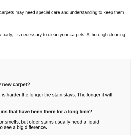
le carpets may need special care and understanding to keep them
 party, it's necessary to clean your carpets. A thorough cleaning
y new carpet?
 is harder the longer the stain stays. The longer it will
ins that have been there for a long time?
r smells, but older stains usually need a liquid
 see a big difference.