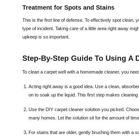
Treatment for Spots and Stains
This is the first line of defense. To effectively spot clea
type of incident. Taking care of a little area right away m
upkeep is so important.
Step-By-Step Guide To Using A D
To clean a carpet well with a homemade cleaner, you need t
Acting right away is a good idea. Use a clean, absorbent
on to soak up the liquid. This first step makes cleaning 
Use the DIY carpet cleaner solution you picked. Choosi
many homes. Let the solution sit for the amount of time
For stains that are older, gently brushing them with a so