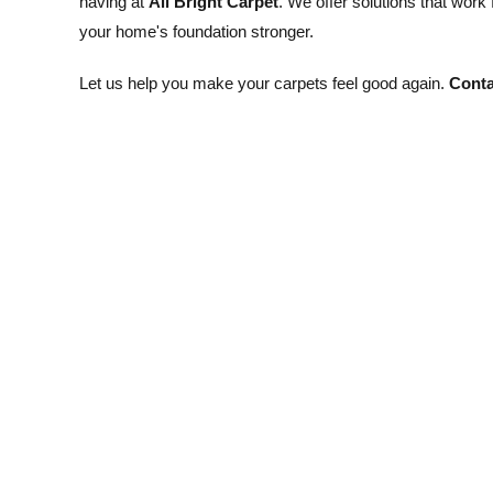
having at
All Bright Carpet
. We offer solutions that work
your home's foundation stronger.
Let us help you make your carpets feel good again.
Conta