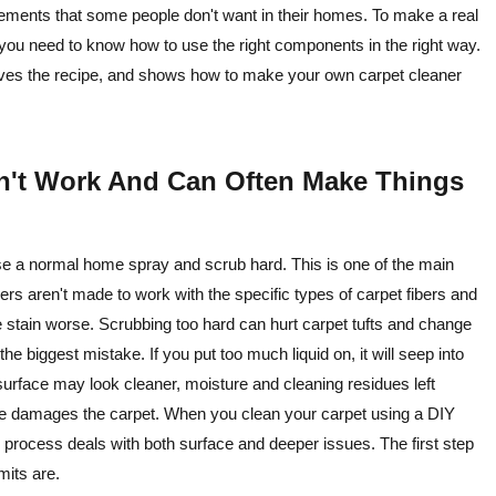
ements that some people don't want in their homes. To make a real
 you need to know how to use the right components in the right way.
gives the recipe, and shows how to make your own carpet cleaner
n't Work And Can Often Make Things
o use a normal home spray and scrub hard. This is one of the main
s aren't made to work with the specific types of carpet fibers and
 stain worse. Scrubbing too hard can hurt carpet tufts and change
e biggest mistake. If you put too much liquid on, it will seep into
urface may look cleaner, moisture and cleaning residues left
re damages the carpet. When you clean your carpet using a DIY
ul process deals with both surface and deeper issues. The first step
mits are.