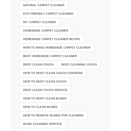
NATURAL CARPET CLEANER
ECO FRIENDLY CARPET CLEANING
DIY CARPET CLEANER
HOMEMADE CARPET CLEANER
HOMEMADE CARPET CLEANER RECIPE
HOW TO MAKE HOMEMADE CARPET CLEANER
BEST HOMEMADE CARPET CLEANER
DEEP CLEAN COUCH
DEEP CLEANING COUCH
HOW TO DEEP CLEAN COUCH CUSHIONS
HOW TO DEEP CLEAN COUCH
DEEP CLEAN COUCH SERVICE
HOW TO DEEP CLEAN BLINDS
HOW TO CLEAN BLINDS
HOW TO REMOVE BLINDS FOR CLEANING
BLIND CLEANING SERVICE