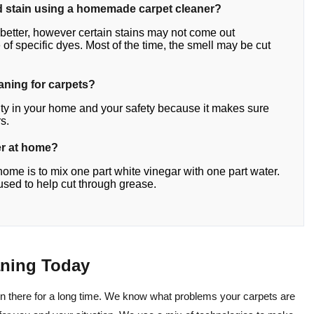
y old stain using a homemade carpet cleaner?
etter, however certain stains may not come out
f specific dyes. Most of the time, the smell may be cut
eaning for carpets?
lity in your home and your safety because it makes sure
s.
er at home?
home is to mix one part white vinegar with one part water.
s used to help cut through grease.
aning Today
en there for a long time. We know what problems your carpets are