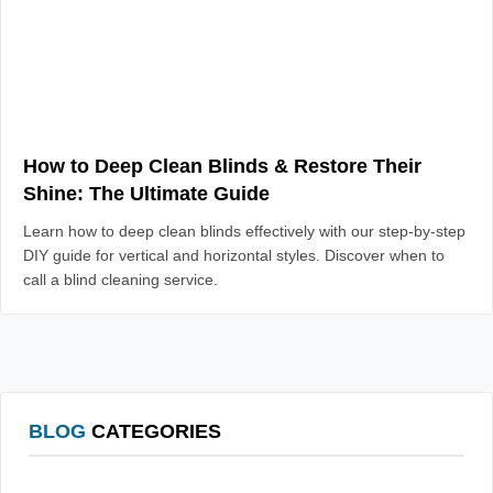
How to Deep Clean Blinds & Restore Their
Shine: The Ultimate Guide
Learn how to deep clean blinds effectively with our step-by-step
DIY guide for vertical and horizontal styles. Discover when to
call a blind cleaning service.
BLOG
CATEGORIES