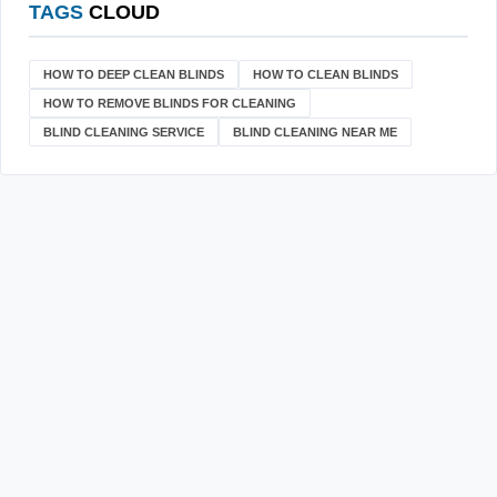
TAGS
CLOUD
HOW TO DEEP CLEAN BLINDS
HOW TO CLEAN BLINDS
HOW TO REMOVE BLINDS FOR CLEANING
BLIND CLEANING SERVICE
BLIND CLEANING NEAR ME