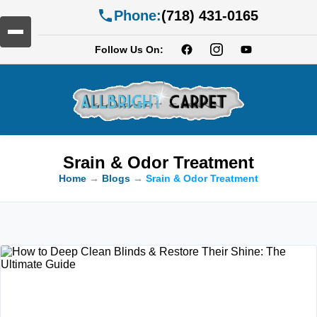
Phone:
(718) 431-0165
Follow Us On:
Srain & Odor Treatment
Home
→
Blogs
→
Srain & Odor Treatment