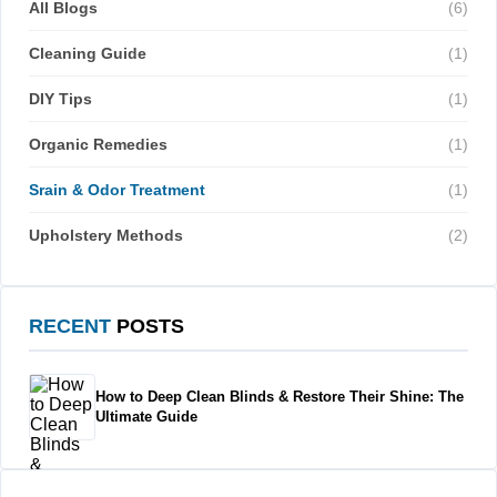
All Blogs
(6)
Cleaning Guide
(1)
DIY Tips
(1)
Organic Remedies
(1)
Srain & Odor Treatment
(1)
Upholstery Methods
(2)
RECENT
POSTS
How to Deep Clean Blinds & Restore Their Shine: The
Ultimate Guide