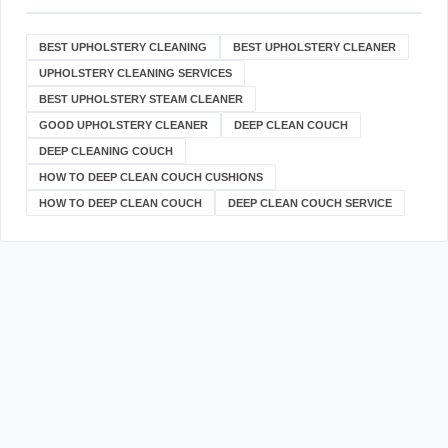
BEST UPHOLSTERY CLEANING
BEST UPHOLSTERY CLEANER
UPHOLSTERY CLEANING SERVICES
BEST UPHOLSTERY STEAM CLEANER
GOOD UPHOLSTERY CLEANER
DEEP CLEAN COUCH
DEEP CLEANING COUCH
HOW TO DEEP CLEAN COUCH CUSHIONS
HOW TO DEEP CLEAN COUCH
DEEP CLEAN COUCH SERVICE