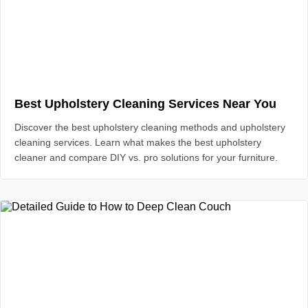
Best Upholstery Cleaning Services Near You
Discover the best upholstery cleaning methods and upholstery
cleaning services. Learn what makes the best upholstery
cleaner and compare DIY vs. pro solutions for your furniture.