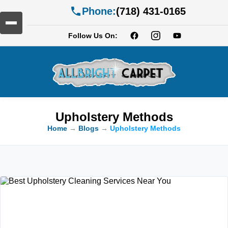
Phone:
(718) 431-0165
Follow Us On:
Upholstery Methods
Home
→
Blogs
→
Upholstery Methods