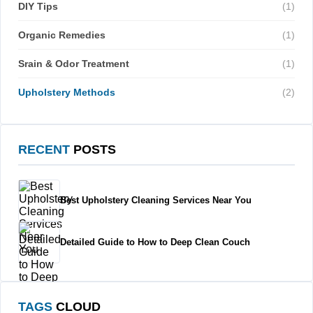
DIY Tips
(1)
Organic Remedies
(1)
Srain & Odor Treatment
(1)
Upholstery Methods
(2)
RECENT
POSTS
Best Upholstery Cleaning Services Near You
Detailed Guide to How to Deep Clean Couch
TAGS
CLOUD