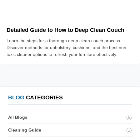
Detailed Guide to How to Deep Clean Couch
Learn the steps for a thorough deep clean couch process.
Discover methods for upholstery, cushions, and the best non
toxic cleaner options to refresh your furniture effectively.
BLOG
CATEGORIES
All Blogs
(6)
Cleaning Guide
(1)