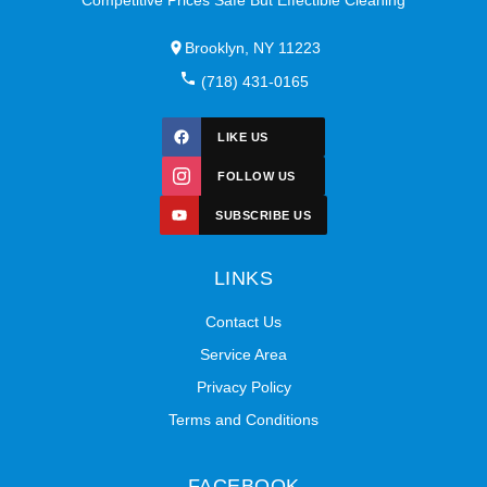
Brooklyn, NY 11223
(718) 431-0165
LIKE US
FOLLOW US
SUBSCRIBE US
LINKS
Contact Us
Service Area
Privacy Policy
Terms and Conditions
FACEBOOK