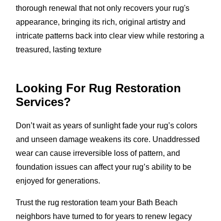
thorough renewal that not only recovers your rug's
appearance, bringing its rich, original artistry and
intricate patterns back into clear view while restoring a
treasured, lasting texture
Looking For Rug Restoration
Services?
Don’t wait as years of sunlight fade your rug’s colors
and unseen damage weakens its core. Unaddressed
wear can cause irreversible loss of pattern, and
foundation issues can affect your rug’s ability to be
enjoyed for generations.
Trust the rug restoration team your Bath Beach
neighbors have turned to for years to renew legacy