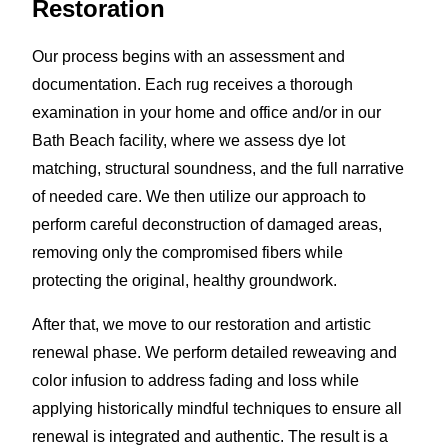
Restoration
Our process begins with an assessment and
documentation. Each rug receives a thorough
examination in your home and office and/or in our
Bath Beach facility, where we assess dye lot
matching, structural soundness, and the full narrative
of needed care. We then utilize our approach to
perform careful deconstruction of damaged areas,
removing only the compromised fibers while
protecting the original, healthy groundwork.
After that, we move to our restoration and artistic
renewal phase. We perform detailed reweaving and
color infusion to address fading and loss while
applying historically mindful techniques to ensure all
renewal is integrated and authentic. The result is a