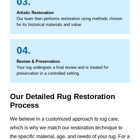
03.
Artistic Restoration
Our team then performs restoration using methods chosen
for its historical materials and value.
04.
Review & Preservation
Your rug undergoes a final review and is treated for
preservation in a controlled setting.
Our Detailed Rug Restoration
Process
We believe in a customized approach to rug care,
which is why we match our restoration technique to
the specific material, age, and needs of your rug. For a