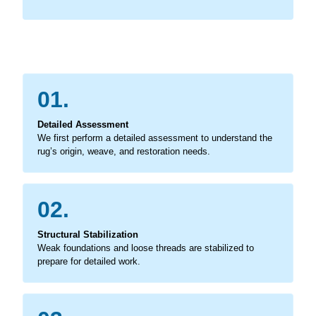
01.
Detailed Assessment
We first perform a detailed assessment to understand the
rug’s origin, weave, and restoration needs.
02.
Structural Stabilization
Weak foundations and loose threads are stabilized to
prepare for detailed work.