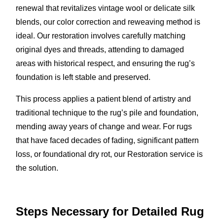
renewal that revitalizes vintage wool or delicate silk
blends, our color correction and reweaving method is
ideal. Our restoration involves carefully matching
original dyes and threads, attending to damaged
areas with historical respect, and ensuring the rug’s
foundation is left stable and preserved.
This process applies a patient blend of artistry and
traditional technique to the rug’s pile and foundation,
mending away years of change and wear. For rugs
that have faced decades of fading, significant pattern
loss, or foundational dry rot, our Restoration service is
the solution.
Steps Necessary for Detailed Rug