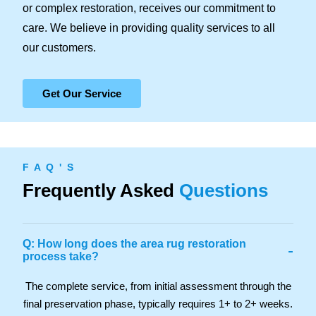
or complex restoration, receives our commitment to
care. We believe in providing quality services to all
our customers.
Get Our Service
F A Q ' S
Frequently Asked
Questions
Q: How long does the area rug restoration
-
process take?
The complete service, from initial assessment through the
final preservation phase, typically requires 1+ to 2+ weeks.