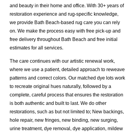
and beauty in their home and office. With 30+ years of
restoration experience and rug-specific knowledge,
we provide Bath Beach-based rug care you can rely
on. We make the process easy with free pick-up and
free delivery throughout Bath Beach and free initial
estimates for all services.
The care continues with our artistic renewal work,
where we use a patient, detailed approach to reweave
patterns and correct colors. Our matched dye lots work
to recreate original hues naturally, followed by a
complete, careful process that ensures the restoration
is both authentic and built to last. We do other
restorations, such as but not limited to; New backings,
hole repair, new fringes, new binding, new surging,
urine treatment, dye removal, dye application
,
mildew