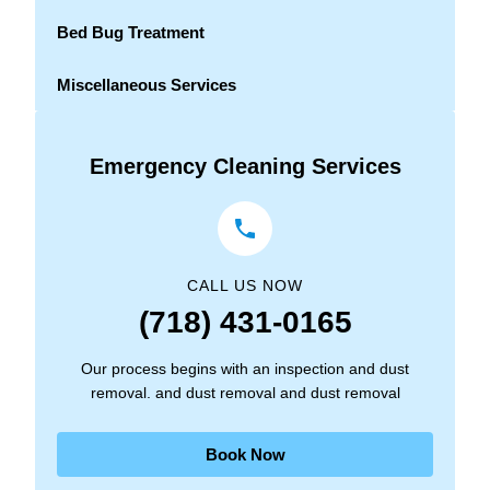
Bed Bug Treatment
Miscellaneous Services
Emergency Cleaning Services
CALL US NOW
(718) 431-0165
Our process begins with an inspection and dust
removal. and dust removal and dust removal
Book Now