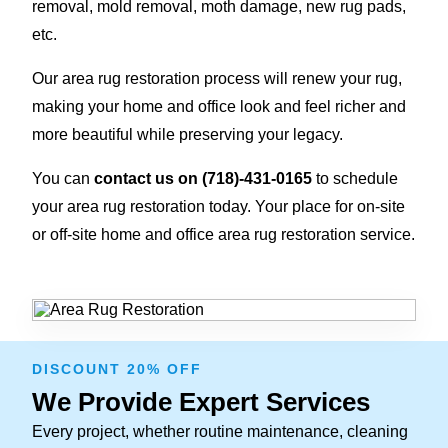
removal, mold removal, moth damage, new rug pads,
etc.
Our area rug restoration process will renew your rug,
making your home and office look and feel richer and
more beautiful while preserving your legacy.
You can
contact us on
(718)-431-0165
to schedule
your area rug restoration today. Your place for on-site
or off-site home and office area rug restoration service.
DISCOUNT 20% OFF
We Provide Expert Services
Every project, whether routine maintenance, cleaning