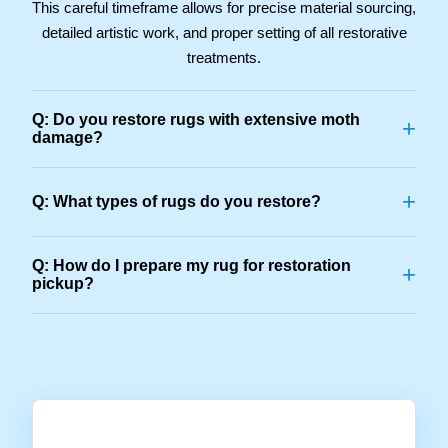
This careful timeframe allows for precise material sourcing,
detailed artistic work, and proper setting of all restorative
treatments.
Q: Do you restore rugs with extensive moth
+
damage?
+
Q: What types of rugs do you restore?
Q: How do I prepare my rug for restoration
+
pickup?