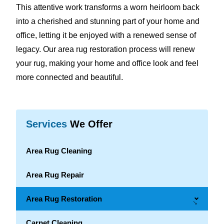
This attentive work transforms a worn heirloom back
into a cherished and stunning part of your home and
office, letting it be enjoyed with a renewed sense of
legacy. Our area rug restoration process will renew
your rug, making your home and office look and feel
more connected and beautiful.
Services
We Offer
Area Rug Cleaning
Area Rug Repair
Area Rug Restoration
→
Carpet Cleaning