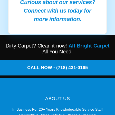
Curious about our services?
Connect with us today for
more information.
Dirty Carpet? Clean it now!
All Bright Carpet
All You Need.
CALL NOW - (718) 431-0165
ABOUT US
In Business For 20+ Years Knowledgeable Service Staff
Competitive Prices Safe But Effectible Cleaning