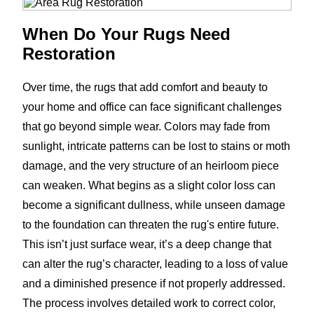
When Do Your Rugs Need
Restoration
Over time, the rugs that add comfort and beauty to
your home and office can face significant challenges
that go beyond simple wear. Colors may fade from
sunlight, intricate patterns can be lost to stains or moth
damage, and the very structure of an heirloom piece
can weaken. What begins as a slight color loss can
become a significant dullness, while unseen damage
to the foundation can threaten the rug's entire future.
This isn’t just surface wear, it’s a deep change that
can alter the rug’s character, leading to a loss of value
and a diminished presence if not properly addressed.
The process involves detailed work to correct color,