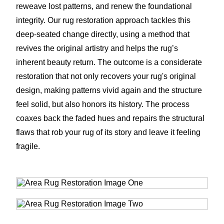
reweave lost patterns, and renew the foundational
integrity. Our rug restoration approach tackles this
deep-seated change directly, using a method that
revives the original artistry and helps the rug’s
inherent beauty return. The outcome is a considerate
restoration that not only recovers your rug's original
design, making patterns vivid again and the structure
feel solid, but also honors its history. The process
coaxes back the faded hues and repairs the structural
flaws that rob your rug of its story and leave it feeling
fragile.