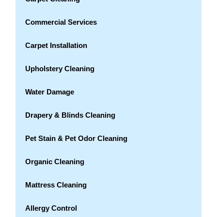
Commercial Services
Carpet Installation
Upholstery Cleaning
Water Damage
Drapery & Blinds Cleaning
Pet Stain & Pet Odor Cleaning
Organic Cleaning
Mattress Cleaning
Allergy Control