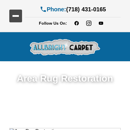
Phone:
(718) 431-0165
Follow Us On:
Area Rug Restoration
Expert Area Rug Restoration Services in
Bath Beach