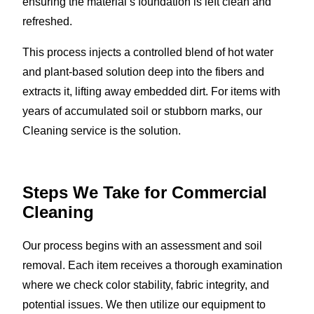
ensuring the material’s foundation is left clean and
refreshed.
This process injects a controlled blend of hot water
and plant-based solution deep into the fibers and
extracts it, lifting away embedded dirt. For items with
years of accumulated soil or stubborn marks, our
Cleaning service is the solution.
Steps We Take for Commercial
Cleaning
Our process begins with an assessment and soil
removal. Each item receives a thorough examination
where we check color stability, fabric integrity, and
potential issues. We then utilize our equipment to