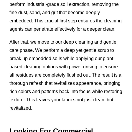
perform industrial-grade soil extraction, removing the
fine dust, sand, and grit that become deeply
embedded. This crucial first step ensures the cleaning
agents can penetrate effectively for a deeper clean.
After that, we move to our deep cleaning and gentle
care phase. We perform a deep yet gentle scrub to
break up embedded soils while applying our plant-
based cleaning options with power rinsing to ensure
all residues are completely flushed out. The result is a
thorough refresh that revitalizes appearance, bringing
rich colors and patterns back into focus while restoring
texture. This leaves your fabrics not just clean, but
revitalized.
Looking For Commercial