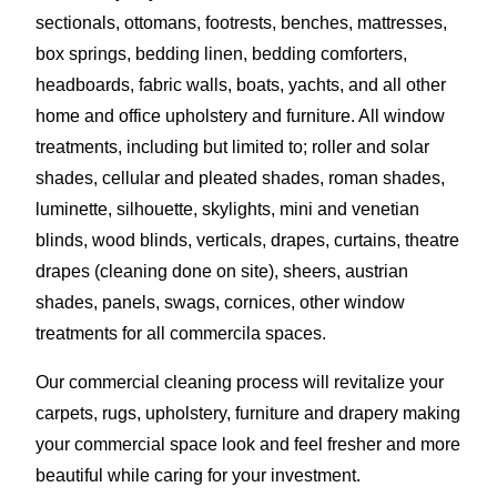
sectionals, ottomans, footrests, benches, mattresses,
box springs, bedding linen, bedding comforters,
headboards, fabric walls, boats, yachts, and all other
home and office upholstery and furniture. All window
treatments, including but limited to; roller and solar
shades, cellular and pleated shades, roman shades,
luminette, silhouette, skylights, mini and venetian
blinds, wood blinds, verticals, drapes, curtains, theatre
drapes (cleaning done on site), sheers, austrian
shades, panels, swags, cornices, other window
treatments for all commercila spaces.
Our commercial cleaning process will revitalize your
carpets, rugs, upholstery, furniture and drapery making
your commercial space look and feel fresher and more
beautiful while caring for your investment.