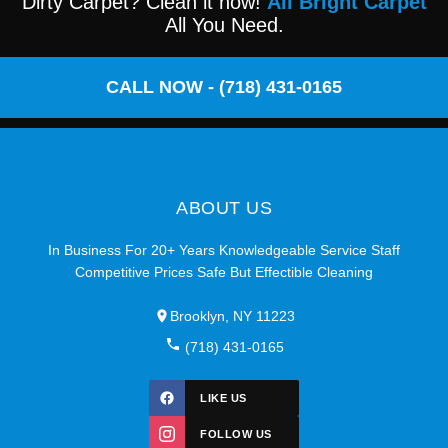
Dirty Carpet? Clean it now!
All Bright Carpet
All You Need.
CALL NOW - (718) 431-0165
ABOUT US
In Business For 20+ Years Knowledgeable Service Staff
Competitive Prices Safe But Effectible Cleaning
Brooklyn, NY 11223
(718) 431-0165
LIKE US
FOLLOW US