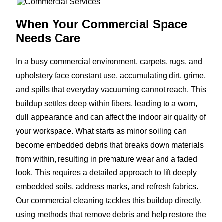
When Your Commercial Space
Needs Care
In a busy commercial environment, carpets, rugs, and
upholstery face constant use, accumulating dirt, grime,
and spills that everyday vacuuming cannot reach. This
buildup settles deep within fibers, leading to a worn,
dull appearance and can affect the indoor air quality of
your workspace. What starts as minor soiling can
become embedded debris that breaks down materials
from within, resulting in premature wear and a faded
look. This requires a detailed approach to lift deeply
embedded soils, address marks, and refresh fabrics.
Our commercial cleaning tackles this buildup directly,
using methods that remove debris and help restore the