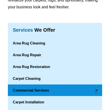
revitalize your carpets, rugs, and upholstery, making
your business look and feel fresher.
Services
We Offer
Area Rug Cleaning
Area Rug Repair
Area Rug Restoration
Carpet Cleaning
Commercial Services
→
Carpet Installation