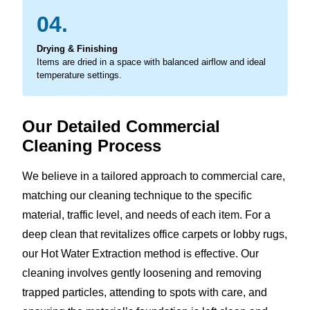
04.
Drying & Finishing
Items are dried in a space with balanced airflow and ideal
temperature settings.
Our Detailed Commercial
Cleaning Process
We believe in a tailored approach to commercial care,
matching our cleaning technique to the specific
material, traffic level, and needs of each item. For a
deep clean that revitalizes office carpets or lobby rugs,
our Hot Water Extraction method is effective. Our
cleaning involves gently loosening and removing
trapped particles, attending to spots with care, and