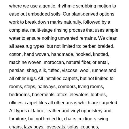
where we use a gentle, rhythmic scrubbing motion to
ease out embedded soils. Our plant-derived options
work to break down marks naturally, followed by a
complete, multi-stage rinsing process that uses ample
water to ensure nothing unwanted remains. We clean
all area rug types, but not limited to; berber, braided,
cotton, hand woven, handmade, hooked, knotted,
machine woven, moroccan, natural fiber, oriental,
persian, shag, silk, tufted, viscose, wool, runners and
all other rugs. All installed carpets, but not limited to;
rooms, steps, hallways, corridors, living rooms,
bedrooms, basements, attics, elevators, lobbies,
offices, carpet tiles all other areas which are carpeted.
All types of fabric, leather and vinyl upholstery and
furniture, but not limited to; chairs, recliners, wing
chairs, lazy boys, loveseats, sofas, couches,