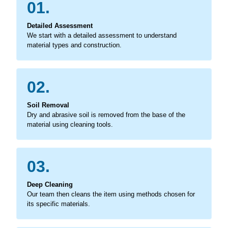
01.
Detailed Assessment
We start with a detailed assessment to understand
material types and construction.
02.
Soil Removal
Dry and abrasive soil is removed from the base of the
material using cleaning tools.
03.
Deep Cleaning
Our team then cleans the item using methods chosen for
its specific materials.