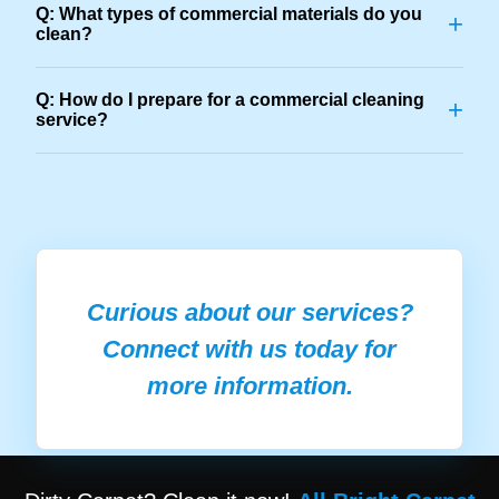
Q: What types of commercial materials do you
+
clean?
Q: How do I prepare for a commercial cleaning
+
service?
Curious about our services?
Connect with us today for
more information.