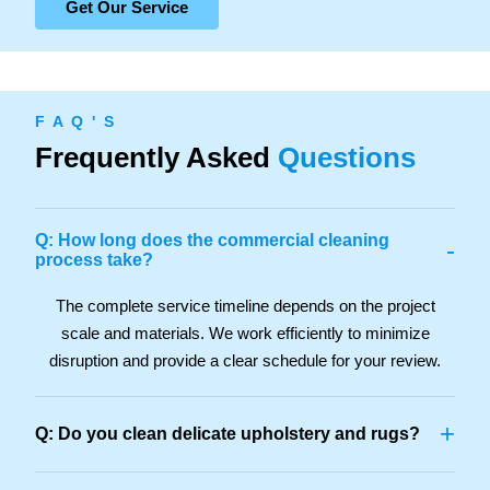
Get Our Service
F A Q ' S
Frequently Asked
Questions
Q: How long does the commercial cleaning
-
process take?
The complete service timeline depends on the project
scale and materials. We work efficiently to minimize
disruption and provide a clear schedule for your review.
+
Q: Do you clean delicate upholstery and rugs?