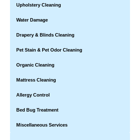
Upholstery Cleaning
Water Damage
Drapery & Blinds Cleaning
Pet Stain & Pet Odor Cleaning
Organic Cleaning
Mattress Cleaning
Allergy Control
Bed Bug Treatment
Miscellaneous Services