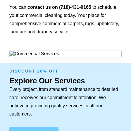
You can
contact us on
(718)-431-0165
to schedule
your commercial cleaning today. Your place for
comprehensive commercial carpets, rugs, upholstery,
furniture and drapery service.
DISCOUNT 20% OFF
Explore Our Services
Every project, from standard maintenance to detailed
care, receives our commitment to attention. We
believe in providing quality services to all our
customers.