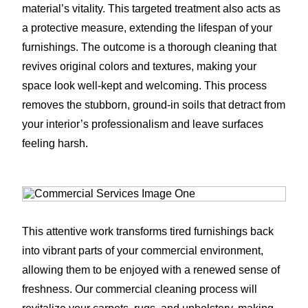
material’s vitality. This targeted treatment also acts as
a protective measure, extending the lifespan of your
furnishings. The outcome is a thorough cleaning that
revives original colors and textures, making your
space look well-kept and welcoming. This process
removes the stubborn, ground-in soils that detract from
your interior’s professionalism and leave surfaces
feeling harsh.
This attentive work transforms tired furnishings back
into vibrant parts of your commercial environment,
allowing them to be enjoyed with a renewed sense of
freshness. Our commercial cleaning process will