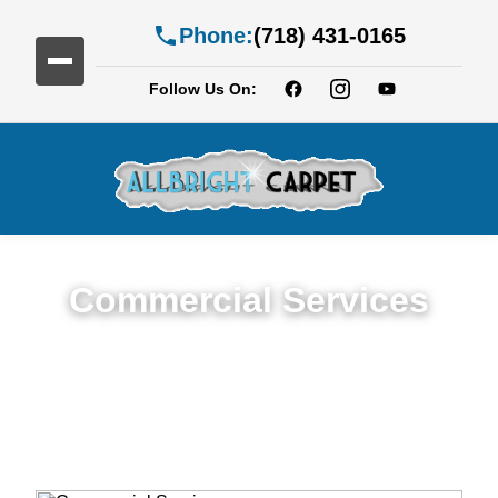
Phone:
(718) 431-0165
Follow Us On:
Commercial Services
Premium Commercial Cleaning Services in
Bath Beach