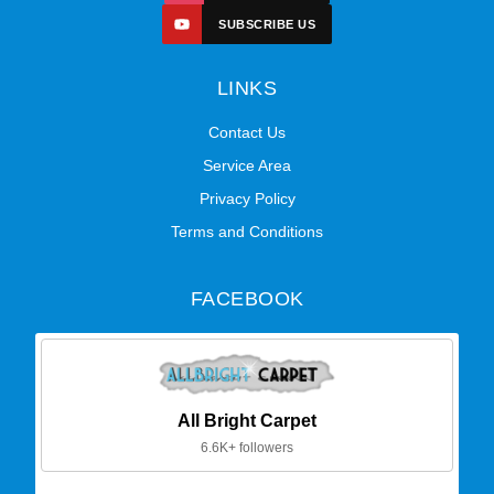
SUBSCRIBE US
LINKS
Contact Us
Service Area
Privacy Policy
Terms and Conditions
FACEBOOK
All Bright Carpet
6.6K+ followers