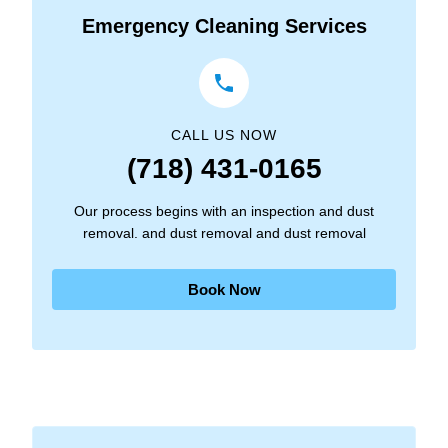
Emergency Cleaning Services
CALL US NOW
(718) 431-0165
Our process begins with an inspection and dust
removal. and dust removal and dust removal
Book Now