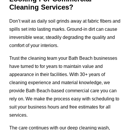
Cleaning Services?
Don’t wait as daily soil grinds away at fabric fibers and
spills set into lasting marks. Ground-in dirt can cause
irreversible wear, steadily degrading the quality and
comfort of your interiors.
Trust the cleaning team your Bath Beach businesses
have turned to for years to maintain value and
appearance in their facilities. With 30+ years of
cleaning experience and material knowledge, we
provide Bath Beach-based commercial care you can
rely on. We make the process easy with scheduling to
suit your business hours and free estimates for all
services.
The care continues with our deep cleaning wash,