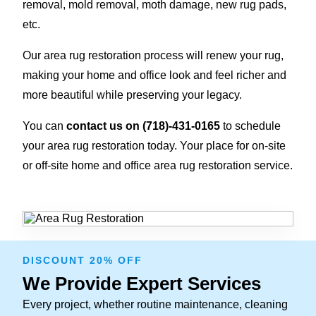
removal, mold removal, moth damage, new rug pads,
etc.
Our area rug restoration process will renew your rug,
making your home and office look and feel richer and
more beautiful while preserving your legacy.
You can
contact us on
(718)-431-0165
to schedule
your area rug restoration today. Your place for on-site
or off-site home and office area rug restoration service.
DISCOUNT 20% OFF
We Provide Expert Services
Every project, whether routine maintenance, cleaning