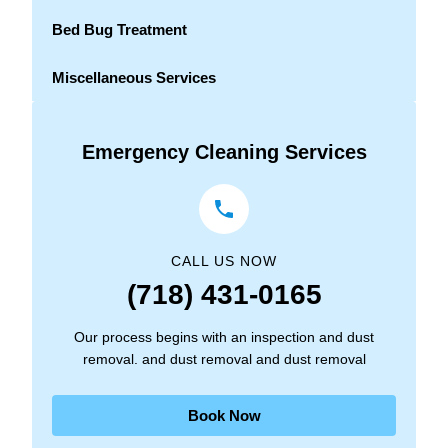
Bed Bug Treatment
Miscellaneous Services
Emergency Cleaning Services
CALL US NOW
(718) 431-0165
Our process begins with an inspection and dust
removal. and dust removal and dust removal
Book Now