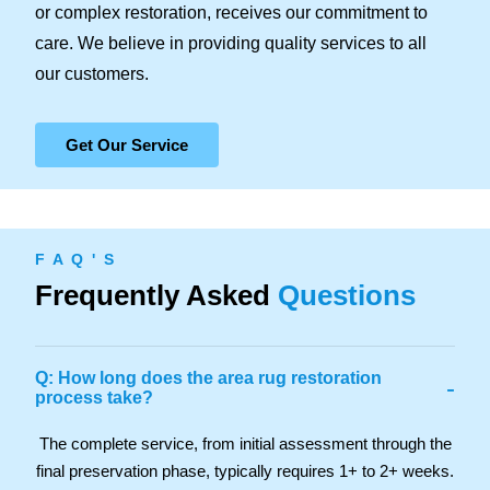
or complex restoration, receives our commitment to
care. We believe in providing quality services to all
our customers.
Get Our Service
F A Q ' S
Frequently Asked
Questions
Q: How long does the area rug restoration
-
process take?
The complete service, from initial assessment through the
final preservation phase, typically requires 1+ to 2+ weeks.