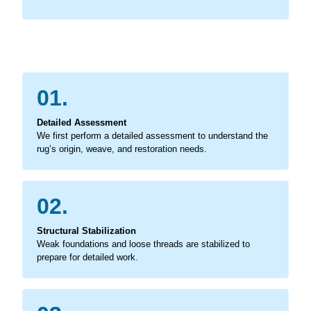
01.
Detailed Assessment
We first perform a detailed assessment to understand the
rug’s origin, weave, and restoration needs.
02.
Structural Stabilization
Weak foundations and loose threads are stabilized to
prepare for detailed work.