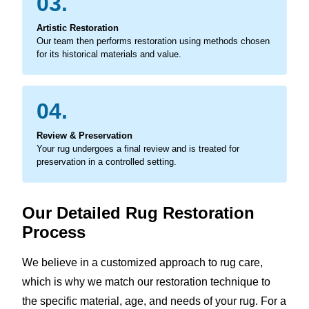
03.
Artistic Restoration
Our team then performs restoration using methods chosen
for its historical materials and value.
04.
Review & Preservation
Your rug undergoes a final review and is treated for
preservation in a controlled setting.
Our Detailed Rug Restoration
Process
We believe in a customized approach to rug care,
which is why we match our restoration technique to
the specific material, age, and needs of your rug. For a