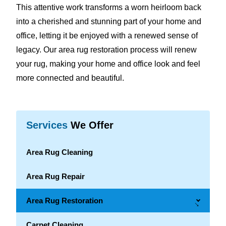
This attentive work transforms a worn heirloom back
into a cherished and stunning part of your home and
office, letting it be enjoyed with a renewed sense of
legacy. Our area rug restoration process will renew
your rug, making your home and office look and feel
more connected and beautiful.
Services
We Offer
Area Rug Cleaning
Area Rug Repair
Area Rug Restoration
→
Carpet Cleaning