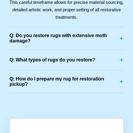
This careful timeframe allows for precise material sourcing,
detailed artistic work, and proper setting of all restorative
treatments.
Q: Do you restore rugs with extensive moth
+
damage?
+
Q: What types of rugs do you restore?
Q: How do I prepare my rug for restoration
+
pickup?