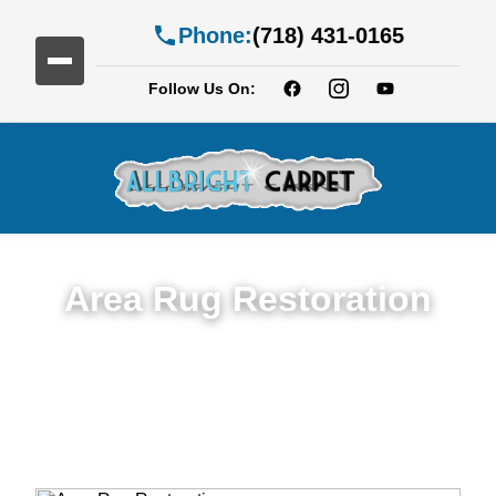
Phone:
(718) 431-0165
Follow Us On:
Area Rug Restoration
Expert Area Rug Restoration Services in
Bedford-Stuyvesan