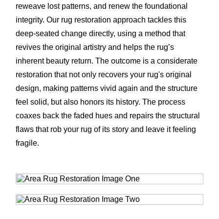
reweave lost patterns, and renew the foundational
integrity. Our rug restoration approach tackles this
deep-seated change directly, using a method that
revives the original artistry and helps the rug’s
inherent beauty return. The outcome is a considerate
restoration that not only recovers your rug's original
design, making patterns vivid again and the structure
feel solid, but also honors its history. The process
coaxes back the faded hues and repairs the structural
flaws that rob your rug of its story and leave it feeling
fragile.