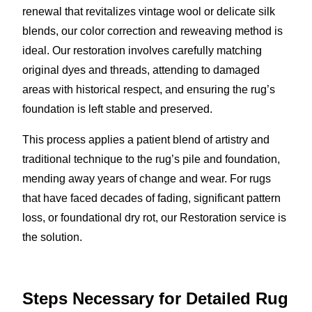
renewal that revitalizes vintage wool or delicate silk
blends, our color correction and reweaving method is
ideal. Our restoration involves carefully matching
original dyes and threads, attending to damaged
areas with historical respect, and ensuring the rug’s
foundation is left stable and preserved.
This process applies a patient blend of artistry and
traditional technique to the rug’s pile and foundation,
mending away years of change and wear. For rugs
that have faced decades of fading, significant pattern
loss, or foundational dry rot, our Restoration service is
the solution.
Steps Necessary for Detailed Rug