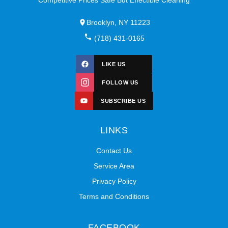
Brooklyn, NY 11223
(718) 431-0165
LIKE US
FOLLOW US
SUBSCRIBE US
LINKS
Contact Us
Service Area
Privacy Policy
Terms and Conditions
FACEBOOK