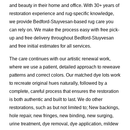
and beauty in their home and office. With 30+ years of
restoration experience and rug-specific knowledge,
we provide Bedford-Stuyvesan-based rug care you
can rely on. We make the process easy with free pick-
up and free delivery throughout Bedford-Stuyvesan
and free initial estimates for all services.
The care continues with our artistic renewal work,
where we use a patient, detailed approach to reweave
patterns and correct colors. Our matched dye lots work
to recreate original hues naturally, followed by a
complete, careful process that ensures the restoration
is both authentic and built to last. We do other
restorations, such as but not limited to; New backings,
hole repair, new fringes, new binding, new surging,
urine treatment, dye removal, dye application
,
mildew