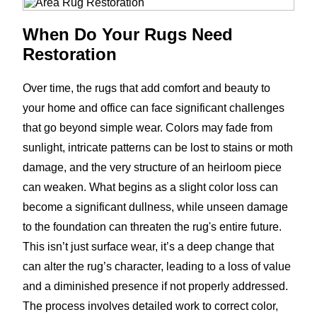
When Do Your Rugs Need
Restoration
Over time, the rugs that add comfort and beauty to
your home and office can face significant challenges
that go beyond simple wear. Colors may fade from
sunlight, intricate patterns can be lost to stains or moth
damage, and the very structure of an heirloom piece
can weaken. What begins as a slight color loss can
become a significant dullness, while unseen damage
to the foundation can threaten the rug's entire future.
This isn’t just surface wear, it’s a deep change that
can alter the rug’s character, leading to a loss of value
and a diminished presence if not properly addressed.
The process involves detailed work to correct color,