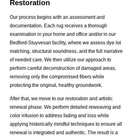
Restoration
Our process begins with an assessment and
documentation. Each rug receives a thorough
examination in your home and office and/or in our
Bedford-Stuyvesan facility, where we assess dye lot
matching, structural soundness, and the full narrative
of needed care. We then utilize our approach to
perform careful deconstruction of damaged areas,
removing only the compromised fibers while
protecting the original, healthy groundwork.
After that, we move to our restoration and artistic
renewal phase. We perform detailed reweaving and
color infusion to address fading and loss while
applying historically mindful techniques to ensure all
renewal is integrated and authentic. The result is a