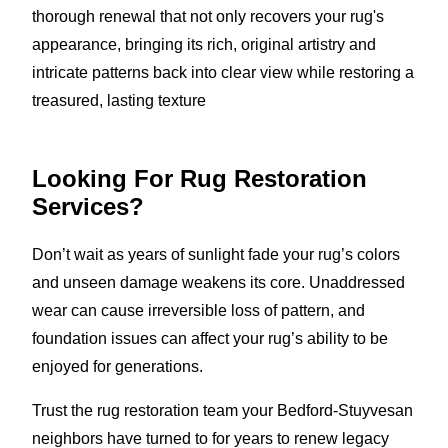
thorough renewal that not only recovers your rug's
appearance, bringing its rich, original artistry and
intricate patterns back into clear view while restoring a
treasured, lasting texture
Looking For Rug Restoration
Services?
Don’t wait as years of sunlight fade your rug’s colors
and unseen damage weakens its core. Unaddressed
wear can cause irreversible loss of pattern, and
foundation issues can affect your rug’s ability to be
enjoyed for generations.
Trust the rug restoration team your Bedford-Stuyvesan
neighbors have turned to for years to renew legacy