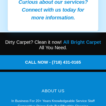
Curious about our services?
Connect with us today for
more information.
Dirty Carpet? Clean it now!
All Bright Carpet
All You Need.
CALL NOW - (718) 431-0165
ABOUT US
In Business For 20+ Years Knowledgeable Service Staff
Competitive Prices Safe But Effectible Cleaning