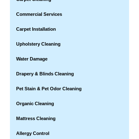
Commercial Services
Carpet Installation
Upholstery Cleaning
Water Damage
Drapery & Blinds Cleaning
Pet Stain & Pet Odor Cleaning
Organic Cleaning
Mattress Cleaning
Allergy Control