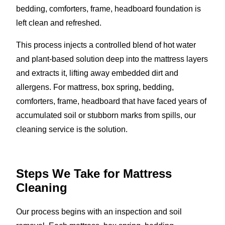
bedding, comforters, frame, headboard foundation is
left clean and refreshed.
This process injects a controlled blend of hot water
and plant-based solution deep into the mattress layers
and extracts it, lifting away embedded dirt and
allergens. For mattress, box spring, bedding,
comforters, frame, headboard that have faced years of
accumulated soil or stubborn marks from spills, our
cleaning service is the solution.
Steps We Take for Mattress
Cleaning
Our process begins with an inspection and soil