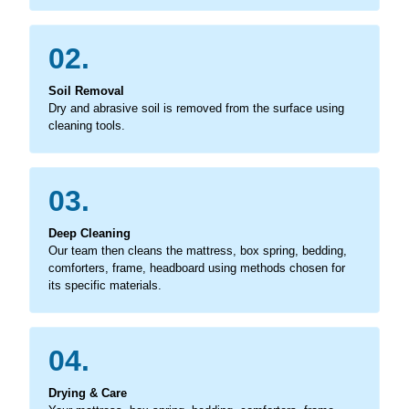
02.
Soil Removal
Dry and abrasive soil is removed from the surface using
cleaning tools.
03.
Deep Cleaning
Our team then cleans the mattress, box spring, bedding,
comforters, frame, headboard using methods chosen for
its specific materials.
04.
Drying & Care