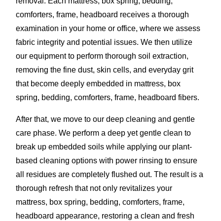
removal. Each mattress, box spring, bedding,
comforters, frame, headboard receives a thorough
examination in your home or office, where we assess
fabric integrity and potential issues. We then utilize
our equipment to perform thorough soil extraction,
removing the fine dust, skin cells, and everyday grit
that become deeply embedded in mattress, box
spring, bedding, comforters, frame, headboard fibers.
After that, we move to our deep cleaning and gentle
care phase. We perform a deep yet gentle clean to
break up embedded soils while applying our plant-
based cleaning options with power rinsing to ensure
all residues are completely flushed out. The result is a
thorough refresh that not only revitalizes your
mattress, box spring, bedding, comforters, frame,
headboard appearance, restoring a clean and fresh