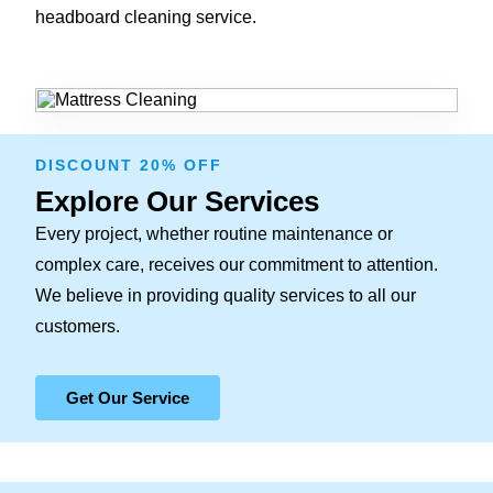
headboard cleaning service.
DISCOUNT 20% OFF
Explore Our Services
Every project, whether routine maintenance or
complex care, receives our commitment to attention.
We believe in providing quality services to all our
customers.
Get Our Service