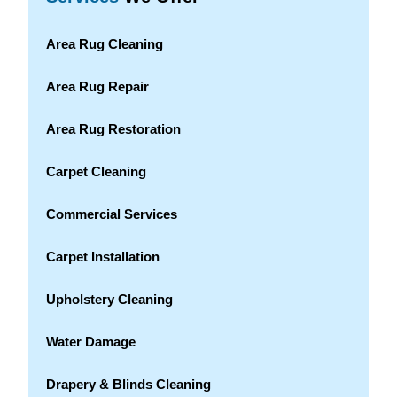
Area Rug Cleaning
Area Rug Repair
Area Rug Restoration
Carpet Cleaning
Commercial Services
Carpet Installation
Upholstery Cleaning
Water Damage
Drapery & Blinds Cleaning