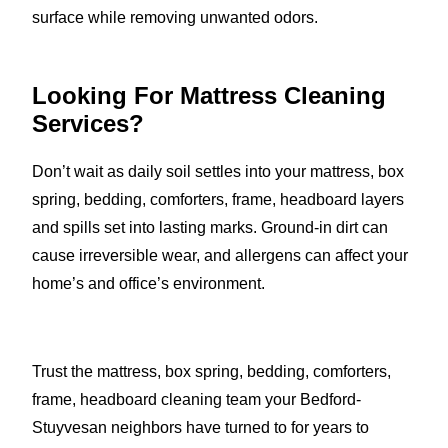
surface while removing unwanted odors.
Looking For Mattress Cleaning
Services?
Don’t wait as daily soil settles into your mattress, box
spring, bedding, comforters, frame, headboard layers
and spills set into lasting marks. Ground-in dirt can
cause irreversible wear, and allergens can affect your
home’s and office’s environment.
Trust the mattress, box spring, bedding, comforters,
frame, headboard cleaning team your Bedford-
Stuyvesan neighbors have turned to for years to