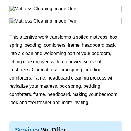
This attentive work transforms a soiled mattress, box
spring, bedding, comforters, frame, headboard back
into a clean and welcoming part of your bedroom,
letting it be enjoyed with a renewed sense of
freshness. Our mattress, box spring, bedding,
comforters, frame, headboard cleaning process will
revitalize your mattress, box spring, bedding,
comforters, frame, headboard, making your bedroom
look and feel fresher and more inviting.
Services
We Offer