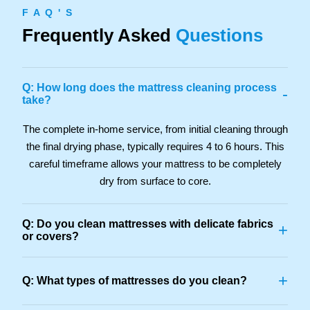
F A Q ' S
Frequently Asked
Questions
Q: How long does the mattress cleaning process
-
take?
The complete in-home service, from initial cleaning through
the final drying phase, typically requires 4 to 6 hours. This
careful timeframe allows your mattress to be completely
dry from surface to core.
Q: Do you clean mattresses with delicate fabrics
+
or covers?
+
Q: What types of mattresses do you clean?