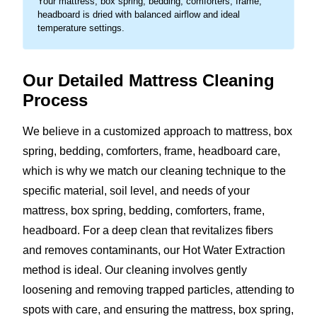
Your mattress, box spring, bedding, comforters, frame,
headboard is dried with balanced airflow and ideal
temperature settings.
Our Detailed Mattress Cleaning
Process
We believe in a customized approach to mattress, box
spring, bedding, comforters, frame, headboard care,
which is why we match our cleaning technique to the
specific material, soil level, and needs of your
mattress, box spring, bedding, comforters, frame,
headboard. For a deep clean that revitalizes fibers
and removes contaminants, our Hot Water Extraction
method is ideal. Our cleaning involves gently
loosening and removing trapped particles, attending to
spots with care, and ensuring the mattress, box spring,