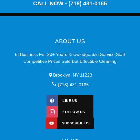
CALL NOW - (718) 431-0165
ABOUT US
In Business For 20+ Years Knowledgeable Service Staff
Competitive Prices Safe But Effectible Cleaning
Brooklyn, NY 11223
(718) 431-0165
LIKE US
FOLLOW US
SUBSCRIBE US