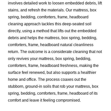
involves detailed work to loosen embedded debris, lift
stains, and refresh the materials. Our mattress, box
spring, bedding, comforters, frame, headboard
cleaning approach tackles this deep-seated soil
directly, using a method that lifts out the embedded
debris and helps the mattress, box spring, bedding,
comforters, frame, headboard natural cleanliness
return. The outcome is a considerate cleaning that not
only revives your mattress, box spring, bedding,
comforters, frame, headboard freshness, making the
surface feel renewed, but also supports a healthier
home and office. The process coaxes out the
stubborn, ground-in soils that rob your mattress, box
spring, bedding, comforters, frame, headboard of its
comfort and leave it feeling compromised.