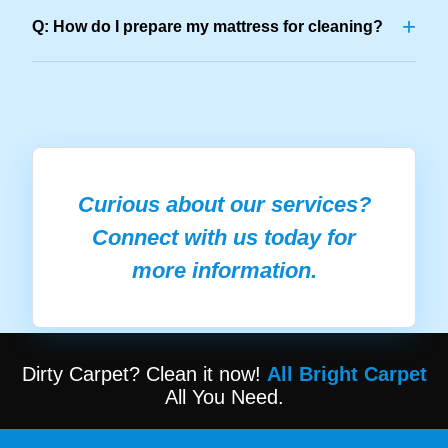
+
Q: How do I prepare my mattress for cleaning?
Curious about our services?
Connect with us today for
more information.
Dirty Carpet? Clean it now!
All Bright Carpet
All You Need.