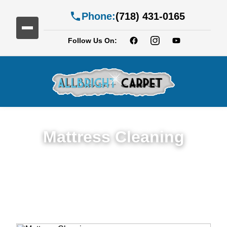
Phone:
(718) 431-0165
Follow Us On:
Mattress Cleaning
Top Rated Mattress Cleaning Service in
Bedford-Stuyvesan