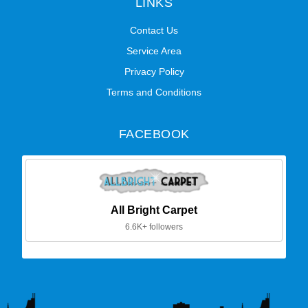
LINKS
Contact Us
Service Area
Privacy Policy
Terms and Conditions
FACEBOOK
All Bright Carpet
6.6K+ followers