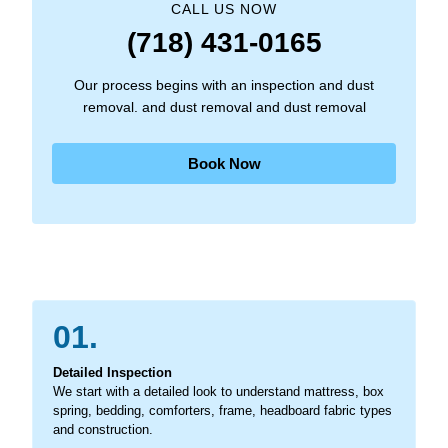
CALL US NOW
(718) 431-0165
Our process begins with an inspection and dust
removal. and dust removal and dust removal
Book Now
01.
Detailed Inspection
We start with a detailed look to understand mattress, box
spring, bedding, comforters, frame, headboard fabric types
and construction.