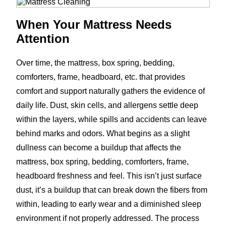
When Your Mattress Needs
Attention
Over time, the mattress, box spring, bedding,
comforters, frame, headboard, etc. that provides
comfort and support naturally gathers the evidence of
daily life. Dust, skin cells, and allergens settle deep
within the layers, while spills and accidents can leave
behind marks and odors. What begins as a slight
dullness can become a buildup that affects the
mattress, box spring, bedding, comforters, frame,
headboard freshness and feel. This isn’t just surface
dust, it’s a buildup that can break down the fibers from
within, leading to early wear and a diminished sleep
environment if not properly addressed. The process