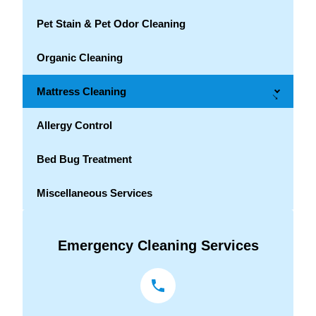
Pet Stain & Pet Odor Cleaning
Organic Cleaning
Mattress Cleaning
→
Allergy Control
Bed Bug Treatment
Miscellaneous Services
Emergency Cleaning Services