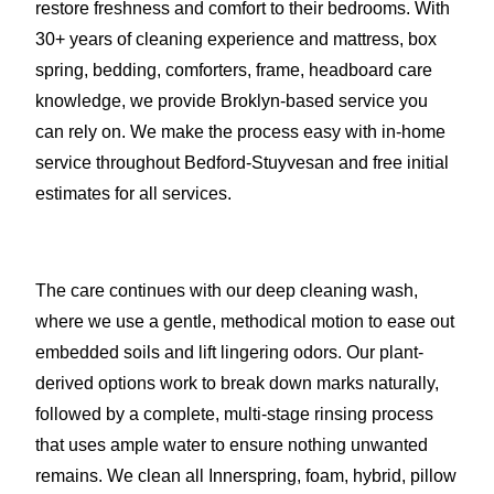
restore freshness and comfort to their bedrooms. With
30+ years of cleaning experience and mattress, box
spring, bedding, comforters, frame, headboard care
knowledge, we provide Broklyn-based service you
can rely on. We make the process easy with in-home
service throughout Bedford-Stuyvesan and free initial
estimates for all services.
The care continues with our deep cleaning wash,
where we use a gentle, methodical motion to ease out
embedded soils and lift lingering odors. Our plant-
derived options work to break down marks naturally,
followed by a complete, multi-stage rinsing process
that uses ample water to ensure nothing unwanted
remains. We clean all Innerspring, foam, hybrid, pillow