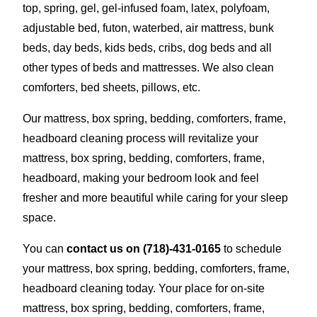
top, spring, gel, gel-infused foam, latex, polyfoam,
adjustable bed, futon, waterbed, air mattress, bunk
beds, day beds, kids beds, cribs, dog beds and all
other types of beds and mattresses. We also clean
comforters, bed sheets, pillows, etc.
Our mattress, box spring, bedding, comforters, frame,
headboard cleaning process will revitalize your
mattress, box spring, bedding, comforters, frame,
headboard, making your bedroom look and feel
fresher and more beautiful while caring for your sleep
space.
You can
contact us on
(718)-431-0165
to schedule
your mattress, box spring, bedding, comforters, frame,
headboard cleaning today. Your place for on-site
mattress, box spring, bedding, comforters, frame,