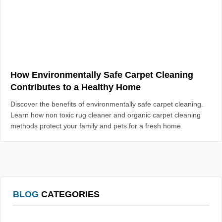
How Environmentally Safe Carpet Cleaning
Contributes to a Healthy Home
Discover the benefits of environmentally safe carpet cleaning.
Learn how non toxic rug cleaner and organic carpet cleaning
methods protect your family and pets for a fresh home.
BLOG
CATEGORIES