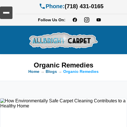
Phone:
(718) 431-0165
Follow Us On:
Organic Remedies
Home
→
Blogs
→
Organic Remedies