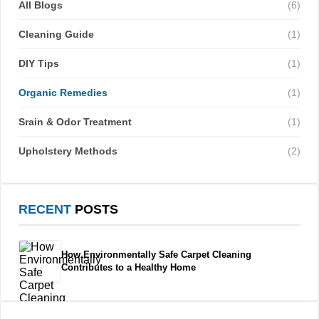
All Blogs
(6)
Cleaning Guide
(1)
DIY Tips
(1)
Organic Remedies
(1)
Srain & Odor Treatment
(1)
Upholstery Methods
(2)
RECENT
POSTS
How Environmentally Safe Carpet Cleaning
Contributes to a Healthy Home