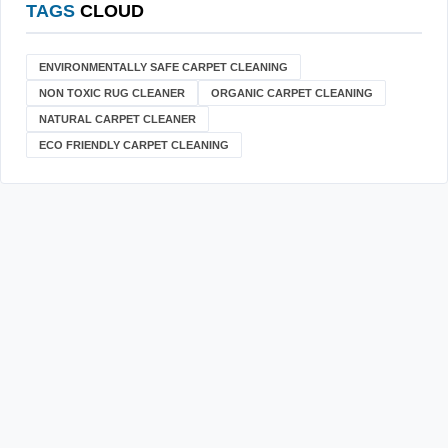
TAGS
CLOUD
ENVIRONMENTALLY SAFE CARPET CLEANING
NON TOXIC RUG CLEANER
ORGANIC CARPET CLEANING
NATURAL CARPET CLEANER
ECO FRIENDLY CARPET CLEANING