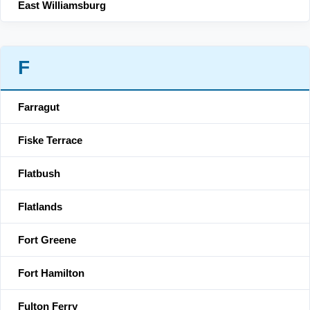
East Williamsburg
F
Farragut
Fiske Terrace
Flatbush
Flatlands
Fort Greene
Fort Hamilton
Fulton Ferry