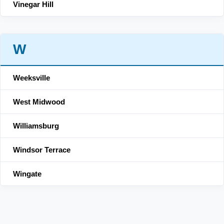
Vinegar Hill
W
Weeksville
West Midwood
Williamsburg
Windsor Terrace
Wingate