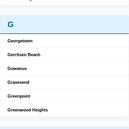
G
Georgetown
Gerritsen Beach
Gowanus
Gravesend
Greenpoint
Greenwood Heights