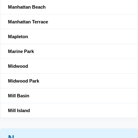
Manhattan Beach
Manhattan Terrace
Mapleton
Marine Park
Midwood
Midwood Park
Mill Basin
Mill Island