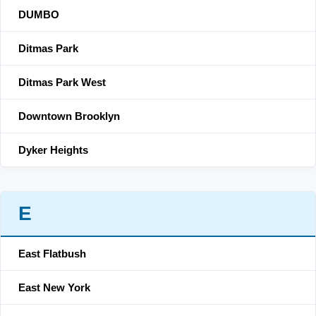
DUMBO
Ditmas Park
Ditmas Park West
Downtown Brooklyn
Dyker Heights
E
East Flatbush
East New York