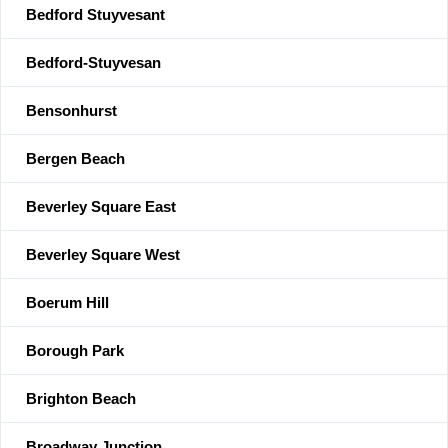
Bedford Stuyvesant
Bedford-Stuyvesan
Bensonhurst
Bergen Beach
Beverley Square East
Beverley Square West
Boerum Hill
Borough Park
Brighton Beach
Broadway Junction