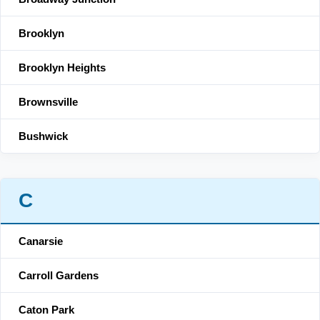
Brooklyn
Brooklyn Heights
Brownsville
Bushwick
C
Canarsie
Carroll Gardens
Caton Park