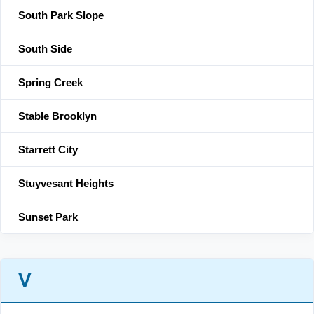
South Park Slope
South Side
Spring Creek
Stable Brooklyn
Starrett City
Stuyvesant Heights
Sunset Park
V