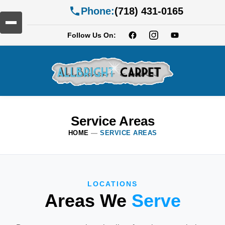
Phone:
(718) 431-0165
Follow Us On:
Service Areas
HOME
—
SERVICE AREAS
LOCATIONS
Areas We
Serve