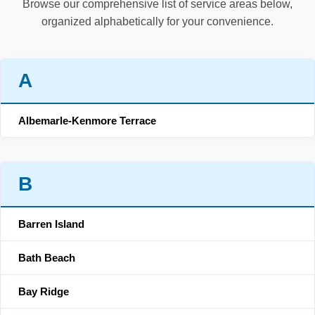
Browse our comprehensive list of service areas below,
organized alphabetically for your convenience.
A
Albemarle-Kenmore Terrace
B
Barren Island
Bath Beach
Bay Ridge