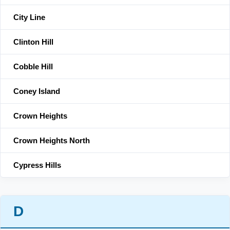
City Line
Clinton Hill
Cobble Hill
Coney Island
Crown Heights
Crown Heights North
Cypress Hills
D