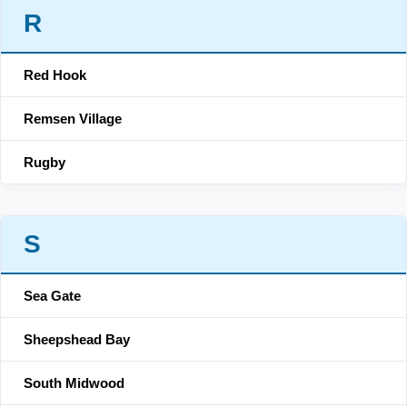
R
Red Hook
Remsen Village
Rugby
S
Sea Gate
Sheepshead Bay
South Midwood