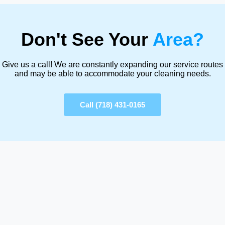
Don't See Your
Area?
Give us a call! We are constantly expanding our service routes
and may be able to accommodate your cleaning needs.
Call (718) 431-0165