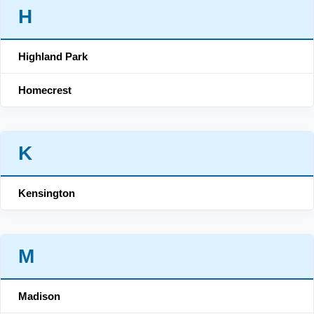
H
Highland Park
Homecrest
K
Kensington
M
Madison