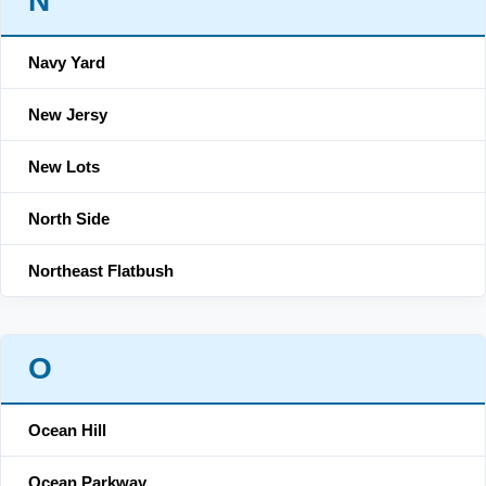
N
Navy Yard
New Jersy
New Lots
North Side
Northeast Flatbush
O
Ocean Hill
Ocean Parkway