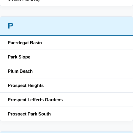
P
Paerdegat Basin
Park Slope
Plum Beach
Prospect Heights
Prospect Lefferts Gardens
Prospect Park South