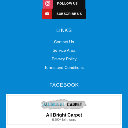
FOLLOW US
SUBSCRIBE US
LINKS
Contact Us
Service Area
Privacy Policy
Terms and Conditions
FACEBOOK
All Bright Carpet
6.6K+ followers