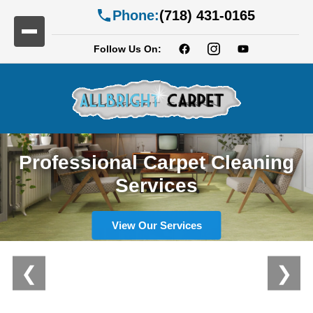
Phone:
(718) 431-0165
Follow Us On:
Professional Carpet Cleaning
Services
View Our Services
❮
❯