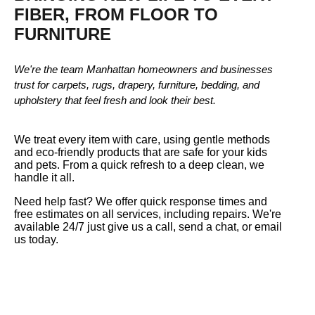
FIBER, FROM FLOOR TO
FURNITURE
We're the team Manhattan homeowners and businesses
trust for carpets, rugs, drapery, furniture, bedding, and
upholstery that feel fresh and look their best.
We treat every item with care, using gentle methods
and eco-friendly products that are safe for your kids
and pets. From a quick refresh to a deep clean, we
handle it all.
Need help fast? We offer quick response times and
free estimates on all services, including repairs. We're
available 24/7 just give us a call, send a chat, or email
us today.