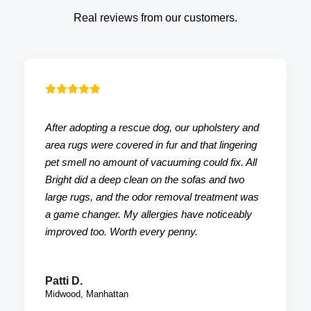
Real reviews from our customers.
After adopting a rescue dog, our upholstery and
area rugs were covered in fur and that lingering
pet smell no amount of vacuuming could fix. All
Bright did a deep clean on the sofas and two
large rugs, and the odor removal treatment was
a game changer. My allergies have noticeably
improved too. Worth every penny.
Patti D.
Midwood, Manhattan