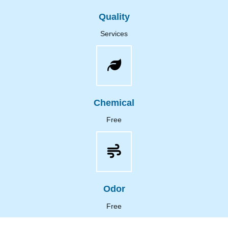
Quality
Services
Chemical
Free
Odor
Free