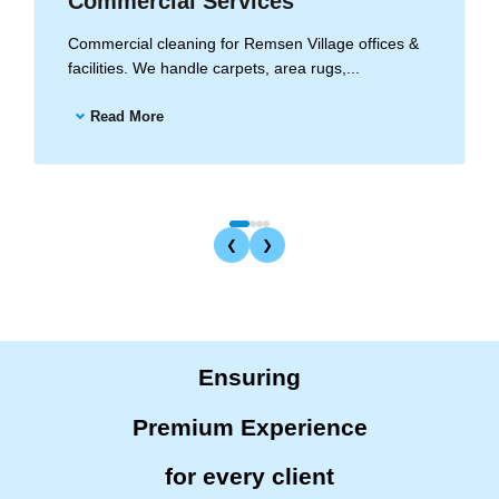
Commercial Services
Commercial cleaning for Remsen Village offices &
facilities. We handle carpets, area rugs,...
Read More
❮
❯
Ensuring
Premium Experience
for every client