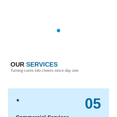
OUR
SERVICES
Turning cores into cheers since day one
05
★