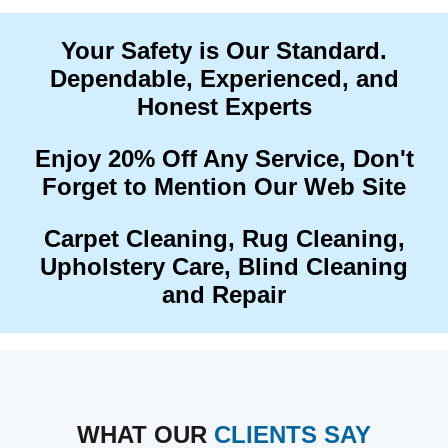
Your Safety is Our Standard.
Dependable, Experienced, and
Honest Experts
Enjoy 20% Off Any Service, Don't
Forget to Mention Our Web Site
Carpet Cleaning, Rug Cleaning,
Upholstery Care, Blind Cleaning
and Repair
WHAT OUR
CLIENTS SAY