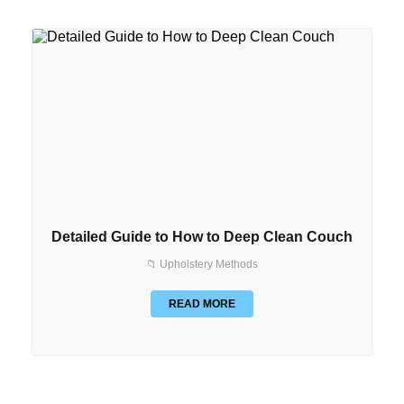
Detailed Guide to How to Deep Clean Couch
📁 Upholstery Methods
READ MORE