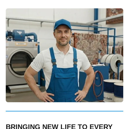
BRINGING NEW LIFE TO EVERY