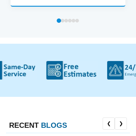
❮
❯
RECENT
BLOGS