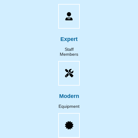
Expert
Staff
Members
Modern
Equipment