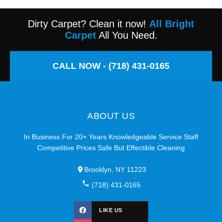
Dirty Carpet? Clean it now!
All Bright
Carpet
All You Need.
CALL NOW - (718) 431-0165
ABOUT US
In Business For 20+ Years Knowledgeable Service Staff
Competitive Prices Safe But Effectible Cleaning
Brooklyn, NY 11223
(718) 431-0165
LIKE US