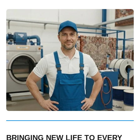
BRINGING NEW LIFE TO EVERY