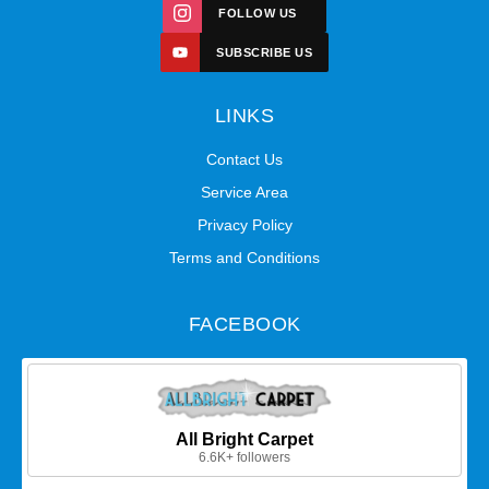
FOLLOW US
SUBSCRIBE US
LINKS
Contact Us
Service Area
Privacy Policy
Terms and Conditions
FACEBOOK
All Bright Carpet
6.6K+ followers