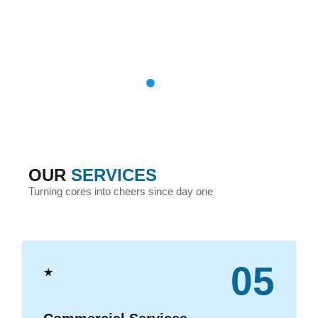
OUR
SERVICES
Turning cores into cheers since day one
05
★