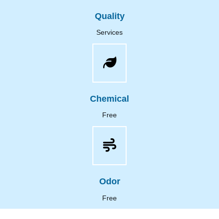
Quality
Services
Chemical
Free
Odor
Free