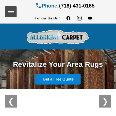
Phone:
(718) 431-0165
Follow Us On:
Professional Carpet Cleaning
Revitalize Your Area Rugs
Services
Get a Free Quote
View Our Services
❮
❯