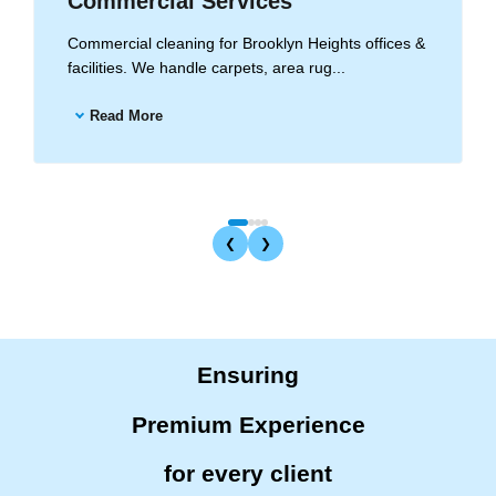
Commercial Services
Commercial cleaning for Brooklyn Heights offices &
facilities. We handle carpets, area rug...
Read More
❮
❯
Ensuring
Premium Experience
for every client