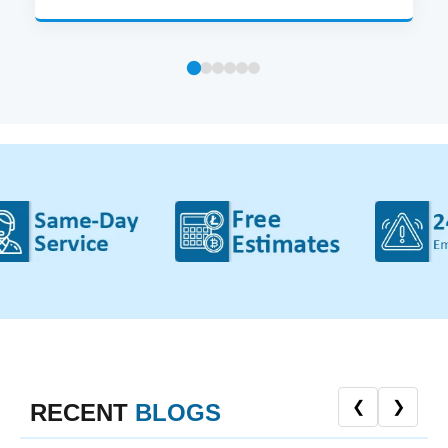
❮
❯
RECENT
BLOGS