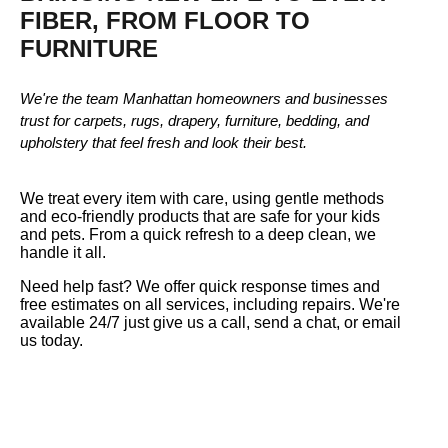
FIBER, FROM FLOOR TO
FURNITURE
We're the team Manhattan homeowners and businesses
trust for carpets, rugs, drapery, furniture, bedding, and
upholstery that feel fresh and look their best.
We treat every item with care, using gentle methods
and eco-friendly products that are safe for your kids
and pets. From a quick refresh to a deep clean, we
handle it all.
Need help fast? We offer quick response times and
free estimates on all services, including repairs. We're
available 24/7 just give us a call, send a chat, or email
us today.