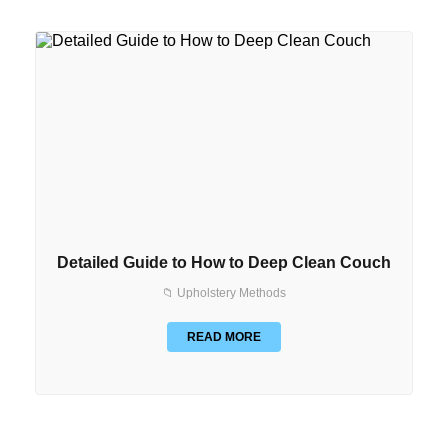
Detailed Guide to How to Deep Clean Couch
📁 Upholstery Methods
READ MORE