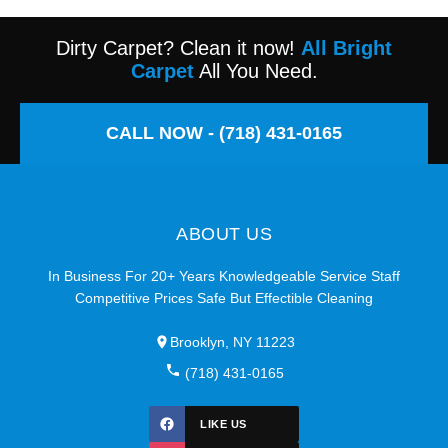
Dirty Carpet? Clean it now!
All Bright
Carpet
All You Need.
CALL NOW - (718) 431-0165
ABOUT US
In Business For 20+ Years Knowledgeable Service Staff
Competitive Prices Safe But Effectible Cleaning
Brooklyn, NY 11223
(718) 431-0165
LIKE US