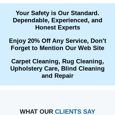
Your Safety is Our Standard.
Dependable, Experienced, and
Honest Experts
Enjoy 20% Off Any Service, Don't
Forget to Mention Our Web Site
Carpet Cleaning, Rug Cleaning,
Upholstery Care, Blind Cleaning
and Repair
WHAT OUR
CLIENTS SAY