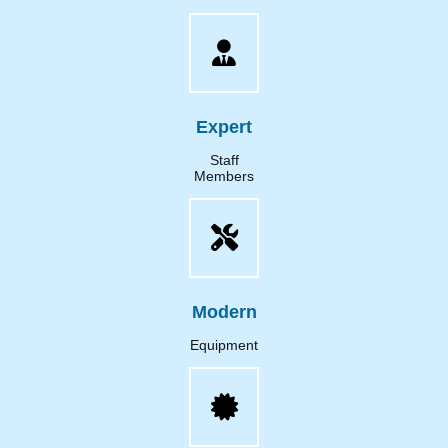
Expert
Staff
Members
Modern
Equipment