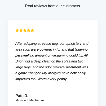
Real reviews from our customers.
After adopting a rescue dog, our upholstery and
area rugs were covered in fur and that lingering
pet smell no amount of vacuuming could fix. All
Bright did a deep clean on the sofas and two
large rugs, and the odor removal treatment was
a game changer. My allergies have noticeably
improved too. Worth every penny.
Patti D.
Midwood, Manhattan