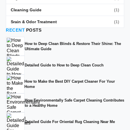
Cleaning Guide
(1)
Srain & Odor Treatment
(1)
RECENT
POSTS
How to Deep Clean Blinds & Restore Their Shine: The
Ultimate Guide
Detailed Guide to How to Deep Clean Couch
How to Make the Best DIY Carpet Cleaner For Your
Home
How Environmentally Safe Carpet Cleaning Contributes
to a Healthy Home
Detailed Guide For Oriental Rug Cleaning Near Me