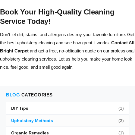
Book Your High-Quality Cleaning
Service Today!
Don't let dirt, stains, and allergens destroy your favorite furniture. Get
the best upholstery cleaning and see how great it works.
Contact All
Bright Carpet
and get a free, no-obligation quote on our professional
upholstery cleaning services. Let us help you make your home look
nice, feel good, and smell good again.
BLOG
CATEGORIES
DIY Tips
(1)
Upholstery Methods
(2)
Organic Remedies
(1)