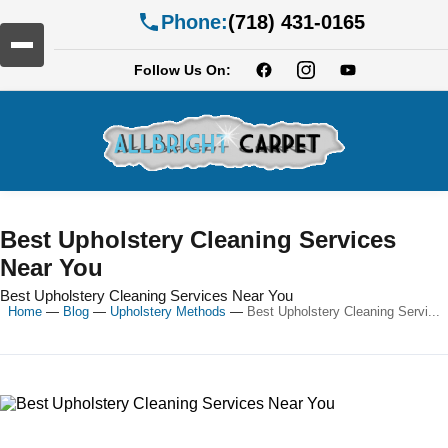
Phone:
(718) 431-0165
Follow Us On:
Best Upholstery Cleaning Services
Near You
Best Upholstery Cleaning Services Near You
Home
—
Blog
—
Upholstery Methods
—
Best Upholstery Cleaning Servi...