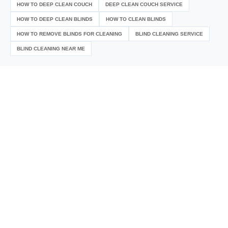
HOW TO DEEP CLEAN COUCH
DEEP CLEAN COUCH SERVICE
HOW TO DEEP CLEAN BLINDS
HOW TO CLEAN BLINDS
HOW TO REMOVE BLINDS FOR CLEANING
BLIND CLEANING SERVICE
BLIND CLEANING NEAR ME