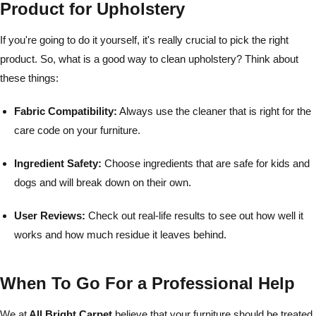
Product for Upholstery
If you're going to do it yourself, it's really crucial to pick the right
product. So, what is a good way to clean upholstery? Think about
these things:
Fabric Compatibility:
Always use the cleaner that is right for the
care code on your furniture.
Ingredient Safety:
Choose ingredients that are safe for kids and
dogs and will break down on their own.
User Reviews:
Check out real-life results to see out how well it
works and how much residue it leaves behind.
When To Go For a Professional Help
We at
All Bright Carpet
believe that your furniture should be treated