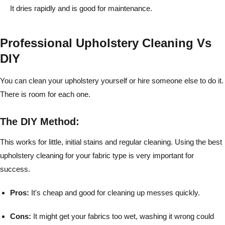
It dries rapidly and is good for maintenance.
Professional Upholstery Cleaning Vs
DIY
You can clean your upholstery yourself or hire someone else to do it.
There is room for each one.
The DIY Method:
This works for little, initial stains and regular cleaning. Using the best
upholstery cleaning for your fabric type is very important for
success.
Pros:
It's cheap and good for cleaning up messes quickly.
Cons:
It might get your fabrics too wet, washing it wrong could