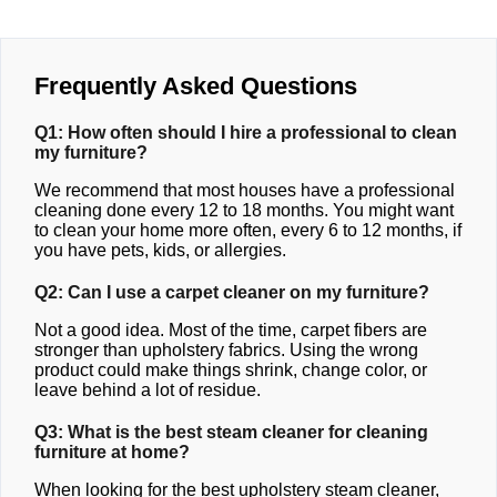
Frequently Asked Questions
Q1: How often should I hire a professional to clean
my furniture?
We recommend that most houses have a professional
cleaning done every 12 to 18 months. You might want
to clean your home more often, every 6 to 12 months, if
you have pets, kids, or allergies.
Q2: Can I use a carpet cleaner on my furniture?
Not a good idea. Most of the time, carpet fibers are
stronger than upholstery fabrics. Using the wrong
product could make things shrink, change color, or
leave behind a lot of residue.
Q3: What is the best steam cleaner for cleaning
furniture at home?
When looking for the best upholstery steam cleaner,