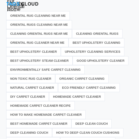
TAGS
CLOUD
ORIENTAL RUG CLEANING NEAR ME
ORIENTAL RUGS CLEANING NEAR ME
CLEANING ORIENTAL RUGS NEAR ME
CLEANING ORIENTAL RUGS
ORIENTAL RUG CLEANER NEAR ME
BEST UPHOLSTERY CLEANING
BEST UPHOLSTERY CLEANER
UPHOLSTERY CLEANING SERVICES
BEST UPHOLSTERY STEAM CLEANER
GOOD UPHOLSTERY CLEANER
ENVIRONMENTALLY SAFE CARPET CLEANING
NON TOXIC RUG CLEANER
ORGANIC CARPET CLEANING
NATURAL CARPET CLEANER
ECO FRIENDLY CARPET CLEANING
DIY CARPET CLEANER
HOMEMADE CARPET CLEANER
HOMEMADE CARPET CLEANER RECIPE
HOW TO MAKE HOMEMADE CARPET CLEANER
BEST HOMEMADE CARPET CLEANER
DEEP CLEAN COUCH
DEEP CLEANING COUCH
HOW TO DEEP CLEAN COUCH CUSHIONS