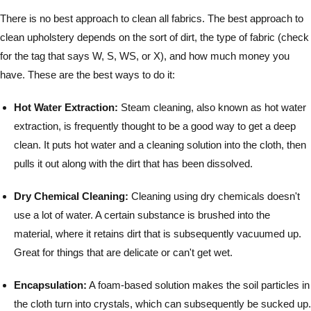
There is no best approach to clean all fabrics. The best approach to
clean upholstery depends on the sort of dirt, the type of fabric (check
for the tag that says W, S, WS, or X), and how much money you
have. These are the best ways to do it:
Hot Water Extraction:
Steam cleaning, also known as hot water
extraction, is frequently thought to be a good way to get a deep
clean. It puts hot water and a cleaning solution into the cloth, then
pulls it out along with the dirt that has been dissolved.
Dry Chemical Cleaning:
Cleaning using dry chemicals doesn't
use a lot of water. A certain substance is brushed into the
material, where it retains dirt that is subsequently vacuumed up.
Great for things that are delicate or can't get wet.
Encapsulation:
A foam-based solution makes the soil particles in
the cloth turn into crystals, which can subsequently be sucked up.