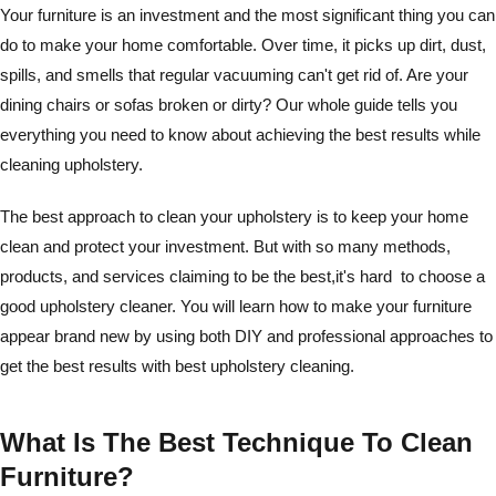
Your furniture is an investment and the most significant thing you can
do to make your home comfortable. Over time, it picks up dirt, dust,
spills, and smells that regular vacuuming can't get rid of. Are your
dining chairs or sofas broken or dirty? Our whole guide tells you
everything you need to know about achieving the best results while
cleaning upholstery.
The best approach to clean your upholstery is to keep your home
clean and protect your investment. But with so many methods,
products, and services claiming to be the best,it's hard to choose a
good upholstery cleaner. You will learn how to make your furniture
appear brand new by using both DIY and professional approaches to
get the best results with best upholstery cleaning.
What Is The Best Technique To Clean
Furniture?