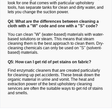
look for one that comes with particular upholstery
tools, has separate tanks for clean and dirty water, and
lets you change the suction power.
Q4: What are the differences between cleaning a
cloth with a "W" code and one with a "S" code?
You can clean "W" (water-based) materials with water-
based solutions or steam. This means that steam
cleaning them is the best approach to clean them. Dry-
cleaning chemicals can only be used on "S" (solvent-
based) materials.
Q5: How can I get rid of pet stains on fabric?
Find enzymatic cleaners that are created particularly
for cleaning up pet accidents. These break down the
organic material in urine and vomit. The heat and
extraction power of the best upholstery cleaning
services are often the suitable ways to get rid of stains
and smells.