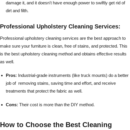
damage it, and it doesn't have enough power to swiftly get rid of
dirt and filth.
Professional Upholstery Cleaning Services:
Professional upholstery cleaning services are the best approach to
make sure your furniture is clean, free of stains, and protected. This
is the best upholstery cleaning method and obtains effective results
as well.
Pros:
Industrial-grade instruments (like truck mounts) do a better
job of removing stains, saving time and effort, and receive
treatments that protect the fabric as well.
Cons:
Their cost is more than the DIY method.
How to Choose the Best Cleaning