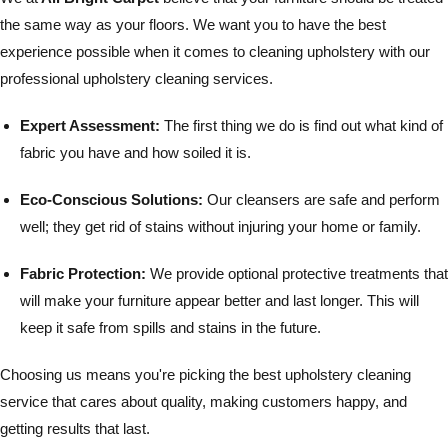
the same way as your floors. We want you to have the best
experience possible when it comes to cleaning upholstery with our
professional upholstery cleaning services.
Expert Assessment:
The first thing we do is find out what kind of
fabric you have and how soiled it is.
Eco-Conscious Solutions:
Our cleansers are safe and perform
well; they get rid of stains without injuring your home or family.
Fabric Protection:
We provide optional protective treatments that
will make your furniture appear better and last longer. This will
keep it safe from spills and stains in the future.
Choosing us means you're picking the best upholstery cleaning
service that cares about quality, making customers happy, and
getting results that last.