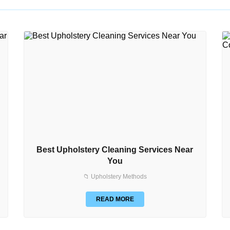
Best Upholstery Cleaning Services Near
You
📁 Upholstery Methods
READ MORE