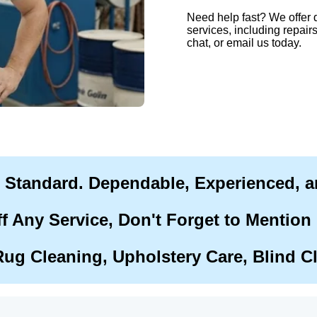
Need help fast? We offer 
services, including repairs
chat, or email us today.
r Standard. Dependable, Experienced, 
f Any Service, Don't Forget to Mention
Rug Cleaning, Upholstery Care, Blind C