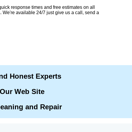
quick response times and free estimates on all
. We're available 24/7 just give us a call, send a
and Honest Experts
 Our Web Site
leaning and Repair