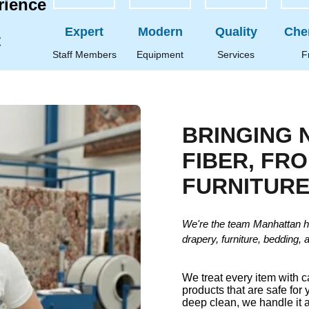
rience
Expert
Modern
Quality
Che
t
Staff Members
Equipment
Services
F
BRINGING 
FIBER, FR
FURNITUR
We're the team Manhattan h
drapery, furniture, bedding, 
We treat every item with 
products that are safe for 
deep clean, we handle it a