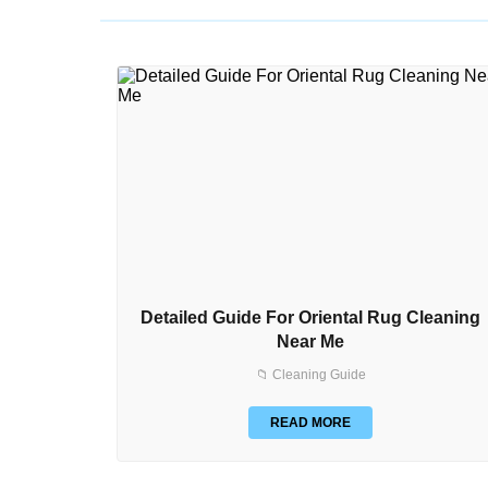
Detailed Guide For Oriental Rug Cleaning
Near Me
📁 Cleaning Guide
READ MORE