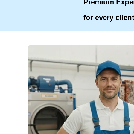
Premium Expe
for every clien