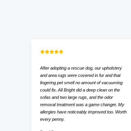
After adopting a rescue dog, our upholstery
and area rugs were covered in fur and that
lingering pet smell no amount of vacuuming
could fix. All Bright did a deep clean on the
sofas and two large rugs, and the odor
removal treatment was a game changer. My
allergies have noticeably improved too. Worth
every penny.