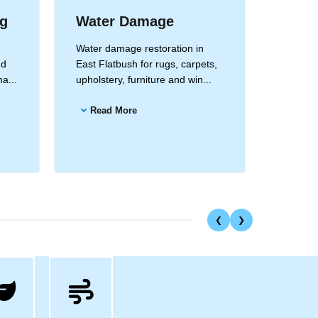
ng
Water Damage
Drape
Clea
Water damage restoration in
nd
East Flatbush for rugs, carpets,
Drapery
a...
upholstery, furniture and win...
East Fla
and all 
Read More
Read
❮
❯