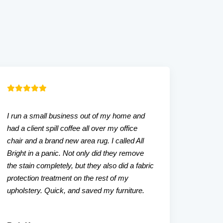
I run a small business out of my home and
Our liv
had a client spill coffee all over my office
that w
chair and a brand new area rug. I called All
tried. A
Bright in a panic. Not only did they remove
even a
the stain completely, but they also did a fabric
friendl
protection treatment on the rest of my
upholstery. Quick, and saved my furniture.