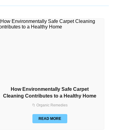
How Environmentally Safe Carpet
How to
Cleaning Contributes to a Healthy Home
📁 Organic Remedies
READ MORE