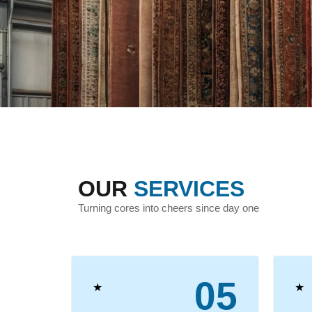
OUR
SERVICES
Turning cores into cheers since day one
04
05
★
★