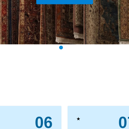
View Our Services
06
0
★