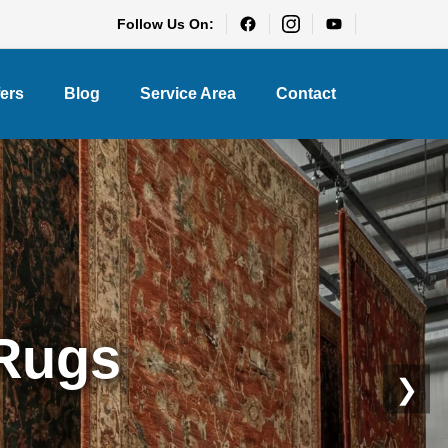
Follow Us On:
fers
Blog
Service Area
Contact
eaning
❯