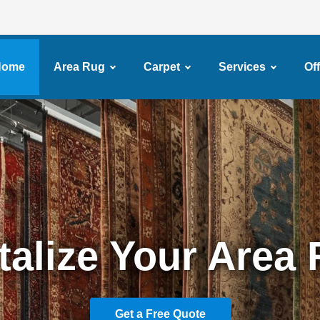
Home
Area Rug
Carpet
Services
Of
ssional Carpet Cl
Services