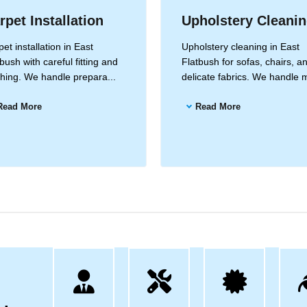
rpet Installation
Upholstery Cleani
et installation in East
Upholstery cleaning in East
bush with careful fitting and
Flatbush for sofas, chairs, a
ishing. We handle prepara...
delicate fabrics. We handle m
Read More
Read More