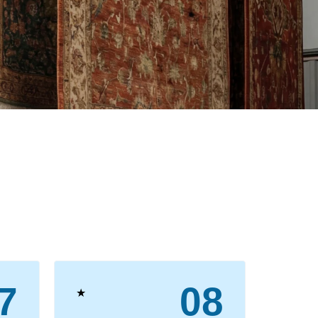
7
08
★
★