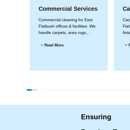
Commercial Services
Ca
Flatbush
Commercial cleaning for East
Carp
ods for
Flatbush offices & facilities. We
Flat
...
handle carpets, area rugs,...
fin
Read More
Ensuring