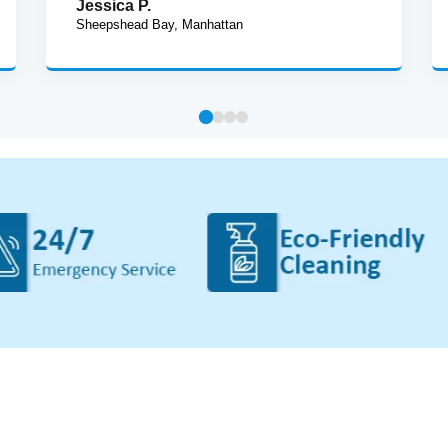
Jessica P.
Sheepshead Bay, Manhattan