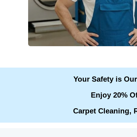
Your Safety is Ou
Enjoy 20% Of
Carpet Cleaning, 