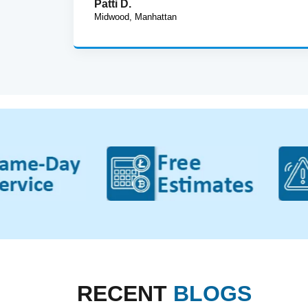
Patti D.
Midwood, Manhattan
RECENT
BLOGS