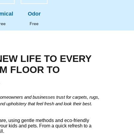
mical
Odor
ree
Free
NEW LIFE TO EVERY
OM FLOOR TO
E
omeowners and businesses trust for carpets, rugs,
and upholstery that feel fresh and look their best.
care, using gentle methods and eco-friendly
your kids and pets. From a quick refresh to a
ll.