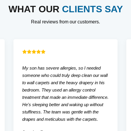
WHAT OUR
CLIENTS SAY
Real reviews from our customers.
My son has severe allergies, so I needed
someone who could truly deep clean our wall
to wall carpets and the heavy drapery in his
bedroom. They used an allergy control
treatment that made an immediate difference.
He's sleeping better and waking up without
stuffiness. The team was gentle with the
drapes and meticulous with the carpets.