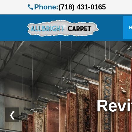
Phone:
(718) 431-0165
Profe
❮