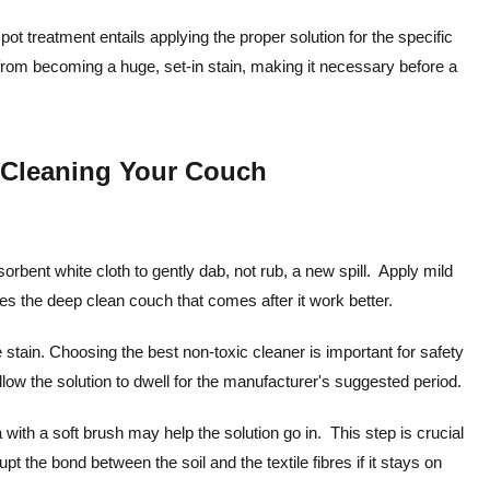
spot treatment entails applying the proper solution for the specific
t from becoming a huge, set-in stain, making it necessary before a
p Cleaning Your Couch
sorbent white cloth to gently dab, not rub, a new spill. Apply mild
kes the deep clean couch that comes after it work better.
 stain. Choosing the best non-toxic cleaner is important for safety
llow the solution to dwell for the manufacturer's suggested period.
a with a soft brush may help the solution go in. This step is crucial
t the bond between the soil and the textile fibres if it stays on