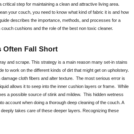
 critical step for maintaining a clean and attractive living area.
clean your couch, you need to know what kind of fabric it is and how
is guide describes the importance, methods, and processes for a
couch cushions and the role of the best non toxic cleaner.
Often Fall Short
pray and scrape. This strategy is a main reason many set-in stains
o work on the different kinds of dirt that might get on upholstery.
 damage cloth fibers and alter texture. The most serious error is
iquid allows it to seep into the inner cushion layers or frame. While
mes a possible source of stink and mildew. This hidden wetness
 into account when doing a thorough deep cleaning of the couch. A
 deeply takes care of these deeper layers. Recognizing these