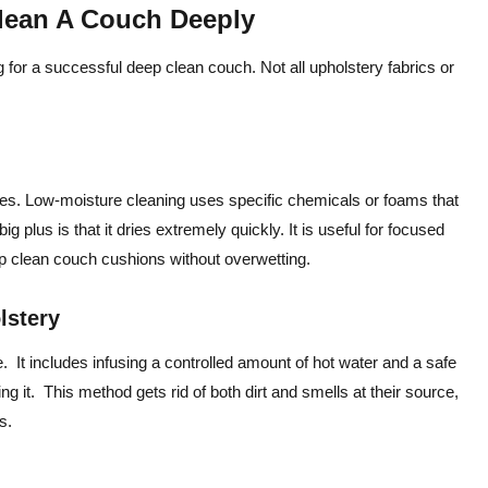
lean A Couch Deeply
g for a successful deep clean couch. Not all upholstery fabrics or
hes. Low-moisture cleaning uses specific chemicals or foams that
big plus is that it dries extremely quickly. It is useful for focused
eep clean couch cushions without overwetting.
olstery
. It includes infusing a controlled amount of hot water and a safe
ng it. This method gets rid of both dirt and smells at their source,
s.