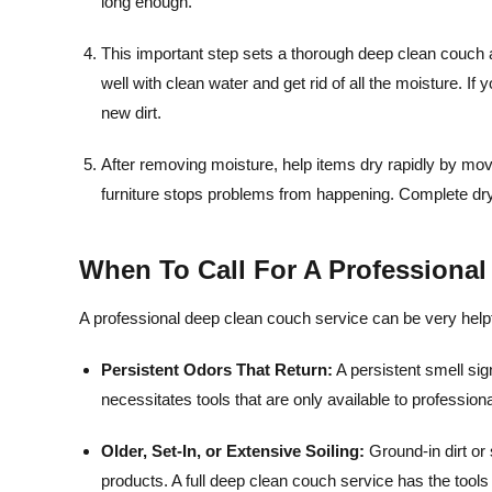
long enough.
This important step sets a thorough deep clean couch 
well with clean water and get rid of all the moisture. If
new dirt.
After removing moisture, help items dry rapidly by m
furniture stops problems from happening. Complete dryi
When To Call For A Professiona
A professional deep clean couch service can be very helpf
Persistent Odors That Return:
A persistent smell sig
necessitates tools that are only available to professio
Older, Set-In, or Extensive Soiling:
Ground-in dirt or 
products. A full deep clean couch service has the too