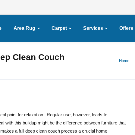
e
Area Rug
Carpet
Services
Offers
eep Clean Couch
Home
cal point for relaxation. Regular use, however, leads to
al with this buildup might be the difference between furniture that
s makes a full deep clean couch process a crucial home