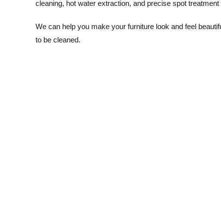
cleaning, hot water extraction, and precise spot treatmen
We can help you make your furniture look and feel beautif
to be cleaned.