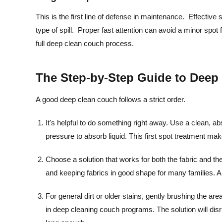
This is the first line of defense in maintenance. Effective 
type of spill. Proper fast attention can avoid a minor spo
full deep clean couch process.
The Step-by-Step Guide to Dee
A good deep clean couch follows a strict order.
It's helpful to do something right away. Use a clean, ab
pressure to absorb liquid. This first spot treatment ma
Choose a solution that works for both the fabric and the
and keeping fabrics in good shape for many families. A
For general dirt or older stains, gently brushing the are
in deep cleaning couch programs. The solution will disrup