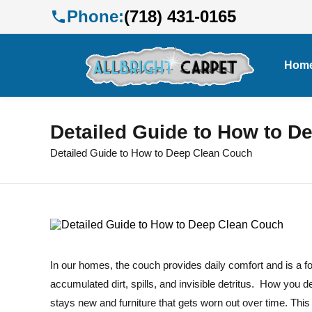
Phone:
(718) 431-0165
Hom
Detailed Guide to How to D
Detailed Guide to How to Deep Clean Couch
In our homes, the couch provides daily comfort and is a fo
accumulated dirt, spills, and invisible detritus. How you de
stays new and furniture that gets worn out over time. Thi