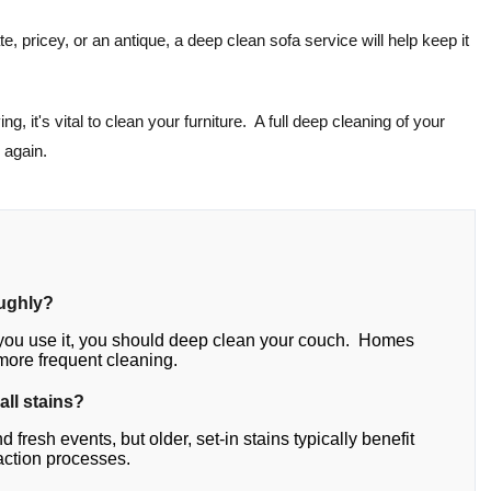
ate, pricey, or an antique, a deep clean sofa service will help keep it
g, it's vital to clean your furniture. A full deep cleaning of your
 again.
oughly?
you use it, you should deep clean your couch. Homes
 more frequent cleaning.
all stains?
fresh events, but older, set-in stains typically benefit
action processes.