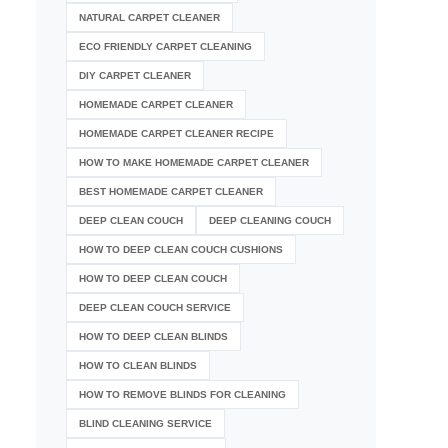
NATURAL CARPET CLEANER
ECO FRIENDLY CARPET CLEANING
DIY CARPET CLEANER
HOMEMADE CARPET CLEANER
HOMEMADE CARPET CLEANER RECIPE
HOW TO MAKE HOMEMADE CARPET CLEANER
BEST HOMEMADE CARPET CLEANER
DEEP CLEAN COUCH
DEEP CLEANING COUCH
HOW TO DEEP CLEAN COUCH CUSHIONS
HOW TO DEEP CLEAN COUCH
DEEP CLEAN COUCH SERVICE
HOW TO DEEP CLEAN BLINDS
HOW TO CLEAN BLINDS
HOW TO REMOVE BLINDS FOR CLEANING
BLIND CLEANING SERVICE