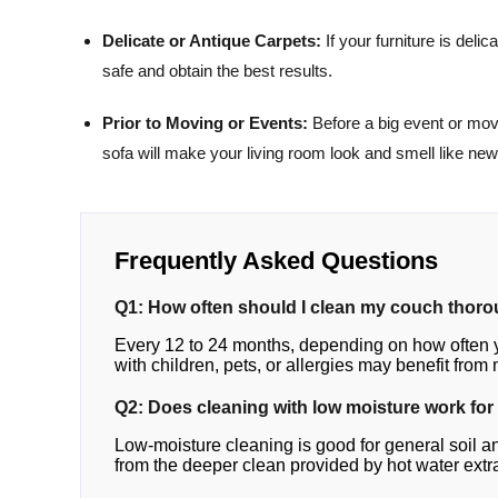
Delicate or Antique Carpets:
If your furniture is delic
safe and obtain the best results.
Prior to Moving or Events:
Before a big event or movin
sofa will make your living room look and smell like new
Frequently Asked Questions
Q1: How often should I clean my couch thor
Every 12 to 24 months, depending on how often 
with children, pets, or allergies may benefit from
Q2: Does cleaning with low moisture work for 
Low-moisture cleaning is good for general soil and 
from the deeper clean provided by hot water extr