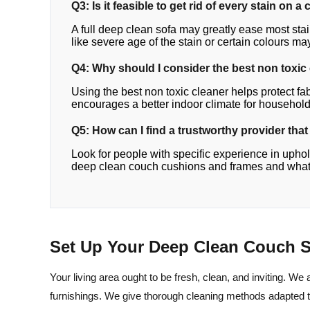
Q3: Is it feasible to get rid of every stain on 
A full deep clean sofa may greatly ease most st
like severe age of the stain or certain colours ma
Q4: Why should I consider the best non toxic
Using the best non toxic cleaner helps protect fa
encourages a better indoor climate for household
Q5: How can I find a trustworthy provider tha
Look for people with specific experience in upho
deep clean couch cushions and frames and what s
Set Up Your Deep Clean Couch S
Your living area ought to be fresh, clean, and inviting. We 
furnishings. We give thorough cleaning methods adapted 