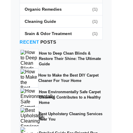
Organic Remedies
(1)
Cleaning Guide
(1)
Srain & Odor Treatment
(1)
RECENT
POSTS
How to Deep Clean Blinds &
Restore Their Shine: The Ultimate
Guide
How to Make the Best DIY Carpet
Cleaner For Your Home
How Environmentally Safe Carpet
Cleaning Contributes to a Healthy
Home
Best Upholstery Cleaning Services
Near You