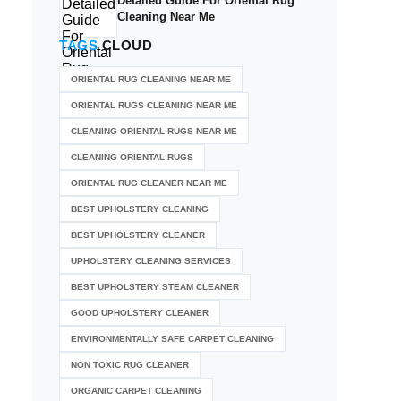
Detailed Guide For Oriental Rug
Cleaning Near Me
TAGS
CLOUD
ORIENTAL RUG CLEANING NEAR ME
ORIENTAL RUGS CLEANING NEAR ME
CLEANING ORIENTAL RUGS NEAR ME
CLEANING ORIENTAL RUGS
ORIENTAL RUG CLEANER NEAR ME
BEST UPHOLSTERY CLEANING
BEST UPHOLSTERY CLEANER
UPHOLSTERY CLEANING SERVICES
BEST UPHOLSTERY STEAM CLEANER
GOOD UPHOLSTERY CLEANER
ENVIRONMENTALLY SAFE CARPET CLEANING
NON TOXIC RUG CLEANER
ORGANIC CARPET CLEANING