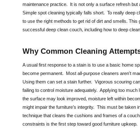
maintenance practice. It is not only a surface refresh but a
Simple spot cleaning typically falls short. To really deep 
to use the right methods to get rid of dirt and smells. Th
successful deep clean couch, including how to deep clean 
Why Common Cleaning Attempts 
A usual first response to a stain is to use a basic home s
become permanent. Most all-purpose cleaners aren't made t
Using them can set a stain further. Vigorous scouring can
failing to control moisture adequately. Applying too much l
the surface may look improved, moisture left within beco
might impair the furniture’s integrity. This must be taken
technique that cleans the cushions and frames of a couch
constraints is the first step toward good furniture upkeep.