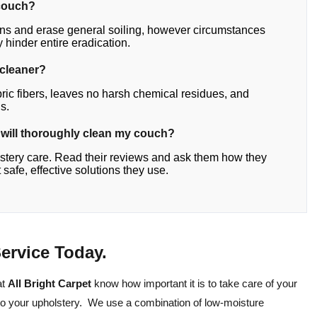
a couch?
ains and erase general soiling, however circumstances
y hinder entire eradication.
 cleaner?
bric fibers, leaves no harsh chemical residues, and
s.
t will thoroughly clean my couch?
lstery care. Read their reviews and ask them how they
afe, effective solutions they use.
ervice Today.
at
All Bright Carpet
know how important it is to take care of your
to your upholstery. We use a combination of low-moisture