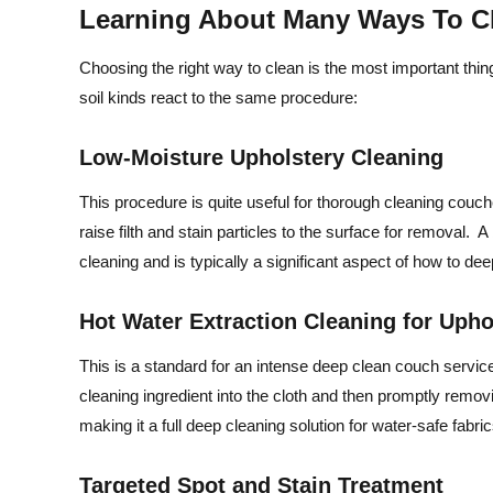
Learning About Many Ways To C
Choosing the right way to clean is the most important thin
soil kinds react to the same procedure:
Low-Moisture Upholstery Cleaning
This procedure is quite useful for thorough cleaning couc
raise filth and stain particles to the surface for removal. A 
cleaning and is typically a significant aspect of how to d
Hot Water Extraction Cleaning for Uph
This is a standard for an intense deep clean couch service
cleaning ingredient into the cloth and then promptly removi
making it a full deep cleaning solution for water-safe fabric
Targeted Spot and Stain Treatment