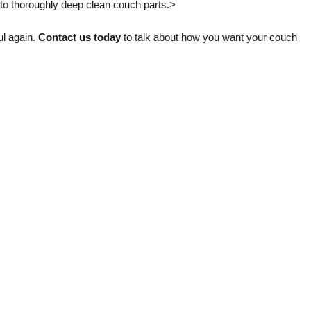
t to thoroughly deep clean couch parts.>
ul again.
Contact us today
to talk about how you want your couch