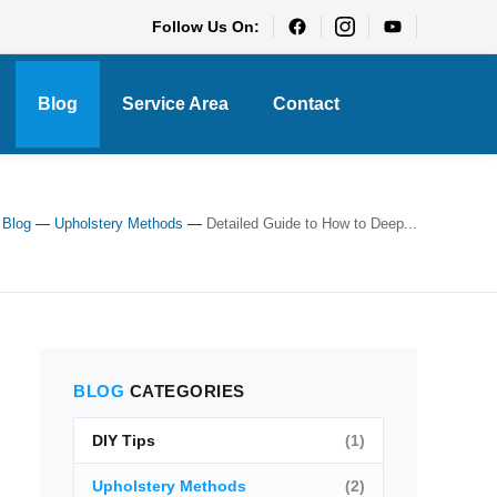
Follow Us On:
Blog
Service Area
Contact
—
Blog
—
Upholstery Methods
—
Detailed Guide to How to Deep...
BLOG
CATEGORIES
DIY Tips
(1)
Upholstery Methods
(2)