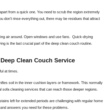
apart from a quick one. You need to scrub the region extremely
 you don't rinse everything out, there may be residues that attract
oving air around. Open windows and use fans. Quick-drying
ng is the last crucial part of the deep clean couch routine.
l Deep Clean Couch Service
ul at times.
nifies soil in the inner cushion layers or framework. This normally
nal sofa cleaning services that can reach those deeper regions.
stains left for extended periods are challenging with regular home
ls and answers you need for these problems.