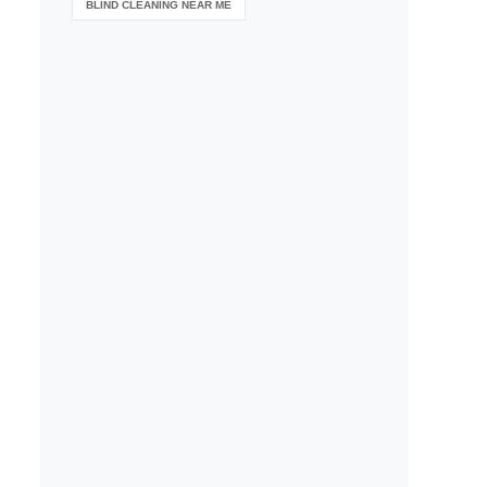
BLIND CLEANING NEAR ME