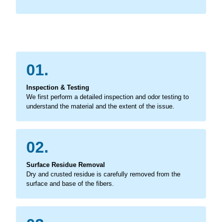
01.
Inspection & Testing
We first perform a detailed inspection and odor testing to
understand the material and the extent of the issue.
02.
Surface Residue Removal
Dry and crusted residue is carefully removed from the
surface and base of the fibers.