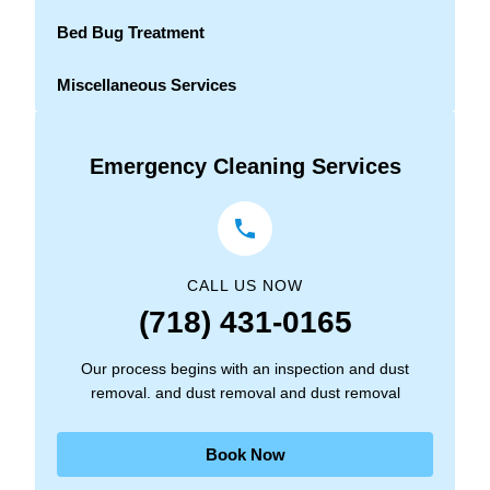
Bed Bug Treatment
Miscellaneous Services
Emergency Cleaning Services
CALL US NOW
(718) 431-0165
Our process begins with an inspection and dust
removal. and dust removal and dust removal
Book Now