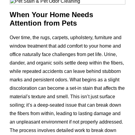
When Your Home Needs
Attention from Pets
Over time, the rugs, carpets, upholstery, furniture and
window treatment that add comfort to your home and
office naturally face challenges from pet life. Urine,
dander, and organic soils settle deep within the fibers,
while repeated accidents can leave behind stubborn
marks and persistent odors. What begins as a slight
discoloration can become a set-in stain that affects the
material's texture and smell. This isn’t just surface
soiling; it’s a deep-seated issue that can break down
the fibers from within, leading to lasting damage and
an unpleasant environment if not properly addressed.
The process involves detailed work to break down