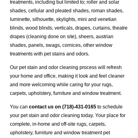
treatments, including but limited to; roller and solar
shades, cellular and pleated shades, roman shades,
luminette, silhouette, skylights, mini and venetian
blinds, wood blinds, verticals, drapes, curtains, theatre
drapes (cleaning done on site), sheers, austrian
shades, panels, swags, cornices, other window
treatments with pet stains and odors.
Our pet stain and odor cleaning process will refresh
your home and office, making it look and feel cleaner
and more welcoming while caring for your rugs,
carpets, upholstery, furniture and window treatment.
You can
contact us on
(718)-431-0165
to schedule
your pet stain and odor cleaning today. Your place for
complete, in-home and off-site rugs, carpets,
upholstery, furniture and window treatment pet