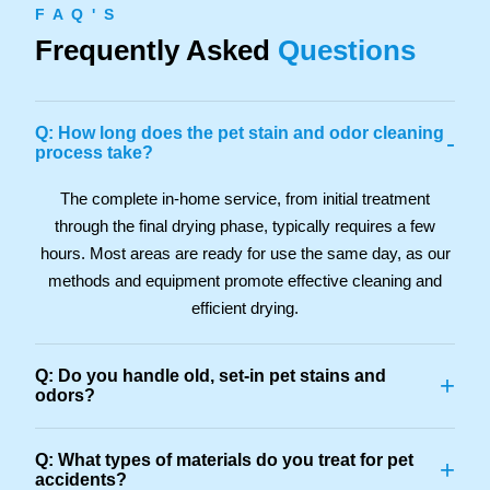
F A Q ' S
Frequently Asked
Questions
Q: How long does the pet stain and odor cleaning
-
process take?
The complete in-home service, from initial treatment
through the final drying phase, typically requires a few
hours. Most areas are ready for use the same day, as our
methods and equipment promote effective cleaning and
efficient drying.
Q: Do you handle old, set-in pet stains and
+
odors?
Q: What types of materials do you treat for pet
+
accidents?