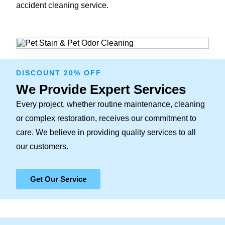
accident cleaning service.
DISCOUNT 20% OFF
We Provide Expert Services
Every project, whether routine maintenance, cleaning
or complex restoration, receives our commitment to
care. We believe in providing quality services to all
our customers.
Get Our Service