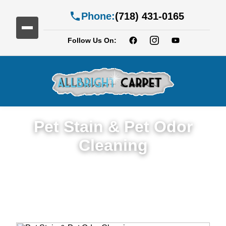
Phone:
(718) 431-0165
Follow Us On:
Pet Stain & Pet Odor
Cleaning
Trusted Pet Stain & Odor Cleaning Service
in East Flatbush