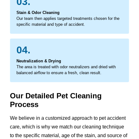
03.
Stain & Odor Cleaning
Our team then applies targeted treatments chosen for the
specific material and type of accident.
04.
Neutralization & Drying
The area is treated with odor neutralizers and dried with
balanced airflow to ensure a fresh, clean result.
Our Detailed Pet Cleaning
Process
We believe in a customized approach to pet accident
care, which is why we match our cleaning technique
to the specific material, age of the stain, and source of