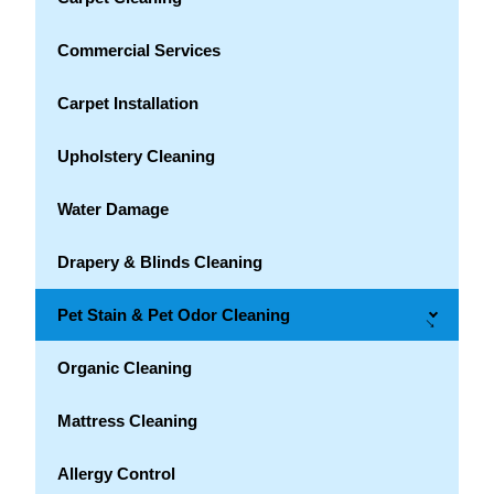
Commercial Services
Carpet Installation
Upholstery Cleaning
Water Damage
Drapery & Blinds Cleaning
Pet Stain & Pet Odor Cleaning
→
Organic Cleaning
Mattress Cleaning
Allergy Control