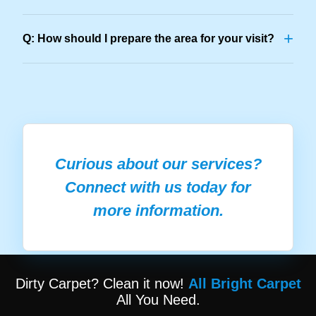
+
Q: How should I prepare the area for your visit?
Curious about our services?
Connect with us today for
more information.
Dirty Carpet? Clean it now!
All Bright Carpet
All You Need.