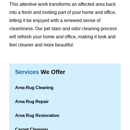
This attentive work transforms an affected area back
into a fresh and inviting part of your home and office,
letting it be enjoyed with a renewed sense of
cleanliness. Our pet stain and odor cleaning process
will refresh your home and office, making it look and
feel cleaner and more beautiful.
Services
We Offer
Area Rug Cleaning
Area Rug Repair
Area Rug Restoration
Carpet Cleaning