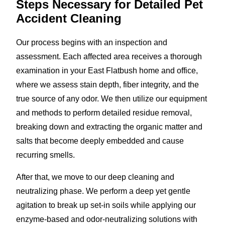
Steps Necessary for Detailed Pet
Accident Cleaning
Our process begins with an inspection and
assessment. Each affected area receives a thorough
examination in your East Flatbush home and office,
where we assess stain depth, fiber integrity, and the
true source of any odor. We then utilize our equipment
and methods to perform detailed residue removal,
breaking down and extracting the organic matter and
salts that become deeply embedded and cause
recurring smells.
After that, we move to our deep cleaning and
neutralizing phase. We perform a deep yet gentle
agitation to break up set-in soils while applying our
enzyme-based and odor-neutralizing solutions with