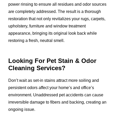
power rinsing to ensure all residues and odor sources
are completely addressed. The result is a thorough
restoration that not only revitalizes your rugs, carpets,
upholstery, furniture and window treatment
appearance, bringing its original look back while
restoring a fresh, neutral smell.
Looking For Pet Stain & Odor
Cleaning Services?
Don’t wait as set-in stains attract more soiling and
persistent odors affect your home’s and office’s
environment. Unaddressed pet accidents can cause
irreversible damage to fibers and backing, creating an
ongoing issue.