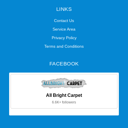
LINKS
Contact Us
Service Area
Privacy Policy
Terms and Conditions
FACEBOOK
All Bright Carpet
6.6K+ followers