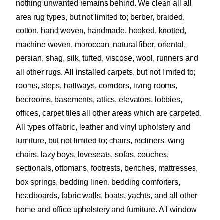
nothing unwanted remains behind. We clean all all
area rug types, but not limited to; berber, braided,
cotton, hand woven, handmade, hooked, knotted,
machine woven, moroccan, n
atural fiber, oriental,
persian, shag, silk, tufted,
viscose, wool, runners and
all other rugs. All installed carpets, but not limited to;
rooms, steps, hallways, corridors, living rooms,
bedrooms, basements, attics, elevators, lobbies,
offices, carpet tiles all other areas which are carpeted.
All types of fabric, leather and vinyl upholstery and
furniture, but not limited to; chairs, recliners, wing
chairs, lazy boys, loveseats, sofas, couches,
sectionals, ottomans, footrests, benches, mattresses,
box springs, bedding linen, bedding comforters,
headboards, fabric walls, boats, yachts, and all other
home and office upholstery and furniture. All window