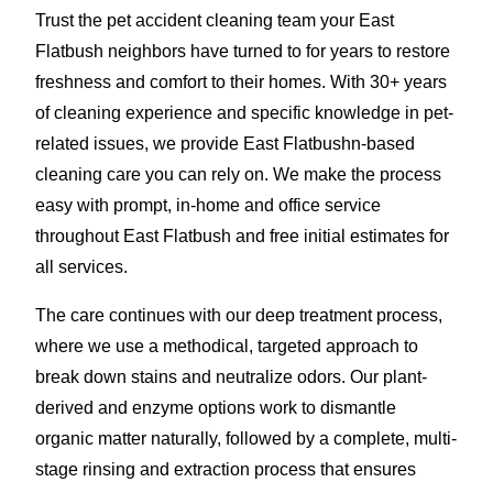
Trust the pet accident cleaning team your East
Flatbush neighbors have turned to for years to restore
freshness and comfort to their homes. With 30+ years
of cleaning experience and specific knowledge in pet-
related issues, we provide East Flatbushn-based
cleaning care you can rely on. We make the process
easy with prompt, in-home and office service
throughout East Flatbush and free initial estimates for
all services.
The care continues with our deep treatment process,
where we use a methodical, targeted approach to
break down stains and neutralize odors. Our plant-
derived and enzyme options work to dismantle
organic matter naturally, followed by a complete, multi-
stage rinsing and extraction process that ensures