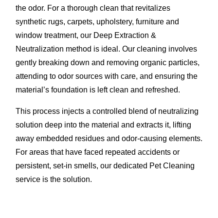
the odor. For a thorough clean that revitalizes
synthetic rugs, carpets, upholstery, furniture and
window treatment, our Deep Extraction &
Neutralization method is ideal. Our cleaning involves
gently breaking down and removing organic particles,
attending to odor sources with care, and ensuring the
material’s foundation is left clean and refreshed.
This process injects a controlled blend of neutralizing
solution deep into the material and extracts it, lifting
away embedded residues and odor-causing elements.
For areas that have faced repeated accidents or
persistent, set-in smells, our dedicated Pet Cleaning
service is the solution.