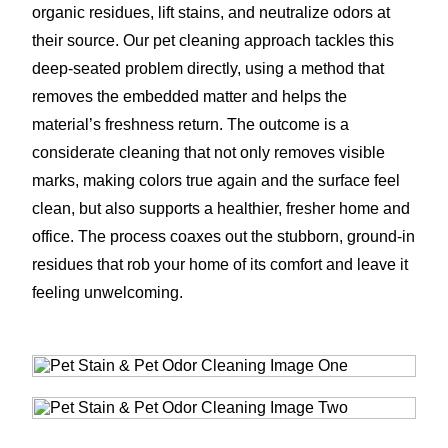
organic residues, lift stains, and neutralize odors at
their source. Our pet cleaning approach tackles this
deep-seated problem directly, using a method that
removes the embedded matter and helps the
material’s freshness return. The outcome is a
considerate cleaning that not only removes visible
marks, making colors true again and the surface feel
clean, but also supports a healthier, fresher home and
office. The process coaxes out the stubborn, ground-in
residues that rob your home of its comfort and leave it
feeling unwelcoming.