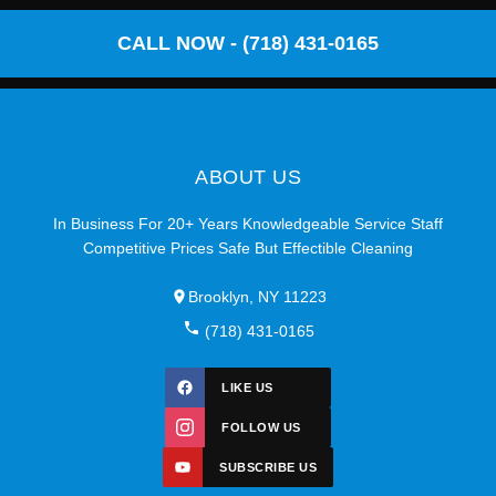
CALL NOW - (718) 431-0165
ABOUT US
In Business For 20+ Years Knowledgeable Service Staff
Competitive Prices Safe But Effectible Cleaning
Brooklyn, NY 11223
(718) 431-0165
LIKE US
FOLLOW US
SUBSCRIBE US