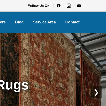
Follow Us On:
fers
Blog
Service Area
Contact
eaning
❯