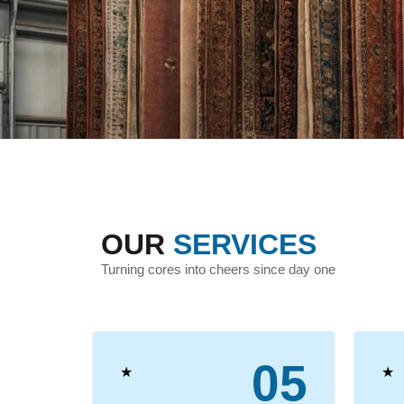
OUR
SERVICES
Turning cores into cheers since day one
04
05
★
★