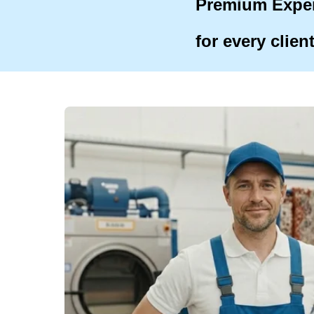
Premium Expe
for every clien