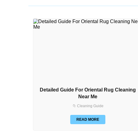
Detailed Guide For Oriental Rug Cleaning
Near Me
📁 Cleaning Guide
READ MORE