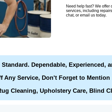
Need help fast? We offer 
services, including repairs
chat, or email us today.
r Standard. Dependable, Experienced, 
f Any Service, Don't Forget to Mention
Rug Cleaning, Upholstery Care, Blind C