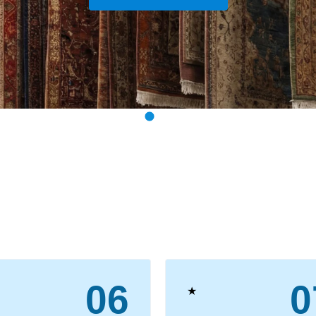
View Our Services
06
0
★