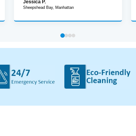
Jessica P.
Sheepshead Bay, Manhattan