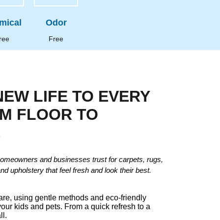
mical
Odor
ree
Free
NEW LIFE TO EVERY
OM FLOOR TO
E
omeowners and businesses trust for carpets, rugs,
and upholstery that feel fresh and look their best.
care, using gentle methods and eco-friendly
your kids and pets. From a quick refresh to a
ll.