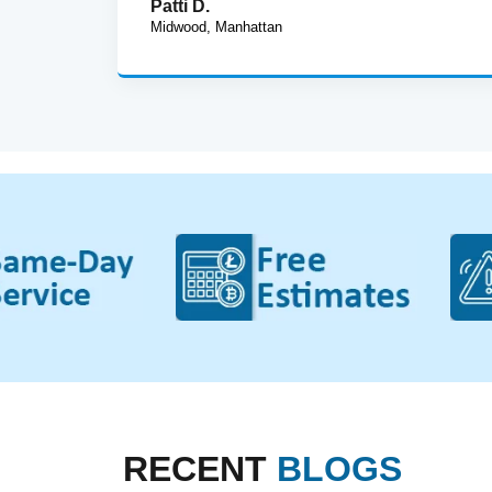
Patti D.
Midwood, Manhattan
RECENT
BLOGS