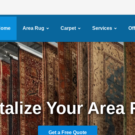
Home
Area Rug
Carpet
Services
Of
ssional Carpet Cl
Services