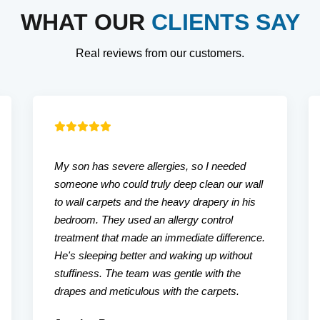
WHAT OUR
CLIENTS SAY
Real reviews from our customers.
My son has severe allergies, so I needed
someone who could truly deep clean our wall
to wall carpets and the heavy drapery in his
bedroom. They used an allergy control
treatment that made an immediate difference.
He's sleeping better and waking up without
stuffiness. The team was gentle with the
drapes and meticulous with the carpets.