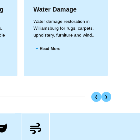
ng
Water Damage
Drape
Clea
Water damage restoration in
s,
Williamsburg for rugs, carpets,
Drapery
dle
upholstery, furniture and wind...
Williams
and all 
Read More
Read
❮
❯