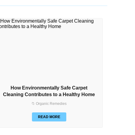
How Environmentally Safe Carpet
How to
Cleaning Contributes to a Healthy Home
📁 Organic Remedies
READ MORE