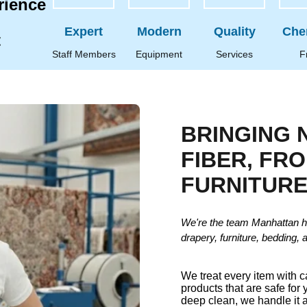
rience
Expert
Modern
Quality
Che
t
Staff Members
Equipment
Services
F
BRINGING 
FIBER, FR
FURNITUR
We're the team Manhattan h
drapery, furniture, bedding, 
We treat every item with 
products that are safe for 
deep clean, we handle it a