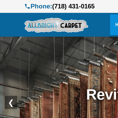
Phone:
(718) 431-0165
Profe
❮