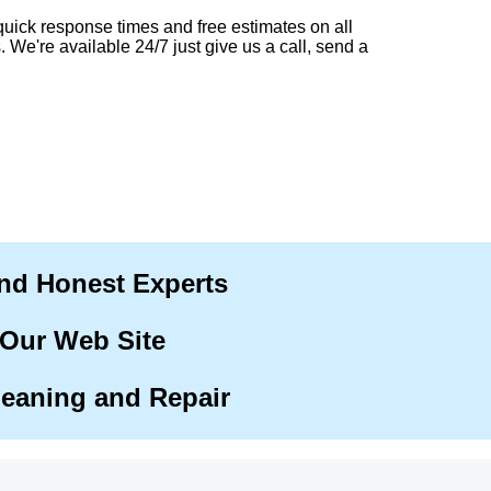
quick response times and free estimates on all
. We're available 24/7 just give us a call, send a
and Honest Experts
 Our Web Site
leaning and Repair