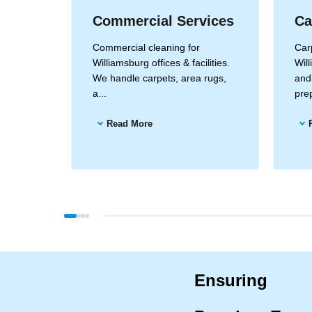
Commercial Services
Ca
amsburg
Commercial cleaning for
Carp
ods for
Williamsburg offices & facilities.
Will
ea...
We handle carpets, area rugs,
and
a...
prep
Read More
Ensuring