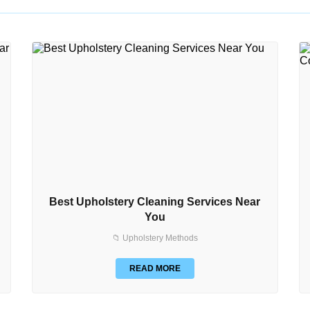
Best Upholstery Cleaning Services Near
You
📁 Upholstery Methods
READ MORE