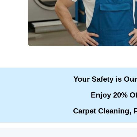
Your Safety is Ou
Enjoy 20% Of
Carpet Cleaning, 