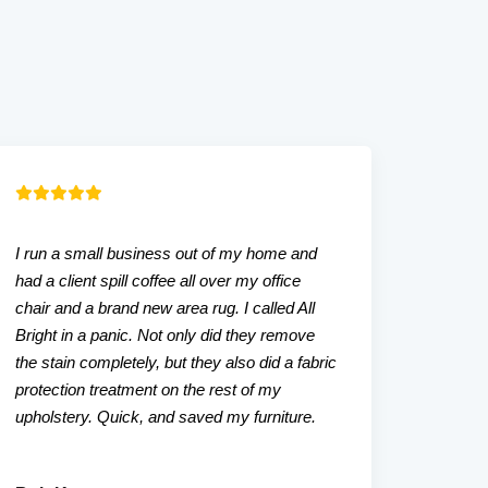
I run a small business out of my home and
Our liv
had a client spill coffee all over my office
that w
chair and a brand new area rug. I called All
tried. A
Bright in a panic. Not only did they remove
even a
the stain completely, but they also did a fabric
friendl
protection treatment on the rest of my
upholstery. Quick, and saved my furniture.