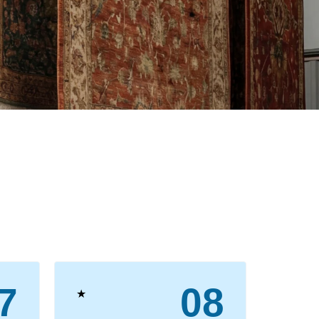
7
08
★
★