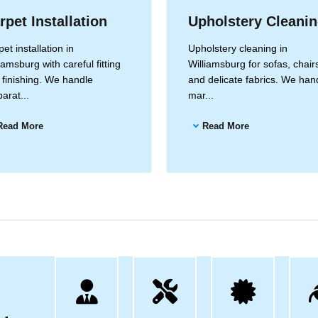
rpet Installation
Upholstery Cleani
et installation in
Upholstery cleaning in
iamsburg with careful fitting
Williamsburg for sofas, chair
 finishing. We handle
and delicate fabrics. We han
arat...
mar...
Read More
Read More