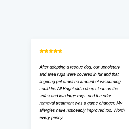
After adopting a rescue dog, our upholstery
and area rugs were covered in fur and that
lingering pet smell no amount of vacuuming
could fix. All Bright did a deep clean on the
sofas and two large rugs, and the odor
removal treatment was a game changer. My
allergies have noticeably improved too. Worth
every penny.