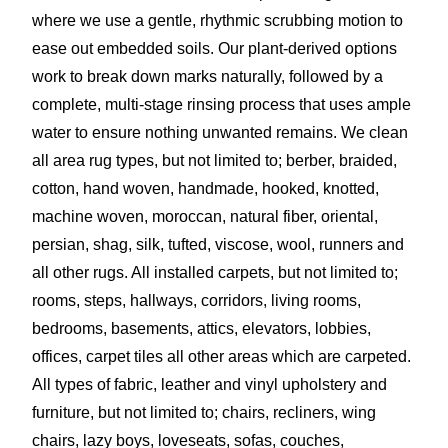
where we use a gentle, rhythmic scrubbing motion to
ease out embedded soils. Our plant-derived options
work to break down marks naturally, followed by a
complete, multi-stage rinsing process that uses ample
water to ensure nothing unwanted remains. We clean
all area rug types, but not limited to; berber, braided,
cotton, hand woven, handmade, hooked, knotted,
machine woven, moroccan, natural fiber, oriental,
persian, shag, silk, tufted, viscose, wool, runners and
all other rugs. All installed carpets, but not limited to;
rooms, steps, hallways, corridors, living rooms,
bedrooms, basements, attics, elevators, lobbies,
offices, carpet tiles all other areas which are carpeted.
All types of fabric, leather and vinyl upholstery and
furniture, but not limited to; chairs, recliners, wing
chairs, lazy boys, loveseats, sofas, couches,