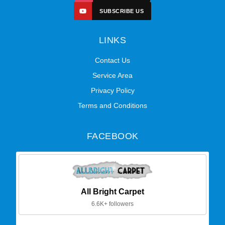
SUBSCRIBE US
LINKS
Contact Us
Service Area
Privacy Policy
Terms and Conditions
FACEBOOK
All Bright Carpet
6.6K+ followers