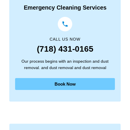
Emergency Cleaning Services
CALL US NOW
(718) 431-0165
Our process begins with an inspection and dust
removal. and dust removal and dust removal
Book Now