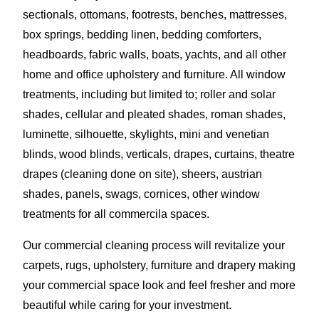
sectionals, ottomans, footrests, benches, mattresses,
box springs, bedding linen, bedding comforters,
headboards, fabric walls, boats, yachts, and all other
home and office upholstery and furniture. All window
treatments, including but limited to; roller and solar
shades, cellular and pleated shades, roman shades,
luminette, silhouette, skylights, mini and venetian
blinds, wood blinds, verticals, drapes, curtains, theatre
drapes (cleaning done on site), sheers, austrian
shades, panels, swags, cornices, other window
treatments for all commercila spaces.
Our commercial cleaning process will revitalize your
carpets, rugs, upholstery, furniture and drapery making
your commercial space look and feel fresher and more
beautiful while caring for your investment.