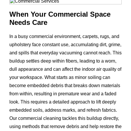
When Your Commercial Space
Needs Care
In a busy commercial environment, carpets, rugs, and
upholstery face constant use, accumulating dirt, grime,
and spills that everyday vacuuming cannot reach. This
buildup settles deep within fibers, leading to a worn,
dull appearance and can affect the indoor air quality of
your workspace. What starts as minor soiling can
become embedded debris that breaks down materials
from within, resulting in premature wear and a faded
look. This requires a detailed approach to lift deeply
embedded soils, address marks, and refresh fabrics.
Our commercial cleaning tackles this buildup directly,
using methods that remove debris and help restore the