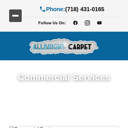
Phone:
(718) 431-0165
Follow Us On:
Commercial Services
Premium Commercial Cleaning Services in
Williamsburg