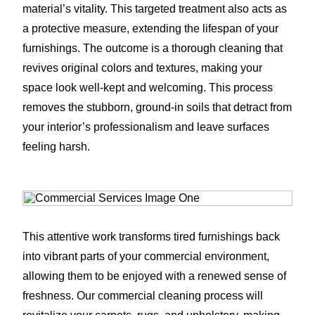
material’s vitality. This targeted treatment also acts as
a protective measure, extending the lifespan of your
furnishings. The outcome is a thorough cleaning that
revives original colors and textures, making your
space look well-kept and welcoming. This process
removes the stubborn, ground-in soils that detract from
your interior’s professionalism and leave surfaces
feeling harsh.
This attentive work transforms tired furnishings back
into vibrant parts of your commercial environment,
allowing them to be enjoyed with a renewed sense of
freshness. Our commercial cleaning process will