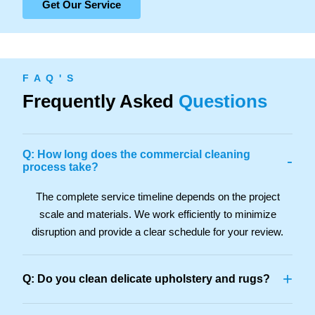
Get Our Service
F A Q ' S
Frequently Asked
Questions
Q: How long does the commercial cleaning
-
process take?
The complete service timeline depends on the project
scale and materials. We work efficiently to minimize
disruption and provide a clear schedule for your review.
+
Q: Do you clean delicate upholstery and rugs?