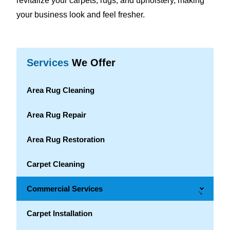
revitalize your carpets, rugs, and upholstery, making
your business look and feel fresher.
Services
We Offer
Area Rug Cleaning
Area Rug Repair
Area Rug Restoration
Carpet Cleaning
Commercial Services
→
Carpet Installation