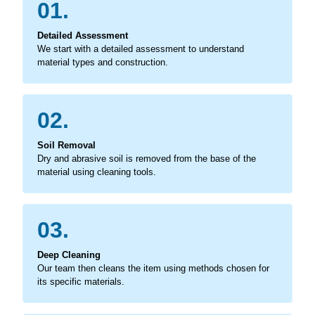
01.
Detailed Assessment
We start with a detailed assessment to understand
material types and construction.
02.
Soil Removal
Dry and abrasive soil is removed from the base of the
material using cleaning tools.
03.
Deep Cleaning
Our team then cleans the item using methods chosen for
its specific materials.