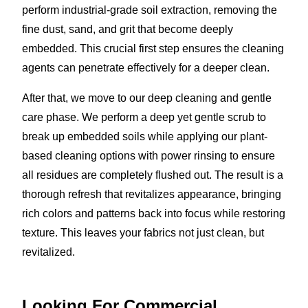
perform industrial-grade soil extraction, removing the
fine dust, sand, and grit that become deeply
embedded. This crucial first step ensures the cleaning
agents can penetrate effectively for a deeper clean.
After that, we move to our deep cleaning and gentle
care phase. We perform a deep yet gentle scrub to
break up embedded soils while applying our plant-
based cleaning options with power rinsing to ensure
all residues are completely flushed out. The result is a
thorough refresh that revitalizes appearance, bringing
rich colors and patterns back into focus while restoring
texture. This leaves your fabrics not just clean, but
revitalized.
Looking For Commercial