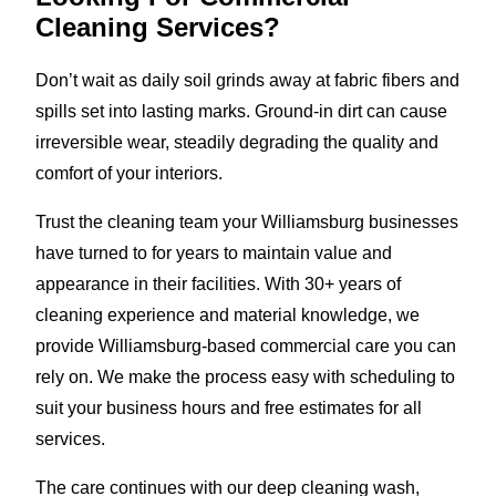
Cleaning Services?
Don’t wait as daily soil grinds away at fabric fibers and
spills set into lasting marks. Ground-in dirt can cause
irreversible wear, steadily degrading the quality and
comfort of your interiors.
Trust the cleaning team your Williamsburg businesses
have turned to for years to maintain value and
appearance in their facilities. With 30+ years of
cleaning experience and material knowledge, we
provide Williamsburg-based commercial care you can
rely on. We make the process easy with scheduling to
suit your business hours and free estimates for all
services.
The care continues with our deep cleaning wash,