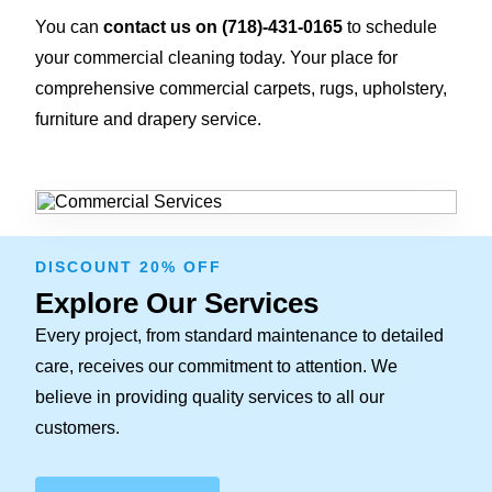
You can
contact us on
(718)-431-0165
to schedule
your commercial cleaning today. Your place for
comprehensive commercial carpets, rugs, upholstery,
furniture and drapery service.
DISCOUNT 20% OFF
Explore Our Services
Every project, from standard maintenance to detailed
care, receives our commitment to attention. We
believe in providing quality services to all our
customers.