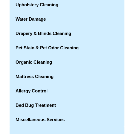
Upholstery Cleaning
Water Damage
Drapery & Blinds Cleaning
Pet Stain & Pet Odor Cleaning
Organic Cleaning
Mattress Cleaning
Allergy Control
Bed Bug Treatment
Miscellaneous Services