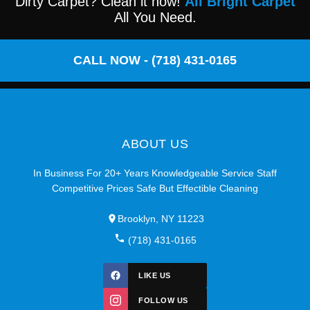
Dirty Carpet? Clean it now!
All Bright Carpet
All You Need.
CALL NOW - (718) 431-0165
ABOUT US
In Business For 20+ Years Knowledgeable Service Staff
Competitive Prices Safe But Effectible Cleaning
Brooklyn, NY 11223
(718) 431-0165
LIKE US
FOLLOW US