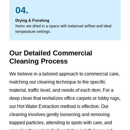
04.
Drying & Finishing
Items are dried in a space with balanced airflow and ideal
temperature settings.
Our Detailed Commercial
Cleaning Process
We believe in a tailored approach to commercial care,
matching our cleaning technique to the specific
material, traffic level, and needs of each item. For a
deep clean that revitalizes office carpets or lobby rugs,
our Hot Water Extraction method is effective. Our
cleaning involves gently loosening and removing
trapped particles, attending to spots with care, and