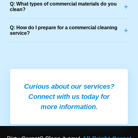
Q: What types of commercial materials do you
+
clean?
Q: How do I prepare for a commercial cleaning
+
service?
Curious about our services?
Connect with us today for
more information.