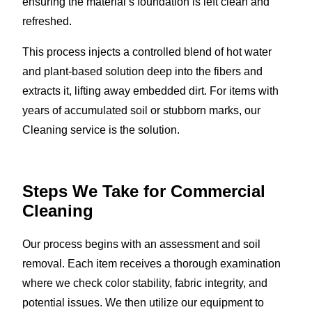
ensuring the material’s foundation is left clean and
refreshed.
This process injects a controlled blend of hot water
and plant-based solution deep into the fibers and
extracts it, lifting away embedded dirt. For items with
years of accumulated soil or stubborn marks, our
Cleaning service is the solution.
Steps We Take for Commercial
Cleaning
Our process begins with an assessment and soil
removal. Each item receives a thorough examination
where we check color stability, fabric integrity, and
potential issues. We then utilize our equipment to