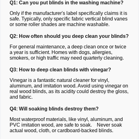
Q1: Can you put blinds in the washing machine?
Only if the manufacturer's label specifically claims it is
safe. Typically, only specific fabric vertical blind vanes
or some roller shades are machine washable.
Q2: How often should you deep clean your blinds?
For general maintenance, a deep clean once or twice
a year is sufficient. Homes with dogs, allergies,
smokers, or high traffic may need quarterly cleaning.
Q3: How to deep clean blinds with vinegar?
Vinegar is a fantastic natural cleaner for vinyl,
aluminum, and imitation wood. Avoid using vinegar on
real wood blinds, as its acidity could destroy the gloss,
and fabric.
Q4: Will soaking blinds destroy them?
Most waterproof materials, like vinyl, aluminum, and
PVC imitation wood, are safe to soak. Never soak
actual wood, cloth, or cardboard-backed blinds.