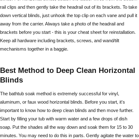
rail clips and then gently take the headrail out of its brackets. To take
down vertical blinds, just unhook the top clip on each vane and pull it
away from the carrier. Always take a photo of the headrail and
brackets before you start - this is your cheat sheet for reinstallation.
Keep all hardware including brackets, screws, and wand/tilt
mechanisms together in a baggie.
Best Method to Deep Clean Horizontal
Blinds
The bathtub soak method is extremely successful for vinyl,
aluminum, or faux wood horizontal blinds. Before you start, it's
important to know how to deep clean blinds and then move further.
Start by filling your tub with warm water and a few drops of dish
soap. Put the shades all the way down and soak them for 15 to 30
minutes. You may need to do this in parts. Gently agitate the water to