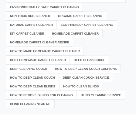
ENVIRONMENTALLY SAFE CARPET CLEANING
NON TOXIC RUG CLEANER
ORGANIC CARPET CLEANING
NATURAL CARPET CLEANER
ECO FRIENDLY CARPET CLEANING
DIY CARPET CLEANER
HOMEMADE CARPET CLEANER
HOMEMADE CARPET CLEANER RECIPE
HOW TO MAKE HOMEMADE CARPET CLEANER
BEST HOMEMADE CARPET CLEANER
DEEP CLEAN COUCH
DEEP CLEANING COUCH
HOW TO DEEP CLEAN COUCH CUSHIONS
HOW TO DEEP CLEAN COUCH
DEEP CLEAN COUCH SERVICE
HOW TO DEEP CLEAN BLINDS
HOW TO CLEAN BLINDS
HOW TO REMOVE BLINDS FOR CLEANING
BLIND CLEANING SERVICE
BLIND CLEANING NEAR ME