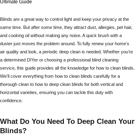
Blinds are a great way to control light and keep your privacy at the
same time. But after some time, they attract dust, allergies, pet hair,
and cooking oil without making any noise. A quick brush with a
duster just moves the problem around. To fully renew your home's
air quality and look, a periodic deep clean is needed. Whether you're
a determined DIYer or choosing a professional blind cleaning
service, this guide provides all the knowledge for how to clean blinds.
We'll cover everything from how to clean blinds carefully for a
thorough clean to how to deep clean blinds for both vertical and
horizontal varieties, ensuring you can tackle this duty with
confidence.
What Do You Need To Deep Clean Your
Blinds?