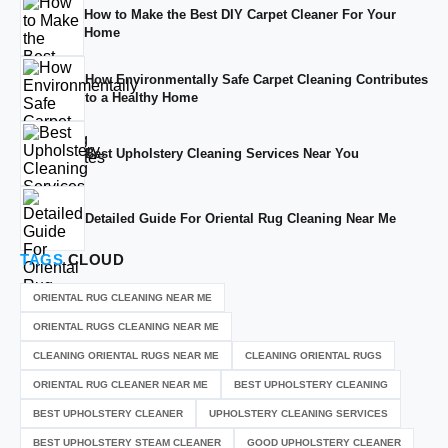
How to Make the Best DIY Carpet Cleaner For Your
Home
How Environmentally Safe Carpet Cleaning Contributes
to a Healthy Home
Best Upholstery Cleaning Services Near You
Detailed Guide For Oriental Rug Cleaning Near Me
TAGS
CLOUD
ORIENTAL RUG CLEANING NEAR ME
ORIENTAL RUGS CLEANING NEAR ME
CLEANING ORIENTAL RUGS NEAR ME
CLEANING ORIENTAL RUGS
ORIENTAL RUG CLEANER NEAR ME
BEST UPHOLSTERY CLEANING
BEST UPHOLSTERY CLEANER
UPHOLSTERY CLEANING SERVICES
BEST UPHOLSTERY STEAM CLEANER
GOOD UPHOLSTERY CLEANER