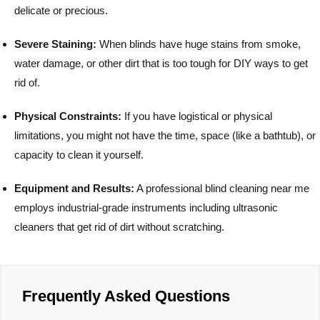
delicate or precious.
Severe Staining:
When blinds have huge stains from smoke,
water damage, or other dirt that is too tough for DIY ways to get
rid of.
Physical Constraints:
If you have logistical or physical
limitations, you might not have the time, space (like a bathtub), or
capacity to clean it yourself.
Equipment and Results:
A professional blind cleaning near me
employs industrial-grade instruments including ultrasonic
cleaners that get rid of dirt without scratching.
Frequently Asked Questions