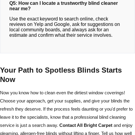
Q5: How can I locate a trustworthy blind cleaner
near me?
Use the exact keyword to search online, check
reviews on Yelp and Google, ask for suggestions on
local community boards, and always ask for an
estimate and confirm what their service involves.
Your Path to Spotless Blinds Starts
Now
Now you know how to clean even the dirtiest window coverings!
Choose your approach, get your supplies, and give your blinds the
refresh they deserve. If the process feels daunting or you'd prefer to
leave it to the specialists, know that a professional blind cleaning
service is just a search away.
Contact All Bright Carpet
and enjoy
gleaming, allergen-free blinds without lifting a finger. Tell us how well