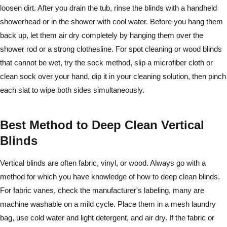
loosen dirt. After you drain the tub, rinse the blinds with a handheld
showerhead or in the shower with cool water. Before you hang them
back up, let them air dry completely by hanging them over the
shower rod or a strong clothesline. For spot cleaning or wood blinds
that cannot be wet, try the sock method, slip a microfiber cloth or
clean sock over your hand, dip it in your cleaning solution, then pinch
each slat to wipe both sides simultaneously.
Best Method to Deep Clean Vertical
Blinds
Vertical blinds are often fabric, vinyl, or wood. Always go with a
method for which you have knowledge of how to deep clean blinds.
For fabric vanes, check the manufacturer's labeling, many are
machine washable on a mild cycle. Place them in a mesh laundry
bag, use cold water and light detergent, and air dry. If the fabric or