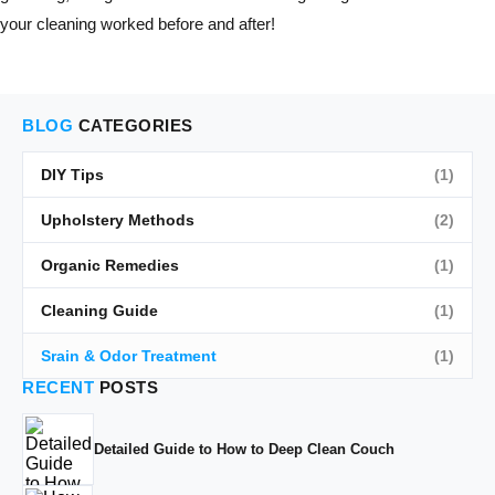
your cleaning worked before and after!
BLOG
CATEGORIES
DIY Tips
(1)
Upholstery Methods
(2)
Organic Remedies
(1)
Cleaning Guide
(1)
Srain & Odor Treatment
(1)
RECENT
POSTS
Detailed Guide to How to Deep Clean Couch