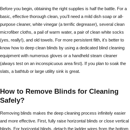
Before you begin, obtaining the right supplies is half the battle. For a
basic, effective thorough clean, you'll need a mild dish soap or all-
purpose cleaner, white vinegar (a terrific degreaser), several clean
microfiber cloths, a pail of warm water, a pair of clean white socks
(yes, really!), and old towels. For more persistent filth, it's better to
know how to deep clean blinds by using a dedicated blind cleaning
equipment with numerous gloves or a handheld steam cleaner
(always test on an inconspicuous area first). If you plan to soak the
slats, a bathtub or large utility sink is great.
How to Remove Blinds for Cleaning
Safely?
Removing blinds makes the deep cleaning process infinitely easier
and more effective. First, fully raise horizontal blinds or close vertical
blinds. For horizontal blinds, detach the ladder wires from the bottom