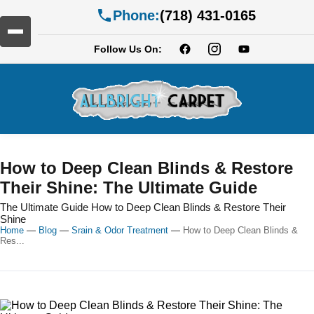
Phone:
(718) 431-0165
Follow Us On:
How to Deep Clean Blinds & Restore
Their Shine: The Ultimate Guide
The Ultimate Guide How to Deep Clean Blinds & Restore Their
Shine
Home
—
Blog
—
Srain & Odor Treatment
—
How to Deep Clean Blinds &
Res...