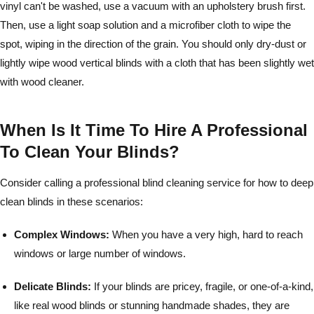
vinyl can't be washed, use a vacuum with an upholstery brush first.
Then, use a light soap solution and a microfiber cloth to wipe the
spot, wiping in the direction of the grain. You should only dry-dust or
lightly wipe wood vertical blinds with a cloth that has been slightly wet
with wood cleaner.
When Is It Time To Hire A Professional
To Clean Your Blinds?
Consider calling a professional blind cleaning service for how to deep
clean blinds in these scenarios:
Complex Windows:
When you have a very high, hard to reach
windows or large number of windows.
Delicate Blinds:
If your blinds are pricey, fragile, or one-of-a-kind,
like real wood blinds or stunning handmade shades, they are