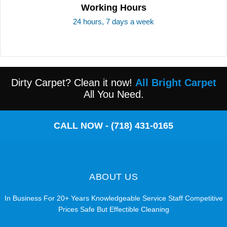
Working Hours
24 hours, 7 days a week
Dirty Carpet? Clean it now!
All Bright Carpet
All You Need.
CALL NOW - (718) 431-0165
ABOUT US
In Business For 20+ Years Knowledgeable Service Staff Competitive
Prices Safe But Effectible Cleaning