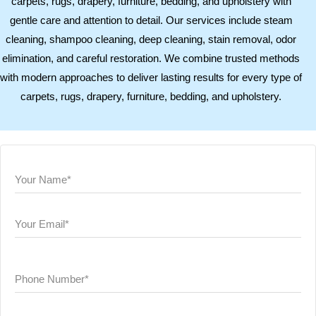
carpets, rugs, drapery, furniture, bedding, and upholstery with
gentle care and attention to detail. Our services include steam
cleaning, shampoo cleaning, deep cleaning, stain removal, odor
elimination, and careful restoration. We combine trusted methods
with modern approaches to deliver lasting results for every type of
carpets, rugs, drapery, furniture, bedding, and upholstery.