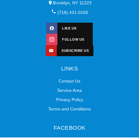
Brooklyn, NY 11223
(718) 431-0165
LIKE US
FOLLOW US
SUBSCRIBE US
LINKS
Contact Us
Service Area
Privacy Policy
Terms and Conditions
FACEBOOK