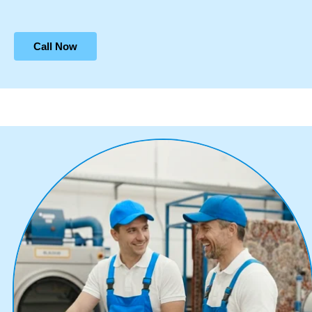
Call Now