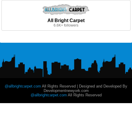
All Bright Carpet
6.6K+ followers
@allbrightcarpet.com
All Rights Reserved | Designed and Developed By
Developmentnewyork.com
@allbrightcarpet.com
All Rights Reserved