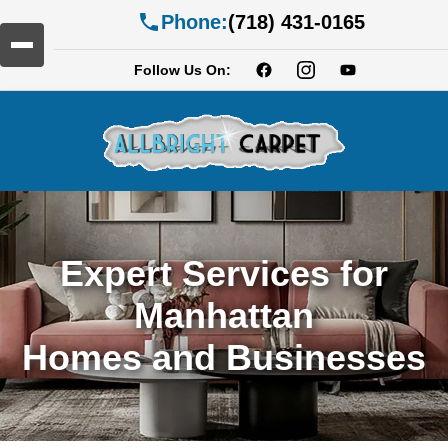
Phone:
(718) 431-0165
Follow Us On:
Expert Services for
Manhattan
Homes and Businesses