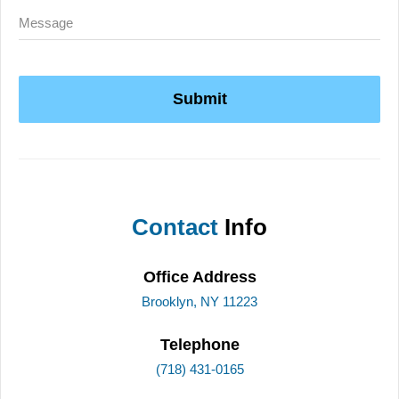
Submit
Contact
Info
Office Address
Brooklyn, NY 11223
Telephone
(718) 431-0165