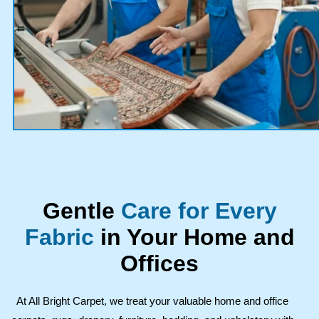
Gentle
Care for Every
Fabric
in Your Home and
Offices
At All Bright Carpet, we treat your valuable home and office