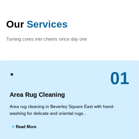
Our
Services
Turning cores into cheers since day one
01
★
Area Rug Cleaning
Area rug cleaning in Beverley Square East with hand-
washing for delicate and oriental rugs...
Read More