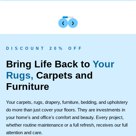
❮
❯
D I S C O U N T 2 0 % O F F
Bring Life Back to
Your
Rugs,
Carpets and
Furniture
Your carpets, rugs, drapery, furniture, bedding, and upholstery
do more than just cover your floors. They are investments in
your home's and office's comfort and beauty. Every project,
whether routine maintenance or a full refresh, receives our full
attention and care.