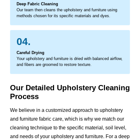
Deep Fabric Cleaning
Our team then cleans the upholstery and furniture using
methods chosen for its specific materials and dyes.
04.
Careful Drying
Your upholstery and furniture is dried with balanced airflow,
and fibers are groomed to restore texture.
Our Detailed Upholstery Cleaning
Process
We believe in a customized approach to upholstery
and furniture fabric care, which is why we match our
cleaning technique to the specific material, soil level,
and needs of your upholstery and furniture. For a deep