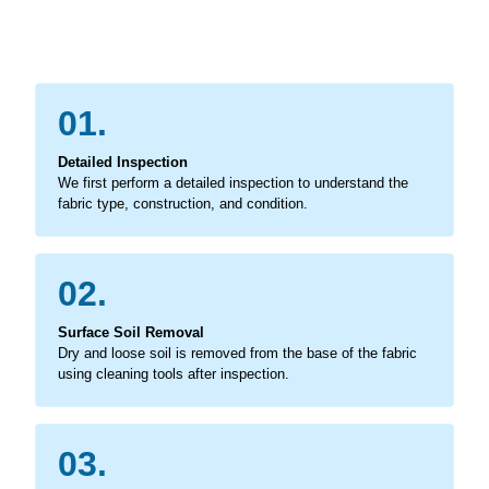
01.
Detailed Inspection
We first perform a detailed inspection to understand the
fabric type, construction, and condition.
02.
Surface Soil Removal
Dry and loose soil is removed from the base of the fabric
using cleaning tools after inspection.
03.