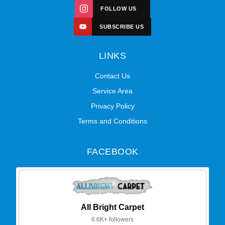
FOLLOW US
SUBSCRIBE US
LINKS
Contact Us
Service Area
Privacy Policy
Terms and Conditions
FACEBOOK
All Bright Carpet
6.6K+ followers