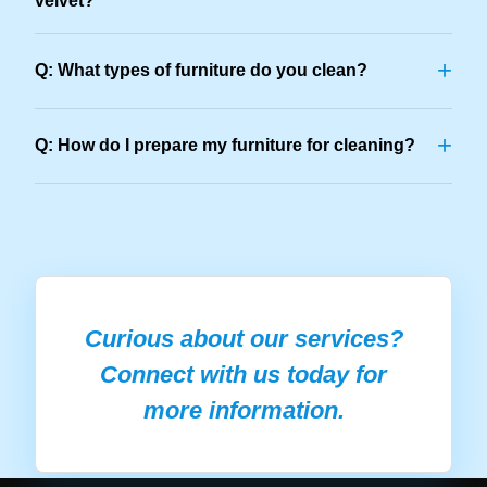
velvet?
+
Q: What types of furniture do you clean?
+
Q: How do I prepare my furniture for cleaning?
Curious about our services?
Connect with us today for
more information.