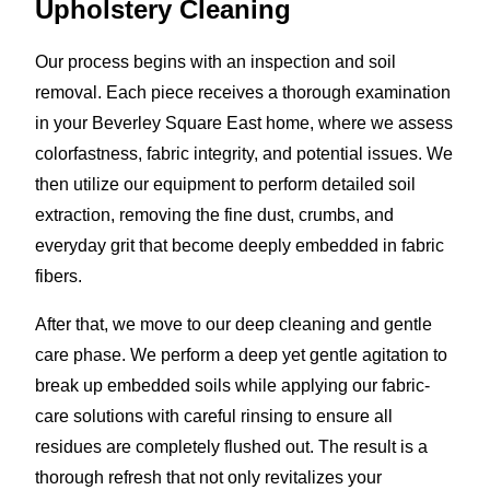
Upholstery Cleaning
Our process begins with an inspection and soil
removal. Each piece receives a thorough examination
in your Beverley Square East home, where we assess
colorfastness, fabric integrity, and potential issues. We
then utilize our equipment to perform detailed soil
extraction, removing the fine dust, crumbs, and
everyday grit that become deeply embedded in fabric
fibers.
After that, we move to our deep cleaning and gentle
care phase. We perform a deep yet gentle agitation to
break up embedded soils while applying our fabric-
care solutions with careful rinsing to ensure all
residues are completely flushed out. The result is a
thorough refresh that not only revitalizes your