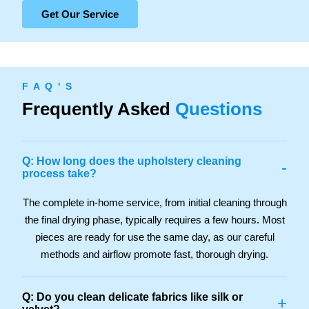
Get Our Service
F A Q ' S
Frequently Asked
Questions
Q: How long does the upholstery cleaning
-
process take?
The complete in-home service, from initial cleaning through
the final drying phase, typically requires a few hours. Most
pieces are ready for use the same day, as our careful
methods and airflow promote fast, thorough drying.
Q: Do you clean delicate fabrics like silk or
+