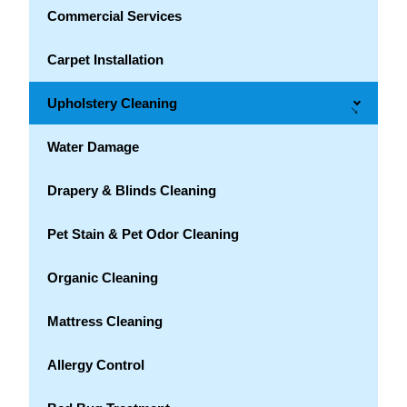
Commercial Services
Carpet Installation
Upholstery Cleaning
→
Water Damage
Drapery & Blinds Cleaning
Pet Stain & Pet Odor Cleaning
Organic Cleaning
Mattress Cleaning
Allergy Control