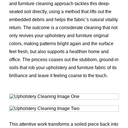
and furniture cleaning approach tackles this deep-
seated soil directly, using a method that lifts out the
embedded debris and helps the fabric’s natural vitality
return. The outcome is a considerate cleaning that not
only revives your upholstery and furniture original
colors, making patterns bright again and the surface
feel fresh, but also supports a healthier home and
office. The process coaxes out the stubborn, ground-in
soils that rob your upholstery and furniture fabric of its
brilliance and leave it feeling coarse to the touch.
This attentive work transforms a soiled piece back into