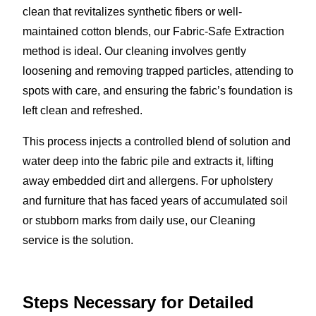
clean that revitalizes synthetic fibers or well-
maintained cotton blends, our Fabric-Safe Extraction
method is ideal. Our cleaning involves gently
loosening and removing trapped particles, attending to
spots with care, and ensuring the fabric’s foundation is
left clean and refreshed.
This process injects a controlled blend of solution and
water deep into the fabric pile and extracts it, lifting
away embedded dirt and allergens. For upholstery
and furniture that has faced years of accumulated soil
or stubborn marks from daily use, our Cleaning
service is the solution.
Steps Necessary for Detailed