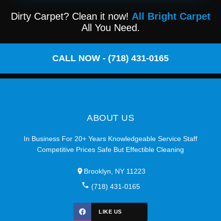
Dirty Carpet? Clean it now!
All Bright Carpet
All You Need.
CALL NOW - (718) 431-0165
ABOUT US
In Business For 20+ Years Knowledgeable Service Staff
Competitive Prices Safe But Effectible Cleaning
Brooklyn, NY 11223
(718) 431-0165
LIKE US