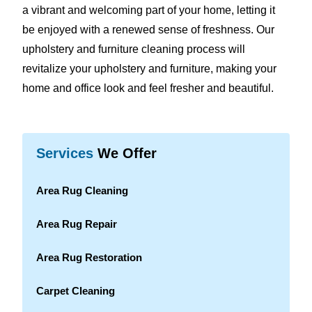
a vibrant and welcoming part of your home, letting it
be enjoyed with a renewed sense of freshness. Our
upholstery and furniture cleaning process will
revitalize your upholstery and furniture, making your
home and office look and feel fresher and beautiful.
Services
We Offer
Area Rug Cleaning
Area Rug Repair
Area Rug Restoration
Carpet Cleaning