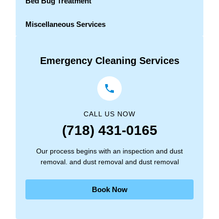
Bed Bug Treatment
Miscellaneous Services
Emergency Cleaning Services
CALL US NOW
(718) 431-0165
Our process begins with an inspection and dust
removal. and dust removal and dust removal
Book Now