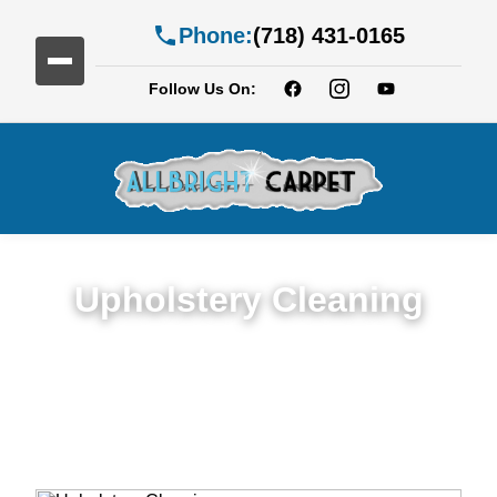
Phone:
(718) 431-0165
Follow Us On:
Upholstery Cleaning
Detailed Upholstery Cleaning Service in
Beverley Square East