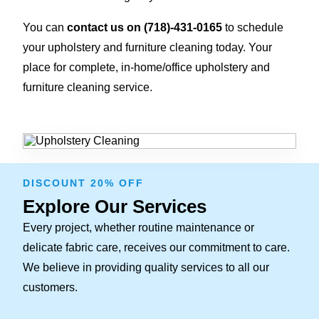
You can
contact us on
(718)-431-0165
to schedule
your upholstery and furniture cleaning today. Your
place for complete, in-home/office upholstery and
furniture cleaning service.
DISCOUNT 20% OFF
Explore Our Services
Every project, whether routine maintenance or
delicate fabric care, receives our commitment to care.
We believe in providing quality services to all our
customers.