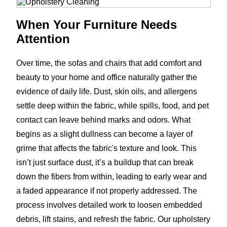
When Your Furniture Needs
Attention
Over time, the sofas and chairs that add comfort and
beauty to your home and office naturally gather the
evidence of daily life. Dust, skin oils, and allergens
settle deep within the fabric, while spills, food, and pet
contact can leave behind marks and odors. What
begins as a slight dullness can become a layer of
grime that affects the fabric's texture and look. This
isn’t just surface dust, it’s a buildup that can break
down the fibers from within, leading to early wear and
a faded appearance if not properly addressed. The
process involves detailed work to loosen embedded
debris, lift stains, and refresh the fabric. Our upholstery