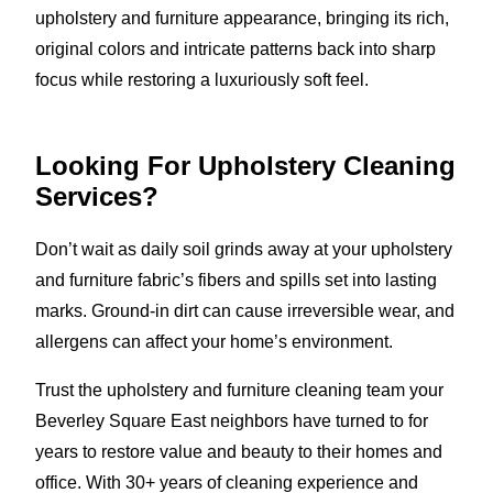
upholstery and furniture appearance, bringing its rich,
original colors and intricate patterns back into sharp
focus while restoring a luxuriously soft feel.
Looking For Upholstery Cleaning
Services?
Don’t wait as daily soil grinds away at your upholstery
and furniture fabric’s fibers and spills set into lasting
marks. Ground-in dirt can cause irreversible wear, and
allergens can affect your home’s environment.
Trust the upholstery and furniture cleaning team your
Beverley Square East neighbors have turned to for
years to restore value and beauty to their homes and
office. With 30+ years of cleaning experience and