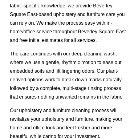
fabric-specific knowledge, we provide Beverley
Square East-based upholstery and furniture care you
can rely on. We make the process easy with in-
home/office service throughout Beverley Square East
and free initial estimates for all services.
The care continues with our deep cleaning wash,
where we use a gentle, rhythmic motion to ease out
embedded soils and lift lingering odors. Our plant-
derived options work to break down marks naturally,
followed by a complete, multi-stage rinsing process
that ensures nothing unwanted remains in the fabric.
Our upholstery and furniture cleaning process will
revitalize your upholstery and furniture, making your
home and office look and feel fresher and more
beautiful while caring for your investment.