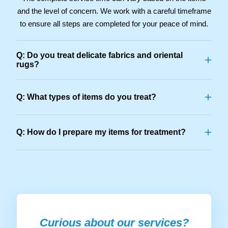
and the level of concern. We work with a careful timeframe
to ensure all steps are completed for your peace of mind.
Q: Do you treat delicate fabrics and oriental
+
rugs?
+
Q: What types of items do you treat?
+
Q: How do I prepare my items for treatment?
Curious about our services?