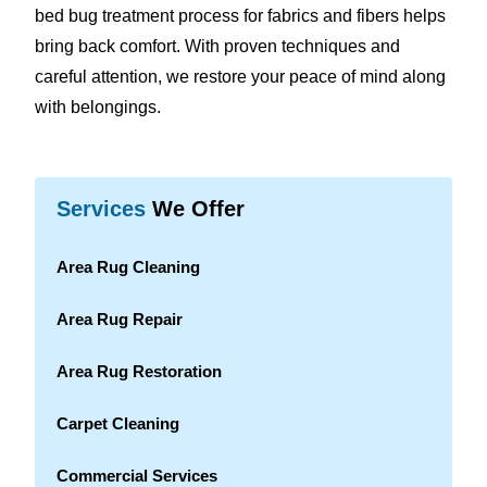
bed bug treatment process for fabrics and fibers helps
bring back comfort. With proven techniques and
careful attention, we restore your peace of mind along
with belongings.
Services
We Offer
Area Rug Cleaning
Area Rug Repair
Area Rug Restoration
Carpet Cleaning
Commercial Services