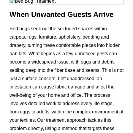
When Unwanted Guests Arrive
Bed bugs seek out the secluded spaces within
carpets, rugs, furniture, upholstery, bedding and
drapery, turning these comfortable pieces into hidden
habitats. What begins as a few unnoticed pests can
become a widespread issue, with eggs and debris
settling deep into the fiber base and seams. This is not
just a surface concern. Left unaddressed, an
infestation can cause fabric damage and affect the
well-being of your home and office. The process
involves detailed work to address every life stage,
from eggs to adults, within the complex environment of
your textiles. Our treatment approach tackles this
problem directly, using a method that targets these