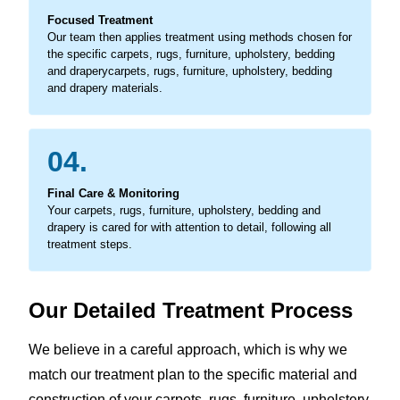
Focused Treatment
Our team then applies treatment using methods chosen for
the specific carpets, rugs, furniture, upholstery, bedding
and draperycarpets, rugs, furniture, upholstery, bedding
and drapery materials.
04.
Final Care & Monitoring
Your carpets, rugs, furniture, upholstery, bedding and
drapery is cared for with attention to detail, following all
treatment steps.
Our Detailed Treatment Process
We believe in a careful approach, which is why we
match our treatment plan to the specific material and
construction of your carpets, rugs, furniture, upholstery,