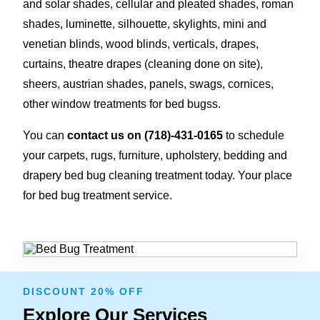
and solar shades, cellular and pleated shades, roman
shades, luminette, silhouette, skylights, mini and
venetian blinds, wood blinds, verticals, drapes,
curtains, theatre drapes (cleaning done on site),
sheers, austrian shades, panels, swags, cornices,
other window treatments for bed bugss.
You can
contact us on
(718)-431-0165
to schedule
your carpets, rugs, furniture, upholstery, bedding and
drapery bed bug cleaning treatment today. Your place
for bed bug treatment service.
DISCOUNT 20% OFF
Explore Our Services