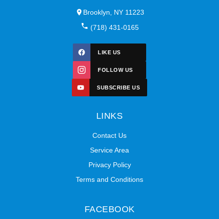
Brooklyn, NY 11223
(718) 431-0165
LIKE US
FOLLOW US
SUBSCRIBE US
LINKS
Contact Us
Service Area
Privacy Policy
Terms and Conditions
FACEBOOK