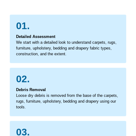
01.
Detailed Assessment
We start with a detailed look to understand carpets, rugs,
furniture, upholstery, bedding and drapery fabric types,
construction, and the extent.
02.
Debris Removal
Loose dry debris is removed from the base of the carpets,
rugs, furniture, upholstery, bedding and drapery using our
tools.
03.