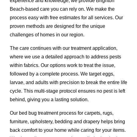
experience and knowledge, we provide Brighton
Beach-based care you can rely on. We make the
process easy with free estimates for all services. Our
proven methods are designed for the unique
challenges of homes in our region.
The care continues with our treatment application,
where we use a detailed approach to address pests
within fabrics. Our options work to treat the issue,
followed by a complete process. We target eggs,
larvae, and adults with precision to break the entire life
cycle. This multi-stage protocol ensures no pest is left
behind, giving you a lasting solution.
Our bed bug treatment process for carpets, rugs,
furniture, upholstery, bedding and drapery helps bring
back comfort to your home while caring for your items.