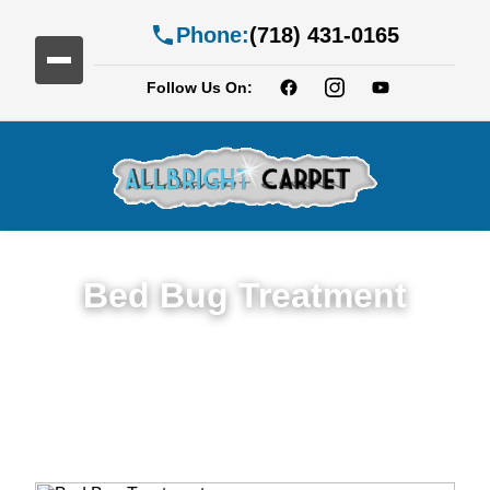
Phone:
(718) 431-0165
Follow Us On:
Bed Bug Treatment
Expert Bed Bug Treatment Services in
Brighton Beach