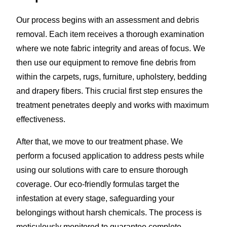
Our process begins with an assessment and debris
removal. Each item receives a thorough examination
where we note fabric integrity and areas of focus. We
then use our equipment to remove fine debris from
within the carpets, rugs, furniture, upholstery, bedding
and drapery fibers. This crucial first step ensures the
treatment penetrates deeply and works with maximum
effectiveness.
After that, we move to our treatment phase. We
perform a focused application to address pests while
using our solutions with care to ensure thorough
coverage. Our eco-friendly formulas target the
infestation at every stage, safeguarding your
belongings without harsh chemicals. The process is
meticulously monitored to guarantee complete