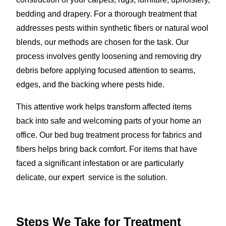
bedding and drapery. For a thorough treatment that
addresses pests within synthetic fibers or natural wool
blends, our methods are chosen for the task. Our
process involves gently loosening and removing dry
debris before applying focused attention to seams,
edges, and the backing where pests hide.
This attentive work helps transform affected items
back into safe and welcoming parts of your home an
office. Our bed bug treatment process for fabrics and
fibers helps bring back comfort. For items that have
faced a significant infestation or are particularly
delicate, our expert service is the solution.
Steps We Take for Treatment