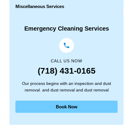
Miscellaneous Services
Emergency Cleaning Services
CALL US NOW
(718) 431-0165
Our process begins with an inspection and dust
removal. and dust removal and dust removal
Book Now