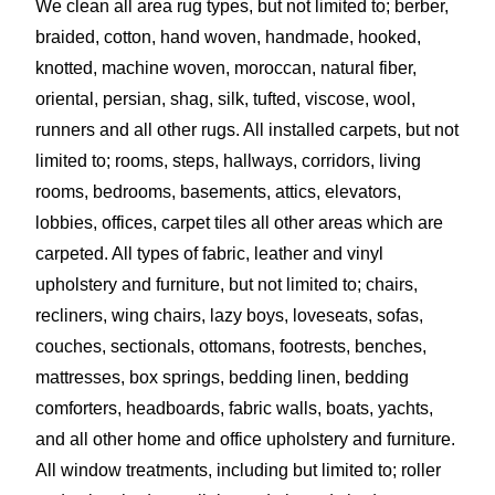
We clean all area rug types, but not limited to; berber,
braided, cotton, hand woven, handmade, hooked,
knotted, machine woven, moroccan, natural fiber,
oriental, persian, shag, silk, tufted, viscose, wool,
runners and all other rugs. All installed carpets, but not
limited to; rooms, steps, hallways, corridors, living
rooms, bedrooms, basements, attics, elevators,
lobbies, offices, carpet tiles all other areas which are
carpeted. All types of fabric, leather and vinyl
upholstery and furniture, but not limited to; chairs,
recliners, wing chairs, lazy boys, loveseats, sofas,
couches, sectionals, ottomans, footrests, benches,
mattresses, box springs, bedding linen, bedding
comforters, headboards, fabric walls, boats, yachts,
and all other home and office upholstery and furniture.
All window treatments, including but limited to; roller