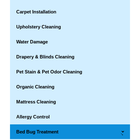
Carpet Installation
Upholstery Cleaning
Water Damage
Drapery & Blinds Cleaning
Pet Stain & Pet Odor Cleaning
Organic Cleaning
Mattress Cleaning
Allergy Control
Bed Bug Treatment
→