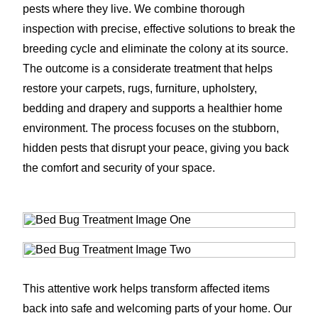
pests where they live. We combine thorough
inspection with precise, effective solutions to break the
breeding cycle and eliminate the colony at its source.
The outcome is a considerate treatment that helps
restore your carpets, rugs, furniture, upholstery,
bedding and drapery and supports a healthier home
environment. The process focuses on the stubborn,
hidden pests that disrupt your peace, giving you back
the comfort and security of your space.
This attentive work helps transform affected items
back into safe and welcoming parts of your home. Our