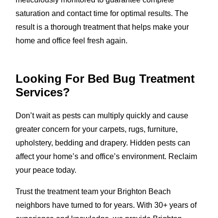
saturation and contact time for optimal results. The
result is a thorough treatment that helps make your
home and office feel fresh again.
Looking For Bed Bug Treatment
Services?
Don’t wait as pests can multiply quickly and cause
greater concern for your carpets, rugs, furniture,
upholstery, bedding and drapery. Hidden pests can
affect your home’s and office’s environment. Reclaim
your peace today.
Trust the treatment team your Brighton Beach
neighbors have turned to for years. With 30+ years of