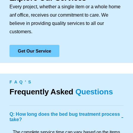
Every project, whether a single item or a whole home
anf office, receives our commitment to care. We
believe in providing quality services to all our
customers.
Get Our Service
F A Q ' S
Frequently Asked
Questions
Q: How long does the bed bug treatment process
-
take?
The complete service time can vary based on the items