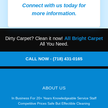
Connect with us today for
more information.
Dirty Carpet? Clean it now!
All Bright Carpet
All You Need.
CALL NOW - (718) 431-0165
ABOUT US
In Business For 20+ Years Knowledgeable Service Staff
Competitive Prices Safe But Effectible Cleaning