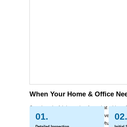
When Your Home & Office Nee
Over time, the fabrics and surfaces that add comf
01.
02
evidence of daily life. Dust, dirt, and everyday soi
can leave behind marks and odors. What begins a
Detailed Inspection
Initial