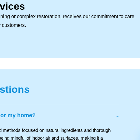
vices
ning or complex restoration, receives our commitment to care.
ur customers.
stions
-
 for my home?
nd methods focused on natural ingredients and thorough
eing mindful of indoor air and surfaces, making it a