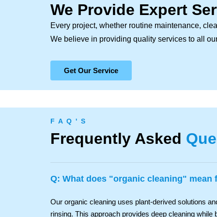
We Provide Expert Ser
Every project, whether routine maintenance, clea
We believe in providing quality services to all o
Get Our Service
F A Q ' S
Frequently Asked
Que
Q: What does "organic cleaning" mean
Our organic cleaning uses plant-derived solutions a
rinsing. This approach provides deep cleaning while b