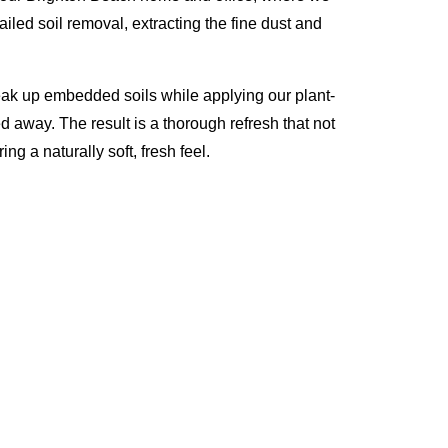
iled soil removal, extracting the fine dust and
eak up embedded soils while applying our plant-
d away. The result is a thorough refresh that not
ng a naturally soft, fresh feel.