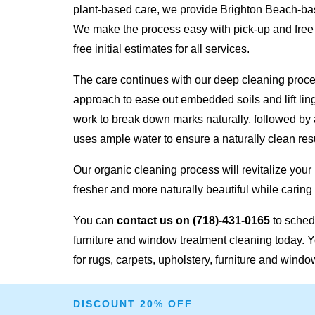
plant-based care, we provide Brighton Beach-bas
We make the process easy with pick-up and free
free initial estimates for all services.
The care continues with our deep cleaning proc
approach to ease out embedded soils and lift lin
work to break down marks naturally, followed by 
uses ample water to ensure a naturally clean resu
Our organic cleaning process will revitalize your
fresher and more naturally beautiful while caring 
You can
contact us on
(718)-431-0165
to schedu
furniture and window treatment cleaning today. Y
for rugs, carpets, upholstery, furniture and windo
DISCOUNT 20% OFF