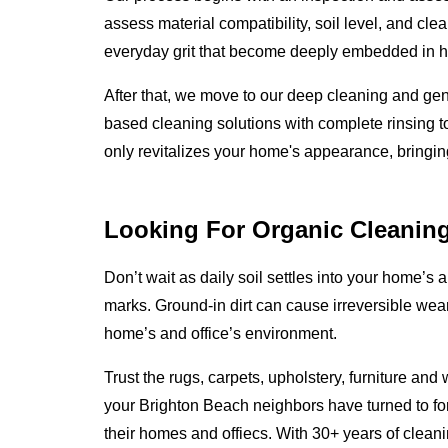
assess material compatibility, soil level, and cle
everyday grit that become deeply embedded in ho
After that, we move to our deep cleaning and ge
based cleaning solutions with complete rinsing to
only revitalizes your home's appearance, bringing i
Looking For Organic Cleanin
Don’t wait as daily soil settles into your home’s an
marks. Ground-in dirt can cause irreversible wear
home’s and office’s environment.
Trust the rugs, carpets, upholstery, furniture an
your Brighton Beach neighbors have turned to for
their homes and offiecs. With 30+ years of clea