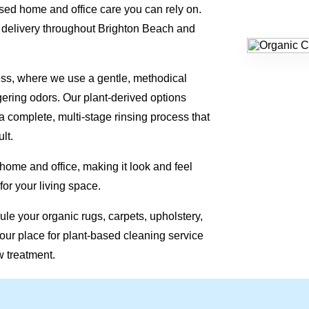
ed home and office care you can rely on.
 delivery throughout Brighton Beach and
ess, where we use a gentle, methodical
gering odors. Our plant-derived options
a complete, multi-stage rinsing process that
lt.
 home and office, making it look and feel
for your living space.
le your organic rugs, carpets, upholstery,
our place for plant-based cleaning service
w treatment.