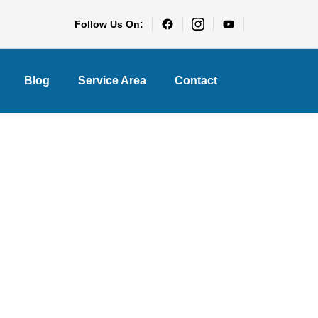
Follow Us On:
Blog
Service Area
Contact
ch