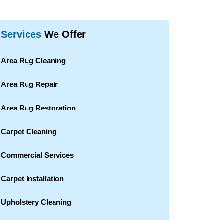
Services
We Offer
Area Rug Cleaning
Area Rug Repair
Area Rug Restoration
Carpet Cleaning
Commercial Services
Carpet Installation
Upholstery Cleaning