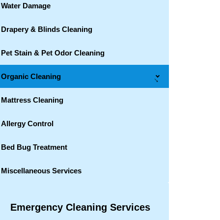
Water Damage
Drapery & Blinds Cleaning
Pet Stain & Pet Odor Cleaning
Organic Cleaning
→
Mattress Cleaning
Allergy Control
Bed Bug Treatment
Miscellaneous Services
Emergency Cleaning Services