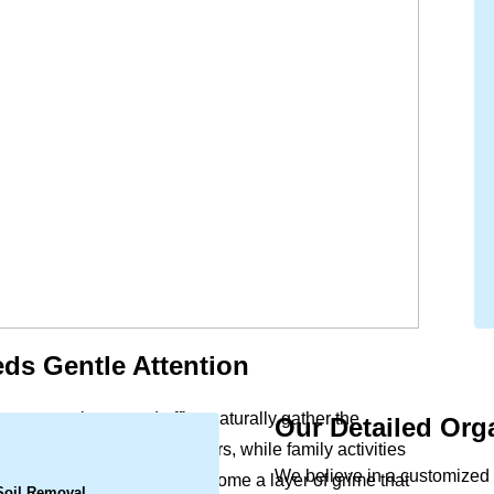
ds Gentle Attention
ort to your home and office naturally gather the
Our Detailed Org
.
ls settle deep within the fibers, while family activities
We believe in a customized 
s a slight dullness can become a layer of grime that
 Soil Removal