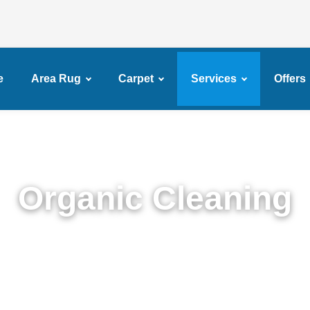
e
Area Rug
Carpet
Services
Offers
Organic Cleaning
xpert Organic Cleaning in Services in Brighton Bea