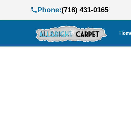
Phone:
(718) 431-0165
Hom
E