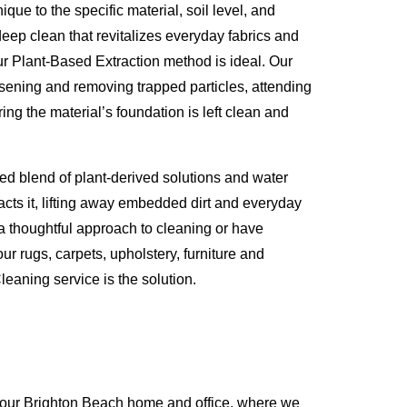
que to the specific material, soil level, and
eep clean that revitalizes everyday fabrics and
ur Plant-Based Extraction method is ideal. Our
osening and removing trapped particles, attending
ing the material’s foundation is left clean and
ed blend of plant-derived solutions and water
racts it, lifting away embedded dirt and everyday
 a thoughtful approach to cleaning or have
ur rugs, carpets, upholstery, furniture and
eaning service is the solution.
your Brighton Beach home and office, where we