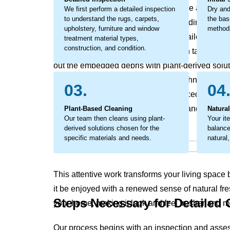
affects your home's and office’s texture and feel. T
We first perform a detailed inspection
Dry and
to understand the rugs, carpets,
the bas
break down materials from within, leading to earl
upholstery, furniture and window
methods
addressed. The process involves detailed work to
treatment material types,
construction, and condition.
fibers. Our organic cleaning approach tackles this
out the embedded debris with plant-derived solut
only revives your home's original freshness, maki
03.
04
clean, but also supports a well-balanced living 
soils that rob your home of its vitality and leave 
Plant-Based Cleaning
Natura
Our team then cleans using plant-
Your it
derived solutions chosen for the
balanced
specific materials and needs.
natural,
This attentive work transforms your living space ba
it be enjoyed with a renewed sense of natural fre
Steps Necessary for Detailed
your home, making it look and feel fresher and mo
Our process begins with an inspection and asse