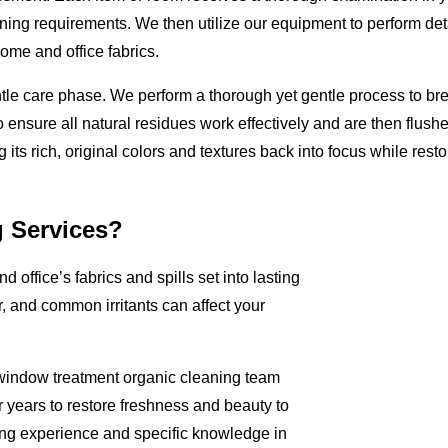
aning requirements. We then utilize our equipment to perform deta
me and office fabrics.
ntle care phase. We perform a thorough yet gentle process to br
 ensure all natural residues work effectively and are then flushe
ts rich, original colors and textures back into focus while restori
g Services?
d office’s fabrics and spills set into lasting
, and common irritants can affect your
d window treatment organic cleaning team
 years to restore freshness and beauty to
ning experience and specific knowledge in