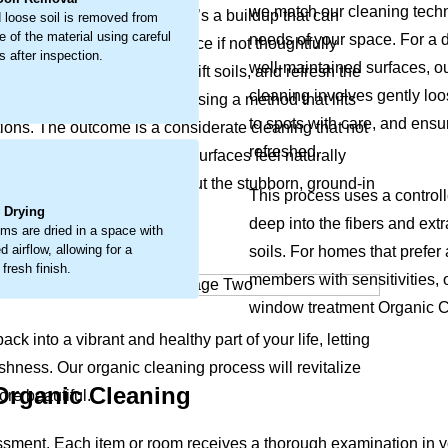
we match our cleaning techni
his isn’t just surface dust, it’s a buildup that can
 loose soil is removed from
e of the material using careful
needs of your space. For a d
y wear and a tired appearance if not thoughtfully
 after inspection.
well-maintained surfaces, o
 loosen embedded debris, lift soils, and refresh the
cleaning involves gently lo
 deep-seated soil directly, using a method that lifts
to spots with care, and ensur
ions. The outcome is a considerate cleaning that not
refreshed.
ng colors bright again and surfaces feel naturally
.
space. The process coaxes out the stubborn, ground-in
This process uses a controll
it feeling less welcoming.
l Drying
deep into the fibers and ext
ems are dried in a space with
 airflow, allowing for a
soils. For homes that prefer
 fresh finish.
members with sensitivities, o
window treatment Organic Cl
ck into a vibrant and healthy part of your life, letting
shness. Our organic cleaning process will revitalize
 Organic Cleaning
re beautiful.
ssment. Each item or room receives a thorough examination in 