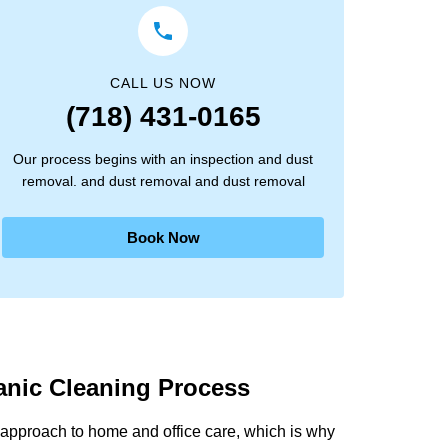
CALL US NOW
(718) 431-0165
Our process begins with an inspection and dust
removal. and dust removal and dust removal
Book Now
anic Cleaning Process
approach to home and office care, which is why