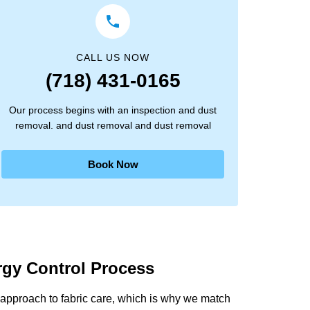
CALL US NOW
(718) 431-0165
Our process begins with an inspection and dust
removal. and dust removal and dust removal
Book Now
ergy Control Process
approach to fabric care, which is why we match