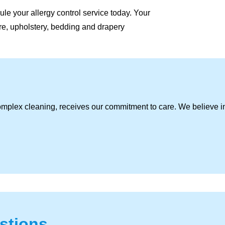
le your allergy control service today. Your
ture, upholstery, bedding and drapery
omplex cleaning, receives our commitment to care. We believe i
stions