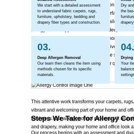
sensitive individuals can become a constant sourc
We start with a detailed assessment
Dry and
to understand fabric carpets, rugs,
the bas
office’s environment. This isn’t just surface dust, 
furniture, upholstery, bedding and
furnitu
addressed. The process involves detailed work 
drapery fiber types and construction.
drapery
allergy control approach tackles this deep-seated 
embedded allergens and helps your home’s and of
03.
04
considerate cleaning that not only revives your 
and office. The process coaxes out the stubborn, g
Deep Allergen Removal
Drying
results in a noticeable difference in air quality 
Our team then cleans the item using
Your it
methods chosen for its specific
balance
materials.
setting
This attentive work transforms your carpets, rugs
vibrant and welcoming part of your home and offi
Steps We Take for Allergy Con
freshness. Our allergy control process will revital
and drapery, making your home and office look a
Our process begins with an assessment and dust r