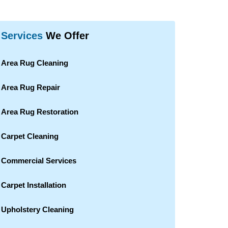
Services
We Offer
Area Rug Cleaning
Area Rug Repair
Area Rug Restoration
Carpet Cleaning
Commercial Services
Carpet Installation
Upholstery Cleaning