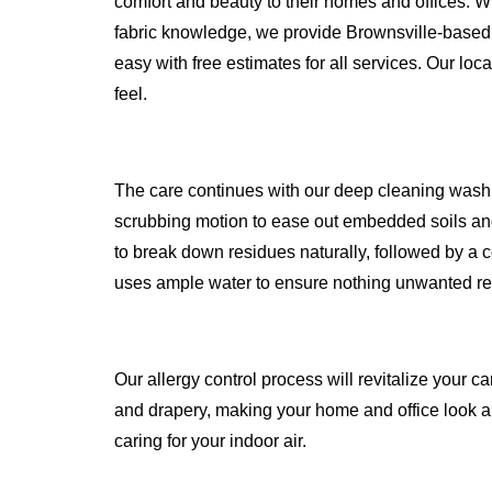
comfort and beauty to their homes and offices. W
fabric knowledge, we provide Brownsville-based
easy with free estimates for all services. Our loc
feel.
The care continues with our deep cleaning wash
scrubbing motion to ease out embedded soils and
to break down residues naturally, followed by a c
uses ample water to ensure nothing unwanted r
Our allergy control process will revitalize your ca
and drapery, making your home and office look an
caring for your indoor air.