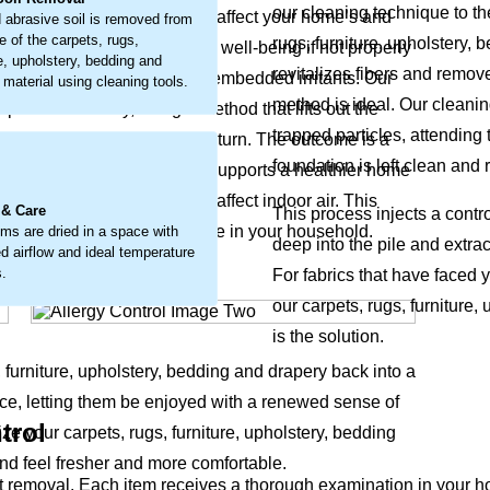
our cleaning technique to th
e of airborne particles that affect your home’s and
 abrasive soil is removed from
e of the carpets, rugs,
rugs, furniture, upholstery,
it’s a buildup that can impact well-being if not properly
re, upholstery, bedding and
revitalizes fibers and remov
to loosen and remove these embedded irritants. Our
 material using cleaning tools.
method is ideal. Our cleani
problem directly, using a method that lifts out the
trapped particles, attending 
fice's natural freshness return. The outcome is a
.
foundation is left clean and 
fabric's appearance but also supports a healthier home
round-in particles that can affect indoor air. This
 & Care
This process injects a contr
and overall comfort for everyone in your household.
ems are dried in a space with
deep into the pile and extrac
d airflow and ideal temperature
s.
For fabrics that have faced 
our carpets, rugs, furniture
is the solution.
, furniture, upholstery, bedding and drapery back into a
ce, letting them be enjoyed with a renewed sense of
trol
ize your carpets, rugs, furniture, upholstery, bedding
nd feel fresher and more comfortable.
emoval. Each item receives a thorough examination in your home