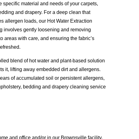
e specific material and needs of your carpets,
 bedding and drapery. For a deep clean that
es allergen loads, our Hot Water Extraction
ng involves gently loosening and removing
to areas with care, and ensuring the fabric’s
refreshed.
olled blend of hot water and plant-based solution
ts it, lifting away embedded dirt and allergens.
years of accumulated soil or persistent allergens,
, upholstery, bedding and drapery cleaning service
 and office and/or in our Brownsville facility,