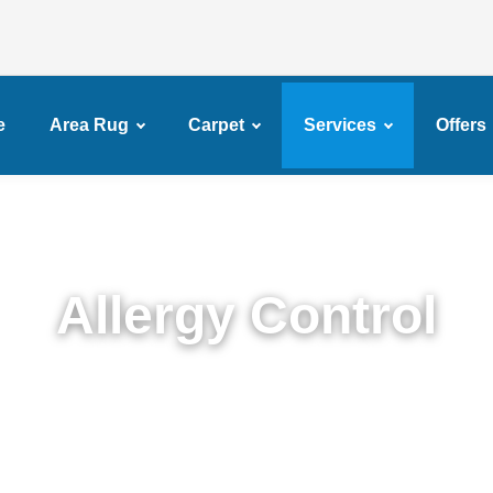
e
Area Rug
Carpet
Services
Offers
Allergy Control
Expert Allergy Control Services in Brownsville