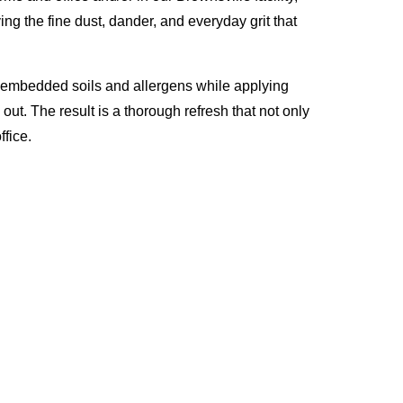
ng the fine dust, dander, and everyday grit that
p embedded soils and allergens while applying
ut. The result is a thorough refresh that not only
fice.