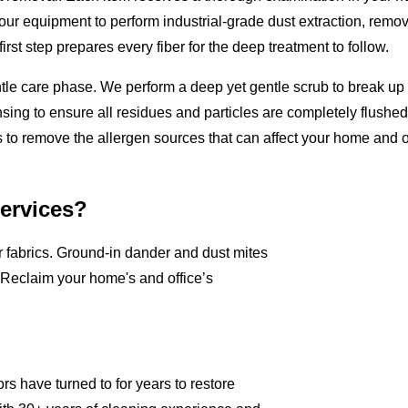
 our equipment to perform industrial-grade dust extraction, removi
rst step prepares every fiber for the deep treatment to follow.
ntle care phase. We perform a deep yet gentle scrub to break u
sing to ensure all residues and particles are completely flushed o
 to remove the allergen sources that can affect your home and of
Services?
ur fabrics. Ground-in dander and dust mites
 Reclaim your home's and office’s
s have turned to for years to restore