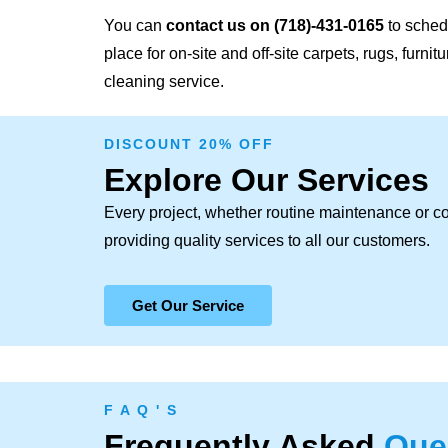
You can
contact us on
(718)-431-0165
to schedu
place for on-site and off-site carpets, rugs, furni
cleaning service.
DISCOUNT 20% OFF
Explore Our Services
Every project, whether routine maintenance or c
providing quality services to all our customers.
Get Our Service
F A Q ' S
Frequently Asked
Que