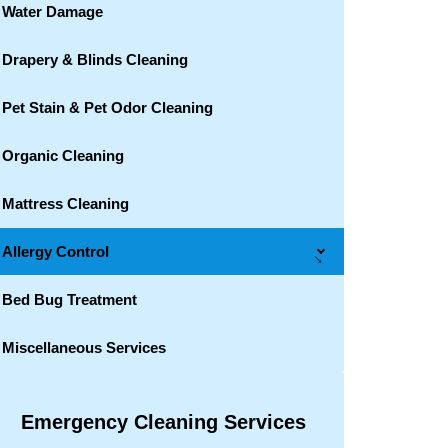
Water Damage
Drapery & Blinds Cleaning
Pet Stain & Pet Odor Cleaning
Organic Cleaning
Mattress Cleaning
Allergy Control
→
Bed Bug Treatment
Miscellaneous Services
Emergency Cleaning Services