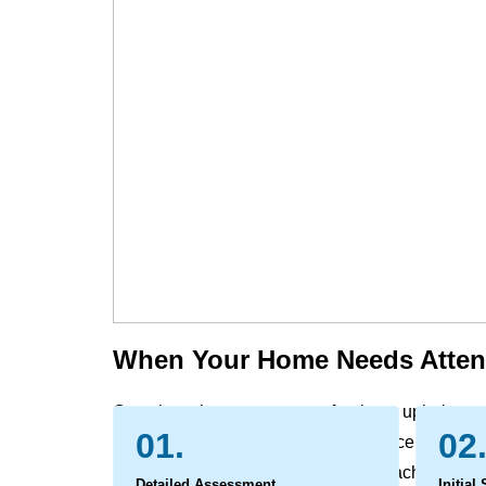
When Your Home Needs Atten
Over time, the carpets, rugs, furniture, upholste
01.
02
and office naturally gather the evidence of daily l
settle deep within the fibers, out of reach of reg
Detailed Assessment
Initial