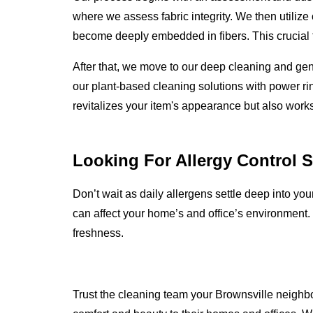
where we assess fabric integrity. We then utilize
become deeply embedded in fibers. This crucial fi
After that, we move to our deep cleaning and ge
our plant-based cleaning solutions with power rin
revitalizes your item's appearance but also works
Looking For Allergy Control 
Don’t wait as daily allergens settle deep into yo
can affect your home’s and office’s environment.
freshness.
Trust the cleaning team your Brownsville neighbor