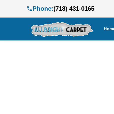
Phone:
(718) 431-0165
Hom