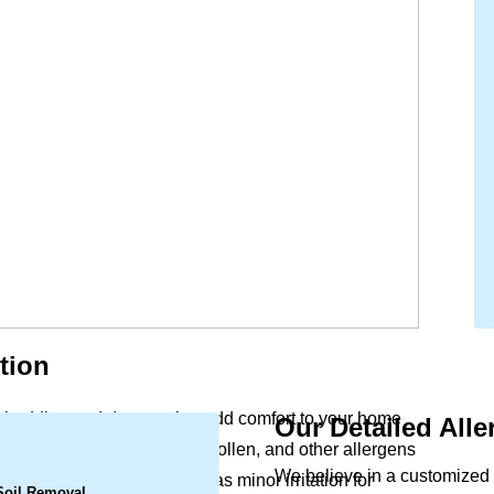
tion
ry, bedding and drapery that add comfort to your home
Our Detailed All
.
ife. Dust mites, pet dander, pollen, and other allergens
We believe in a customized 
ular vacuuming. What begins as minor irritation for
 Soil Removal