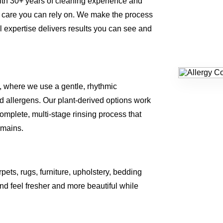
ith 30+ years of cleaning experience and
 care you can rely on. We make the process
al expertise delivers results you can see and
, where we use a gentle, rhythmic
 allergens. Our plant-derived options work
omplete, multi-stage rinsing process that
emains.
rpets, rugs, furniture, upholstery, bedding
d feel fresher and more beautiful while