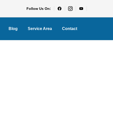
Follow Us On:
Blog
Service Area
Contact