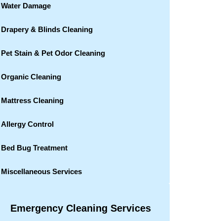
Water Damage
Drapery & Blinds Cleaning
Pet Stain & Pet Odor Cleaning
Organic Cleaning
Mattress Cleaning
Allergy Control
Bed Bug Treatment
Miscellaneous Services
Emergency Cleaning Services