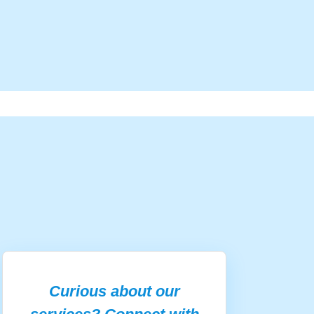
Curious about our