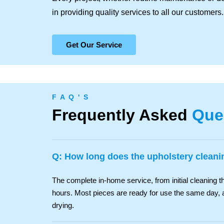
in providing quality services to all our customers.
Get Our Service
F A Q ' S
Frequently Asked
Que
Q: How long does the upholstery cleani
The complete in-home service, from initial cleaning th
hours. Most pieces are ready for use the same day, 
drying.