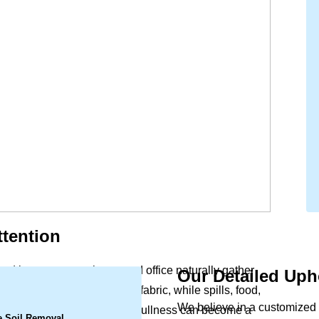
tention
and beauty to your home and office naturally gather
Our Detailed Uph
.
ergens settle deep within the fabric, while spills, food,
We believe in a customized a
rs. What begins as a slight dullness can become a
e Soil Removal