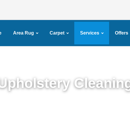
e
Area Rug
Carpet
Services
Offers
Upholstery Cleanin
Detailed Upholstery Cleaning Service in Brownsvill