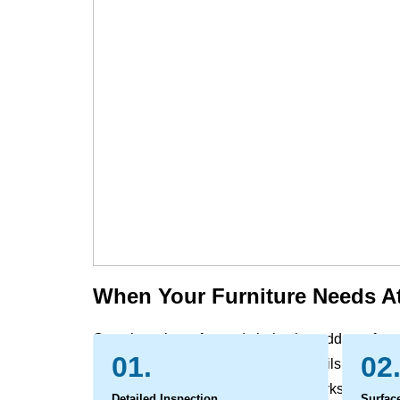
When Your Furniture Needs At
Over time, the sofas and chairs that add comfort 
01.
02
the evidence of daily life. Dust, skin oils, and all
and pet contact can leave behind marks and odo
Detailed Inspection
Surfac