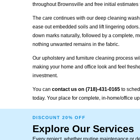
throughout Brownsville and free initial estimates f
The care continues with our deep cleaning wash,
ease out embedded soils and lift lingering odors
down marks naturally, followed by a complete, mu
nothing unwanted remains in the fabric.
Our upholstery and furniture cleaning process will
making your home and office look and feel freshe
investment.
You can
contact us on
(718)-431-0165
to sched
today. Your place for complete, in-home/office up
DISCOUNT 20% OFF
Explore Our Services
Every project, whether routine maintenance or de