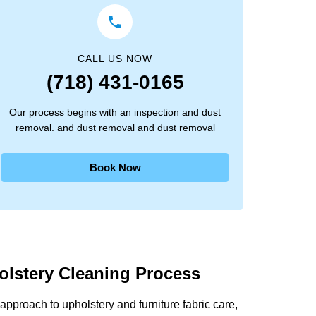
CALL US NOW
(718) 431-0165
Our process begins with an inspection and dust
removal. and dust removal and dust removal
Book Now
olstery Cleaning Process
pproach to upholstery and furniture fabric care,