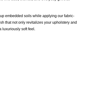
 up embedded soils while applying our fabric-
esh that not only revitalizes your upholstery and
 luxuriously soft feel.