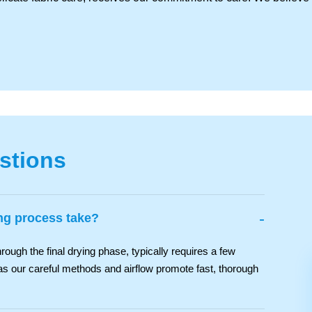
stions
-
ng process take?
rough the final drying phase, typically requires a few
as our careful methods and airflow promote fast, thorough