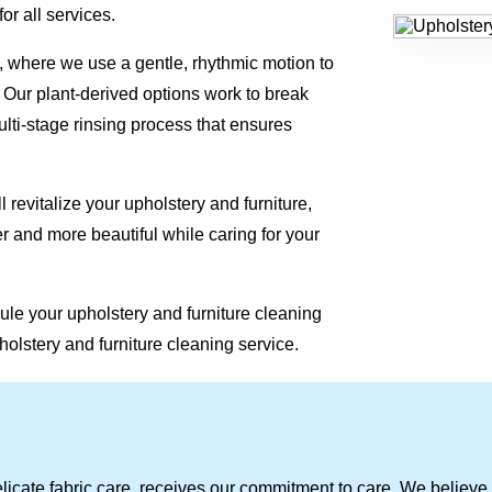
or all services.
 where we use a gentle, rhythmic motion to
. Our plant-derived options work to break
lti-stage rinsing process that ensures
 revitalize your upholstery and furniture,
r and more beautiful while caring for your
ule your upholstery and furniture cleaning
holstery and furniture cleaning service.
licate fabric care, receives our commitment to care. We believe