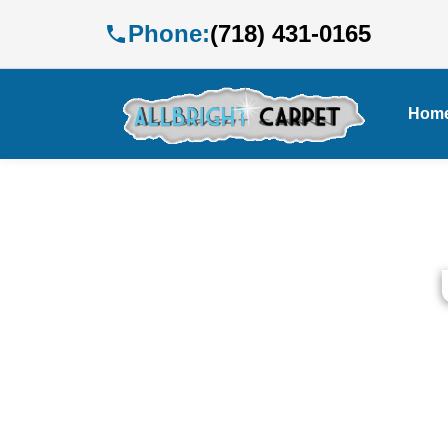
Phone:
(718) 431-0165
Hom