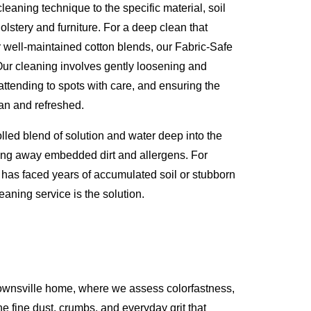
eaning technique to the specific material, soil
olstery and furniture. For a deep clean that
or well-maintained cotton blends, our Fabric-Safe
Our cleaning involves gently loosening and
attending to spots with care, and ensuring the
lean and refreshed.
olled blend of solution and water deep into the
lifting away embedded dirt and allergens. For
t has faced years of accumulated soil or stubborn
eaning service is the solution.
rownsville home, where we assess colorfastness,
he fine dust, crumbs, and everyday grit that