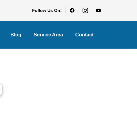
Follow Us On:
Blog
Service Area
Contact
g
e