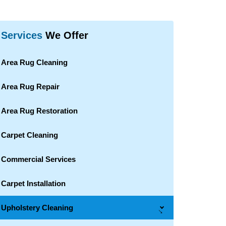
Services
We Offer
Area Rug Cleaning
Area Rug Repair
Area Rug Restoration
Carpet Cleaning
Commercial Services
Carpet Installation
Upholstery Cleaning
→