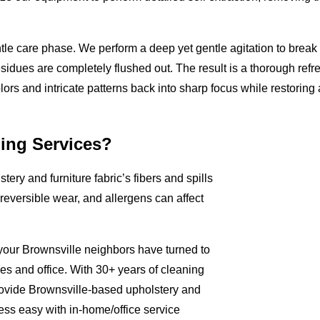
tle care phase. We perform a deep yet gentle agitation to break
residues are completely flushed out. The result is a thorough refr
olors and intricate patterns back into sharp focus while restoring a
ing Services?
tery and furniture fabric’s fibers and spills
rreversible wear, and allergens can affect
 your Brownsville neighbors have turned to
mes and office. With 30+ years of cleaning
rovide Brownsville-based upholstery and
ess easy with in-home/office service