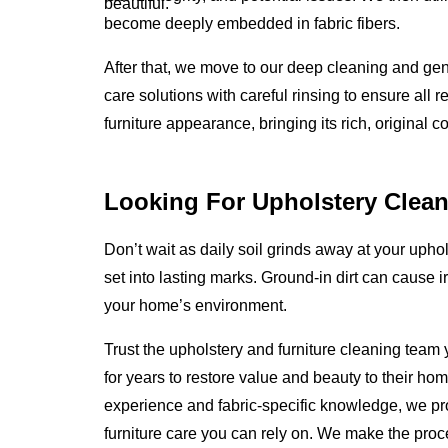
beautiful.
become deeply embedded in fabric fibers.
After that, we move to our deep cleaning and gen
care solutions with careful rinsing to ensure all 
furniture appearance, bringing its rich, original c
Looking For Upholstery Clean
Don’t wait as daily soil grinds away at your uphols
set into lasting marks. Ground-in dirt can cause i
your home’s environment.
Trust the upholstery and furniture cleaning team
for years to restore value and beauty to their ho
experience and fabric-specific knowledge, we p
furniture care you can rely on. We make the proc