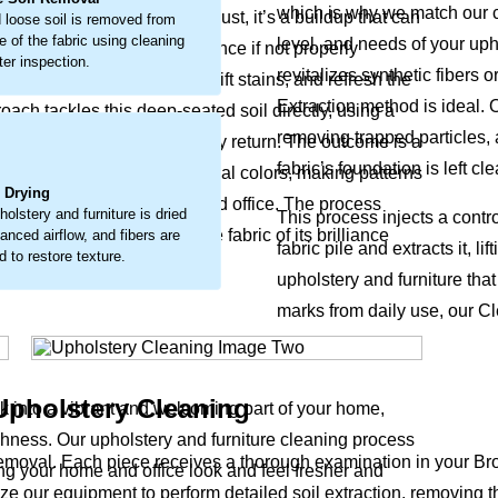
which is why we match our cl
look. This isn’t just surface dust, it’s a buildup that can
 loose soil is removed from
e of the fabric using cleaning
level, and needs of your uph
ly wear and a faded appearance if not properly
ter inspection.
revitalizes synthetic fibers 
 loosen embedded debris, lift stains, and refresh the
Extraction method is ideal. 
oach tackles this deep-seated soil directly, using a
removing trapped particles, 
s the fabric’s natural vitality return. The outcome is a
.
fabric’s foundation is left c
pholstery and furniture original colors, making patterns
l Drying
 supports a healthier home and office. The process
holstery and furniture is dried
This process injects a contr
our upholstery and furniture fabric of its brilliance
lanced airflow, and fibers are
fabric pile and extracts it, 
 to restore texture.
upholstery and furniture tha
marks from daily use, our Cl
Upholstery Cleaning
ck into a vibrant and welcoming part of your home,
eshness. Our upholstery and furniture cleaning process
removal. Each piece receives a thorough examination in your B
king your home and office look and feel fresher and
ilize our equipment to perform detailed soil extraction, removing t