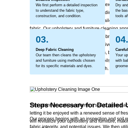
layer of grime that affects the fabric's texture and 
We first perform a detailed inspection
Dry and
to understand the fabric type,
the bas
break down the fibers from within, leading to ear
construction, and condition.
tools af
addressed. The process involves detailed work to
fabric. Our upholstery and furniture cleaning appr
method that lifts out the embedded debris and help
03.
04
considerate cleaning that not only revives your u
Deep Fabric Cleaning
Carefu
bright again and the surface feel fresh, but also
Our team then cleans the upholstery
Your up
coaxes out the stubborn, ground-in soils that rob y
and furniture using methods chosen
with ba
for its specific materials and dyes.
groomed
and leave it feeling coarse to the touch.
Steps Necessary for Detailed 
This attentive work transforms a soiled piece ba
letting it be enjoyed with a renewed sense of fr
Our process begins with an inspection and soil 
will revitalize your upholstery and furniture, ma
fabric integrity, and potential issues. We then ut