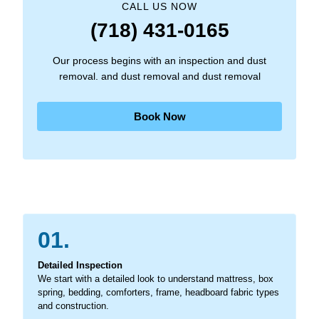
CALL US NOW
(718) 431-0165
Our process begins with an inspection and dust
removal. and dust removal and dust removal
Book Now
01.
Detailed Inspection
We start with a detailed look to understand mattress, box
spring, bedding, comforters, frame, headboard fabric types
and construction.