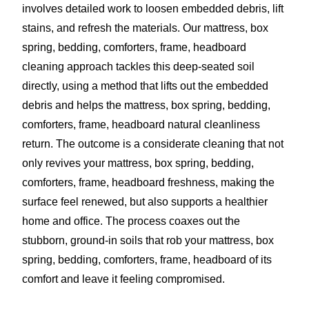
involves detailed work to loosen embedded debris, lift
stains, and refresh the materials. Our mattress, box
spring, bedding, comforters, frame, headboard
cleaning approach tackles this deep-seated soil
directly, using a method that lifts out the embedded
debris and helps the mattress, box spring, bedding,
comforters, frame, headboard natural cleanliness
return. The outcome is a considerate cleaning that not
only revives your mattress, box spring, bedding,
comforters, frame, headboard freshness, making the
surface feel renewed, but also supports a healthier
home and office. The process coaxes out the
stubborn, ground-in soils that rob your mattress, box
spring, bedding, comforters, frame, headboard of its
comfort and leave it feeling compromised.