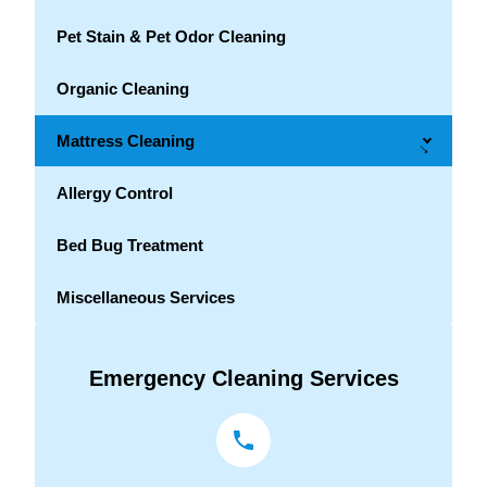
Pet Stain & Pet Odor Cleaning
Organic Cleaning
Mattress Cleaning
→
Allergy Control
Bed Bug Treatment
Miscellaneous Services
Emergency Cleaning Services