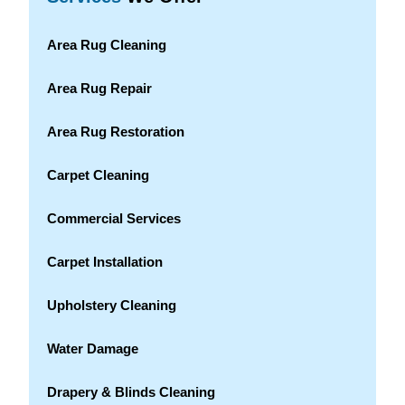
Area Rug Cleaning
Area Rug Repair
Area Rug Restoration
Carpet Cleaning
Commercial Services
Carpet Installation
Upholstery Cleaning
Water Damage
Drapery & Blinds Cleaning