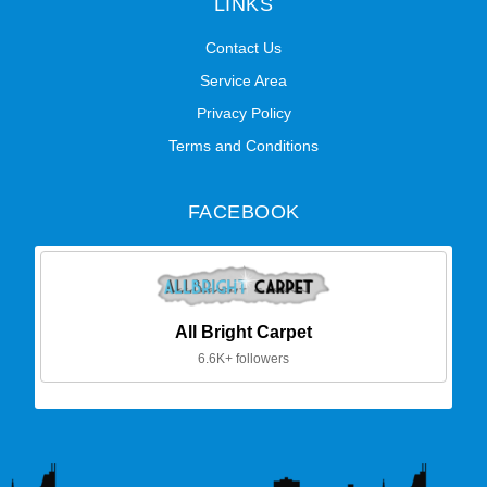
LINKS
Contact Us
Service Area
Privacy Policy
Terms and Conditions
FACEBOOK
All Bright Carpet
6.6K+ followers