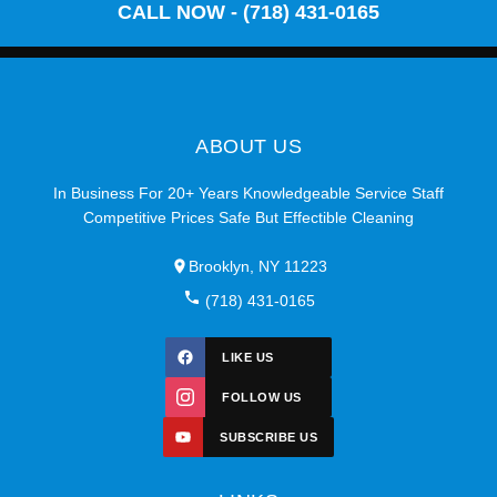
CALL NOW - (718) 431-0165
ABOUT US
In Business For 20+ Years Knowledgeable Service Staff
Competitive Prices Safe But Effectible Cleaning
Brooklyn, NY 11223
(718) 431-0165
LIKE US
FOLLOW US
SUBSCRIBE US