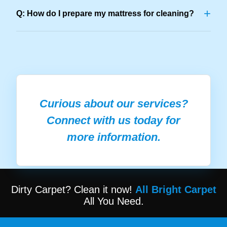
+
Q: How do I prepare my mattress for cleaning?
Curious about our services?
Connect with us today for
more information.
Dirty Carpet? Clean it now!
All Bright Carpet
All You Need.