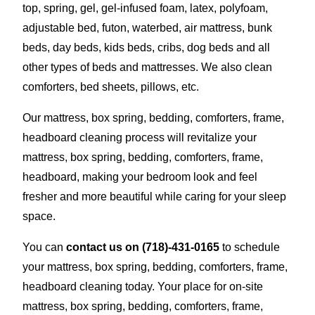
top, spring, gel, gel-infused foam, latex, polyfoam,
adjustable bed, futon, waterbed, air mattress, bunk
beds, day beds, kids beds, cribs, dog beds and all
other types of beds and mattresses. We also clean
comforters, bed sheets, pillows, etc.
Our mattress, box spring, bedding, comforters, frame,
headboard cleaning process will revitalize your
mattress, box spring, bedding, comforters, frame,
headboard, making your bedroom look and feel
fresher and more beautiful while caring for your sleep
space.
You can
contact us on
(718)-431-0165
to schedule
your mattress, box spring, bedding, comforters, frame,
headboard cleaning today. Your place for on-site
mattress, box spring, bedding, comforters, frame,