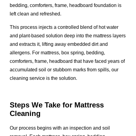
bedding, comforters, frame, headboard foundation is
left clean and refreshed.
This process injects a controlled blend of hot water
and plant-based solution deep into the mattress layers
and extracts it, lifting away embedded dirt and
allergens. For mattress, box spring, bedding,
comforters, frame, headboard that have faced years of
accumulated soil or stubborn marks from spills, our
cleaning service is the solution.
Steps We Take for Mattress
Cleaning
Our process begins with an inspection and soil