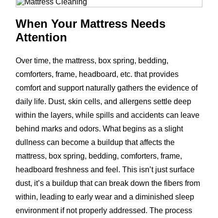
When Your Mattress Needs
Attention
Over time, the mattress, box spring, bedding,
comforters, frame, headboard, etc. that provides
comfort and support naturally gathers the evidence of
daily life. Dust, skin cells, and allergens settle deep
within the layers, while spills and accidents can leave
behind marks and odors. What begins as a slight
dullness can become a buildup that affects the
mattress, box spring, bedding, comforters, frame,
headboard freshness and feel. This isn’t just surface
dust, it’s a buildup that can break down the fibers from
within, leading to early wear and a diminished sleep
environment if not properly addressed. The process