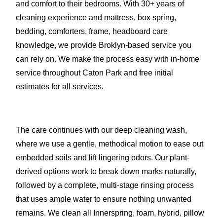
and comfort to their bedrooms. With 30+ years of
cleaning experience and mattress, box spring,
bedding, comforters, frame, headboard care
knowledge, we provide Broklyn-based service you
can rely on. We make the process easy with in-home
service throughout Caton Park and free initial
estimates for all services.
The care continues with our deep cleaning wash,
where we use a gentle, methodical motion to ease out
embedded soils and lift lingering odors. Our plant-
derived options work to break down marks naturally,
followed by a complete, multi-stage rinsing process
that uses ample water to ensure nothing unwanted
remains. We clean all Innerspring, foam, hybrid, pillow