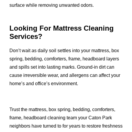
surface while removing unwanted odors.
Looking For Mattress Cleaning
Services?
Don’t wait as daily soil settles into your mattress, box
spring, bedding, comforters, frame, headboard layers
and spills set into lasting marks. Ground-in dirt can
cause irreversible wear, and allergens can affect your
home’s and office’s environment.
Trust the mattress, box spring, bedding, comforters,
frame, headboard cleaning team your Caton Park
neighbors have turned to for years to restore freshness