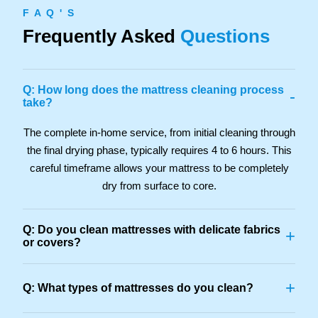
F A Q ' S
Frequently Asked
Questions
Q: How long does the mattress cleaning process
-
take?
The complete in-home service, from initial cleaning through
the final drying phase, typically requires 4 to 6 hours. This
careful timeframe allows your mattress to be completely
dry from surface to core.
Q: Do you clean mattresses with delicate fabrics
+
or covers?
+
Q: What types of mattresses do you clean?