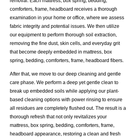
removal. Each mattress, box spring, bedding,
comforters, frame, headboard receives a thorough
examination in your home or office, where we assess
fabric integrity and potential issues. We then utilize
our equipment to perform thorough soil extraction,
removing the fine dust, skin cells, and everyday grit
that become deeply embedded in mattress, box
spring, bedding, comforters, frame, headboard fibers.
After that, we move to our deep cleaning and gentle
care phase. We perform a deep yet gentle clean to
break up embedded soils while applying our plant-
based cleaning options with power rinsing to ensure
all residues are completely flushed out. The result is a
thorough refresh that not only revitalizes your
mattress, box spring, bedding, comforters, frame,
headboard appearance, restoring a clean and fresh