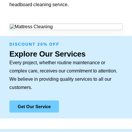
headboard cleaning service.
DISCOUNT 20% OFF
Explore Our Services
Every project, whether routine maintenance or
complex care, receives our commitment to attention.
We believe in providing quality services to all our
customers.
Get Our Service