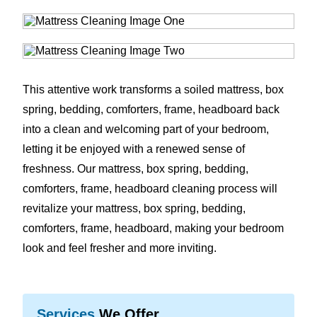
This attentive work transforms a soiled mattress, box
spring, bedding, comforters, frame, headboard back
into a clean and welcoming part of your bedroom,
letting it be enjoyed with a renewed sense of
freshness. Our mattress, box spring, bedding,
comforters, frame, headboard cleaning process will
revitalize your mattress, box spring, bedding,
comforters, frame, headboard, making your bedroom
look and feel fresher and more inviting.
Services
We Offer