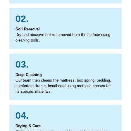
02.
Soil Removal
Dry and abrasive soil is removed from the surface using
cleaning tools.
03.
Deep Cleaning
Our team then cleans the mattress, box spring, bedding,
comforters, frame, headboard using methods chosen for
its specific materials.
04.
Drying & Care