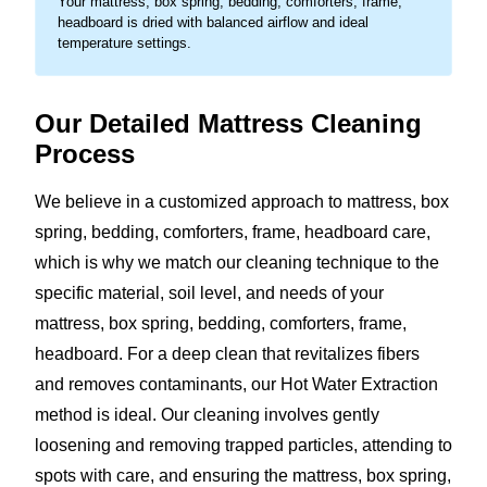
Your mattress, box spring, bedding, comforters, frame,
headboard is dried with balanced airflow and ideal
temperature settings.
Our Detailed Mattress Cleaning
Process
We believe in a customized approach to mattress, box
spring, bedding, comforters, frame, headboard care,
which is why we match our cleaning technique to the
specific material, soil level, and needs of your
mattress, box spring, bedding, comforters, frame,
headboard. For a deep clean that revitalizes fibers
and removes contaminants, our Hot Water Extraction
method is ideal. Our cleaning involves gently
loosening and removing trapped particles, attending to
spots with care, and ensuring the mattress, box spring,