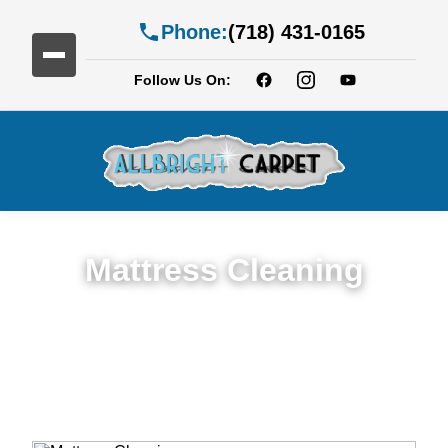
Phone:
(718) 431-0165
Follow Us On:
Mattress Cleaning
Top Rated Mattress Cleaning Service in
Caton Park