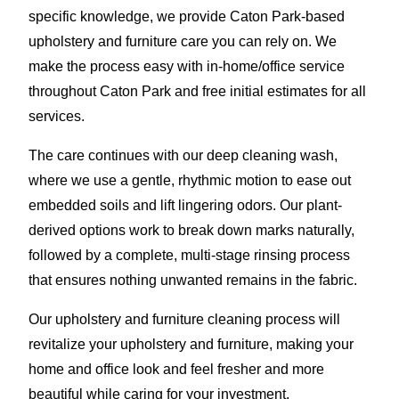
specific knowledge, we provide Caton Park-based
upholstery and furniture care you can rely on. We
make the process easy with in-home/office service
throughout Caton Park and free initial estimates for all
services.
The care continues with our deep cleaning wash,
where we use a gentle, rhythmic motion to ease out
embedded soils and lift lingering odors. Our plant-
derived options work to break down marks naturally,
followed by a complete, multi-stage rinsing process
that ensures nothing unwanted remains in the fabric.
Our upholstery and furniture cleaning process will
revitalize your upholstery and furniture, making your
home and office look and feel fresher and more
beautiful while caring for your investment.