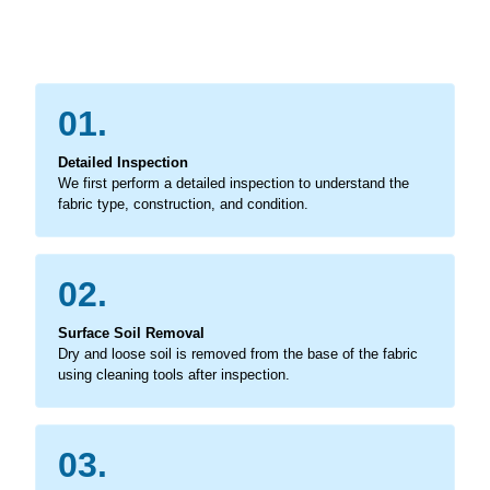
01.
Detailed Inspection
We first perform a detailed inspection to understand the
fabric type, construction, and condition.
02.
Surface Soil Removal
Dry and loose soil is removed from the base of the fabric
using cleaning tools after inspection.
03.