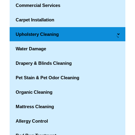
Commercial Services
Carpet Installation
Upholstery Cleaning
→
Water Damage
Drapery & Blinds Cleaning
Pet Stain & Pet Odor Cleaning
Organic Cleaning
Mattress Cleaning
Allergy Control