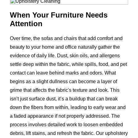
When Your Furniture Needs
Attention
Over time, the sofas and chairs that add comfort and
beauty to your home and office naturally gather the
evidence of daily life. Dust, skin oils, and allergens
settle deep within the fabric, while spills, food, and pet
contact can leave behind marks and odors. What
begins as a slight dullness can become a layer of
grime that affects the fabric's texture and look. This
isn’t just surface dust, it’s a buildup that can break
down the fibers from within, leading to early wear and
a faded appearance if not properly addressed. The
process involves detailed work to loosen embedded
debris, lift stains, and refresh the fabric. Our upholstery