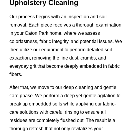
Upholstery Cleaning
Our process begins with an inspection and soil
removal. Each piece receives a thorough examination
in your Caton Park home, where we assess
colorfastness, fabric integrity, and potential issues. We
then utilize our equipment to perform detailed soil
extraction, removing the fine dust, crumbs, and
everyday grit that become deeply embedded in fabric
fibers.
After that, we move to our deep cleaning and gentle
care phase. We perform a deep yet gentle agitation to
break up embedded soils while applying our fabric-
care solutions with careful rinsing to ensure all
residues are completely flushed out. The result is a
thorough refresh that not only revitalizes your