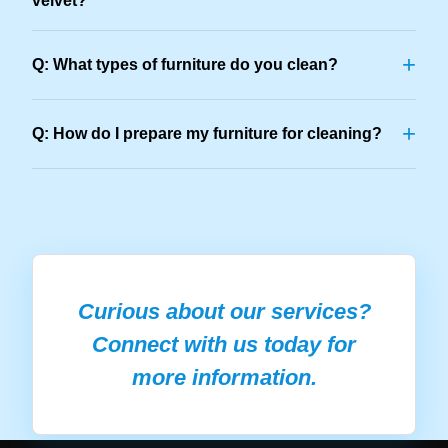
velvet?
+
Q: What types of furniture do you clean?
+
Q: How do I prepare my furniture for cleaning?
Curious about our services?
Connect with us today for
more information.