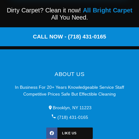
Dirty Carpet? Clean it now!
All Bright Carpet
All You Need.
CALL NOW - (718) 431-0165
ABOUT US
In Business For 20+ Years Knowledgeable Service Staff
Competitive Prices Safe But Effectible Cleaning
Brooklyn, NY 11223
(718) 431-0165
LIKE US