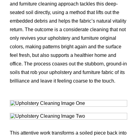
and furniture cleaning approach tackles this deep-
seated soil directly, using a method that lifts out the
embedded debris and helps the fabric’s natural vitality
return. The outcome is a considerate cleaning that not
only revives your upholstery and furniture original
colors, making patterns bright again and the surface
feel fresh, but also supports a healthier home and
office. The process coaxes out the stubborn, ground-in
soils that rob your upholstery and furniture fabric of its
brilliance and leave it feeling coarse to the touch.
This attentive work transforms a soiled piece back into