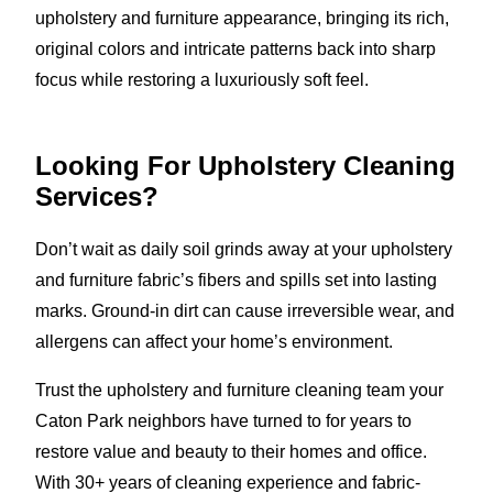
upholstery and furniture appearance, bringing its rich,
original colors and intricate patterns back into sharp
focus while restoring a luxuriously soft feel.
Looking For Upholstery Cleaning
Services?
Don’t wait as daily soil grinds away at your upholstery
and furniture fabric’s fibers and spills set into lasting
marks. Ground-in dirt can cause irreversible wear, and
allergens can affect your home’s environment.
Trust the upholstery and furniture cleaning team your
Caton Park neighbors have turned to for years to
restore value and beauty to their homes and office.
With 30+ years of cleaning experience and fabric-