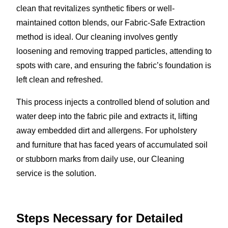
clean that revitalizes synthetic fibers or well-
maintained cotton blends, our Fabric-Safe Extraction
method is ideal. Our cleaning involves gently
loosening and removing trapped particles, attending to
spots with care, and ensuring the fabric’s foundation is
left clean and refreshed.
This process injects a controlled blend of solution and
water deep into the fabric pile and extracts it, lifting
away embedded dirt and allergens. For upholstery
and furniture that has faced years of accumulated soil
or stubborn marks from daily use, our Cleaning
service is the solution.
Steps Necessary for Detailed