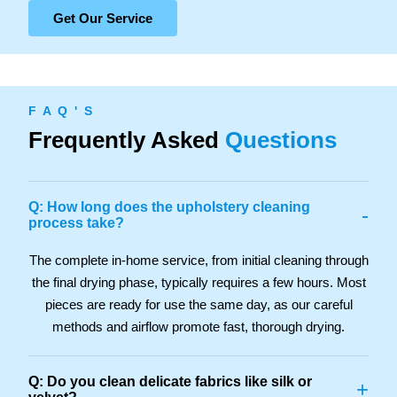
Get Our Service
F A Q ' S
Frequently Asked
Questions
Q: How long does the upholstery cleaning
-
process take?
The complete in-home service, from initial cleaning through
the final drying phase, typically requires a few hours. Most
pieces are ready for use the same day, as our careful
methods and airflow promote fast, thorough drying.
Q: Do you clean delicate fabrics like silk or
+