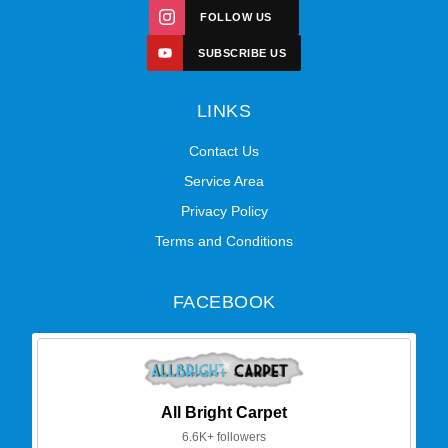
FOLLOW US
SUBSCRIBE US
LINKS
Contact Us
Service Area
Privacy Policy
Terms and Conditions
FACEBOOK
All Bright Carpet
6.6K+ followers