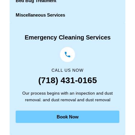
Bed Bug Treatment
Miscellaneous Services
Emergency Cleaning Services
CALL US NOW
(718) 431-0165
Our process begins with an inspection and dust
removal. and dust removal and dust removal
Book Now