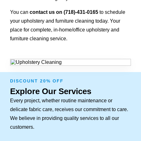
You can
contact us on
(718)-431-0165
to schedule
your upholstery and furniture cleaning today. Your
place for complete, in-home/office upholstery and
furniture cleaning service.
DISCOUNT 20% OFF
Explore Our Services
Every project, whether routine maintenance or
delicate fabric care, receives our commitment to care.
We believe in providing quality services to all our
customers.