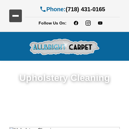
Phone:
(718) 431-0165
Follow Us On:
Upholstery Cleaning
Detailed Upholstery Cleaning Service in
Caton Park