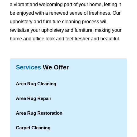
a vibrant and welcoming part of your home, letting it
be enjoyed with a renewed sense of freshness. Our
upholstery and furniture cleaning process will
revitalize your upholstery and furniture, making your
home and office look and feel fresher and beautiful.
Services
We Offer
Area Rug Cleaning
Area Rug Repair
Area Rug Restoration
Carpet Cleaning