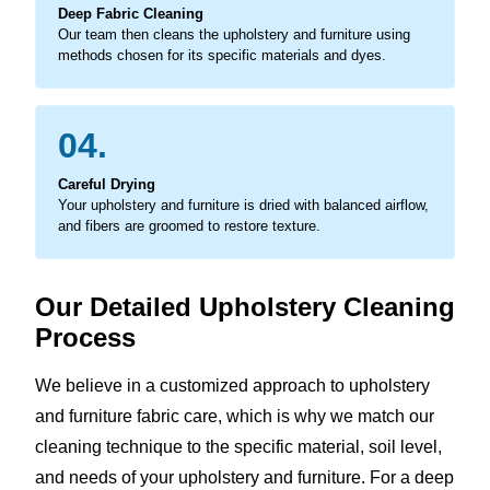
Deep Fabric Cleaning
Our team then cleans the upholstery and furniture using
methods chosen for its specific materials and dyes.
04.
Careful Drying
Your upholstery and furniture is dried with balanced airflow,
and fibers are groomed to restore texture.
Our Detailed Upholstery Cleaning
Process
We believe in a customized approach to upholstery
and furniture fabric care, which is why we match our
cleaning technique to the specific material, soil level,
and needs of your upholstery and furniture. For a deep