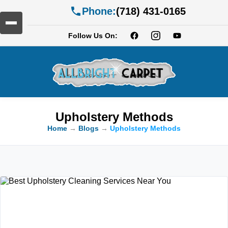
Phone:
(718) 431-0165
Follow Us On:
Upholstery Methods
Home
→
Blogs
→
Upholstery Methods