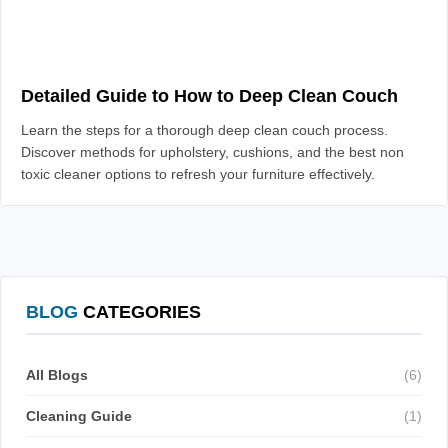
Detailed Guide to How to Deep Clean Couch
Learn the steps for a thorough deep clean couch process.
Discover methods for upholstery, cushions, and the best non
toxic cleaner options to refresh your furniture effectively.
BLOG
CATEGORIES
All Blogs
(6)
Cleaning Guide
(1)