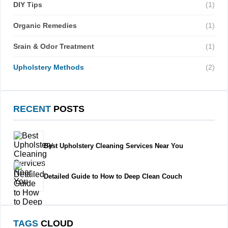
DIY Tips
(1)
Organic Remedies
(1)
Srain & Odor Treatment
(1)
Upholstery Methods
(2)
RECENT
POSTS
Best Upholstery Cleaning Services Near You
Detailed Guide to How to Deep Clean Couch
TAGS
CLOUD