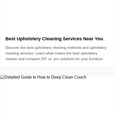
Best Upholstery Cleaning Services Near You
Discover the best upholstery cleaning methods and upholstery
cleaning services. Learn what makes the best upholstery
cleaner and compare DIY vs. pro solutions for your furniture.