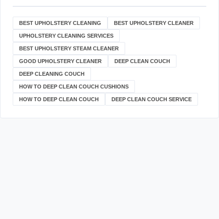
BEST UPHOLSTERY CLEANING
BEST UPHOLSTERY CLEANER
UPHOLSTERY CLEANING SERVICES
BEST UPHOLSTERY STEAM CLEANER
GOOD UPHOLSTERY CLEANER
DEEP CLEAN COUCH
DEEP CLEANING COUCH
HOW TO DEEP CLEAN COUCH CUSHIONS
HOW TO DEEP CLEAN COUCH
DEEP CLEAN COUCH SERVICE